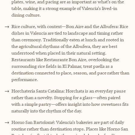
plates, wine, and pacing are as important as what’s on the
table, making it a strong example of Valencia’s lived-in
dining culture.
Rice culture, with context—Bon Aire and the Albufera: Rice
dishes in Valencia are tied to landscape and timing rather
than ceremony. Traditionally eaten at lunch and rooted in
the agricultural rhythms of the Albufera, they are best
understood when placed in their natural setting.
Restaurants like Restaurante Bon Aire, overlooking the
surrounding rice fields in El Palmar, treat paella as a
destination connected to place, season, and pace rather than
performance.
Horchatería Santa Catalina: Horchata is an everyday pause
rather than a novelty. Stopping for a glass—often paired
with a simple pastry—offers insight into how sweetness fits
naturally into the rhythm of the day.
H
orno San Bartolomé: Valencia’s bakeries are part of daily
routine rather than destination stops. Places like Horno San