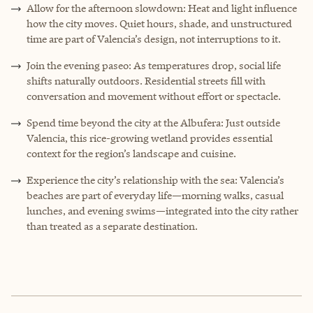
Allow for the afternoon slowdown: Heat and light influence
how the city moves. Quiet hours, shade, and unstructured
time are part of Valencia’s design, not interruptions to it.
Join the evening paseo: As temperatures drop, social life
shifts naturally outdoors. Residential streets fill with
conversation and movement without effort or spectacle.
Spend time beyond the city at the Albufera: Just outside
Valencia, this rice-growing wetland provides essential
context for the region’s landscape and cuisine.
Experience the city’s relationship with the sea: Valencia’s
beaches are part of everyday life—morning walks, casual
lunches, and evening swims—integrated into the city rather
than treated as a separate destination.