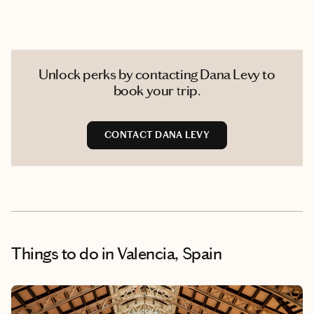
Unlock perks by contacting Dana Levy to
book your trip.
CONTACT DANA LEVY
Things to do
in Valencia, Spain