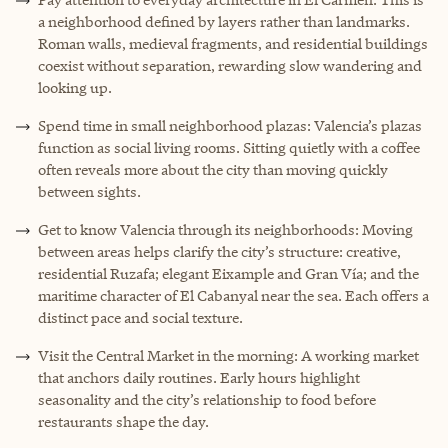
a neighborhood defined by layers rather than landmarks.
Roman walls, medieval fragments, and residential buildings
coexist without separation, rewarding slow wandering and
looking up.
Spend time in small neighborhood plazas: Valencia’s plazas
function as social living rooms. Sitting quietly with a coffee
often reveals more about the city than moving quickly
between sights.
Get to know Valencia through its neighborhoods: Moving
between areas helps clarify the city’s structure: creative,
residential Ruzafa; elegant Eixample and Gran Vía; and the
maritime character of El Cabanyal near the sea. Each offers a
distinct pace and social texture.
Visit the Central Market in the morning: A working market
that anchors daily routines. Early hours highlight
seasonality and the city’s relationship to food before
restaurants shape the day.