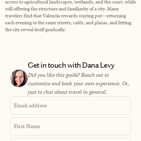
access to agricultural landscapes, wetlands, and the coast, while
still offering the structure and familiarity of a city. Many
travelers find that Valencia rewards staying put—returning
each evening to the same streets, cafés, and plazas, and letting
the city reveal itself gradually.
Get in touch with Dana Levy
Did you like this guide? Reach out to
customize and book your own experience. Or,
just to chat about travel in general.
Email address
First Name