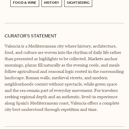
FOOD & WINE
HISTORY
SIGHTSEEING
CURATOR’S STATEMENT
Valencia is a Mediterranean city where history, architecture,
food, and culture are woven into the rhythm of daily life rather
than presented as highlights to be collected. Markets anchor
mornings, plazas fill naturally as the evening cools, and meals
follow agricultural and seasonal logic rooted in the surrounding
landscape. Roman walls, medieval streets, and modern
neighborhoods coexist without spectacle, while green space
and the sea remain part of everyday movement. For travelers
seeking regional depth and an authentic, lived-in experience
along Spain’s Mediterranean coast, Valencia offers a complete
city best understood through repetition and time.