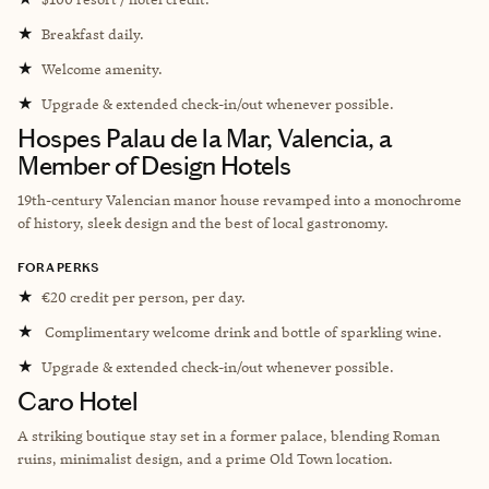
★
Breakfast daily.
★
Welcome amenity.
★
Upgrade & extended check-in/out whenever possible.
Hospes Palau de la Mar, Valencia, a
Member of Design Hotels
19th-century Valencian manor house revamped into a monochrome
of history, sleek design and the best of local gastronomy.
FORA PERKS
★
€20 credit per person, per day.
★
Complimentary welcome drink and bottle of sparkling wine.
★
Upgrade & extended check-in/out whenever possible.
Caro Hotel
A striking boutique stay set in a former palace, blending Roman
ruins, minimalist design, and a prime Old Town location.