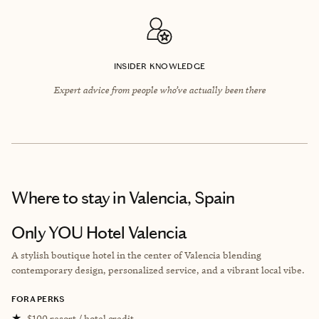
INSIDER KNOWLEDGE
Expert advice from people who’ve actually been there
Where to stay
in Valencia, Spain
Only YOU Hotel Valencia
A stylish boutique hotel in the center of Valencia blending
contemporary design, personalized service, and a vibrant local vibe.
FORA PERKS
★
$100 resort / hotel credit.