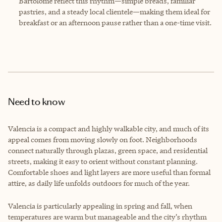
Bartolomé reflect this rhythm—simple breads, familiar
pastries, and a steady local clientele—making them ideal for
breakfast or an afternoon pause rather than a one-time visit.
Need to know
Valencia is a compact and highly walkable city, and much of its
appeal comes from moving slowly on foot. Neighborhoods
connect naturally through plazas, green space, and residential
streets, making it easy to orient without constant planning.
Comfortable shoes and light layers are more useful than formal
attire, as daily life unfolds outdoors for much of the year.
Valencia is particularly appealing in spring and fall, when
temperatures are warm but manageable and the city’s rhythm