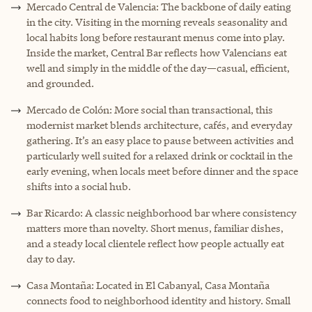
Mercado Central de Valencia: The backbone of daily eating
in the city. Visiting in the morning reveals seasonality and
local habits long before restaurant menus come into play.
Inside the market, Central Bar reflects how Valencians eat
well and simply in the middle of the day—casual, efficient,
and grounded.
Mercado de Colón: More social than transactional, this
modernist market blends architecture, cafés, and everyday
gathering. It’s an easy place to pause between activities and
particularly well suited for a relaxed drink or cocktail in the
early evening, when locals meet before dinner and the space
shifts into a social hub.
Bar Ricardo: A classic neighborhood bar where consistency
matters more than novelty. Short menus, familiar dishes,
and a steady local clientele reflect how people actually eat
day to day.
Casa Montaña: Located in El Cabanyal, Casa Montaña
connects food to neighborhood identity and history. Small