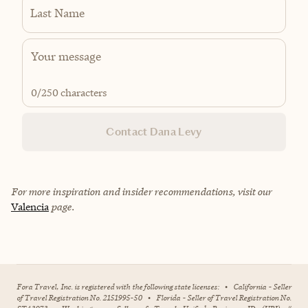
Last Name
0
/250 characters
Contact Dana Levy
For more inspiration and insider recommendations, visit our
Valencia
page.
Fora Travel, Inc. is registered with the following state licenses:
•
California - Seller
of Travel Registration No. 2151995-50
•
Florida - Seller of Travel Registration No.