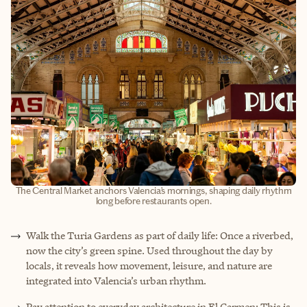
The Central Market anchors Valencia’s mornings, shaping daily rhythm
long before restaurants open.
Walk the Turia Gardens as part of daily life: Once a riverbed,
now the city’s green spine. Used throughout the day by
locals, it reveals how movement, leisure, and nature are
integrated into Valencia’s urban rhythm.
Pay attention to everyday architecture in El Carmen: This is