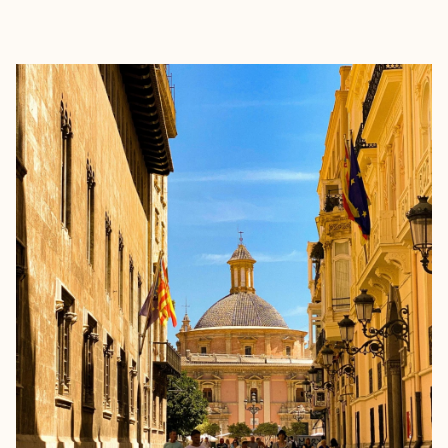
EXPLORE
BOOK WITH DANA