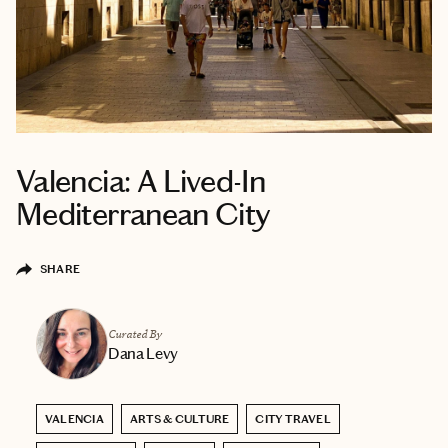
Valencia: A Lived-In
Mediterranean City
SHARE
Curated By
Dana Levy
VALENCIA
ARTS & CULTURE
CITY TRAVEL