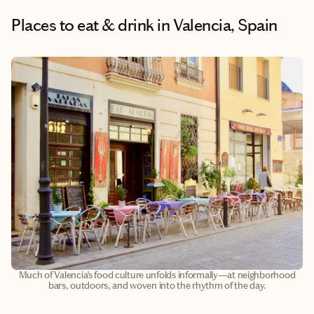
Places to eat & drink
in Valencia, Spain
Much of Valencia’s food culture unfolds informally—at neighborhood
bars, outdoors, and woven into the rhythm of the day.