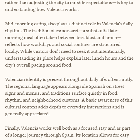
rather than adjusting the city to outside expectations—is key to
understanding how Valencia works.
Mid-morning eating also plays a distinct role in Valencia’s daily
rhythm. The tradition of esmorzaret—a substantial late-
morning meal often taken between breakfast and lunch—
reflects how workdays and social routines are structured
locally. While visitors don’t need to seek it out intentionally,
understanding its place helps explain later lunch hours and the
city’s overall pacing around food.
Valencian identity is present throughout daily life, often subtly.
The regional language appears alongside Spanish on street
signs and menus, and traditions surface quietly in food,
rhythm, and neighborhood customs. A basic awareness of this
cultural context adds depth to everyday interactions and is
generally appreciated.
Finally, Valencia works well both as a focused stay and as part
of a longer journey through Spain. Its location allows for easy