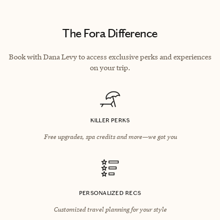
The Fora Difference
Book with Dana Levy to access exclusive perks and experiences
on your trip.
KILLER PERKS
Free upgrades, spa credits and more—we got you
PERSONALIZED RECS
Customized travel planning for your style