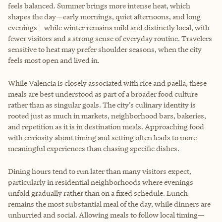
feels balanced. Summer brings more intense heat, which
shapes the day—early mornings, quiet afternoons, and long
evenings—while winter remains mild and distinctly local, with
fewer visitors and a strong sense of everyday routine. Travelers
sensitive to heat may prefer shoulder seasons, when the city
feels most open and lived in.
While Valencia is closely associated with rice and paella, these
meals are best understood as part of a broader food culture
rather than as singular goals. The city’s culinary identity is
rooted just as much in markets, neighborhood bars, bakeries,
and repetition as it is in destination meals. Approaching food
with curiosity about timing and setting often leads to more
meaningful experiences than chasing specific dishes.
Dining hours tend to run later than many visitors expect,
particularly in residential neighborhoods where evenings
unfold gradually rather than on a fixed schedule. Lunch
remains the most substantial meal of the day, while dinners are
unhurried and social. Allowing meals to follow local timing—