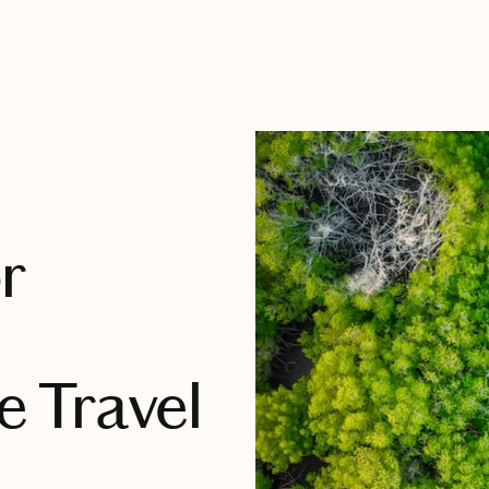
r
 Travel