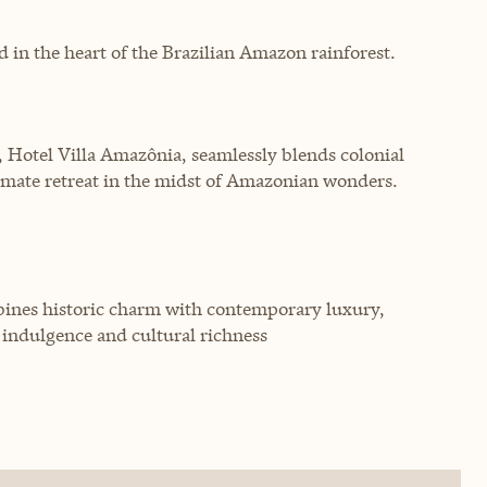
d in the heart of the Brazilian Amazon rainforest.
, Hotel Villa Amazônia, seamlessly blends colonial
imate retreat in the midst of Amazonian wonders.
bines historic charm with contemporary luxury,
 indulgence and cultural richness