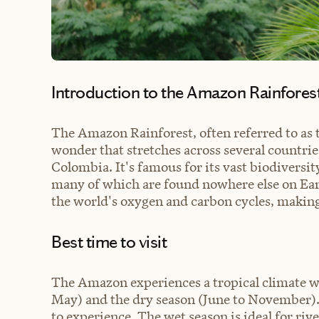
Introduction to the Amazon Rainfores
The Amazon Rainforest, often referred to as t
wonder that stretches across several countrie
Colombia. It's famous for its vast biodiversit
many of which are found nowhere else on Earth
the world's oxygen and carbon cycles, making i
Best time to visit
The Amazon experiences a tropical climate w
May) and the dry season (June to November).
to experience. The wet season is ideal for rive