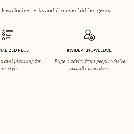
ck exclusive perks and discover hidden gems.
NALIZED RECS
INSIDER KNOWLEDGE
travel planning for
Expert advice from people who’ve
our style
actually been there