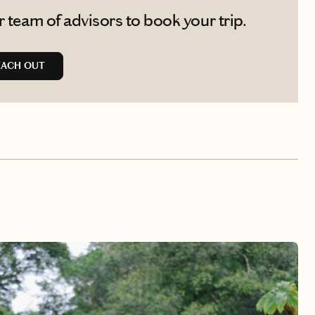
 team of advisors to book your trip.
EACH OUT