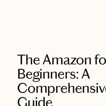
EXPLORE
The Amazon fo
Beginners: A
Comprehensive
Guide