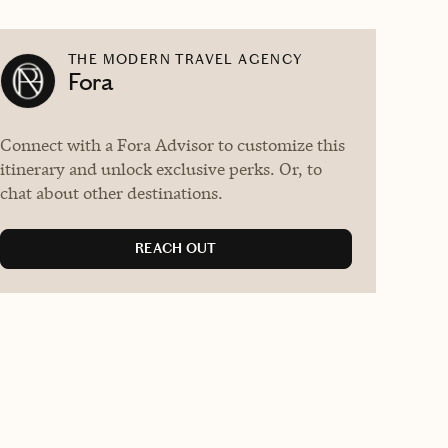
THE MODERN TRAVEL AGENCY
Fora
Connect with a Fora Advisor to customize this
itinerary and unlock exclusive perks. Or, to
chat about other destinations.
REACH OUT