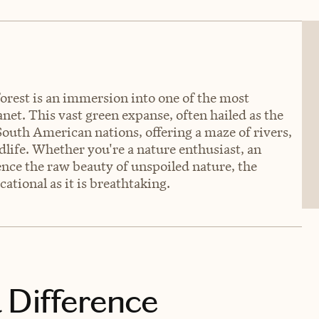
rest is an immersion into one of the most
et. This vast green expanse, often hailed as the
 South American nations, offering a maze of rivers,
dlife. Whether you're a nature enthusiast, an
ence the raw beauty of unspoiled nature, the
tional as it is breathtaking.
 Difference