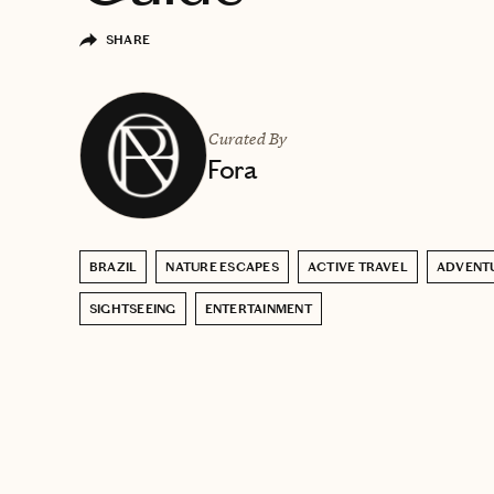
SHARE
Curated By
Fora
BRAZIL
NATURE ESCAPES
ACTIVE TRAVEL
ADVENT
SIGHTSEEING
ENTERTAINMENT