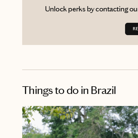
Unlock perks by contacting our
R
Things to do
in Brazil