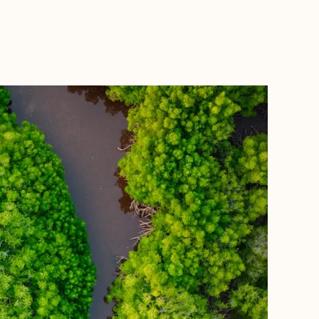
BOOK WITH FORA