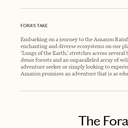
FORA’S TAKE
Embarking on a journey to the Amazon Rainfo
enchanting and diverse ecosystems on our plan
'Lungs of the Earth,' stretches across several
dense forests and an unparalleled array of wil
adventure seeker or simply looking to experi
Amazon promises an adventure that is as educa
The Fora