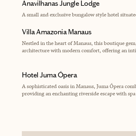
Anavilhanas Jungle Lodge
A small and exclusive bungalow style hotel situate
Villa Amazonia Manaus
Nestled in the heart of Manaus, this boutique gem
architecture with modern comfort, offering an int
Hotel Juma Ópera
A sophisticated oasis in Manaus, Juma Ópera com
providing an enchanting riverside escape with spa