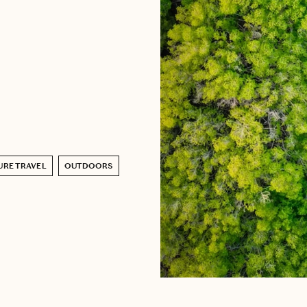
URE TRAVEL
OUTDOORS