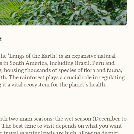
t
he 'Lungs of the Earth,' is an expansive natural
s in South America, including Brazil, Peru and
y, housing thousands of species of flora and fauna,
. The rainforest plays a crucial role in regulating
t a vital ecosystem for the planet's health.
ith two main seasons: the wet season (December to
 The best time to visit depends on what you want
r travel as water levels are high, allowing deeper