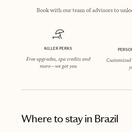
Book with our team of advisors to unlo
KILLER PERKS
PERSO
Free upgrades, spa credits and
Customized 
more—we got you
y
Where to stay
in Brazil