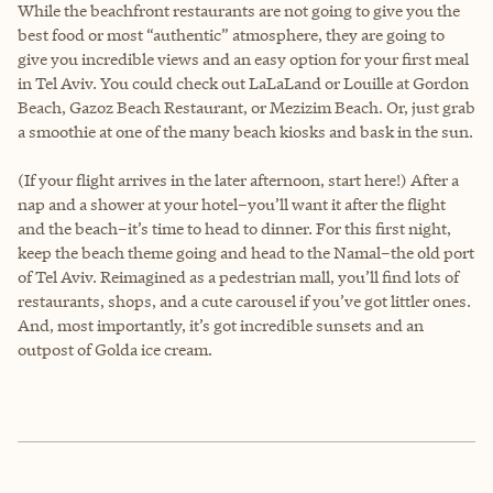
While the beachfront restaurants are not going to give you the
best food or most “authentic” atmosphere, they are going to
give you incredible views and an easy option for your first meal
in Tel Aviv. You could check out LaLaLand or Louille at Gordon
Beach, Gazoz Beach Restaurant, or Mezizim Beach. Or, just grab
a smoothie at one of the many beach kiosks and bask in the sun.
(If your flight arrives in the later afternoon, start here!) After a
nap and a shower at your hotel–you’ll want it after the flight
and the beach–it’s time to head to dinner. For this first night,
keep the beach theme going and head to the Namal–the old port
of Tel Aviv. Reimagined as a pedestrian mall, you’ll find lots of
restaurants, shops, and a cute carousel if you’ve got littler ones.
And, most importantly, it’s got incredible sunsets and an
outpost of Golda ice cream.