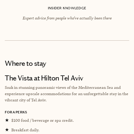
INSIDER KNOWLEDGE
Expert advice from people who’ve actually been there
Where to stay
The Vista at Hilton Tel Aviv
Soak in stunning panoramic views of the Mediterranean Sea and
experience upscale accommodations for an unforgettable stay in the
vibrant city of Tel Aviv.
FORA PERKS
★
$100 food / beverage or spa credit.
★
Breakfast daily.