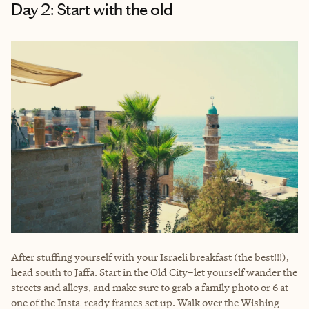
Day 2: Start with the old
After stuffing yourself with your Israeli breakfast (the best!!!),
head south to Jaffa. Start in the Old City–let yourself wander the
streets and alleys, and make sure to grab a family photo or 6 at
one of the Insta-ready frames set up. Walk over the Wishing