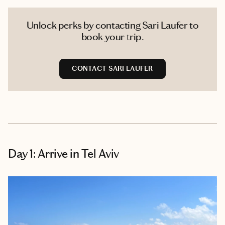
Unlock perks by contacting Sari Laufer to
book your trip.
CONTACT SARI LAUFER
Day 1: Arrive in Tel Aviv