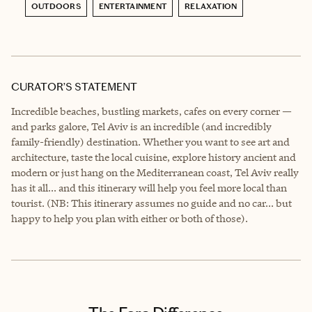
OUTDOORS
ENTERTAINMENT
RELAXATION
CURATOR’S STATEMENT
Incredible beaches, bustling markets, cafes on every corner —
and parks galore, Tel Aviv is an incredible (and incredibly
family-friendly) destination. Whether you want to see art and
architecture, taste the local cuisine, explore history ancient and
modern or just hang on the Mediterranean coast, Tel Aviv really
has it all... and this itinerary will help you feel more local than
tourist. (NB: This itinerary assumes no guide and no car... but
happy to help you plan with either or both of those).