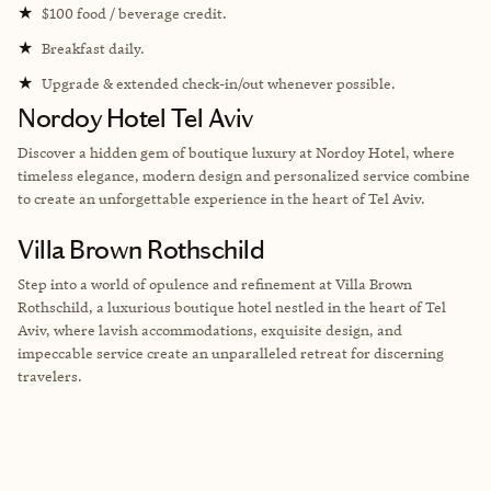
★
$100 food / beverage credit.
★
Breakfast daily.
★
Upgrade & extended check-in/out whenever possible.
Nordoy Hotel Tel Aviv
Discover a hidden gem of boutique luxury at Nordoy Hotel, where
timeless elegance, modern design and personalized service combine
to create an unforgettable experience in the heart of Tel Aviv.
Villa Brown Rothschild
Step into a world of opulence and refinement at Villa Brown
Rothschild, a luxurious boutique hotel nestled in the heart of Tel
Aviv, where lavish accommodations, exquisite design, and
impeccable service create an unparalleled retreat for discerning
travelers.