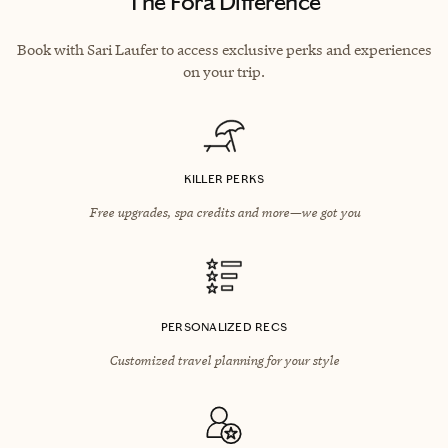
The Fora Difference
Book with Sari Laufer to access exclusive perks and experiences
on your trip.
KILLER PERKS
Free upgrades, spa credits and more—we got you
PERSONALIZED RECS
Customized travel planning for your style