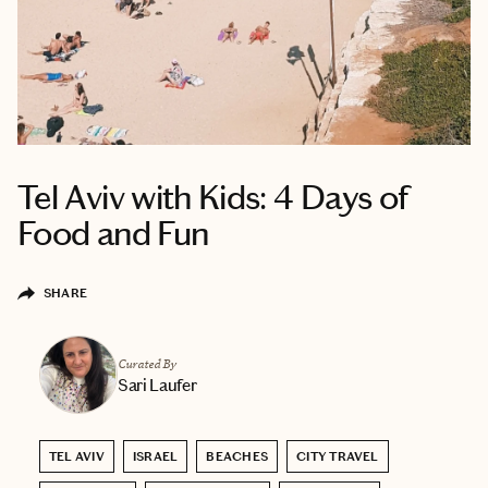
Tel Aviv with Kids: 4 Days of
Food and Fun
SHARE
Curated By
Sari Laufer
TEL AVIV
ISRAEL
BEACHES
CITY TRAVEL