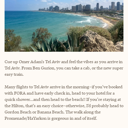
Cue up Omer Adam’s Tel Aviv and feel the vibes as you arrive in
Tel Aviv. From Ben Gurion, you can take a cab, or the new super
easy train.
Many flights to Tel Aviv arrive in the morning–if you’ve booked
with FORA and have early check in, head to your hotel for a
quick shower…and then head to the beach!! If you’re staying at
the Hilton, that’s an easy choice–otherwise, I’d probably head to
Gordon Beach or Banana Beach. The walk along the
Promenade/HaYarkon is gorgeous in and of itself.