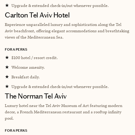
★
Upgrade & extended check-in/out whenever possible.
Carlton Tel Aviv Hotel
Experience unparalleled luxury and sophistication along the Tel
Aviv beachfront, offering elegant accommodations and breathtaking
views of the Mediterranean Sea.
FORA PERKS
★
$100 hotel / resort credit.
★
Welcome amenity.
★
Breakfast daily.
★
Upgrade & extended check-in/out whenever possible.
The Norman Tel Aviv
Luxury hotel near the
Tel Aviv Museum of Art featuring modern
decor, a French Mediterranean restaurant and a rooftop infinity
pool.
FORA PERKS