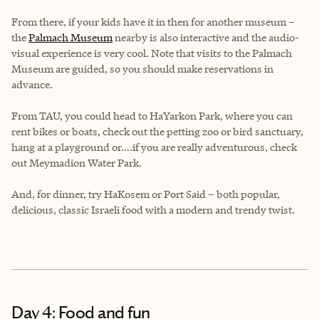
From there, if your kids have it in then for another museum –
the
Palmach Museum
nearby is also interactive and the audio-
visual experience is very cool. Note that visits to the Palmach
Museum are guided, so you should make reservations in
advance.
From TAU, you could head to HaYarkon Park, where you can
rent bikes or boats, check out the petting zoo or bird sanctuary,
hang at a playground or….if you are really adventurous, check
out Meymadion Water Park.
And, for dinner, try HaKosem or Port Said – both popular,
delicious, classic Israeli food with a modern and trendy twist.
Day 4: Food and fun