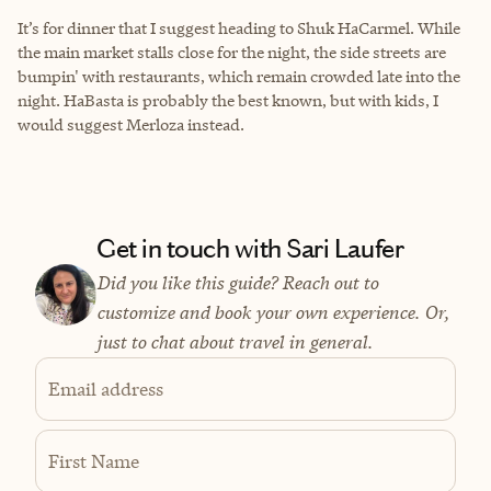
It’s for dinner that I suggest heading to Shuk HaCarmel. While
the main market stalls close for the night, the side streets are
bumpin' with restaurants, which remain crowded late into the
night. HaBasta is probably the best known, but with kids, I
would suggest
Merloza
instead.
Get in touch with Sari Laufer
Did you like this guide? Reach out to
customize and book your own experience. Or,
just to chat about travel in general.
Email address
First Name