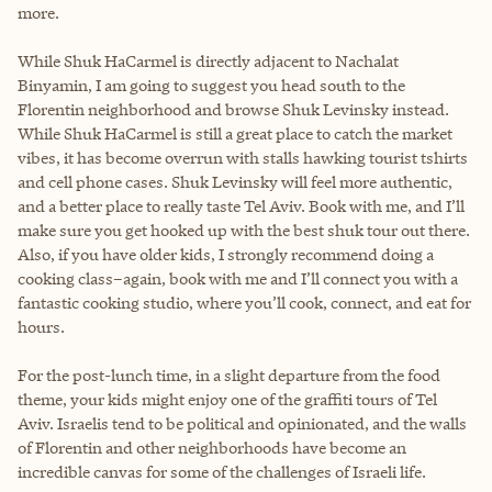
more.
While Shuk HaCarmel is directly adjacent to Nachalat
Binyamin, I am going to suggest you head south to the
Florentin neighborhood and browse Shuk Levinsky instead.
While Shuk HaCarmel is still a great place to catch the market
vibes, it has become overrun with stalls hawking tourist tshirts
and cell phone cases. Shuk Levinsky will feel more authentic,
and a better place to really taste Tel Aviv. Book with me, and I’ll
make sure you get hooked up with the best shuk tour out there.
Also, if you have older kids, I strongly recommend doing a
cooking class–again, book with me and I’ll connect you with a
fantastic cooking studio, where you’ll cook, connect, and eat for
hours.
For the post-lunch time, in a slight departure from the food
theme, your kids might enjoy one of the graffiti tours of Tel
Aviv. Israelis tend to be political and opinionated, and the walls
of Florentin and other neighborhoods have become an
incredible canvas for some of the challenges of Israeli life.