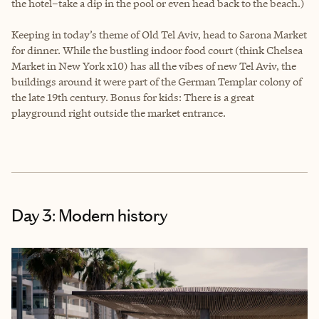
the hotel–take a dip in the pool or even head back to the beach.)
Keeping in today’s theme of Old Tel Aviv, head to Sarona Market
for dinner. While the bustling indoor food court (think Chelsea
Market in New York x10) has all the vibes of new Tel Aviv, the
buildings around it were part of the German Templar colony of
the late 19th century. Bonus for kids: There is a great
playground right outside the market entrance.
Day 3: Modern history