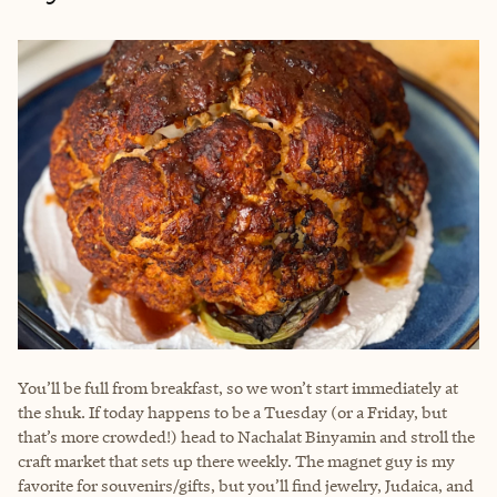
You’ll be full from breakfast, so we won’t start immediately at
the shuk. If today happens to be a Tuesday (or a Friday, but
that’s more crowded!) head to Nachalat Binyamin and stroll the
craft market that sets up there weekly. The magnet guy is my
favorite for souvenirs/gifts, but you’ll find jewelry, Judaica, and