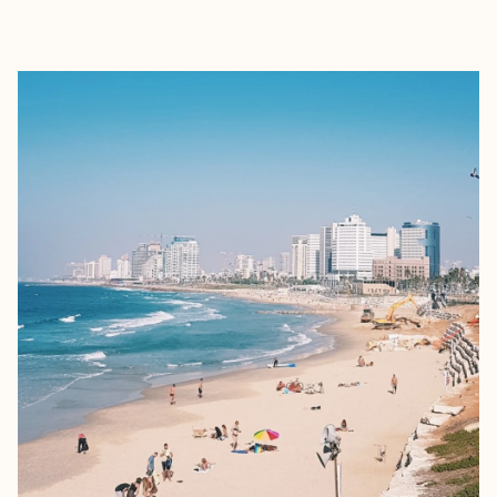
EXPLORE
BOOK WITH SARI