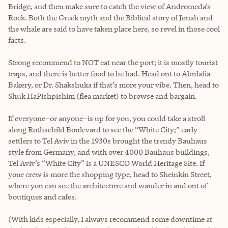
Bridge, and then make sure to catch the view of Andromeda’s
Rock. Both the Greek myth and the Biblical story of Jonah and
the whale are said to have taken place here, so revel in those cool
facts.
Strong recommend to NOT eat near the port; it is mostly tourist
traps, and there is better food to be had. Head out to Abulafia
Bakery, or Dr. Shakshuka if that’s more your vibe. Then, head to
Shuk HaPishpishim (flea market) to browse and bargain.
If everyone–or anyone–is up for you, you could take a stroll
along Rothschild Boulevard to see the “White City;” early
settlers to Tel Aviv in the 1930s brought the trendy Bauhaus
style from Germany, and with over 4000 Bauhaus buildings,
Tel Aviv’s “White City” is a UNESCO World Heritage Site. If
your crew is more the shopping type, head to Sheinkin Street,
where you can see the architecture and wander in and out of
boutiques and cafes.
(With kids especially, I always recommend some downtime at