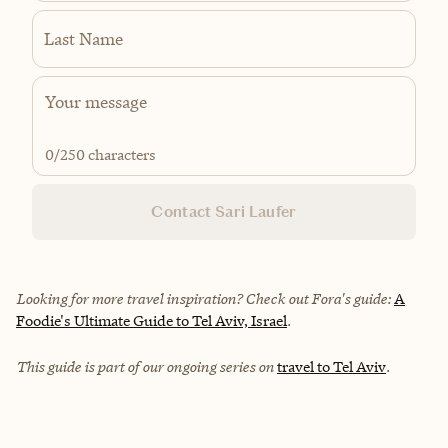
Last Name
0
/250 characters
Contact Sari Laufer
Looking for more travel inspiration? Check out Fora's guide:
A
Foodie's Ultimate Guide to Tel Aviv, Israel
.
This guide is part of our ongoing series on
travel to Tel Aviv
.