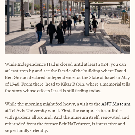
While Independence Hall is closed until at least 2024, you can
at least stop by and see the facade of the building where David
Ben Gurion declared independence for the State of Israel in May
of 1948. From there, head to Kikar Rabin, where a memorial tells
the story whose effects Israel is still feeling today.
While the morning might feel heavy, a visit to the
ANU Museum
at Tel Aviv University won’t. First, the campus is beautiful –
with gardens all around. And the museum itself, renovated and
rebranded from the former Beit HaTefutzot, is interactive and
super family-friendly.