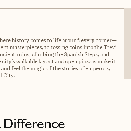
where history comes to life around every corner—
nt masterpieces, to tossing coins into the Trevi
ncient ruins, climbing the Spanish Steps, and
e city’s walkable layout and open piazzas make it
e and feel the magic of the stories of emperors,
l City.
 Difference