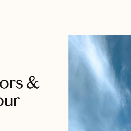
tors &
our