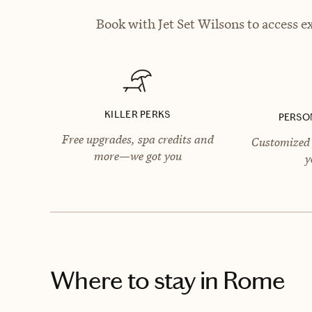
Book with Jet Set Wilsons to access e
KILLER PERKS
PERSO
Free upgrades, spa credits and
Customized 
more—we got you
y
Where to stay
in Rome