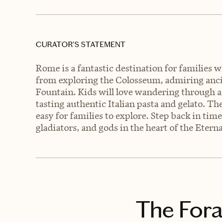
CURATOR’S STATEMENT
Rome is a fantastic destination for families 
from exploring the Colosseum, admiring ancie
Fountain. Kids will love wandering through a
tasting authentic Italian pasta and gelato. Th
easy for families to explore. Step back in tim
gladiators, and gods in the heart of the Eterna
The Fora