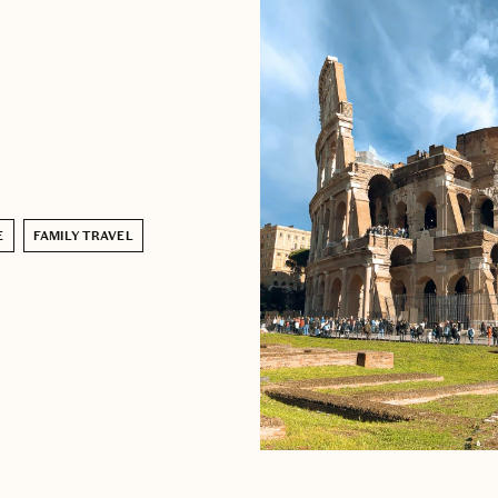
E
FAMILY TRAVEL