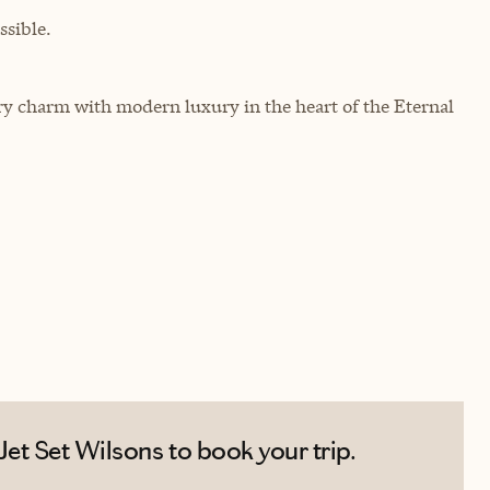
sible.
 charm with modern luxury in the heart of the Eternal
et Set Wilsons to book your trip.