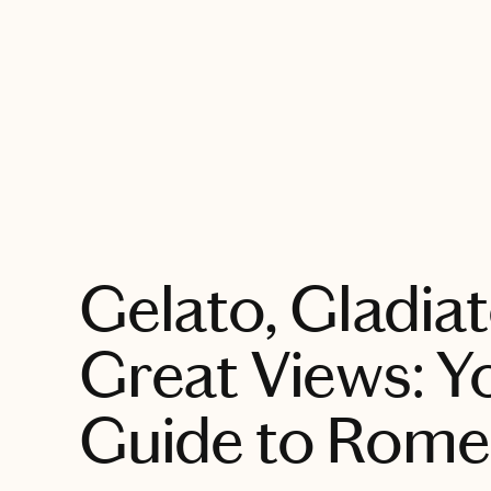
EXPLORE
Gelato, Gladia
Great Views: Y
Guide to Rome