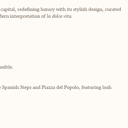
capital, redefining luxury with its stylish design, curated
dern interpretation of
la dolce vita
.
sible.
 Spanish Steps and Piazza del Popolo, featuring lush