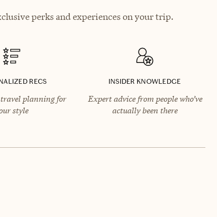
xclusive perks and experiences on your trip.
NALIZED RECS
INSIDER KNOWLEDGE
travel planning for
Expert advice from people who’ve
our style
actually been there