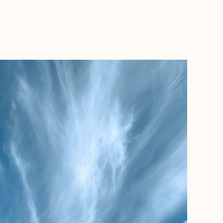
BOOK WITH JET SET WILSONS