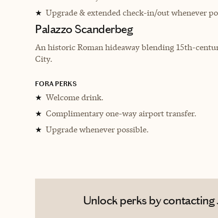
Upgrade & extended check-in/out whenever pos
★
Palazzo Scanderbeg
An historic Roman hideaway blending 15th-century
City.
FORA PERKS
Welcome drink.
★
Complimentary one-way airport transfer.
★
Upgrade whenever possible.
★
Unlock perks by contacting J