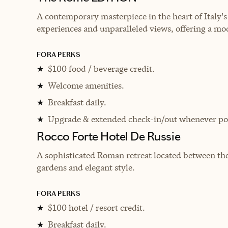
A contemporary masterpiece in the heart of Italy's 
experiences and unparalleled views, offering a mo
FORA PERKS
$100 food / beverage credit.
★
Welcome amenities.
★
Breakfast daily.
★
Upgrade & extended check-in/out whenever pos
★
Rocco Forte Hotel De Russie
A sophisticated Roman retreat located between the
gardens and elegant style.
FORA PERKS
$100 hotel / resort credit.
★
Breakfast daily.
★