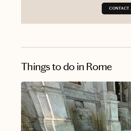
CONTACT 
Things to do
in Rome