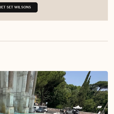
JET SET WILSONS