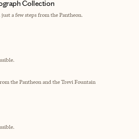
ograph Collection
d just a few steps from the Pantheon.
sible.
 from the Pantheon and the Trevi Fountain
sible.