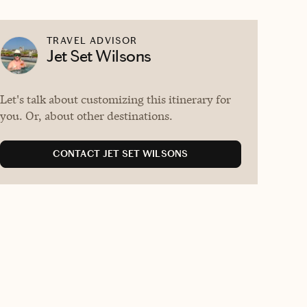
TRAVEL ADVISOR
Jet Set Wilsons
Let's talk about customizing this itinerary for
you. Or, about other destinations.
CONTACT JET SET WILSONS