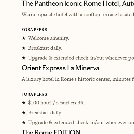
The Pantheon Iconic Rome Hotel, Aut
Warm, upscale hotel with
a rooftop terrace locate
FORA PERKS
Welcome amenity.
★
Breakfast daily.
★
Upgrade & extended check-in/out whenever pos
★
Orient Express La Minerva
A luxury hotel in Rome's historic center, minutes
FORA PERKS
$100 hotel / resort credit.
★
Breakfast daily.
★
Upgrade & extended check-in/out whenever pos
★
The Rome EDITION