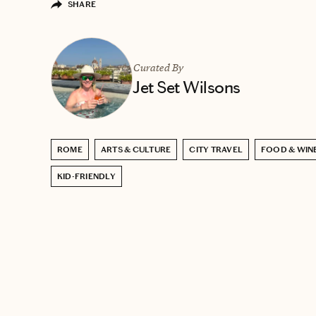
SHARE
Curated By
Jet Set Wilsons
ROME
ARTS & CULTURE
CITY TRAVEL
FOOD & WIN
KID-FRIENDLY