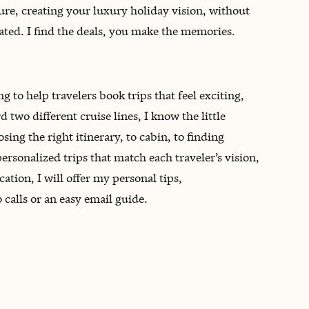
re, creating your luxury holiday vision, without
cated. I find the deals, you make the memories.
 to help travelers book trips that feel exciting,
two different cruise lines, I know the little
ng the right itinerary, to cabin, to finding
ersonalized trips that match each traveler’s vision,
tion, I will offer my personal tips,
alls or an easy email guide.