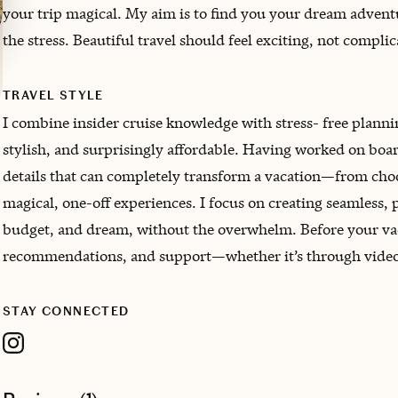
your trip magical. My aim is to find you your dream adventu
the stress. Beautiful travel should feel exciting, not compli
TRAVEL STYLE
I combine insider cruise knowledge with stress- free planning
stylish, and surprisingly affordable. Having worked on board 
details that can completely transform a vacation—from choosi
magical, one-off experiences. I focus on creating seamless, p
budget, and dream, without the overwhelm. Before your vaca
recommendations, and support—whether it’s through video c
STAY CONNECTED