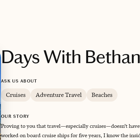
Days With Betha
ASK US ABOUT
Cruises
Adventure Travel
Beaches
OUR STORY
Proving to you that travel—especially cruises—doesn’t have
worked on board cruise ships for five years, I know the insid