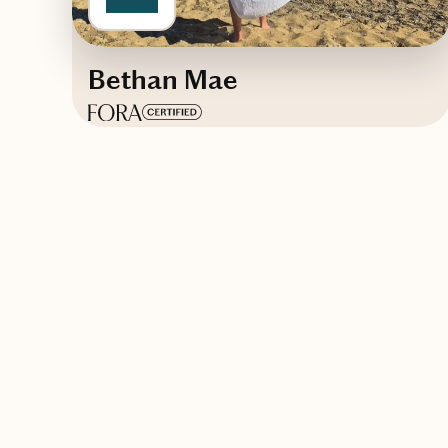
Bethan Mae
Based in
New Zealand
English, Spanish
Trips starting at $
80
/night
Contact Days With Bethan