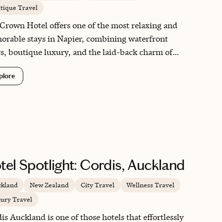
tique Travel
Crown Hotel offers one of the most relaxing and
rable stays in Napier, combining waterfront
s, boutique luxury, and the laid-back charm of
e’s Bay. Located in the seaside village of Ahuriri,
plore
hotel feels like a peaceful escape while remaining
e to Napier’s famous Art Deco attractions,
ries, and coastal walks. What made this stay
cially special was our suite with a spa bath, which
me the perfect place to unwind after days spent
oring the region. The Crown is ideal for travelers
ing a romantic getaway, a wine-country retreat, or
tel Spotlight: Cordis, Auckland
ly a comfortable base to experience one of New
and’s most beautiful coastal destinations.
kland
New Zealand
City Travel
Wellness Travel
ury Travel
is Auckland is one of those hotels that effortlessly