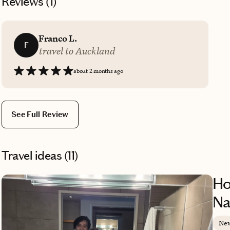
Reviews (
1
)
Franco L.
F
travel to Auckland
about 2 months ago
See Full Review
Travel ideas (
11
)
Ho
Na
New