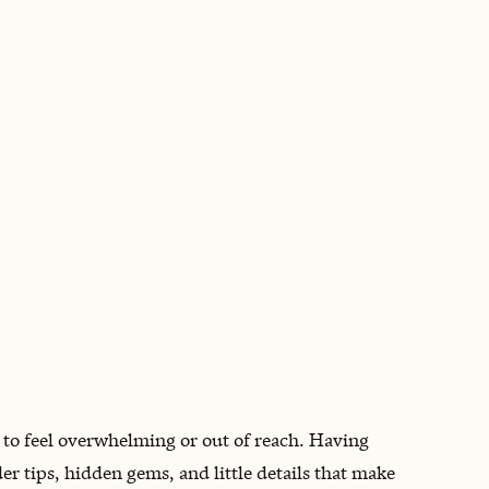
BOOK WITH DAYS WITH BETHAN
n
 to feel overwhelming or out of reach. Having
er tips, hidden gems, and little details that make