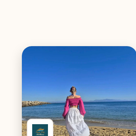
EXPLORE