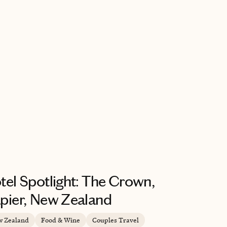
tel Spotlight: The Crown,
pier, New Zealand
 Zealand
Food & Wine
Couples Travel