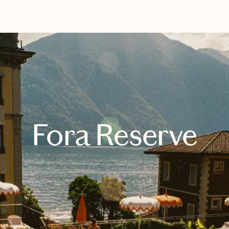
EXPLORE
BOOK WITH DAYS WITH BETH
Fora Reserve