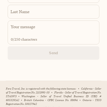
Last Name
0
/250 characters
Send
Fora Travel, Inc. is registered with the following state licenses:
•
California - Seller
of Travel Registration No. 2151995-50
•
Florida - Seller of Travel Registration No.
ST43973
•
Washington - Seller of Travel Unified Business ID (UBI) #
605329242
•
British Columbia - CPBC License No. 88694
•
Ontario - TICO
Registration No. 50027942