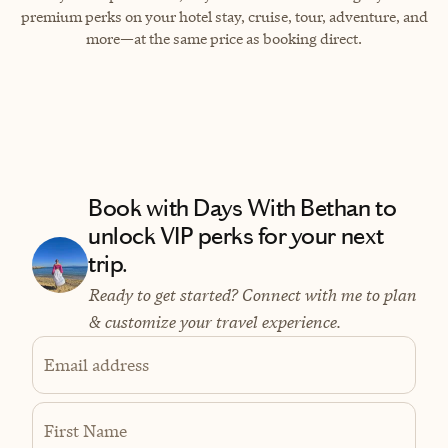
premium perks on your hotel stay, cruise, tour, adventure, and
more—at the same price as booking direct.
Book with Days With Bethan to
unlock VIP perks for your next
trip.
Ready to get started? Connect with me to plan
& customize your travel experience.
Email address
First Name