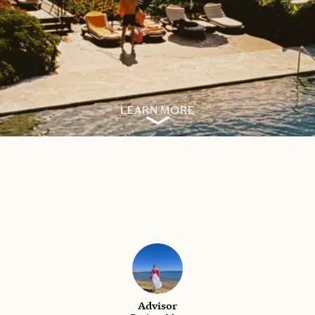
LEARN MORE
Advisor