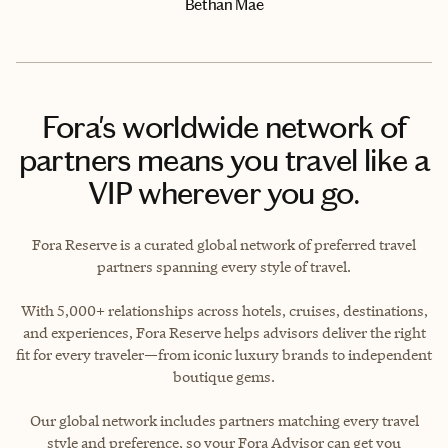
Bethan Mae
Fora's worldwide network of
partners means you travel like a
VIP wherever you go.
Fora Reserve is a curated global network of preferred travel
partners spanning every style of travel.
With 5,000+ relationships across hotels, cruises, destinations,
and experiences, Fora Reserve helps advisors deliver the right
fit for every traveler—from iconic luxury brands to independent
boutique gems.
Our global network includes partners matching every travel
style and preference, so your Fora Advisor can get you