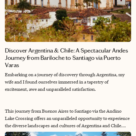
Discover Argentina & Chile: A Spectacular Andes
Journey from Bariloche to Santiago via Puerto
Varas
Embarking on a journey of discovery through Argentina, my
wife and I found ourselves immersed in a tapestry of
excitement, awe and unparalleled satisfaction.
This journey from Buenos Aires to Santiago via the Andino
Lake Crossing offers an unparalleled opportunity to experience
the diverse landscapes and cultures of Argentina and Chile.
From the bustling streets of Buenos Aires to the mountainous