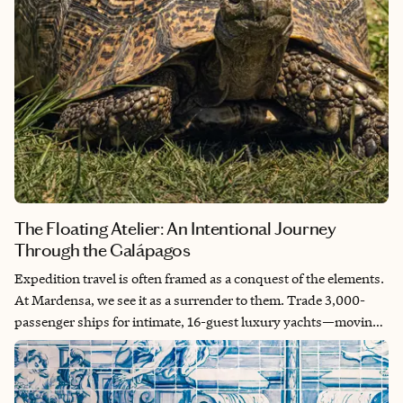
The Floating Atelier: An Intentional Journey
Through the Galápagos
Expedition travel is often framed as a conquest of the elements.
At Mardensa, we see it as a surrender to them. Trade 3,000-
passenger ships for intimate, 16-guest luxury yachts—moving
through the volcanic archipelago of the Galápagos not as
tourists, but as quiet observers of a living laboratory. This is a
journey designed for the seeker who finds luxury in the