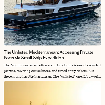
traditions of the Valais, every mile is intentional. This is a five-
day descent into the “Swiss Soul”. Sophisticated. Serene. Utterly
breathtaking.
The Unlisted Mediterranean: Accessing Private
Ports via Small Ship Expedition
The Mediterranean we often see in brochures is one of crowded
piazzas, towering cruise liners, and timed entry tickets. But
there is another Mediterranean. The “unlisted” one. It’s a world
of sun-drenched limestone, hidden coves where the water is a
deep, impossible turquoise, and village squares where the only
language spoken is the local dialect. At Mardensa Journeys, we
believe true luxury isn’t found in the magnitude of the ship, but
in the intimacy of the destination. Through our exclusive Fora