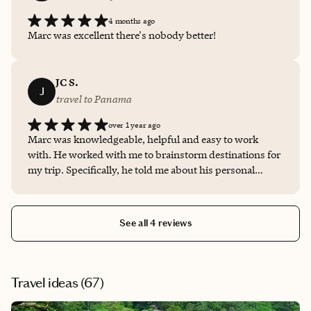
4 months ago
Marc was excellent there's nobody better!
JC S.
J
travel to Panama
over 1 year ago
Marc was knowledgeable, helpful and easy to work
with. He worked with me to brainstorm destinations for
my trip. Specifically, he told me about his personal
experiences in Panama and helped me to understand all
of the great things that the country had to offer. Then, he
presented me with a couple of hotel options and helped
See all 4 reviews
me to selected the hotel that was the best fit for me. I had
a wonderful trip and am grateful to Marc for all of his
help and support. I look forward to working with him
again!
Travel ideas (
67
)