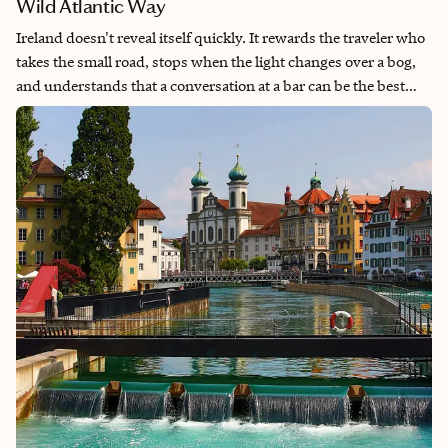
Wild Atlantic Way
Ireland doesn't reveal itself quickly. It rewards the traveler who
takes the small road, stops when the light changes over a bog,
and understands that a conversation at a bar can be the best
thing that happens all day. This 10-day itinerary moves from
the capital to the western edge—from Dublin's literary streets to
the Atlantic coastline where the road runs out. It is not a
checklist. It is a journey.