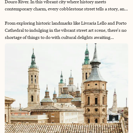
Douro River. In this vibrant city where history meets
contemporary charm, every cobblestone street tells a story, and
every sip of wine is a celebration of tradition. Join us on a three-
day journey as we immerse ourselves in Porto's rich arts,
From exploring historic landmarks like Livraria Lello and Porto
culture and wine scene.
Cathedral to indulging in the vibrant street art scene, there's no
shortage of things to do with cultural delights awaiting
discovery. And of course, no visit to Porto is complete without
delving into the world of Port wine. We'll guide you through the
famed wine cellars of Vila Nova de Gaia and the scenic
vineyards of the Douro Valley, where you'll taste the essence of
Portugal in every glass.