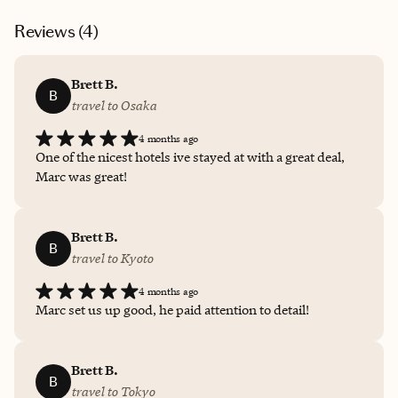
Reviews (
4
)
Brett B.
B
travel to Osaka
4 months ago
One of the nicest hotels ive stayed at with a great deal,
Marc was great!
Brett B.
B
travel to Kyoto
4 months ago
Marc set us up good, he paid attention to detail!
Brett B.
B
travel to Tokyo