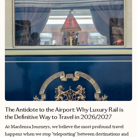
The Antidote to the Airport: Why Luxury Rail is
the Definitive Way to Travel in 2026/2027
At Mardensa Journeys, we believe the most profound travel
happens when we stop ‘teleporting’ between destinations and