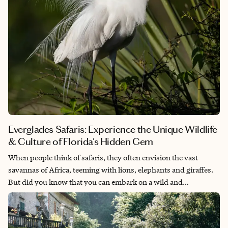
Everglades Safaris: Experience the Unique Wildlife
& Culture of Florida's Hidden Gem
When people think of safaris, they often envision the vast
savannas of Africa, teeming with lions, elephants and giraffes.
But did you know that you can embark on a wild and
unforgettable safari adventure right here in the USA? Welcome
to the Florida Everglades — a place where nature is untamed,
the wildlife is diverse and the experience is truly unique.