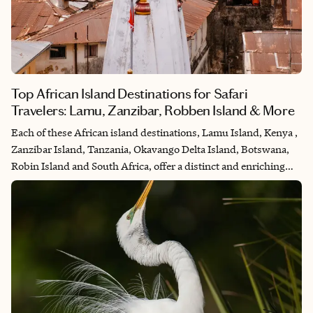
Top African Island Destinations for Safari
Travelers: Lamu, Zanzibar, Robben Island & More
Each of these African island destinations, Lamu Island, Kenya ,
Zanzibar Island, Tanzania, Okavango Delta Island, Botswana,
Robin Island and South Africa, offer a distinct and enriching
experience, whether as a separate vacation destination or as a
second stop on an African safari adventure, adding depth and
diversity to the exploration of Africa's unparalleled beauty and
cultural heritage.