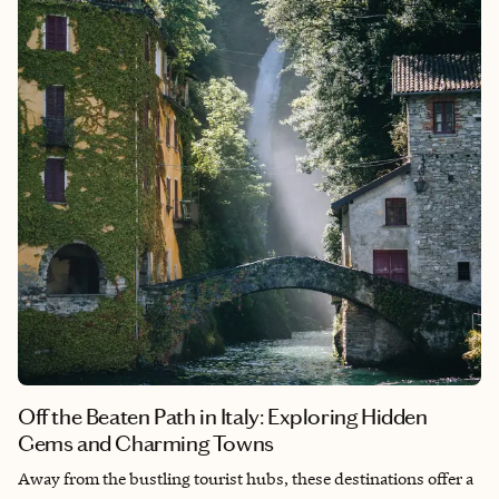
Off the Beaten Path in Italy: Exploring Hidden
Gems and Charming Towns
Away from the bustling tourist hubs, these destinations offer a