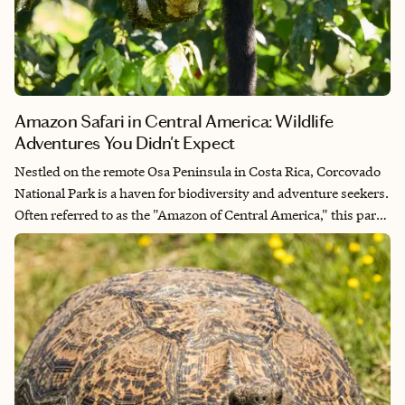
Amazon Safari in Central America: Wildlife
Adventures You Didn't Expect
Nestled on the remote Osa Peninsula in Costa Rica, Corcovado
National Park is a haven for biodiversity and adventure seekers.
Often referred to as the "Amazon of Central America," this park
boasts an astonishing array of wildlife, dense rainforests and
pristine beaches, making it a prime destination for those
seeking an unparalleled wildlife and safari experience.