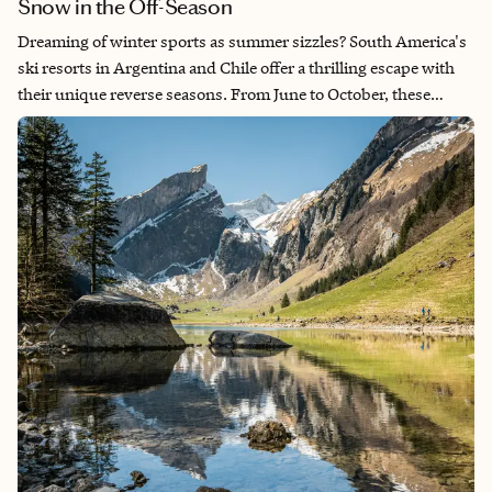
Snow in the Off-Season
Dreaming of winter sports as summer sizzles? South America's
ski resorts in Argentina and Chile offer a thrilling escape with
their unique reverse seasons. From June to October, these
countries transform into snowy paradises, attracting skiers and
snowboarders to world-class destinations like Cerro Catedral,
Las Leñas, Valle Nevado and Portillo. With stunning Andean
backdrops, diverse terrains and excellent snow conditions,
these resorts promise unforgettable adventures. Whether
you're an expert seeking off-piste challenges or a beginner
enjoying gentle slopes, discover the excitement of South
American skiing and why these hidden gems should be on
every winter sports enthusiast's radar.