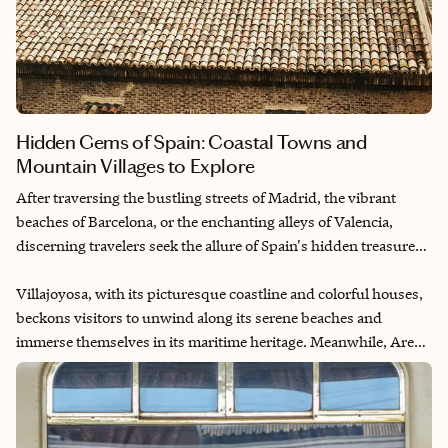
Hidden Gems of Spain: Coastal Towns and
Mountain Villages to Explore
After traversing the bustling streets of Madrid, the vibrant
beaches of Barcelona, or the enchanting alleys of Valencia,
discerning travelers seek the allure of Spain's hidden treasures.
Nestled amidst the sun-kissed landscapes and storied histories
lie the quaint yet captivating gems of Villajoyosa and Ares del
Villajoyosa, with its picturesque coastline and colorful houses,
Maestre, Castellon. Beyond the well-trodden paths of Spain's
beckons visitors to unwind along its serene beaches and
renowned cities, these charming locales offer an authentic
immerse themselves in its maritime heritage. Meanwhile, Ares
glimpse into the country's rich tapestry of culture, tradition and
del Maestre perched atop rugged mountains invites exploration
natural beauty.
of its ancient streets and panoramic vistas, evoking a sense of
timelessness and tranquility.