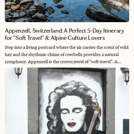
Appenzell, Switzerland: A Perfect 5-Day Itinerary
for "Soft Travel" & Alpine Culture Lovers
Step into a living postcard where the air carries the scent of wild
hay and the rhythmic chime of cowbells provides a natural
symphony. Appenzell is the crown jewel of “soft travel”. A
region where tradition isn’t a performance for tourists, but a
way of life. This 5-day journey invites you to slow your pace to
the tempo of the Alpstein mountains. From the rolling emerald
hills that inspired local folk art to the dramatic limestone peaks
of the Säntis, you will experience Switzerland at its most
authentic. Imagine tasting world-renowned cheese in a hidden
mountain dairy, sipping local Appenzeller Alpenbitter as the
sun sets behind the Seealpsee, and staying in boutique
sanctuaries that blend rustic charm with high-design luxury.
This is a journey of sensory grounding, designed for those who