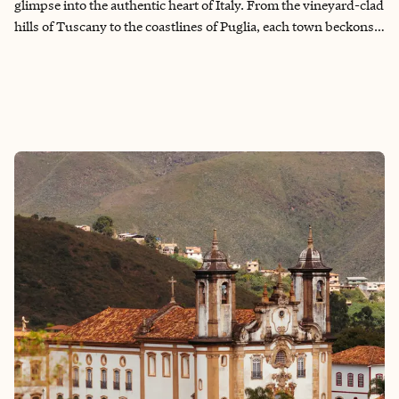
glimpse into the authentic heart of Italy. From the vineyard-clad
hills of Tuscany to the coastlines of Puglia, each town beckons
with its own unique allure and rich history. Join us as we
wander cobblestone streets, explore ancient cave dwellings and
savor the flavors of regional cuisine. Whether you're drawn to
medieval architecture, breathtaking landscapes or cultural
immersion, these off-the-beaten-path gems promise an
unforgettable adventure filled with discovery and
enchantment.