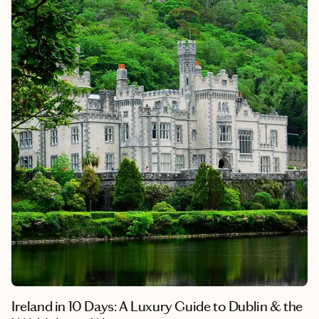
Ireland in 10 Days: A Luxury Guide to Dublin & the