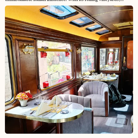
charming hilltop villages and picturesque coastal towns, Istria
offers a unique blend of Croatian hospitality and Mediterranean
flair. This Isria itinerary provides a diverse landscape as a
testament to the region's storied history, which has been
shaped by centuries of Roman, Venetian and Austro-
Hungarian rule. From the ancient Roman amphitheaters of Pula
to the colorful streets of Rovinj, Istria's towns and cities are a
testament to its rich cultural heritage. But it's not just the
architecture and landmarks that reflect Istria's Italian past – it's
also the cuisine. With its emphasis on fresh seafood, olive oil
and truffles, Istrian cuisine is a delicious fusion of Croatian and
Italian flavors. Join us as we explore the sun-drenched
vineyards, historical sites and culinary delights of Istria, where
every corner reveals a piece of its fascinating history and
Mediterranean charm.