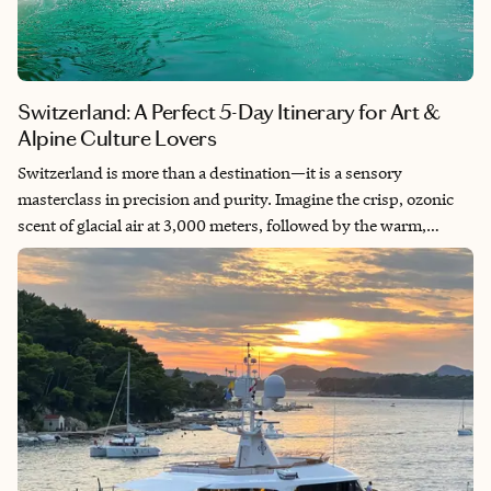
Switzerland: A Perfect 5-Day Itinerary for Art &
Alpine Culture Lovers
Switzerland is more than a destination—it is a sensory
masterclass in precision and purity. Imagine the crisp, ozonic
scent of glacial air at 3,000 meters, followed by the warm,
toasted hazelnut aroma of a world-class chocolatier’s atelier in
Lucerne. This journey is curated for the traveler who seeks the
“un-Googleable” moments: the silence of a private balcony
facing the Matterhorn as the first light turns the peak to rose
gold, and the tactile history found in the medieval frescoes of a
lakeside chapel. In my thirty years of navigating the globe, I’ve
learned that the most profound growth happens in the spaces
between the “highlights.” We bypass the tourist traps to find
the intersection of high-design luxury and untamed nature.
From the avant-garde galleries of the city to the ancestral