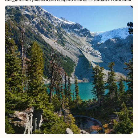
connection, and I believe a safari is the ultimate setting for this
reflection. I lean into my professional partnerships to design
"quiet luxury" experiences that allow the soul to catch up with
the body.