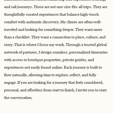
and rail journeys. These are not one-size-fits-all trips. They are
thoughtfully curated experiences that balance high-touch
comfort with authentic discovery. My clients are often well-
traveled and looking for something deeper. They want more
than a checklist. They want a connection to place, culture, and
story. That is where I focus my work. Through a trusted global
network of partners, I design seamless, personalized itineraries
with access to boutique properties, private guides, and
experiences not easily found online. Each journey is built to
flow naturally, allowing time to explore, reflect, and fully
engage. If you are looking for a journey that feels considered,
personal, and effortless from start to finish, I invite you to start
the conversation.