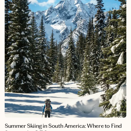
playground of San Carlos de Bariloche to the tranquil shores of
Puerto Varas and the vibrant metropolis of Santiago, each stop
along the way promises adventure, natural beauty and
unforgettable memories. Whether you're exploring historic
landmarks, indulging in local cuisine or marveling at
breathtaking vistas, this journey showcases the best that South
America has to offer.
Summer Skiing in South America: Where to Find