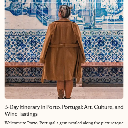
absence of a crowd and the presence of the primordial.
3-Day Itinerary in Porto, Portugal: Art, Culture, and
Wine Tastings
Welcome to Porto, Portugal's gem nestled along the picturesque