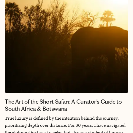
Portfolio of boutique small ships and expedition yachts, we’ve
reimagined the “Grand Tour” for the intentional traveler who
prioritizes depth over distance.
The Art of the Short Safari: A Curator’s Guide to
South Africa & Botswana
True luxury is defined by the intention behind the journey,
prioritizing depth over distance. For 30 years, I have navigated
the globe not just as a traveler, but also as a student of human