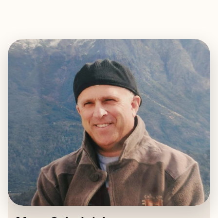
EXPLORE
BOOK WITH MARC