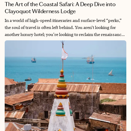
The Art of the Coastal Safari: A Deep Dive into
Clayoquot Wilderness Lodge
In a world of high-speed itineraries and surface-level “perks,”
the soul of travel is often left behind. You aren’t looking for
another luxury hotel; you’re looking to reclaim the renaissance
of the slow journey. You want to feel the pulse of the wild
without sacrificing the quiet luxury that makes a trip
restorative. At Mardensa, we specialize in Intentional Travel.
With 30 years of global exploration, I look for the “spaces
between” the moments, where cultural connection and depth
over distance become reality. Clayoquot Wilderness Lodge isn’t
just a destination; it is a North American Safari that mirrors the
rhythm and intimacy of the African bush.