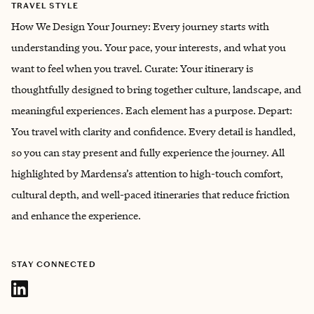
TRAVEL STYLE
How We Design Your Journey: Every journey starts with
understanding you. Your pace, your interests, and what you
want to feel when you travel. Curate: Your itinerary is
thoughtfully designed to bring together culture, landscape, and
meaningful experiences. Each element has a purpose. Depart:
You travel with clarity and confidence. Every detail is handled,
so you can stay present and fully experience the journey. All
highlighted by Mardensa’s attention to high-touch comfort,
cultural depth, and well-paced itineraries that reduce friction
and enhance the experience.
STAY CONNECTED