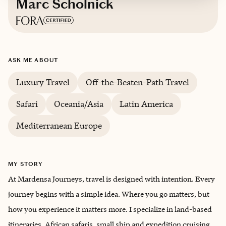
Marc Scholnick
Based in
Portland, Oregon
ASK ME ABOUT
English
Luxury Travel
Off-the-Beaten-Path Travel
Safari
Oceania/Asia
Latin America
Mediterranean Europe
MY STORY
At Mardensa Journeys, travel is designed with intention. Every
journey begins with a simple idea. Where you go matters, but
how you experience it matters more. I specialize in land-based
itineraries, African safaris, small ship and expedition cruising,