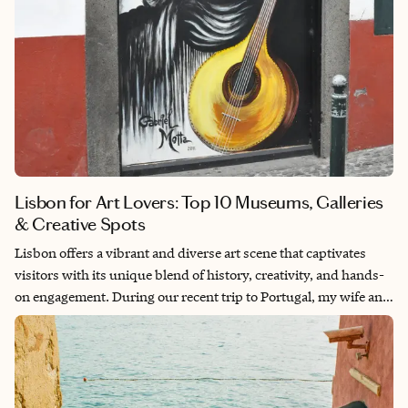
seek to connect deeply with heritage, nature, and the quiet
beauty of the Swiss soul.
Lisbon for Art Lovers: Top 10 Museums, Galleries
& Creative Spots
Lisbon offers a vibrant and diverse art scene that captivates
visitors with its unique blend of history, creativity, and hands-
on engagement. During our recent trip to Portugal, my wife and
I explored a wide range of art-focused activities—from world-
class museums showcasing Portuguese cultural heritage to
intimate galleries and interactive art workshops. Whether
you're drawn to historic masterpieces or curious about modern
artistic trends, Lisbon has something to inspire every art lover.