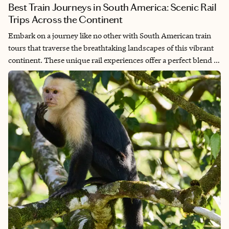
Best Train Journeys in South America: Scenic Rail
Trips Across the Continent
Embark on a journey like no other with South American train
tours that traverse the breathtaking landscapes of this vibrant
continent. These unique rail experiences offer a perfect blend of
stunning natural beauty, rich cultural encounters and
unforgettable adventures. From the majestic Andes to lush
valleys and vibrant cities, each route tells a story waiting to be
discovered. As you glide through picturesque scenery, you'll
meet local traditions, delicious cuisine and the warm hospitality
of the region. Join us as we explore the incredible South
American train tours that make this part of the world a true
travel gem!