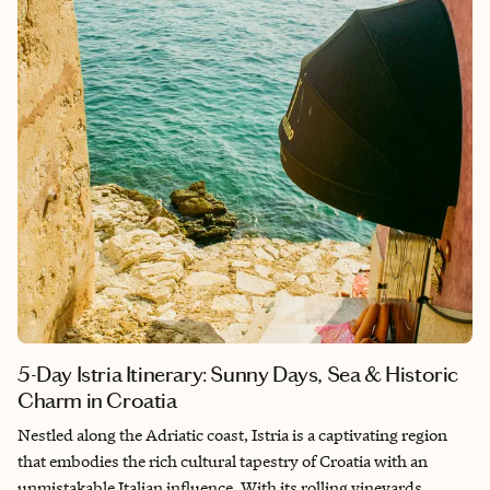
Visit iconic museums to uncover centuries of Portuguese art
and history, or dive into the contemporary art world at eclectic
local galleries. For a more immersive experience, join one of the
many creative workshops that invite you to express your own
artistic vision. If you're looking for things to do in Lisbon that
combine culture, creativity, and personal engagement, the city's
art scene is a must-see. It's a perfect destination for travelers
seeking both artistic enrichment and hands-on discovery.
5-Day Istria Itinerary: Sunny Days, Sea & Historic
Charm in Croatia
Nestled along the Adriatic coast, Istria is a captivating region
that embodies the rich cultural tapestry of Croatia with an
unmistakable Italian influence. With its rolling vineyards,