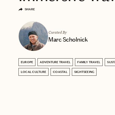
SHARE
Curated By
Marc Scholnick
EUROPE
ADVENTURE TRAVEL
FAMILY TRAVEL
SUST
LOCAL CULTURE
COASTAL
SIGHTSEEING