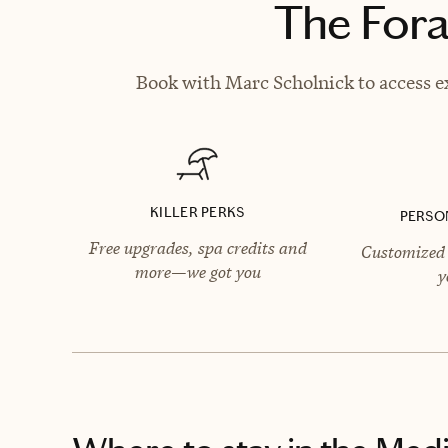
The Fora
Book with Marc Scholnick to access ex
KILLER PERKS
PERSO
Free upgrades, spa credits and
Customized 
more—we got you
y