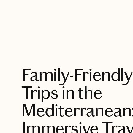
EXPLORE
Family-Friendly
Trips in the
Mediterranean
Immersive Trav