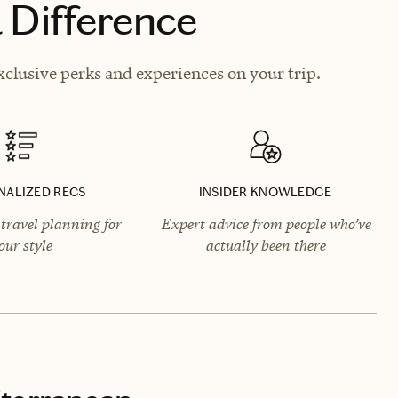
 Difference
clusive perks and experiences on your trip.
NALIZED RECS
INSIDER KNOWLEDGE
travel planning for
Expert advice from people who’ve
our style
actually been there