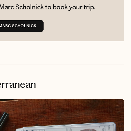
Marc Scholnick to book your trip.
MARC SCHOLNICK
erranean