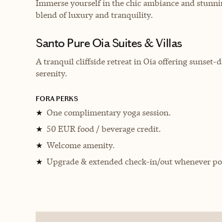
Immerse yourself in the chic ambiance and stunnin
blend of luxury and tranquility.
Santo Pure Oia Suites & Villas
A tranquil cliffside retreat in Oia offering sunset
serenity.
FORA PERKS
One complimentary yoga session.
★
50 EUR food / beverage credit.
★
Welcome amenity.
★
Upgrade & extended check-in/out whenever pos
★