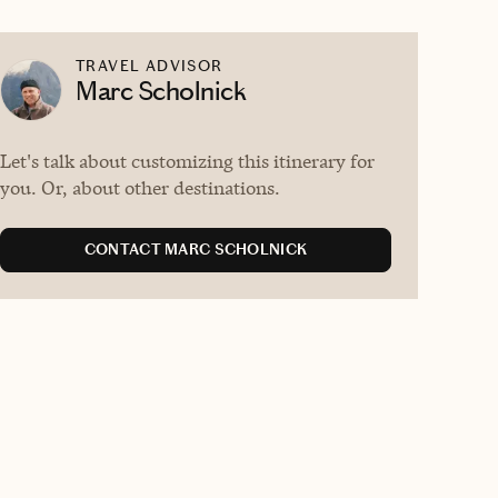
TRAVEL ADVISOR
Marc Scholnick
Let's talk about customizing this itinerary for
you. Or, about other destinations.
CONTACT MARC SCHOLNICK