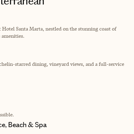
iterranean
 Hotel Santa Marta, nestled on the stunning coast of
 amenities.
chelin-starred dining, vineyard views, and a full-service
sible.
nce, Beach & Spa