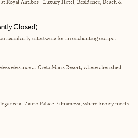
at Royal Antibes - Luxury Hotel, Residence, Beach &
ntly Closed)
on seamlessly intertwine for an enchanting escape.
less elegance at Creta Maris Resort, where cherished
elegance at Zafiro Palace Palmanova, where luxury meets