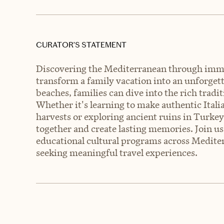
CURATOR’S STATEMENT
Discovering the Mediterranean through imme
transform a family vacation into an unforgetta
beaches, families can dive into the rich tradit
Whether it's learning to make authentic Itali
harvests or exploring ancient ruins in Turkey,
together and create lasting memories. Join u
educational cultural programs across Mediter
seeking meaningful travel experiences.