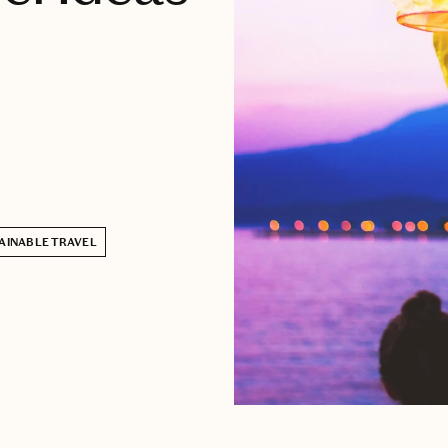
AINABLE TRAVEL