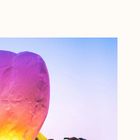
BOOK WITH MARC