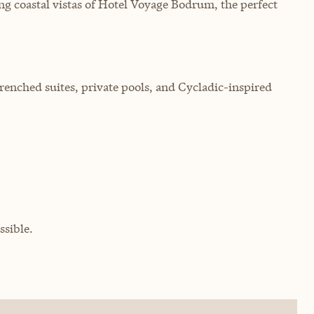
g coastal vistas of Hotel Voyage Bodrum, the perfect
-drenched suites, private pools, and Cycladic-inspired
sible.