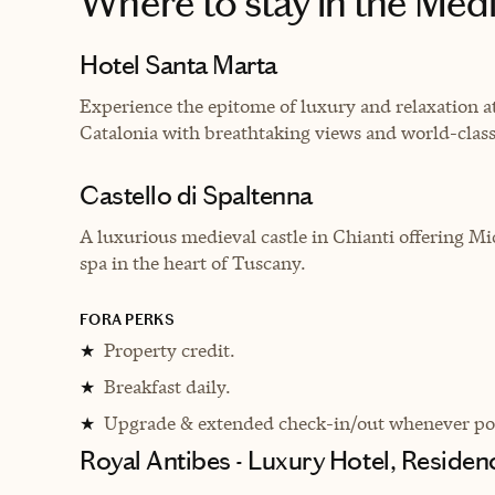
Where to stay
in the Med
Hotel Santa Marta
Experience the epitome of luxury and relaxation at
Catalonia with breathtaking views and world-class
Castello di Spaltenna
A luxurious medieval castle in Chianti offering Mi
spa in the heart of Tuscany.
FORA PERKS
Property credit.
★
Breakfast daily.
★
Upgrade & extended check-in/out whenever pos
★
Royal Antibes - Luxury Hotel, Reside