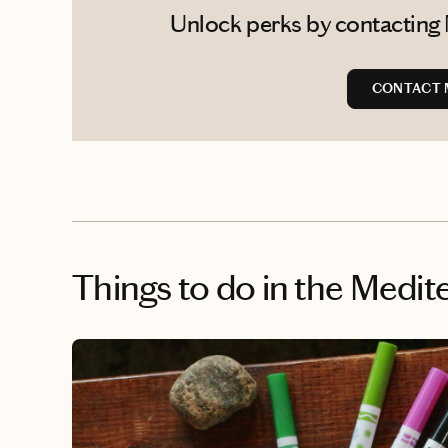
Unlock perks by contacting 
CONTACT 
Things to do
in the Medit