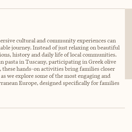
rsive cultural and community experiences can
ble journey. Instead of just relaxing on beautiful
ions, history and daily life of local communities.
an pasta in Tuscany, participating in Greek olive
 these hands-on activities bring families closer
s as we explore some of the most engaging and
ranean Europe, designed specifically for families