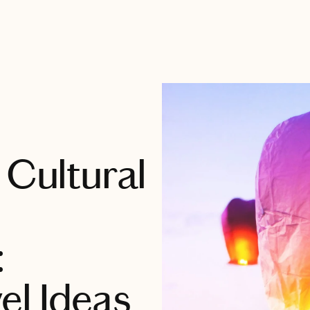
 Cultural
:
el Ideas