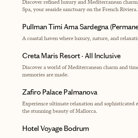
Discover refined luxury and Mediterranean charm 
Spa, your seaside sanctuary on the French Riviera.
Pullman Timi Ama Sardegna (Permane
A coastal haven where luxury, nature, and relaxati
Creta Maris Resort - All Inclusive
Discover a world of Mediterranean charm and time
memories are made.
Zafiro Palace Palmanova
Experience ultimate relaxation and sophisticated 
the stunning beauty of Mallorca.
Hotel Voyage Bodrum