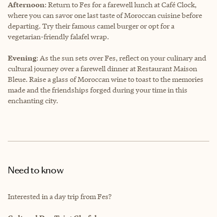
Afternoon
: Return to Fes for a farewell lunch at Café Clock,
where you can savor one last taste of Moroccan cuisine before
departing. Try their famous camel burger or opt for a
vegetarian-friendly falafel wrap.
Evening
: As the sun sets over Fes, reflect on your culinary and
cultural journey over a farewell dinner at Restaurant Maison
Bleue. Raise a glass of Moroccan wine to toast to the memories
made and the friendships forged during your time in this
enchanting city.
Need to know
Interested in a day trip from Fes?