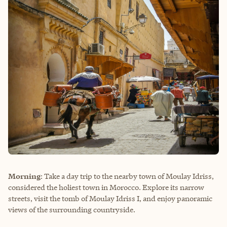
Morning
: Take a day trip to the nearby town of Moulay Idriss,
considered the holiest town in Morocco. Explore its narrow
streets, visit the tomb of Moulay Idriss I, and enjoy panoramic
views of the surrounding countryside.