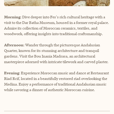
Morning
: Dive deeper into Fes's rich cultural heritage with a
visit to the Dar Batha Museum, housed in a former royal palace.
Admire its collection of Moroccan ceramics, textiles, and
woodwork, offering insights into traditional craftsmanship.
Afternoon
: Wander through the picturesque Andalusian
Quarter, known for its stunning architecture and tranquil
gardens. Visit the Bou Inania Madrasa, an architectural
masterpiece adorned with intricate tilework and carved plaster.
Evening
: Experience Moroccan music and dance at Restaurant
Riad Rcif, located in a beautifully restored riad overlooking the
Medina. Enjoy a performance of traditional Andalusian music
while savoring a dinner of authentic Moroccan cuisine.