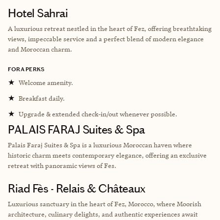
Hotel Sahrai
A luxurious retreat nestled in the heart of Fez, offering breathtaking
views, impeccable service and a perfect blend of modern elegance
and Moroccan charm.
FORA PERKS
★
Welcome amenity.
★
Breakfast daily.
★
Upgrade & extended check-in/out whenever possible.
PALAIS FARAJ Suites & Spa
Palais Faraj Suites & Spa is a luxurious Moroccan haven where
historic charm meets contemporary elegance, offering an exclusive
retreat with panoramic views of Fes.
Riad Fès - Relais & Châteaux
Luxurious sanctuary in the heart of Fez, Morocco, where Moorish
architecture, culinary delights, and authentic experiences await