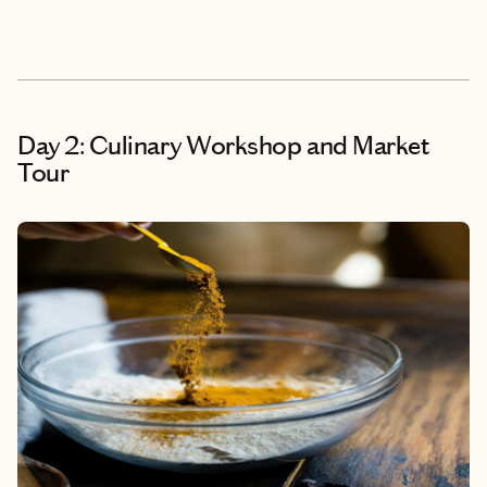
Day 2: Culinary Workshop and Market
Tour