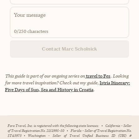
0
/250 characters
Contact Marc Scholnick
This guide is part of our ongoing series on
travel to Fes
. Looking
for more travel inspiration? Check out my guide,
Istria Itinerary:
Five Days of Sun, Sea and History in Croatia
.
Fora Travel, Inc. is registered with the following state licenses:
•
California - Seller
of Travel Registration No. 2151995-50
•
Florida - Seller of Travel Registration No.
ST43973
•
Washington - Seller of Travel Unified Business ID (UBI) #