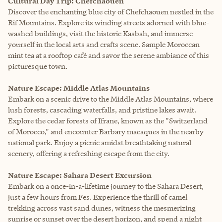
Cultural Day Trip: Chefchaouen
Discover the enchanting blue city of Chefchaouen nestled in the
Rif Mountains. Explore its winding streets adorned with blue-
washed buildings, visit the historic Kasbah, and immerse
yourself in the local arts and crafts scene. Sample Moroccan
mint tea at a rooftop café and savor the serene ambiance of this
picturesque town.
Nature Escape: Middle Atlas Mountains
Embark on a scenic drive to the Middle Atlas Mountains, where
lush forests, cascading waterfalls, and pristine lakes await.
Explore the cedar forests of Ifrane, known as the "Switzerland
of Morocco," and encounter Barbary macaques in the nearby
national park. Enjoy a picnic amidst breathtaking natural
scenery, offering a refreshing escape from the city.
Nature Escape: Sahara Desert Excursion
Embark on a once-in-a-lifetime journey to the Sahara Desert,
just a few hours from Fes. Experience the thrill of camel
trekking across vast sand dunes, witness the mesmerizing
sunrise or sunset over the desert horizon, and spend a night