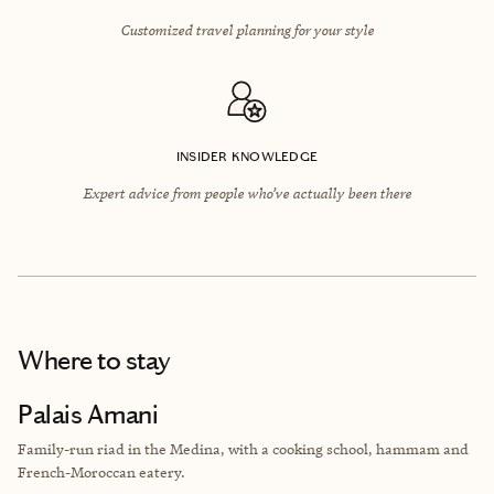
Customized travel planning for your style
INSIDER KNOWLEDGE
Expert advice from people who’ve actually been there
Where to stay
Palais Amani
Family-run riad in the Medina, with a cooking school, hammam and
French-Moroccan eatery.