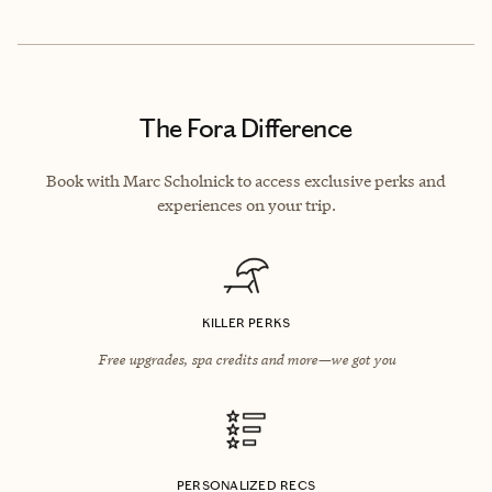
The Fora Difference
Book with Marc Scholnick to access exclusive perks and
experiences on your trip.
KILLER PERKS
Free upgrades, spa credits and more—we got you
PERSONALIZED RECS