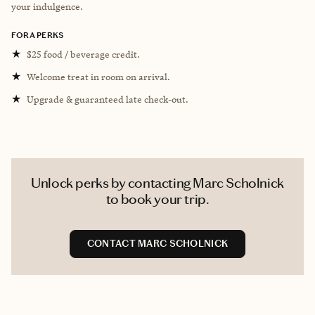
your indulgence.
FORA PERKS
★
$25 food / beverage credit.
★
Welcome treat in room on arrival.
★
Upgrade & guaranteed late check-out.
Unlock perks by contacting Marc Scholnick
to book your trip.
CONTACT MARC SCHOLNICK