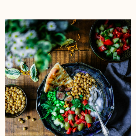
EXPLORE
BOOK WITH MARC