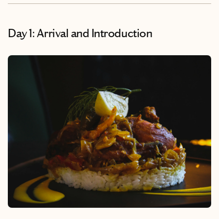
Day 1: Arrival and Introduction