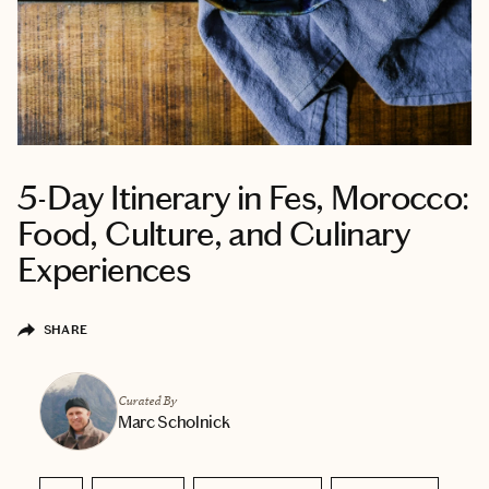
5-Day Itinerary in Fes, Morocco:
Food, Culture, and Culinary
Experiences
SHARE
Curated By
Marc Scholnick