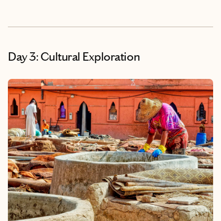
Day 3: Cultural Exploration