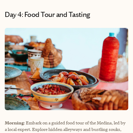
Day 4: Food Tour and Tasting
Morning
: Embark on a guided food tour of the Medina, led by
a local expert. Explore hidden alleyways and bustling souks,