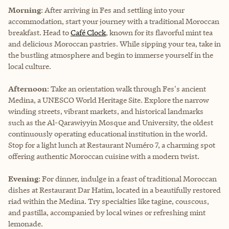
Morning
: After arriving in Fes and settling into your
accommodation, start your journey with a traditional Moroccan
breakfast. Head to
Café Clock
, known for its flavorful mint tea
and delicious Moroccan pastries. While sipping your tea, take in
the bustling atmosphere and begin to immerse yourself in the
local culture.
Afternoon
: Take an orientation walk through Fes's ancient
Medina, a UNESCO World Heritage Site. Explore the narrow
winding streets, vibrant markets, and historical landmarks
such as the Al-Qarawiyyin Mosque and University, the oldest
continuously operating educational institution in the world.
Stop for a light lunch at Restaurant Numéro 7, a charming spot
offering authentic Moroccan cuisine with a modern twist.
Evening
: For dinner, indulge in a feast of traditional Moroccan
dishes at Restaurant Dar Hatim, located in a beautifully restored
riad within the Medina. Try specialties like tagine, couscous,
and pastilla, accompanied by local wines or refreshing mint
lemonade.