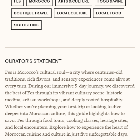
FES
MOROCCO
ARTS & CULTURE
FOOD & WINE
BOUTIQUE TRAVEL
LOCAL CULTURE
LOCAL FOOD
SIGHTSEEING
CURATOR’S STATEMENT
Fes is Morocco’s cultural soul—a city where centuries-old
traditions, rich flavors, and sensory experiences come alive at
every turn. During our immersive 5-day journey, we discovered
the best of Fes through its vibrant culinary scene, historic
medina, artisan workshops, and deeply rooted hospitality.
Whether you’re planning your first trip or looking to dive
deeper into Moroccan culture, this guide highlights how to
savor Fes through food tours, cooking classes, heritage sites,
and local encounters. Explore how to experience the heart of
Moroccan cuisine and culture in just five unforgettable days.