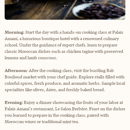
Morning
: Start the day with a hands-on cooking class at
Palais
Amani
, a luxurious boutique hotel with a renowned culinary
school. Under the guidance of expert chefs, learn to prepare
classic Moroccan dishes such as chicken tagine with preserved
lemons and lamb couscous.
Afternoon
: After the cooking class, visit the bustling Bab
Boujloud market with your chef guide. Explore stalls filled with
colorful spices, fresh produce, and aromatic herbs. Sample local
specialties like olives, dates, and freshly baked bread.
Evening
: Enjoy a dinner showcasing the fruits of your labor at
Palais Amani's restaurant, Le Salon Berbère. Feast on the dishes
you learned to prepare in the cooking class, paired with
Moroccan wines or traditional mint tea.