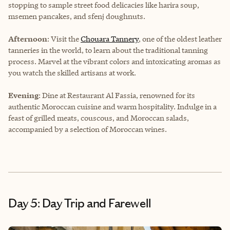
stopping to sample street food delicacies like harira soup,
msemen pancakes, and sfenj doughnuts.
Afternoon
: Visit the
Chouara Tannery
, one of the oldest leather
tanneries in the world, to learn about the traditional tanning
process. Marvel at the vibrant colors and intoxicating aromas as
you watch the skilled artisans at work.
Evening
: Dine at Restaurant Al Fassia, renowned for its
authentic Moroccan cuisine and warm hospitality. Indulge in a
feast of grilled meats, couscous, and Moroccan salads,
accompanied by a selection of Moroccan wines.
Day 5: Day Trip and Farewell