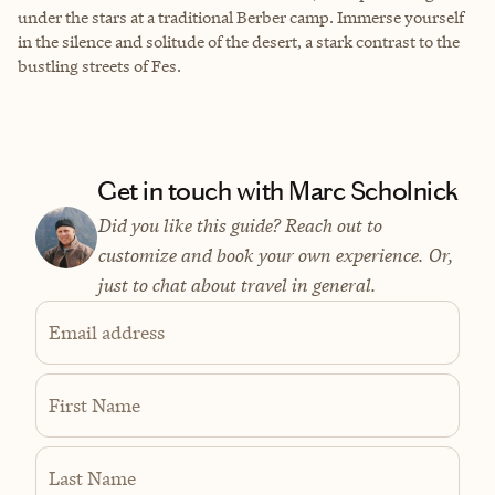
under the stars at a traditional Berber camp. Immerse yourself
in the silence and solitude of the desert, a stark contrast to the
bustling streets of Fes.
Get in touch with Marc Scholnick
Did you like this guide? Reach out to
customize and book your own experience. Or,
just to chat about travel in general.
Email address
First Name
Last Name