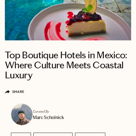
Top Boutique Hotels in Mexico:
Where Culture Meets Coastal
Luxury
SHARE
Curated By
Marc Scholnick