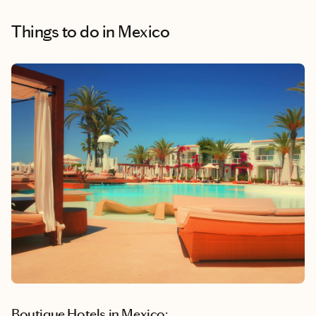
Things to do
in Mexico
Boutique Hotels in Mexico: