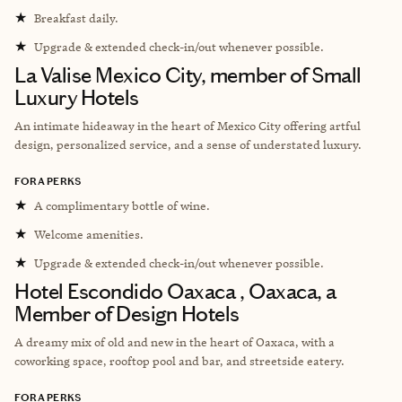
★
Breakfast daily.
★
Upgrade & extended check-in/out whenever possible.
La Valise Mexico City, member of Small
Luxury Hotels
An intimate hideaway in the heart of Mexico City offering artful
design, personalized service, and a sense of understated luxury.
FORA PERKS
★
A complimentary bottle of wine.
★
Welcome amenities.
★
Upgrade & extended check-in/out whenever possible.
Hotel Escondido Oaxaca , Oaxaca, a
Member of Design Hotels
A dreamy mix of old and new in the heart of Oaxaca, with a
coworking space, rooftop pool and bar, and streetside eatery.
FORA PERKS