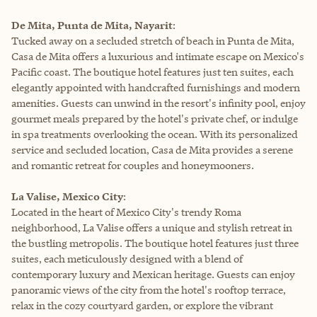
De Mita, Punta de Mita, Nayarit
:
Tucked away on a secluded stretch of beach in Punta de Mita,
Casa de Mita offers a luxurious and intimate escape on Mexico's
Pacific coast. The boutique hotel features just ten suites, each
elegantly appointed with handcrafted furnishings and modern
amenities. Guests can unwind in the resort's infinity pool, enjoy
gourmet meals prepared by the hotel's private chef, or indulge
in spa treatments overlooking the ocean. With its personalized
service and secluded location, Casa de Mita provides a serene
and romantic retreat for couples and honeymooners.
La Valise, Mexico City
:
Located in the heart of Mexico City's trendy Roma
neighborhood, La Valise offers a unique and stylish retreat in
the bustling metropolis. The boutique hotel features just three
suites, each meticulously designed with a blend of
contemporary luxury and Mexican heritage. Guests can enjoy
panoramic views of the city from the hotel's rooftop terrace,
relax in the cozy courtyard garden, or explore the vibrant