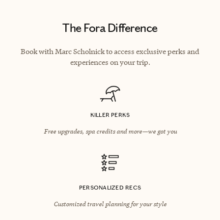
The Fora Difference
Book with Marc Scholnick to access exclusive perks and
experiences on your trip.
KILLER PERKS
Free upgrades, spa credits and more—we got you
PERSONALIZED RECS
Customized travel planning for your style