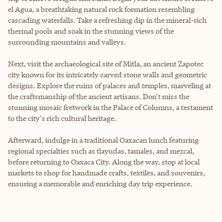
el Agua, a breathtaking natural rock formation resembling
cascading waterfalls. Take a refreshing dip in the mineral-rich
thermal pools and soak in the stunning views of the
surrounding mountains and valleys.
Next, visit the archaeological site of Mitla, an ancient Zapotec
city known for its intricately carved stone walls and geometric
designs. Explore the ruins of palaces and temples, marveling at
the craftsmanship of the ancient artisans. Don't miss the
stunning mosaic fretwork in the Palace of Columns, a testament
to the city's rich cultural heritage.
Afterward, indulge in a traditional Oaxacan lunch featuring
regional specialties such as tlayudas, tamales, and mezcal,
before returning to Oaxaca City. Along the way, stop at local
markets to shop for handmade crafts, textiles, and souvenirs,
ensuring a memorable and enriching day trip experience.