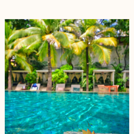
EXPLORE
BOOK WITH MARC