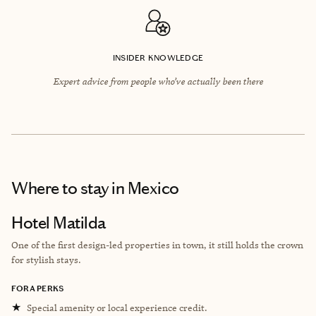
INSIDER KNOWLEDGE
Expert advice from people who’ve actually been there
Where to stay
in Mexico
Hotel Matilda
One of the first design-led properties in town, it still holds the crown
for stylish stays.
FORA PERKS
★
Special amenity or local experience credit.