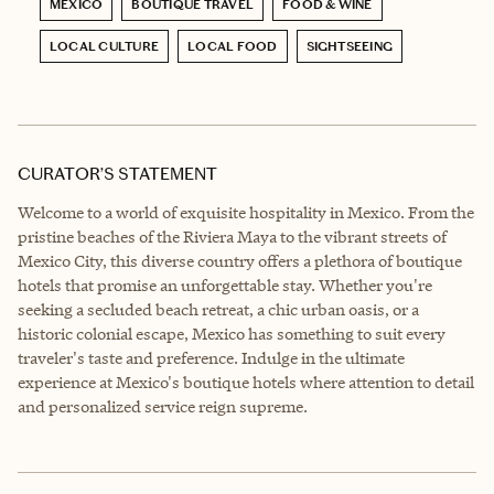
MEXICO
BOUTIQUE TRAVEL
FOOD & WINE
LOCAL CULTURE
LOCAL FOOD
SIGHTSEEING
CURATOR’S STATEMENT
Welcome to a world of exquisite hospitality in Mexico. From the
pristine beaches of the Riviera Maya to the vibrant streets of
Mexico City, this diverse country offers a plethora of boutique
hotels that promise an unforgettable stay. Whether you're
seeking a secluded beach retreat, a chic urban oasis, or a
historic colonial escape, Mexico has something to suit every
traveler's taste and preference. Indulge in the ultimate
experience at Mexico's boutique hotels where attention to detail
and personalized service reign supreme.