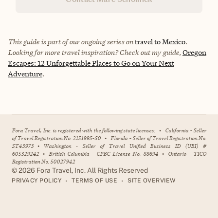
This guide is part of our ongoing series on
travel to Mexico
.
Looking for more travel inspiration? Check out my guide,
Oregon
Escapes: 12 Unforgettable Places to Go on Your Next
Adventure
.
Fora Travel, Inc. is registered with the following state licenses:
•
California - Seller
of Travel Registration No. 2151995-50
•
Florida - Seller of Travel Registration No.
ST43973
•
Washington - Seller of Travel Unified Business ID (UBI) #
605329242
•
British Columbia - CPBC License No. 88694
•
Ontario - TICO
Registration No. 50027942
©
2026
Fora Travel, Inc. All Rights Reserved
•
•
PRIVACY POLICY
TERMS OF USE
SITE OVERVIEW