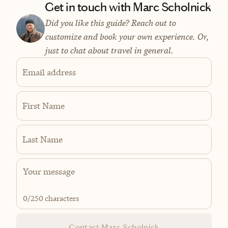
Get in touch with Marc Scholnick
Did you like this guide? Reach out to
customize and book your own experience. Or,
just to chat about travel in general.
Email address
First Name
Last Name
0
/250 characters
Contact Marc Scholnick