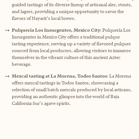
guided tastings of its diverse lineup of artisanal ales, stouts,
and lagers, providing a unique opportunity to savor the
flavors of Nayarit's local brews.
Pulquería Los Insurgentes, Mexico City
: Pulquería Los
Insurgentes in Mexico City offers a traditional pulque
tasting experience, serving up a variety of flavored pulques
sourced from local producers, allowing visitors to immerse
themselves in the vibrant culture of this ancient Aztec
beverage.
Mezcal tasting at La Morena, Todos Santos
: La Morena
offers mezcal tastings in Todos Santos, showcasing a
selection of small batch mezcals produced by local artisans,
providing an authentic glimpse into the world of Baja
California Sur's agave spirits.