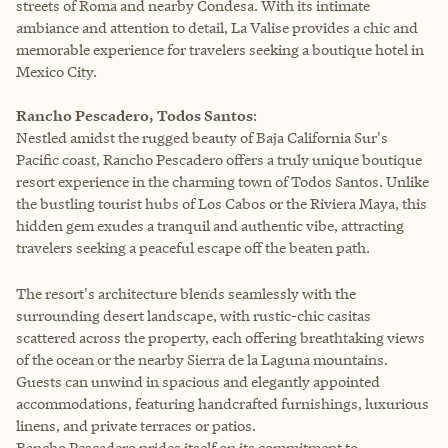
streets of Roma and nearby Condesa. With its intimate
ambiance and attention to detail, La Valise provides a chic and
memorable experience for travelers seeking a boutique hotel in
Mexico City.
Rancho Pescadero, Todos Santos
:
Nestled amidst the rugged beauty of Baja California Sur's
Pacific coast, Rancho Pescadero offers a truly unique boutique
resort experience in the charming town of Todos Santos. Unlike
the bustling tourist hubs of Los Cabos or the Riviera Maya, this
hidden gem exudes a tranquil and authentic vibe, attracting
travelers seeking a peaceful escape off the beaten path.
The resort's architecture blends seamlessly with the
surrounding desert landscape, with rustic-chic casitas
scattered across the property, each offering breathtaking views
of the ocean or the nearby Sierra de la Laguna mountains.
Guests can unwind in spacious and elegantly appointed
accommodations, featuring handcrafted furnishings, luxurious
linens, and private terraces or patios.
Rancho Pescadero prides itself on its commitment to