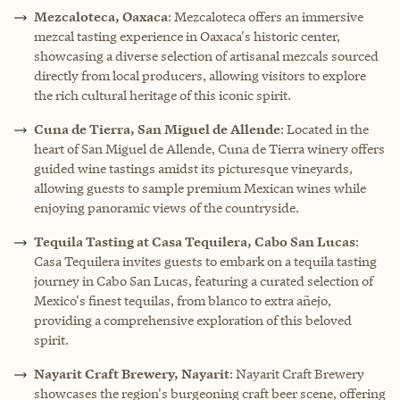
Mezcaloteca, Oaxaca
: Mezcaloteca offers an immersive
mezcal tasting experience in Oaxaca's historic center,
showcasing a diverse selection of artisanal mezcals sourced
directly from local producers, allowing visitors to explore
the rich cultural heritage of this iconic spirit.
Cuna de Tierra, San Miguel de Allende
: Located in the
heart of San Miguel de Allende, Cuna de Tierra winery offers
guided wine tastings amidst its picturesque vineyards,
allowing guests to sample premium Mexican wines while
enjoying panoramic views of the countryside.
Tequila Tasting at Casa Tequilera, Cabo San Lucas
:
Casa Tequilera invites guests to embark on a tequila tasting
journey in Cabo San Lucas, featuring a curated selection of
Mexico's finest tequilas, from blanco to extra añejo,
providing a comprehensive exploration of this beloved
spirit.
Nayarit Craft Brewery, Nayarit
: Nayarit Craft Brewery
showcases the region's burgeoning craft beer scene, offering