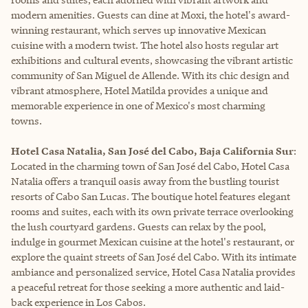
modern amenities. Guests can dine at Moxi, the hotel's award-
winning restaurant, which serves up innovative Mexican
cuisine with a modern twist. The hotel also hosts regular art
exhibitions and cultural events, showcasing the vibrant artistic
community of San Miguel de Allende. With its chic design and
vibrant atmosphere, Hotel Matilda provides a unique and
memorable experience in one of Mexico's most charming
towns.
Hotel Casa Natalia, San José del Cabo, Baja California Sur
:
Located in the charming town of San José del Cabo, Hotel Casa
Natalia offers a tranquil oasis away from the bustling tourist
resorts of Cabo San Lucas. The boutique hotel features elegant
rooms and suites, each with its own private terrace overlooking
the lush courtyard gardens. Guests can relax by the pool,
indulge in gourmet Mexican cuisine at the hotel's restaurant, or
explore the quaint streets of San José del Cabo. With its intimate
ambiance and personalized service, Hotel Casa Natalia provides
a peaceful retreat for those seeking a more authentic and laid-
back experience in Los Cabos.