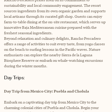
sustainability and local community engagement. The resort
sources ingredients from its own organic garden and supports
local artisans through its curated gift shop. Guests can enjoy
farm-to-table dining at the on-site restaurant, which serves up
innovative Baja Mediterranean cuisine prepared with the
freshest seasonal ingredients.
Beyond relaxation and culinary delights, Rancho Pescadero
offers a range of activities to suit every taste, from yoga classes
on the beach to surfing lessons in the Pacific waves. Nature
enthusiasts can explore the nearby Sierra de la Laguna
Biosphere Reserve or embark on whale-watching excursions
during the winter months.
Day Trips:
Day Trip from Mexico City: Puebla and Cholula
Embark on a captivating day trip from Mexico City to the
charming colonial cities of Puebla and Cholula. Begin your