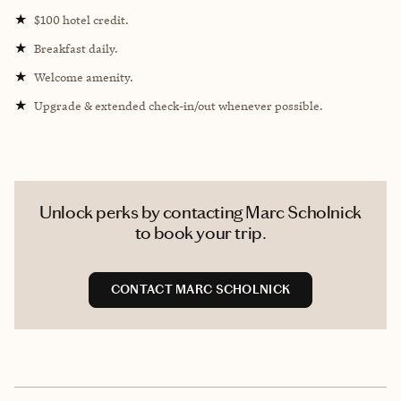
★
$100 hotel credit.
★
Breakfast daily.
★
Welcome amenity.
★
Upgrade & extended check-in/out whenever possible.
Unlock perks by contacting Marc Scholnick
to book your trip.
CONTACT MARC SCHOLNICK