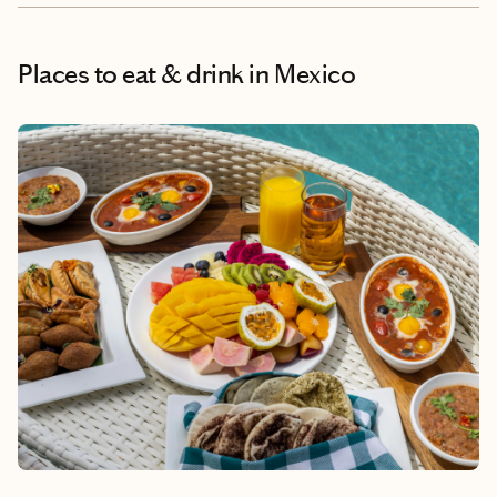
Places to eat & drink
in Mexico