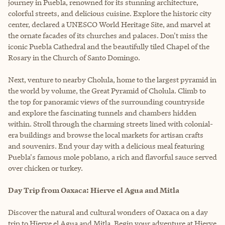
journey in Puebla, renowned for its stunning architecture,
colorful streets, and delicious cuisine. Explore the historic city
center, declared a UNESCO World Heritage Site, and marvel at
the ornate facades of its churches and palaces. Don't miss the
iconic Puebla Cathedral and the beautifully tiled Chapel of the
Rosary in the Church of Santo Domingo.
Next, venture to nearby Cholula, home to the largest pyramid in
the world by volume, the Great Pyramid of Cholula. Climb to
the top for panoramic views of the surrounding countryside
and explore the fascinating tunnels and chambers hidden
within. Stroll through the charming streets lined with colonial-
era buildings and browse the local markets for artisan crafts
and souvenirs. End your day with a delicious meal featuring
Puebla's famous mole poblano, a rich and flavorful sauce served
over chicken or turkey.
Day Trip from Oaxaca: Hierve el Agua and Mitla
Discover the natural and cultural wonders of Oaxaca on a day
trip to Hierve el Agua and Mitla. Begin your adventure at Hierve