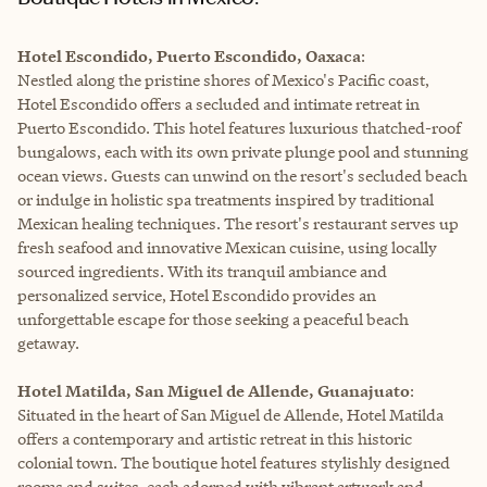
Hotel Escondido, Puerto Escondido, Oaxaca
:
Nestled along the pristine shores of Mexico's Pacific coast,
Hotel Escondido offers a secluded and intimate retreat in
Puerto Escondido. This hotel features luxurious thatched-roof
bungalows, each with its own private plunge pool and stunning
ocean views. Guests can unwind on the resort's secluded beach
or indulge in holistic spa treatments inspired by traditional
Mexican healing techniques. The resort's restaurant serves up
fresh seafood and innovative Mexican cuisine, using locally
sourced ingredients. With its tranquil ambiance and
personalized service, Hotel Escondido provides an
unforgettable escape for those seeking a peaceful beach
getaway.
Hotel Matilda, San Miguel de Allende, Guanajuato
:
Situated in the heart of San Miguel de Allende, Hotel Matilda
offers a contemporary and artistic retreat in this historic
colonial town. The boutique hotel features stylishly designed
rooms and suites, each adorned with vibrant artwork and