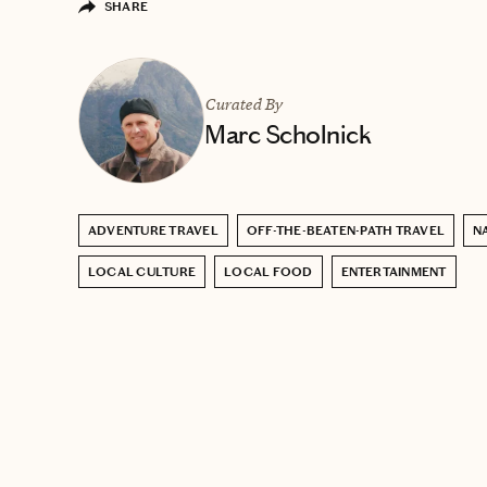
SHARE
Curated By
Marc Scholnick
ADVENTURE TRAVEL
OFF-THE-BEATEN-PATH TRAVEL
N
LOCAL CULTURE
LOCAL FOOD
ENTERTAINMENT