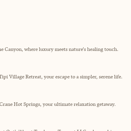
the Canyon, where luxury meets nature's healing touch.
pi Village Retreat, your escape to a simpler, serene life.
Crane Hot Springs, your ultimate relaxation getaway.