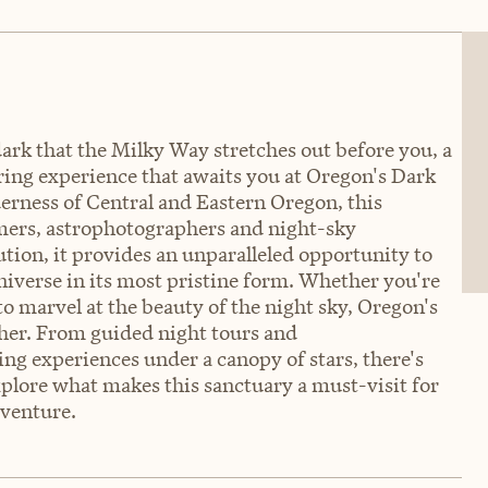
ark that the Milky Way stretches out before you, a
piring experience that awaits you at Oregon's Dark
erness of Central and Eastern Oregon, this
nomers, astrophotographers and night-sky
lution, it provides an unparalleled opportunity to
iverse in its most pristine form. Whether you're
o marvel at the beauty of the night sky, Oregon's
ther. From guided night tours and
g experiences under a canopy of stars, there's
xplore what makes this sanctuary a must-visit for
dventure.