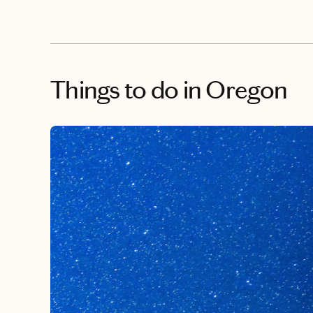
Things to do
in Oregon