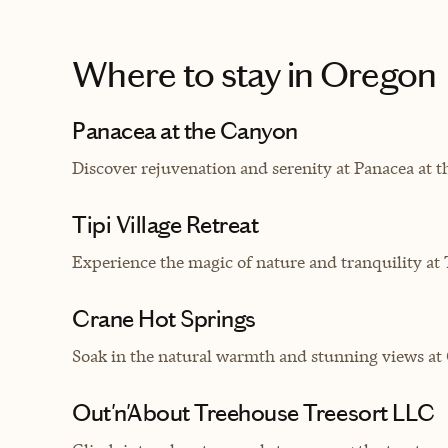
Where to stay
in Oregon
Panacea at the Canyon
Discover rejuvenation and serenity at Panacea at 
Tipi Village Retreat
Experience the magic of nature and tranquility at Ti
Crane Hot Springs
Soak in the natural warmth and stunning views at 
Out'n'About Treehouse Treesort LLC