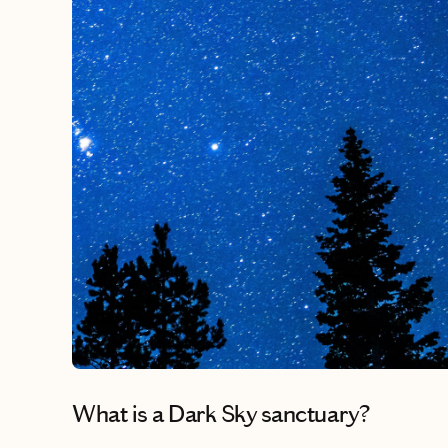
What is a Dark Sky sanctuary?