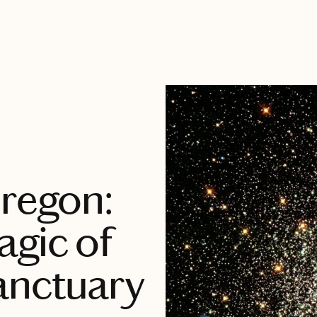
Oregon:
agic of
anctuary