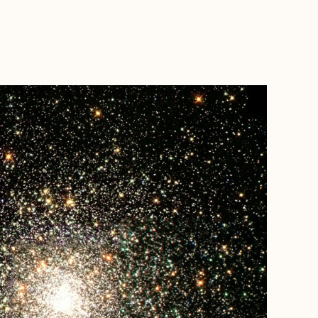
BOOK WITH MARC