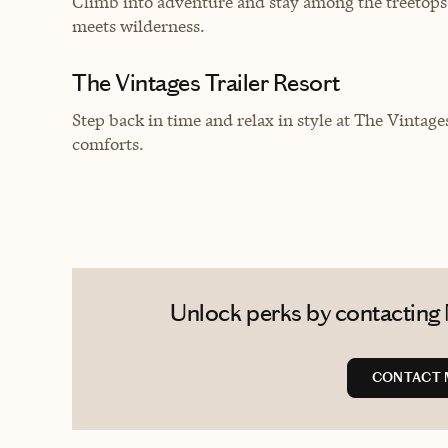
Climb into adventure and stay among the treetop
meets wilderness.
The Vintages Trailer Resort
Step back in time and relax in style at The Vintage
comforts.
Unlock perks by contacting 
CONTACT 