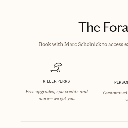
The Fora
Book with Marc Scholnick to access ex
KILLER PERKS
PERSO
Free upgrades, spa credits and
Customized 
more—we got you
y