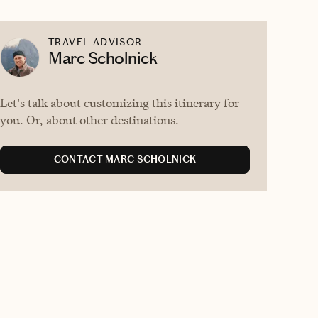
TRAVEL ADVISOR
Marc Scholnick
Let's talk about customizing this itinerary for
you. Or, about other destinations.
CONTACT MARC SCHOLNICK