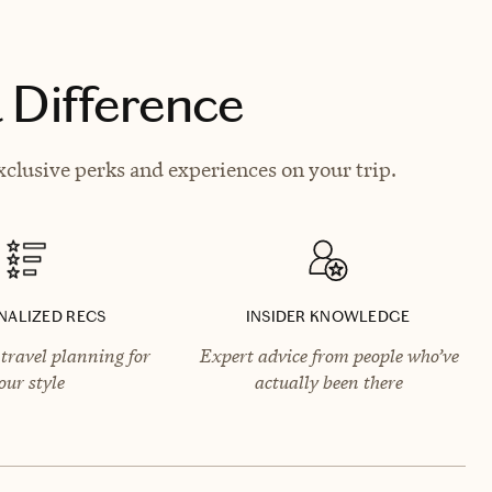
 Difference
clusive perks and experiences on your trip.
NALIZED RECS
INSIDER KNOWLEDGE
travel planning for
Expert advice from people who’ve
our style
actually been there