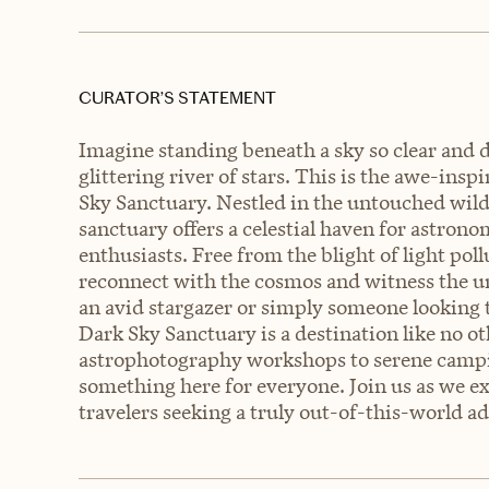
CURATOR’S STATEMENT
Imagine standing beneath a sky so clear and d
glittering river of stars. This is the awe-ins
Sky Sanctuary. Nestled in the untouched wild
sanctuary offers a celestial haven for astro
enthusiasts. Free from the blight of light pol
reconnect with the cosmos and witness the un
an avid stargazer or simply someone looking t
Dark Sky Sanctuary is a destination like no o
astrophotography workshops to serene campin
something here for everyone. Join us as we e
travelers seeking a truly out-of-this-world a