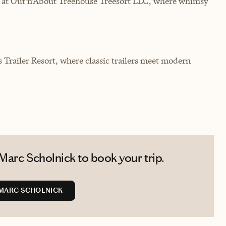
s at Out'n'About Treehouse Treesort LLC, where whimsy
s Trailer Resort, where classic trailers meet modern
Marc Scholnick to book your trip.
MARC SCHOLNICK