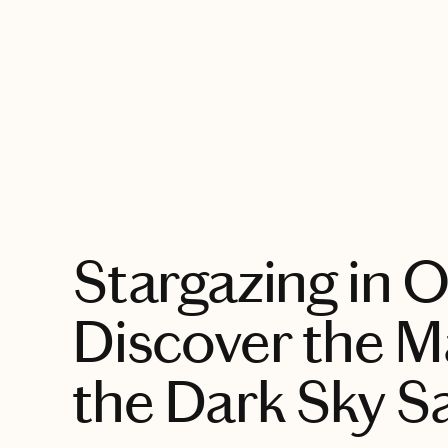
EXPLORE
Stargazing in 
Discover the M
the Dark Sky S