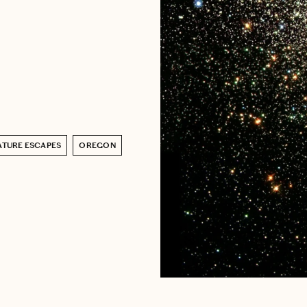
ATURE ESCAPES
OREGON