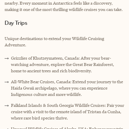
nearby. Every moment in Antarctica feels like a discovery,
making it one of the most thrilling wildlife cruises you can take.
Day Trips
Unique destinations to extend your Wildlife Cruising
Adventure.
Grizzlies of Khutzeymateen, Canada: After your bear-
watching adventure, explore the Great Bear Rainforest,
home to ancient trees and rich biodiversity.
All-White Bear Cruises, Canada: Extend your journey to the
Haida Gwaii archipelago, where you can experience
Indigenous culture and more wildlife.
Falkland Islands & South Georgia Wildlife Cruises: Pair your
cruise with a visit to the remote island of Tristan da Cunha,
where rare bird species thrive.
Unusual Wildlife Cruises of Alaska, USA: Enhance your trip