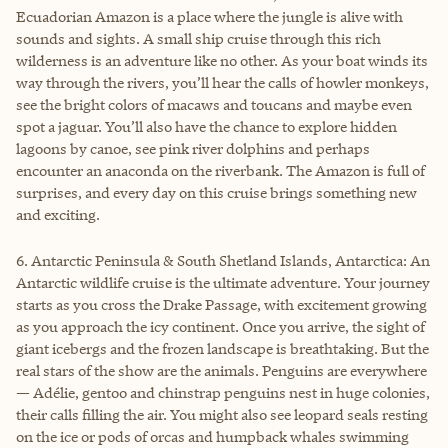
Ecuadorian Amazon is a place where the jungle is alive with
sounds and sights. A small ship cruise through this rich
wilderness is an adventure like no other. As your boat winds its
way through the rivers, you’ll hear the calls of howler monkeys,
see the bright colors of macaws and toucans and maybe even
spot a jaguar. You’ll also have the chance to explore hidden
lagoons by canoe, see pink river dolphins and perhaps
encounter an anaconda on the riverbank. The Amazon is full of
surprises, and every day on this cruise brings something new
and exciting.
6. Antarctic Peninsula & South Shetland Islands, Antarctica: An
Antarctic wildlife cruise is the ultimate adventure. Your journey
starts as you cross the Drake Passage, with excitement growing
as you approach the icy continent. Once you arrive, the sight of
giant icebergs and the frozen landscape is breathtaking. But the
real stars of the show are the animals. Penguins are everywhere
— Adélie, gentoo and chinstrap penguins nest in huge colonies,
their calls filling the air. You might also see leopard seals resting
on the ice or pods of orcas and humpback whales swimming