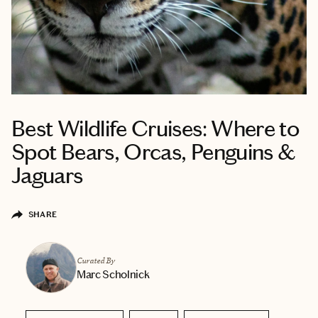
Best Wildlife Cruises: Where to
Spot Bears, Orcas, Penguins &
Jaguars
SHARE
Curated By
Marc Scholnick