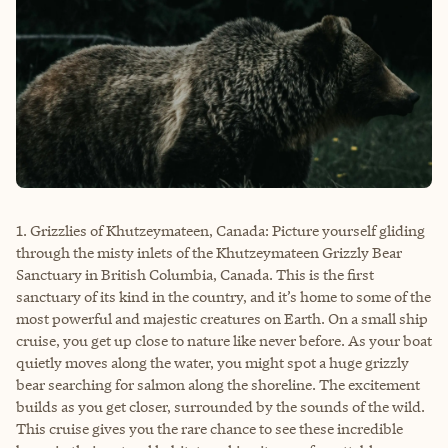
1. Grizzlies of Khutzeymateen, Canada: Picture yourself gliding
through the misty inlets of the Khutzeymateen Grizzly Bear
Sanctuary in British Columbia, Canada. This is the first
sanctuary of its kind in the country, and it’s home to some of the
most powerful and majestic creatures on Earth. On a small ship
cruise, you get up close to nature like never before. As your boat
quietly moves along the water, you might spot a huge grizzly
bear searching for salmon along the shoreline. The excitement
builds as you get closer, surrounded by the sounds of the wild.
This cruise gives you the rare chance to see these incredible