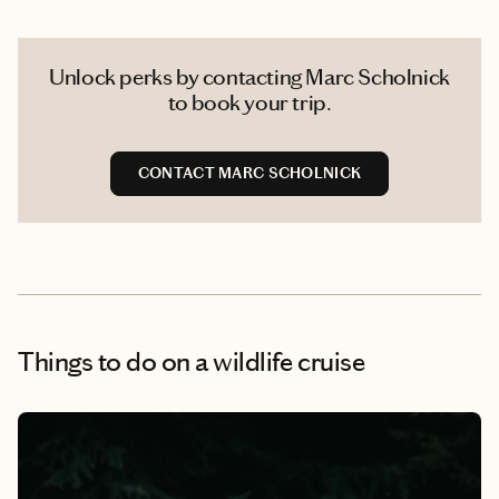
Unlock perks by contacting Marc Scholnick
to book your trip.
CONTACT MARC SCHOLNICK
Things to do
on a wildlife cruise