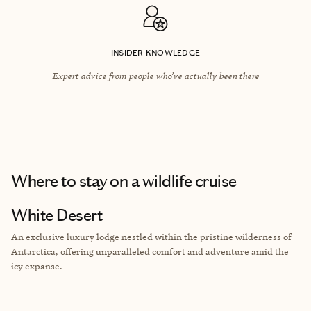
INSIDER KNOWLEDGE
Expert advice from people who’ve actually been there
Where to stay
on a wildlife cruise
White Desert
An exclusive luxury lodge nestled within the pristine wilderness of
Antarctica, offering unparalleled comfort and adventure amid the
icy expanse.