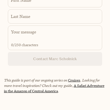
First Name
Last Name
0
/250 characters
Contact Marc Scholnick
This guide is part of our ongoing series on
Cruises
. Looking for
more travel inspiration? Check out my guide,
A Safari Adventure
in the Amazon of Central America
.