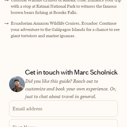
with a stop at Katmai National Park to witness the famous
brown bears fishing at Brooks Falls.
Ecuadorian Amazon Wildlife Cruises, Ecuador: Continue
your adventure to the Galápagos Islands for a chance to see
giant tortoises and marine iguanas.
Get in touch with Marc Scholnick
Did you like this guide? Reach out to
customize and book your own experience. Or,
just to chat about travel in general.
Email address