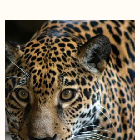
EXPLORE
BOOK WITH MARC