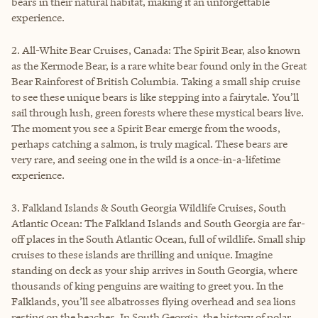
bears in their natural habitat, making it an unforgettable
experience.
2. All-White Bear Cruises, Canada: The Spirit Bear, also known
as the Kermode Bear, is a rare white bear found only in the Great
Bear Rainforest of British Columbia. Taking a small ship cruise
to see these unique bears is like stepping into a fairytale. You’ll
sail through lush, green forests where these mystical bears live.
The moment you see a Spirit Bear emerge from the woods,
perhaps catching a salmon, is truly magical. These bears are
very rare, and seeing one in the wild is a once-in-a-lifetime
experience.
3. Falkland Islands & South Georgia Wildlife Cruises, South
Atlantic Ocean: The Falkland Islands and South Georgia are far-
off places in the South Atlantic Ocean, full of wildlife. Small ship
cruises to these islands are thrilling and unique. Imagine
standing on deck as your ship arrives in South Georgia, where
thousands of king penguins are waiting to greet you. In the
Falklands, you’ll see albatrosses flying overhead and sea lions
resting on the beaches. In South Georgia, the history of polar