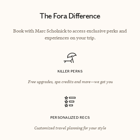
The Fora Difference
Book with Marc Scholnick to access exclusive perks and
experiences on your trip.
KILLER PERKS
Free upgrades, spa credits and more—we got you
PERSONALIZED RECS
Customized travel planning for your style