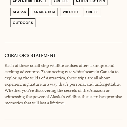
ADVENTURE TRAVEL
CRUISES
NATURE ESCAPES
ALASKA
ANTARCTICA
WILDLIFE
CRUISE
OUTDOORS
CURATOR’S STATEMENT
Each of these small ship wildlife cruises offers a unique and
exciting adventure. From seeing rare white bears in Canada to
exploring the wilds of Antarctica, these trips are all about
experiencing nature in a way that’s personal and unforgettable.
Whether you’re discovering the secrets of the Amazon or
witnessing the power of Alaska’s wildlife, these cruises promise
memories that will last a lifetime.