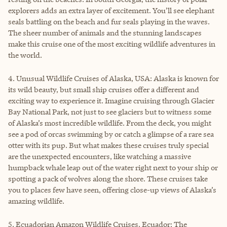
explorers adds an extra layer of excitement. You’ll see elephant
seals battling on the beach and fur seals playing in the waves.
The sheer number of animals and the stunning landscapes
make this cruise one of the most exciting wildlife adventures in
the world.
4. Unusual Wildlife Cruises of Alaska, USA: Alaska is known for
its wild beauty, but small ship cruises offer a different and
exciting way to experience it. Imagine cruising through Glacier
Bay National Park, not just to see glaciers but to witness some
of Alaska’s most incredible wildlife. From the deck, you might
see a pod of orcas swimming by or catch a glimpse of a rare sea
otter with its pup. But what makes these cruises truly special
are the unexpected encounters, like watching a massive
humpback whale leap out of the water right next to your ship or
spotting a pack of wolves along the shore. These cruises take
you to places few have seen, offering close-up views of Alaska’s
amazing wildlife.
5. Ecuadorian Amazon Wildlife Cruises, Ecuador: The