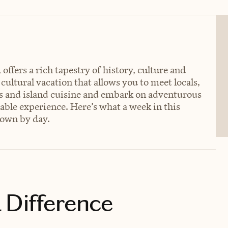
ffers a rich tapestry of history, culture and
 cultural vacation that allows you to meet locals,
hes and island cuisine and embark on adventurous
ble experience. Here’s what a week in this
down by day.
 Difference