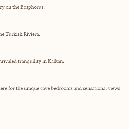
ry on the Bosphorus.
he Turkish Riviera.
rivaled tranquility in Kalkan.
here for the unique cave bedrooms and sensational views