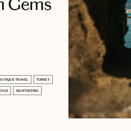
en Gems
OUTIQUE TRAVEL
TURKEY
FOOD
SIGHTSEEING