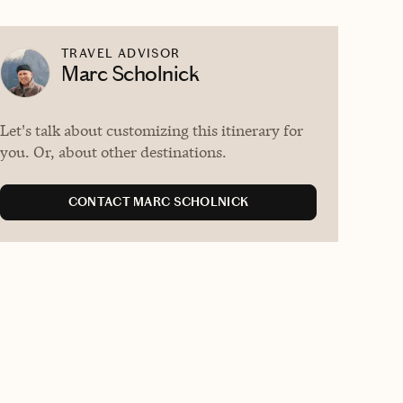
TRAVEL ADVISOR
Marc Scholnick
Let's talk about customizing this itinerary for
you. Or, about other destinations.
CONTACT MARC SCHOLNICK