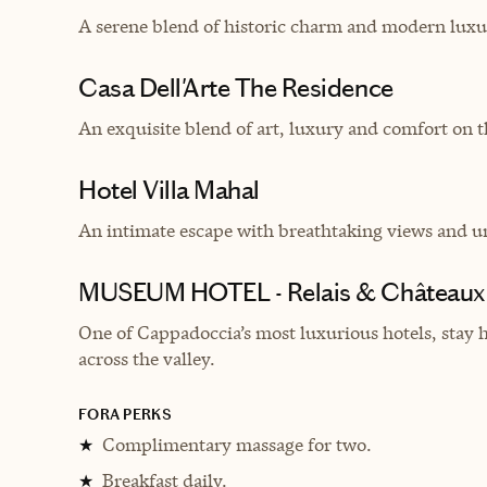
A serene blend of historic charm and modern luxu
Casa Dell'Arte The Residence
An exquisite blend of art, luxury and comfort on t
Hotel Villa Mahal
An intimate escape with breathtaking views and un
MUSEUM HOTEL - Relais & Châteaux
One of Cappadoccia’s most luxurious hotels, stay 
across the valley.
FORA PERKS
Complimentary massage for two.
★
Breakfast daily.
★