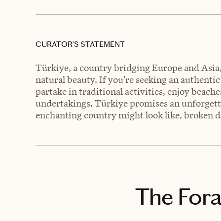
CURATOR’S STATEMENT
Türkiye, a country bridging Europe and Asia, o
natural beauty. If you’re seeking an authentic
partake in traditional activities, enjoy beac
undertakings, Türkiye promises an unforgetta
enchanting country might look like, broken 
The Fora