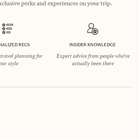
clusive perks and experiences on your trip.
NALIZED RECS
INSIDER KNOWLEDGE
travel planning for
Expert advice from people who’ve
our style
actually been there