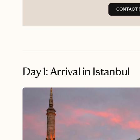
CONTACT 
Day 1: Arrival in Istanbul