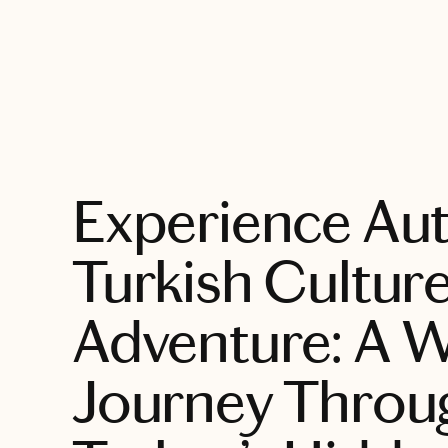
EXPLORE
Experience Aut
Turkish Cultur
Adventure: A 
Journey Throu