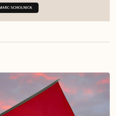
MARC SCHOLNICK