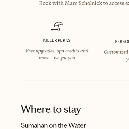
Book with Marc Scholnick to access ex
KILLER PERKS
PERSO
Free upgrades, spa credits and
Customized 
more—we got you
y
Where to stay
Sumahan on the Water