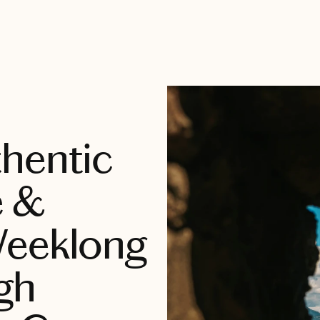
hentic
e &
Weeklong
gh