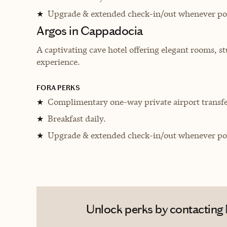
Upgrade & extended check-in/out whenever pos
★
Argos in Cappadocia
A captivating cave hotel offering elegant rooms, 
experience.
FORA PERKS
Complimentary one-way private airport transfe
★
Breakfast daily.
★
Upgrade & extended check-in/out whenever pos
★
Unlock perks by contacting 