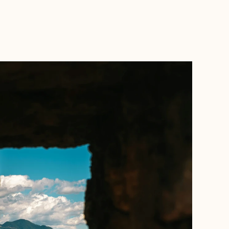
BOOK WITH MARC