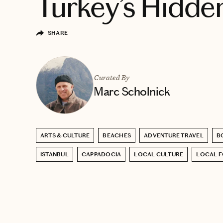
Turkey’s Hidd
SHARE
Curated By
Marc Scholnick
ARTS & CULTURE
BEACHES
ADVENTURE TRAVEL
B
ISTANBUL
CAPPADOCIA
LOCAL CULTURE
LOCAL 