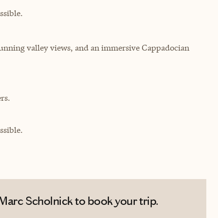
sible.
stunning valley views, and an immersive Cappadocian
rs.
sible.
Marc Scholnick to book your trip.