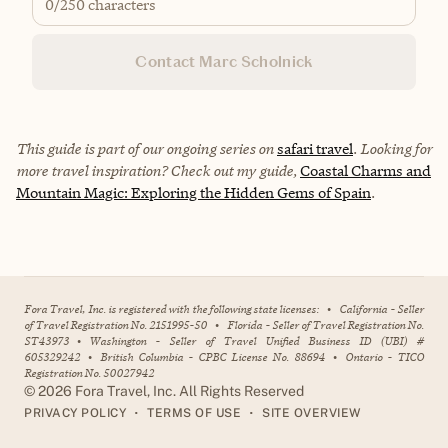
0
/250 characters
Contact Marc Scholnick
This guide is part of our ongoing series on
safari travel
. Looking for
more travel inspiration? Check out my guide,
Coastal Charms and
Mountain Magic: Exploring the Hidden Gems of Spain
.
Fora Travel, Inc. is registered with the following state licenses:
•
California - Seller
of Travel Registration No. 2151995-50
•
Florida - Seller of Travel Registration No.
ST43973
•
Washington - Seller of Travel Unified Business ID (UBI) #
605329242
•
British Columbia - CPBC License No. 88694
•
Ontario - TICO
Registration No. 50027942
©
2026
Fora Travel, Inc. All Rights Reserved
•
•
PRIVACY POLICY
TERMS OF USE
SITE OVERVIEW