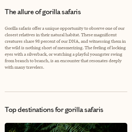
The allure of gorilla safaris
Gorilla safaris offer a unique opportunity to observe one of our
closest relatives in their natural habitat. These magnificent
creatures share 98 percent of our DNA, and witnessing them in
the wild is nothing short of mesmerizing. The feeling of locking
eyes with a silverback, or watching a playful youngster swing
from branch to branch, is an encounter that resonates deeply
with many travelers.
Top destinations for gorilla safaris