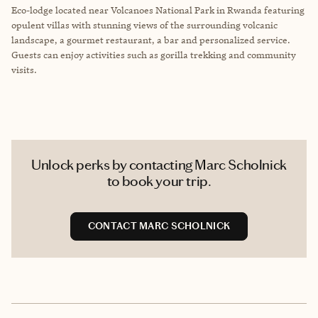
Eco-lodge located near Volcanoes National Park in Rwanda featuring
opulent villas with stunning views of the surrounding volcanic
landscape, a gourmet restaurant, a bar and personalized service.
Guests can enjoy activities such as gorilla trekking and community
visits.
Unlock perks by contacting Marc Scholnick
to book your trip.
CONTACT MARC SCHOLNICK