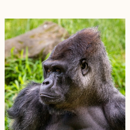
EXPLORE
BOOK WITH MARC