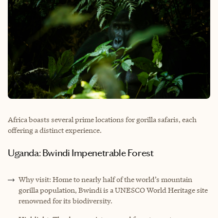
Africa boasts several prime locations for gorilla safaris, each
offering a distinct experience.
Uganda: Bwindi Impenetrable Forest
Why visit: Home to nearly half of the world’s mountain
gorilla population, Bwindi is a UNESCO World Heritage site
renowned for its biodiversity.