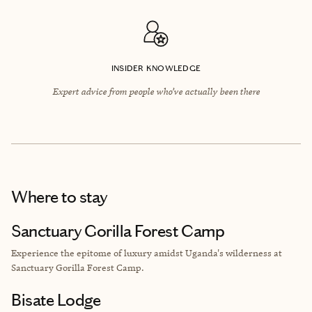
INSIDER KNOWLEDGE
Expert advice from people who’ve actually been there
Where to stay
Sanctuary Gorilla Forest Camp
Experience the epitome of luxury amidst Uganda's wilderness at
Sanctuary Gorilla Forest Camp.
Bisate Lodge