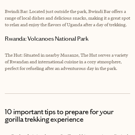
Bwindi Bar: Located just outside the park, Bwindi Bar offers a
range of local dishes and delicious snacks, making it a great spot
to relax and enjoy the flavors of Uganda after a day of trekking.
Rwanda: Volcanoes National Park
The Hut: Situated in nearby Musanze, The Hut serves a variety
of Rwandan and international cuisine in a cozy atmosphere,
perfect for refueling after an adventurous day in the park.
10 important tips to prepare for your
gorilla trekking experience