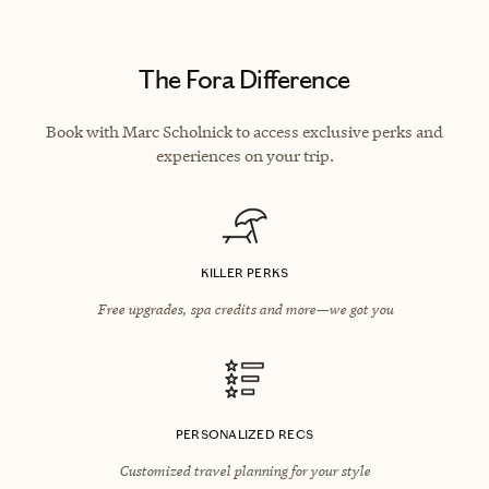
The Fora Difference
Book with Marc Scholnick to access exclusive perks and
experiences on your trip.
KILLER PERKS
Free upgrades, spa credits and more—we got you
PERSONALIZED RECS
Customized travel planning for your style