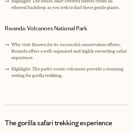
Highlight: The dense, mist-covered forests create an
ethereal backdrop as you trek to find these gentle giants.
Rwanda: Volcanoes National Park
Why visit: Known for its successful conservation efforts,
Rwanda offers a well-organized and highly rewarding safari
experience.
Highlight: The park’s scenic volcanoes provide a stunning
setting for gorilla trekking.
The gorilla safari trekking experience