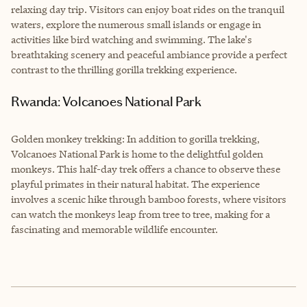
relaxing day trip. Visitors can enjoy boat rides on the tranquil
waters, explore the numerous small islands or engage in
activities like bird watching and swimming. The lake's
breathtaking scenery and peaceful ambiance provide a perfect
contrast to the thrilling gorilla trekking experience.
Rwanda: Volcanoes National Park
Golden monkey trekking: In addition to gorilla trekking,
Volcanoes National Park is home to the delightful golden
monkeys. This half-day trek offers a chance to observe these
playful primates in their natural habitat. The experience
involves a scenic hike through bamboo forests, where visitors
can watch the monkeys leap from tree to tree, making for a
fascinating and memorable wildlife encounter.