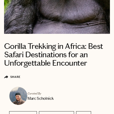
Gorilla Trekking in Africa: Best
Safari Destinations for an
Unforgettable Encounter
SHARE
Curated By
Marc Scholnick