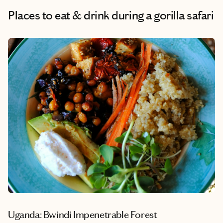
Places to eat & drink during a gorilla safari
Uganda: Bwindi Impenetrable Forest