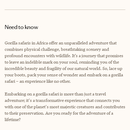
Need to know
Gorilla safaris in Africa offer an unparalleled adventure that
combines physical challenge, breathtaking scenery and
profound encounters with wildlife. It’s a journey that promises
to leave an indelible mark on your soul, reminding you of the
incredible beauty and fragility of our natural world. So, lace up
your boots, pack your sense of wonder and embark on a gorilla
safari – an experience like no other.
Embarking on a gorilla safari is more than just a travel
adventure; it's a transformative experience that connects you
with one of the planet's most majestic creatures and contributes
to their preservation. Are you ready for the adventure of a
lifetime?