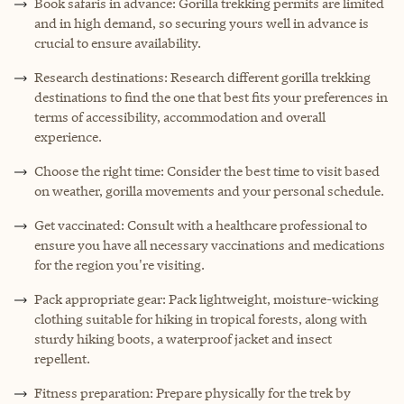
Book safaris in advance: Gorilla trekking permits are limited
and in high demand, so securing yours well in advance is
crucial to ensure availability.
Research destinations: Research different gorilla trekking
destinations to find the one that best fits your preferences in
terms of accessibility, accommodation and overall
experience.
Choose the right time: Consider the best time to visit based
on weather, gorilla movements and your personal schedule.
Get vaccinated: Consult with a healthcare professional to
ensure you have all necessary vaccinations and medications
for the region you're visiting.
Pack appropriate gear: Pack lightweight, moisture-wicking
clothing suitable for hiking in tropical forests, along with
sturdy hiking boots, a waterproof jacket and insect
repellent.
Fitness preparation: Prepare physically for the trek by