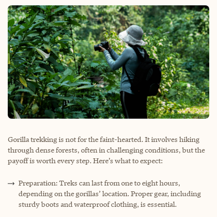
Gorilla trekking is not for the faint-hearted. It involves hiking
through dense forests, often in challenging conditions, but the
payoff is worth every step. Here’s what to expect:
Preparation: Treks can last from one to eight hours,
depending on the gorillas’ location. Proper gear, including
sturdy boots and waterproof clothing, is essential.