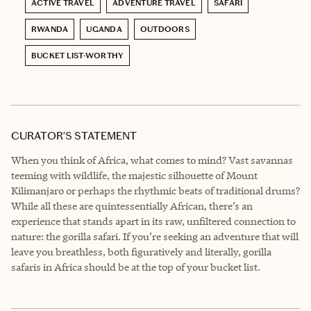
ACTIVE TRAVEL
ADVENTURE TRAVEL
SAFARI
RWANDA
UGANDA
OUTDOORS
BUCKET LIST-WORTHY
CURATOR’S STATEMENT
When you think of Africa, what comes to mind? Vast savannas
teeming with wildlife, the majestic silhouette of Mount
Kilimanjaro or perhaps the rhythmic beats of traditional drums?
While all these are quintessentially African, there’s an
experience that stands apart in its raw, unfiltered connection to
nature: the gorilla safari. If you’re seeking an adventure that will
leave you breathless, both figuratively and literally, gorilla
safaris in Africa should be at the top of your bucket list.