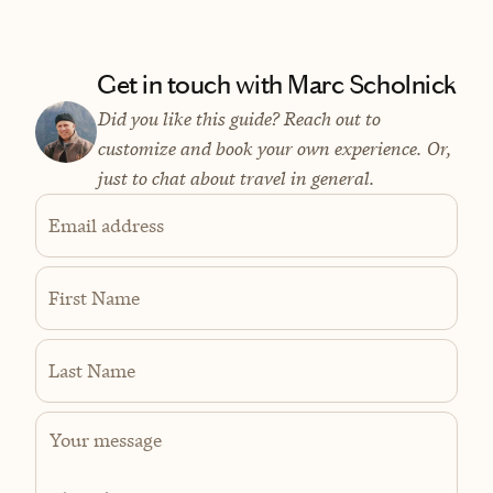
Get in touch with Marc Scholnick
Did you like this guide? Reach out to
customize and book your own experience. Or,
just to chat about travel in general.
Email address
First Name
Last Name