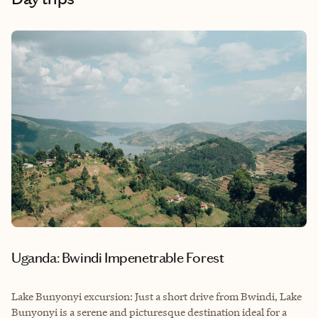
Uganda: Bwindi Impenetrable Forest
Lake Bunyonyi excursion: Just a short drive from Bwindi, Lake
Bunyonyi is a serene and picturesque destination ideal for a