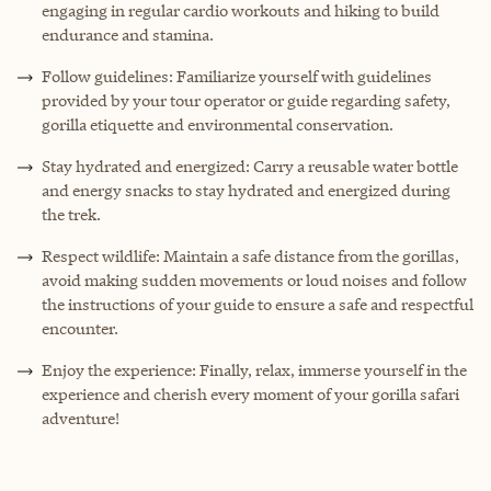
engaging in regular cardio workouts and hiking to build
endurance and stamina.
Follow guidelines: Familiarize yourself with guidelines
provided by your tour operator or guide regarding safety,
gorilla etiquette and environmental conservation.
Stay hydrated and energized: Carry a reusable water bottle
and energy snacks to stay hydrated and energized during
the trek.
Respect wildlife: Maintain a safe distance from the gorillas,
avoid making sudden movements or loud noises and follow
the instructions of your guide to ensure a safe and respectful
encounter.
Enjoy the experience: Finally, relax, immerse yourself in the
experience and cherish every moment of your gorilla safari
adventure!