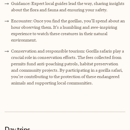
Guidance: Expert local guides lead the way, sharing insights
about the flora and fauna and ensuring your safety.
Encounter: Once you find the gorillas, you’ll spend about an
hour observing them. It’s a humbling and awe-inspiring
experience to watch these creatures in their natural
environment.
Conservation and responsible tourism: Gorilla safaris play a
crucial role in conservation efforts. The fees collected from
permits fund anti-poaching patrols, habitat preservation
and community projects. By participating in a gorilla safari,
you’re contributing to the protection of these endangered
animals and supporting local communities.
Day trips