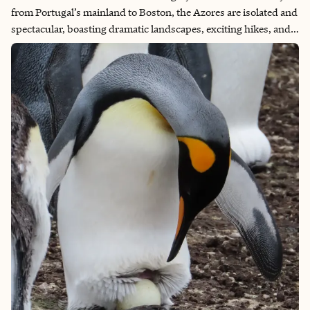
from Portugal’s mainland to Boston, the Azores are isolated and
spectacular, boasting dramatic landscapes, exciting hikes, and
terrific whale watching opportunities. As an avid adventurer,
the mountainous beauty and variety of these islands has called
to me for a long time. The Azores certainly didn’t disappoint!