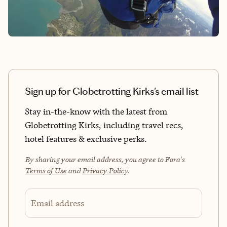
Sign up for Globetrotting Kirks's email list
Stay in-the-know with the latest from
Globetrotting Kirks, including travel recs,
hotel features & exclusive perks.
By sharing your email address, you agree to Fora's
Terms of Use
and
Privacy Policy
.
Email address