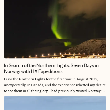
In Search of the Northern Lights: Seven Days in
Norway with HX Expeditions
I saw the Northern Lights for the first time in August 2025,
unexpectedly, in Canada, and the experience whetted my desire
to see them in all their glory. I had previously visited Norway in
2024 for a fantastic expedition cruise around Svalbard in search
of polar bears (a different trip report) and was eager to return.
Around Tromsø is one of the best places to see the Aurora