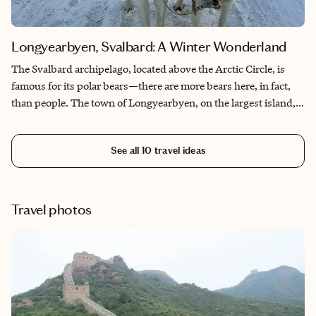
Longyearbyen, Svalbard: A Winter Wonderland
The Svalbard archipelago, located above the Arctic Circle, is
famous for its polar bears—there are more bears here, in fact,
than people. The town of Longyearbyen, on the largest island,
Spitsbergen, is the northernmost town in the world and serves
as the launching point for many Arctic cruises. This is truly a
See all
10
travel ideas
magical place, a remote winter wonderland most people will
never visit.
Travel photos