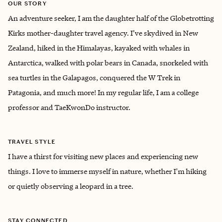
OUR STORY
An adventure seeker, I am the daughter half of the Globetrotting
Kirks mother-daughter travel agency. I’ve skydived in New
Zealand, hiked in the Himalayas, kayaked with whales in
Antarctica, walked with polar bears in Canada, snorkeled with
sea turtles in the Galapagos, conquered the W Trek in
Patagonia, and much more! In my regular life, I am a college
professor and TaeKwonDo instructor.
TRAVEL STYLE
I have a thirst for visiting new places and experiencing new
things. I love to immerse myself in nature, whether I'm hiking
or quietly observing a leopard in a tree.
STAY CONNECTED