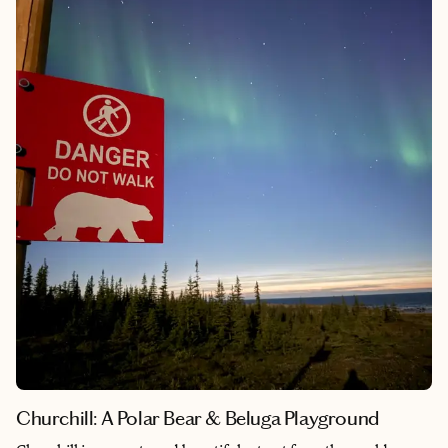
leopards mating, massive lion prides enjoying a hippo, and wild
dog pups spilling out of their den.
Churchill: A Polar Bear & Beluga Playground