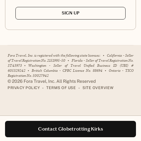
SIGN UP
Fora Travel, Inc. is registered with the following state licenses:
•
California - Seller
of Travel Registration No. 2151995-50
•
Florida - Seller of Travel Registration No.
ST43973
•
Washington - Seller of Travel Unified Business ID (UBI) #
605329242
•
British Columbia - CPBC License No. 88694
•
Ontario - TICO
Registration No. 50027942
©
2026
Fora Travel, Inc. All Rights Reserved
•
•
PRIVACY POLICY
TERMS OF USE
SITE OVERVIEW
Contact Globetrotting Kirks