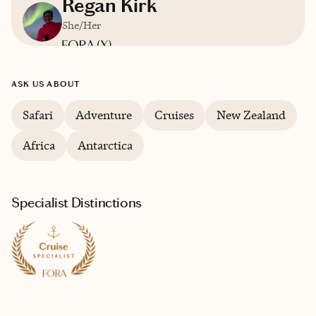
Regan Kirk
She/Her
Based in
Orlando, FL
ASK US ABOUT
English
Safari
Adventure
Cruises
New Zealand
Africa
Antarctica
Specialist Distinctions