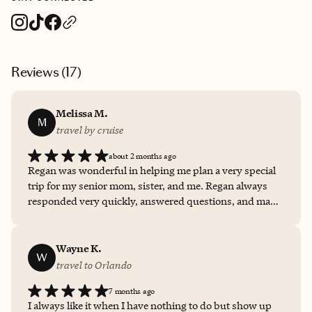
Reviews (
17
)
Melissa M.
M
travel by cruise
about 2 months ago
Regan was wonderful in helping me plan a very special
trip for my senior mom, sister, and me. Regan always
responded very quickly, answered questions, and made
sure that we had our ducks in a row. She is very
thoughtful in making suggestions and getting clients the
best deals. My husband and I have already booked
Wayne K.
W
another cruise with her.
travel to Orlando
7 months ago
I always like it when I have nothing to do but show up