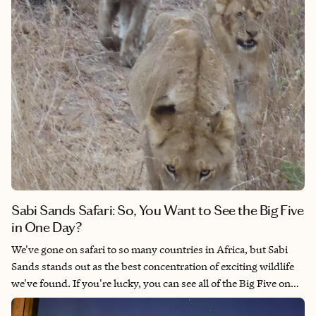
Sabi Sands Safari: So, You Want to See the Big Five
in One Day?
We've gone on safari to so many countries in Africa, but Sabi
Sands stands out as the best concentration of exciting wildlife
we've found. If you're lucky, you can see all of the Big Five on
one game drive. This is a place where you're likely to find