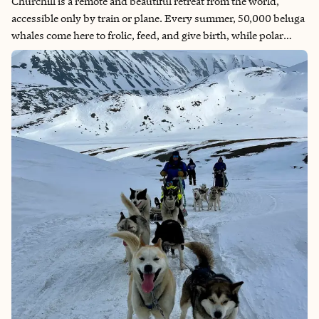
Churchill is a remote and beautiful retreat from the world,
accessible only by train or plane. Every summer, 50,000 beluga
whales come here to frolic, feed, and give birth, while polar
bears wander off of the ice to hang out until it's cold enough to
go back to sea. If you're lucky, the Aurora Borealis might grace
you with a visit as well!