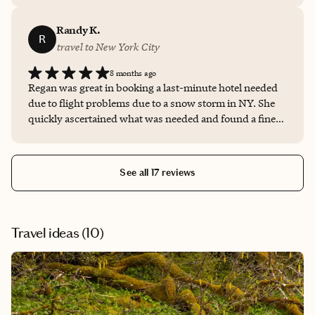
Regan as a travel agent and will be using her in the near
future!
Randy K.
R
travel to New York City
8 months ago
Regan was great in booking a last-minute hotel needed
due to flight problems due to a snow storm in NY. She
quickly ascertained what was needed and found a fine,
reasonably-priced option that worked for us. Would
highly recommend her for any travel needs.
See all 17 reviews
Travel ideas (
10
)