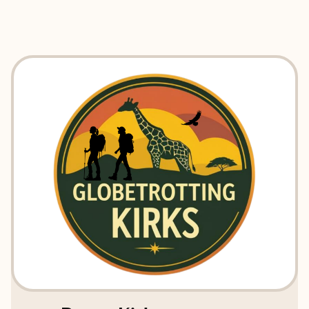
EXPLORE
BOOK WITH GLOBETROTTING K