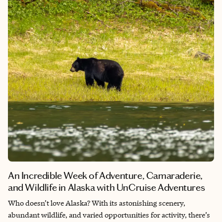
An Incredible Week of Adventure, Camaraderie,
and Wildlife in Alaska with UnCruise Adventures
Who doesn’t love Alaska? With its astonishing scenery,
abundant wildlife, and varied opportunities for activity, there’s