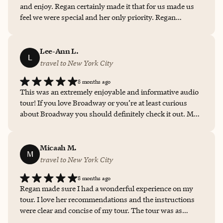
and enjoy. Regan certainly made it that for us made us
feel we were special and her only priority. Regan
ROCKS!!!
Lee-Ann L.
L
travel to New York City
8 months ago
This was an extremely enjoyable and informative audio
tour! If you love Broadway or you’re at least curious
about Broadway you should definitely check it out. My
tour guide Regan was incredibly helpful and answered
all my questions. I will definitely use her services again.
Micaah M.
M
travel to New York City
8 months ago
Regan made sure I had a wonderful experience on my
tour. I love her recommendations and the instructions
were clear and concise of my tour. The tour was as
described and very enjoyable. I highly recommend