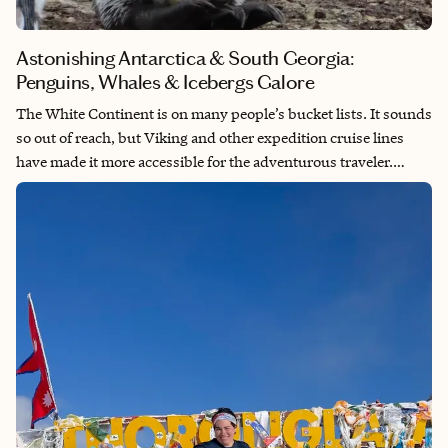
Astonishing Antarctica & South Georgia:
Penguins, Whales & Icebergs Galore
The White Continent is on many people’s bucket lists. It sounds
so out of reach, but Viking and other expedition cruise lines
have made it more accessible for the adventurous traveler.
Visiting Antarctica is truly like traveling to another planet, with
its stark beauty and charming wildlife. South Georgia, which
isn’t on all Antarctica itineraries, is aptly known as the
Galapágos of the Southern Ocean with its hundreds of
thousands of king penguins.