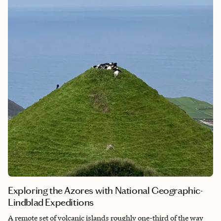
Borealis, and see them we did!
Exploring the Azores with National Geographic-
Lindblad Expeditions
A remote set of volcanic islands roughly one-third of the way