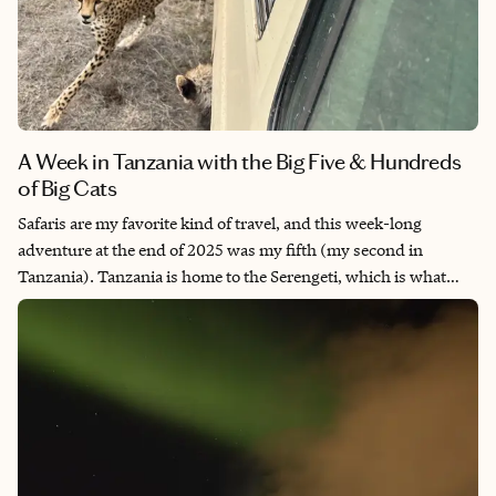
A Week in Tanzania with the Big Five & Hundreds
of Big Cats
Safaris are my favorite kind of travel, and this week-long
adventure at the end of 2025 was my fifth (my second in
Tanzania). Tanzania is home to the Serengeti, which is what
many people picture when imagining what it looks like to go on
an African safari, with sweeping plains, the Great Migration,
and a huge population of lions and other big cats (my favorite).
It’s one of the best places for a first safari—or a hundredth!