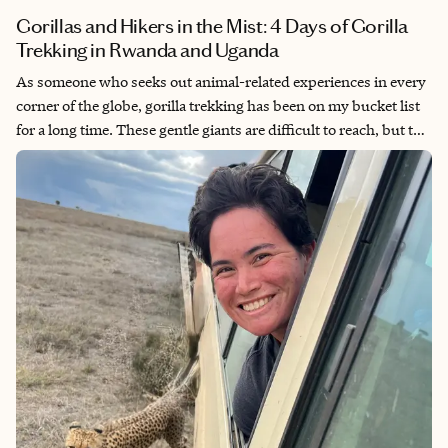
Gorillas and Hikers in the Mist: 4 Days of Gorilla
Trekking in Rwanda and Uganda
As someone who seeks out animal-related experiences in every
corner of the globe, gorilla trekking has been on my bucket list
for a long time. These gentle giants are difficult to reach, but the
challenge is part of the adventure, and the hour (or four, on a
habituation trek!) you spend with them is one you’ll never
forget. There’s really nothing like staring into the soulful eyes of
a massive silverback, or watching a proud young gorilla beat its
chest and glare at you.