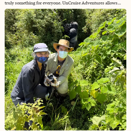
truly something for everyone. UnCruise Adventures allows
travelers to visit the remote corners of this stunning state,
taking their small ships to otherwise inaccessible destinations
and leading adventurers on kayak trips, bushwhacks through
the forest, tidal pool walks, skiff rides, and more. If you’re
looking to really experience Alaska and get up close and
personal with nature, this is the way to do it!