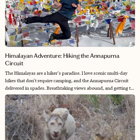
Himalayan Adventure: Hiking the Annapurna
Circuit
The Himalayas are a hiker's paradise. I love scenic multi-day
hikes that don't require camping, and the Annapurna Circuit
delivered in spades. Breathtaking views abound, and getting to
experience the local culture at each stop adds a whole other
level to the adventure.