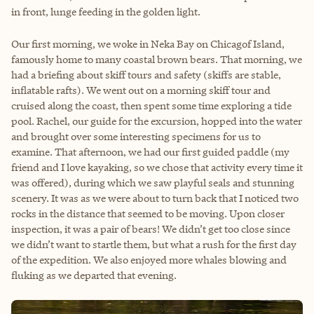
in front, lunge feeding in the golden light.
Our first morning, we woke in Neka Bay on Chicagof Island,
famously home to many coastal brown bears. That morning, we
had a briefing about skiff tours and safety (skiffs are stable,
inflatable rafts). We went out on a morning skiff tour and
cruised along the coast, then spent some time exploring a tide
pool. Rachel, our guide for the excursion, hopped into the water
and brought over some interesting specimens for us to
examine. That afternoon, we had our first guided paddle (my
friend and I love kayaking, so we chose that activity every time it
was offered), during which we saw playful seals and stunning
scenery. It was as we were about to turn back that I noticed two
rocks in the distance that seemed to be moving. Upon closer
inspection, it was a pair of bears! We didn’t get too close since
we didn’t want to startle them, but what a rush for the first day
of the expedition. We also enjoyed more whales blowing and
fluking as we departed that evening.