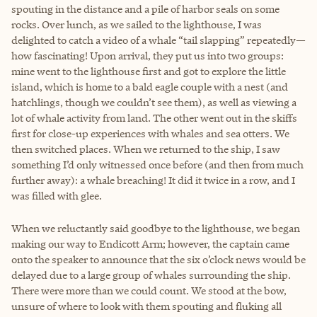
spouting in the distance and a pile of harbor seals on some
rocks. Over lunch, as we sailed to the lighthouse, I was
delighted to catch a video of a whale “tail slapping” repeatedly—
how fascinating! Upon arrival, they put us into two groups:
mine went to the lighthouse first and got to explore the little
island, which is home to a bald eagle couple with a nest (and
hatchlings, though we couldn’t see them), as well as viewing a
lot of whale activity from land. The other went out in the skiffs
first for close-up experiences with whales and sea otters. We
then switched places. When we returned to the ship, I saw
something I’d only witnessed once before (and then from much
further away): a whale breaching! It did it twice in a row, and I
was filled with glee.
When we reluctantly said goodbye to the lighthouse, we began
making our way to Endicott Arm; however, the captain came
onto the speaker to announce that the six o’clock news would be
delayed due to a large group of whales surrounding the ship.
There were more than we could count. We stood at the bow,
unsure of where to look with them spouting and fluking all