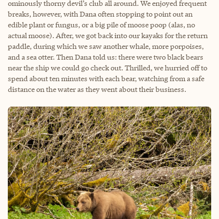
ominously thorny devil’s club all around. We enjoyed frequent
breaks, however, with Dana often stopping to point out an
edible plant or fungus, or a big pile of moose poop (alas, no
actual moose). After, we got back into our kayaks for the return
paddle, during which we saw another whale, more porpoises,
and a sea otter. Then Dana told us: there were two black bears
near the ship we could go check out. Thrilled, we hurried off to
spend about ten minutes with each bear, watching from a safe
distance on the water as they went about their business.