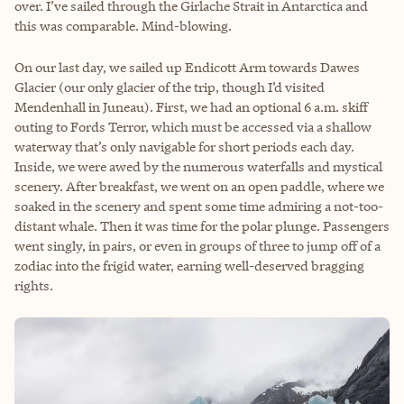
over. I’ve sailed through the Girlache Strait in Antarctica and
this was comparable. Mind-blowing.
On our last day, we sailed up Endicott Arm towards Dawes
Glacier (our only glacier of the trip, though I’d visited
Mendenhall in Juneau). First, we had an optional 6 a.m. skiff
outing to Fords Terror, which must be accessed via a shallow
waterway that’s only navigable for short periods each day.
Inside, we were awed by the numerous waterfalls and mystical
scenery. After breakfast, we went on an open paddle, where we
soaked in the scenery and spent some time admiring a not-too-
distant whale. Then it was time for the polar plunge. Passengers
went singly, in pairs, or even in groups of three to jump off of a
zodiac into the frigid water, earning well-deserved bragging
rights.