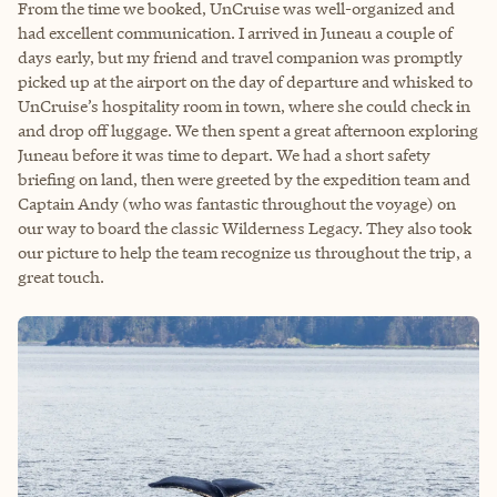
From the time we booked, UnCruise was well-organized and
had excellent communication. I arrived in Juneau a couple of
days early, but my friend and travel companion was promptly
picked up at the airport on the day of departure and whisked to
UnCruise’s hospitality room in town, where she could check in
and drop off luggage. We then spent a great afternoon exploring
Juneau before it was time to depart. We had a short safety
briefing on land, then were greeted by the expedition team and
Captain Andy (who was fantastic throughout the voyage) on
our way to board the classic Wilderness Legacy. They also took
our picture to help the team recognize us throughout the trip, a
great touch.