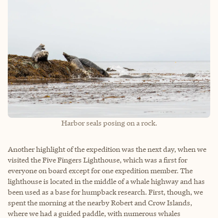
Harbor seals posing on a rock.
Another highlight of the expedition was the next day, when we
visited the Five Fingers Lighthouse, which was a first for
everyone on board except for one expedition member. The
lighthouse is located in the middle of a whale highway and has
been used as a base for humpback research. First, though, we
spent the morning at the nearby Robert and Crow Islands,
where we had a guided paddle, with numerous whales