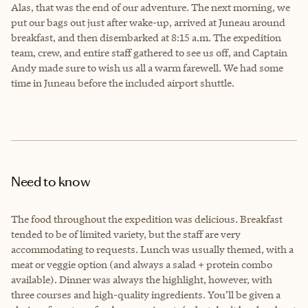
Alas, that was the end of our adventure. The next morning, we
put our bags out just after wake-up, arrived at Juneau around
breakfast, and then disembarked at 8:15 a.m. The expedition
team, crew, and entire staff gathered to see us off, and Captain
Andy made sure to wish us all a warm farewell. We had some
time in Juneau before the included airport shuttle.
Need to know
The food throughout the expedition was delicious. Breakfast
tended to be of limited variety, but the staff are very
accommodating to requests. Lunch was usually themed, with a
meat or veggie option (and always a salad + protein combo
available). Dinner was always the highlight, however, with
three courses and high-quality ingredients. You’ll be given a