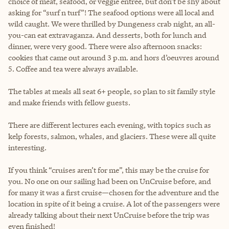
choice of meat, seafood, or veggie entrée, but don’t be shy about
asking for “surf n turf”! The seafood options were all local and
wild caught. We were thrilled by Dungeness crab night, an all-
you-can eat extravaganza. And desserts, both for lunch and
dinner, were very good. There were also afternoon snacks:
cookies that came out around 3 p.m. and hors d’oeuvres around
5. Coffee and tea were always available.
The tables at meals all seat 6+ people, so plan to sit family style
and make friends with fellow guests.
There are different lectures each evening, with topics such as
kelp forests, salmon, whales, and glaciers. These were all quite
interesting.
If you think “cruises aren’t for me”, this may be the cruise for
you. No one on our sailing had been on UnCruise before, and
for many it was a first cruise—chosen for the adventure and the
location in spite of it being a cruise. A lot of the passengers were
already talking about their next UnCruise before the trip was
even finished!