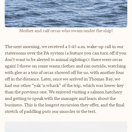
Mother and calf orcas who swam under the ship!
The next morning, we received a 5:45 a.m. wake-up call in our
staterooms over the PA system (a feature you can turn off if you
don’t want to be alerted to animal sightings): there were orcas
again! I threw on some warm clothes and ran outside, watching
with glee as a trio of orcas showed off for us, with another four
off in the distance. Later, once we arrived in Thomas Bay, we
had our other “yak ‘n whack” of the trip, which was lower-key
than the previous one. We enjoyed visiting a salmon hatchery
and getting to speak with the manager and learn about the
business. This is the longest excursion they offer, and the final
stretch of paddling puts our muscles to the test.