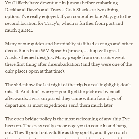
You’ll likely have downtime in Juneau before embarking.
Deckhand Dave’s and Tracy’s Crab Shack are two dining
options I’ve really enjoyed. If you come after late May, go to the
second location for Tracy’s, which is further from port and
much quieter.
Many of our guides and hospitality staff had earrings and other
decorations from WM Spear in Juneau, a shop with great
Alaska-themed designs. Many people from our cruise went
there first thing after disembarkation (and they were one of the
only places open at that time).
The slideshow the last night of the trip is a real highlight; don’t
miss it. And don’t worry—you’ll get the pictures by email
afterwards. I was surprised they came within four days of
departure, as most expeditions send them much later.
The open bridge policy is the most welcoming of any ship I’ve
been on. The crew really encourage you to come in and hang
out. They’ll point out wildlife as they spot it, and if you catch