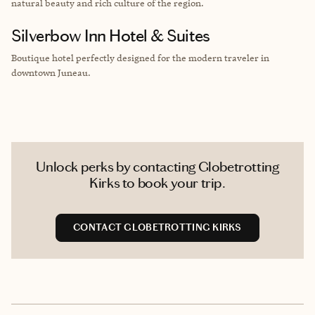
natural beauty and rich culture of the region.
Silverbow Inn Hotel & Suites
Boutique hotel perfectly designed for the modern traveler in
downtown Juneau.
Unlock perks by contacting Globetrotting
Kirks to book your trip.
CONTACT GLOBETROTTING KIRKS