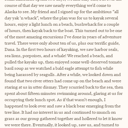
course of that day we saw nearly everything we’d come to
Alaska to see. My friend and I signed up for the ambitious “all
day yak ‘n whack”, where the plan was for us to kayak several
hours, enjoy a light lunch on a beach, bushwhack for a couple
of hours, then kayak back to the boat. This turned out to be one
of the most amazing excursions I’ve done in years of adventure
travel. There were only about ten of us, plus our terrific guide,
Dana. In the first two hours of kayaking, we saw harbor seals,
sea lions, porpoises, and a whale! We reached a beach, and
pulled the kayaks up, then enjoyed some well-deserved tomato
basil soup as we watched a bald eagle attempt to fish while
being harassed by seagulls. After a while, we looked down and
found that two river otters had come up on the beach and were
staring at us in utter dismay. They scurried back to the sea, then
spent about fifteen minutes swimming around, glaring at us for
occupying their lunch spot. As if that wasn’t enough, I
happened to look over and saw a black bear emerging from the
tree line. It had no interest in us and continued to munch on
grass as our group gathered together and hollered to let it know
we were there. Eventually, it looked up, saw us, and turned to