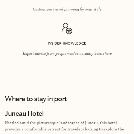
Customized travel planning for your style
INSIDER KNOWLEDGE
Expert advice from people who’ve actually been there
Where to stay
in port
Juneau Hotel
Nestled amid the picturesque landscapes of Juneau, this hotel
provides a comfortable retreat for travelers looking to explore the