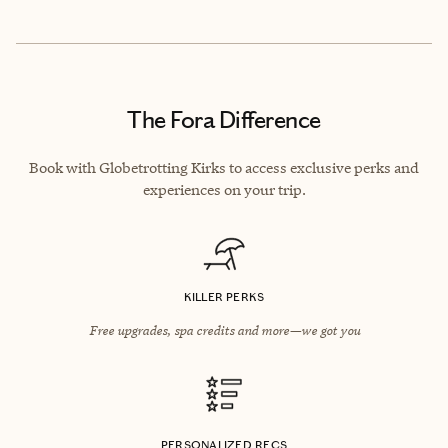
The Fora Difference
Book with Globetrotting Kirks to access exclusive perks and
experiences on your trip.
KILLER PERKS
Free upgrades, spa credits and more—we got you
PERSONALIZED RECS