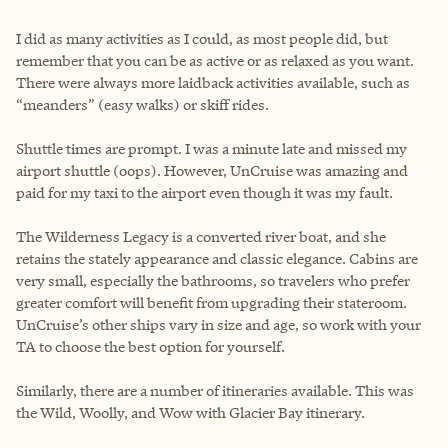
I did as many activities as I could, as most people did, but
remember that you can be as active or as relaxed as you want.
There were always more laidback activities available, such as
“meanders” (easy walks) or skiff rides.
Shuttle times are prompt. I was a minute late and missed my
airport shuttle (oops). However, UnCruise was amazing and
paid for my taxi to the airport even though it was my fault.
The Wilderness Legacy is a converted river boat, and she
retains the stately appearance and classic elegance. Cabins are
very small, especially the bathrooms, so travelers who prefer
greater comfort will benefit from upgrading their stateroom.
UnCruise’s other ships vary in size and age, so work with your
TA to choose the best option for yourself.
Similarly, there are a number of itineraries available. This was
the Wild, Woolly, and Wow with Glacier Bay itinerary.