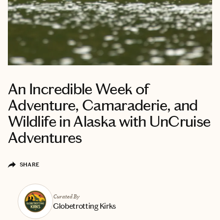
An Incredible Week of
Adventure, Camaraderie, and
Wildlife in Alaska with UnCruise
Adventures
SHARE
Curated By
Globetrotting Kirks