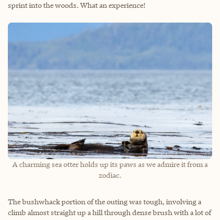
sprint into the woods. What an experience!
A charming sea otter holds up its paws as we admire it from a
zodiac.
The bushwhack portion of the outing was tough, involving a
climb almost straight up a hill through dense brush with a lot of