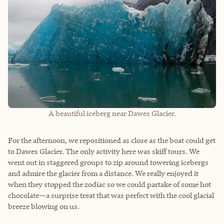
A beautiful iceberg near Dawes Glacier.
For the afternoon, we repositioned as close as the boat could get
to Dawes Glacier. The only activity here was skiff tours. We
went out in staggered groups to zip around towering icebergs
and admire the glacier from a distance. We really enjoyed it
when they stopped the zodiac so we could partake of some hot
chocolate—a surprise treat that was perfect with the cool glacial
breeze blowing on us.