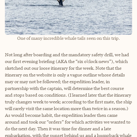
One of many incredible whale tails seen on this trip.
Not long after boarding and the mandatory safety drill, we had
our first evening briefing (AKA the “six o’clock news”), which
sketched out our loose itinerary for the week. Note that the
itinerary on the website is only a vague outline whose details
may or may not be followed; the expedition leader, in
partnership with the captain, will determine the best course
and stops based on conditions. (I learned later that the itinerary
truly changes week to week; according to the first mate, the ship
will rarely visit the same location more than twice in a season.)
As would become habit, the expedition leader then came
around and took our “orders” for which activities we wanted to
do the next day. Then it was time for dinner and a late
embarkation, with the sunset behind us and a humpback whale