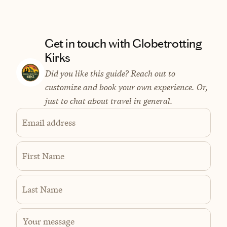
Get in touch with Globetrotting
Kirks
Did you like this guide? Reach out to
customize and book your own experience. Or,
just to chat about travel in general.
Email address
First Name
Last Name