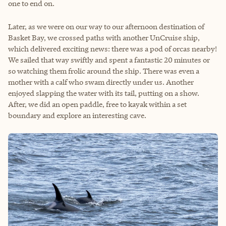
one to end on.
Later, as we were on our way to our afternoon destination of
Basket Bay, we crossed paths with another UnCruise ship,
which delivered exciting news: there was a pod of orcas nearby!
We sailed that way swiftly and spent a fantastic 20 minutes or
so watching them frolic around the ship. There was even a
mother with a calf who swam directly under us. Another
enjoyed slapping the water with its tail, putting on a show.
After, we did an open paddle, free to kayak within a set
boundary and explore an interesting cave.