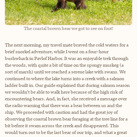
The coastal brown bear we got to see on foot!
The next morning, my travel mate braved the cold waters for a
brief snorkel adventure, while I went on a four-hour
bushwhack in Pavlof Harbor. It was an enjoyable trek through
the woods, with quite a bit of time on the spongy muskeg (a
sort of marsh) until we reached a serene lake with swans. We
continued to where the lake turns into a creek with a salmon
ladder built in. Our guide explained that during salmon season
we wouldn’t be able to walk here because of the high risk of
encountering bears. And, in fact, she received a message over
the radio warning that there was a bear between us and the
ship. We proceeded with caution and had the great joy of
observing the coastal brown bear foraging at the tree line for a
bit before it swam across the creek and disappeared. This
would turn out to be the last bear of our trip, and what a great