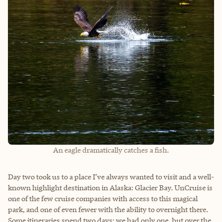
An eagle dramatically catches a fish.
Day two took us to a place I’ve always wanted to visit and a well-
known highlight destination in Alaska: Glacier Bay. UnCruise is
one of the few cruise companies with access to this magical
park, and one of even fewer with the ability to overnight there.
Some itineraries spend two days; we had only one, but over the