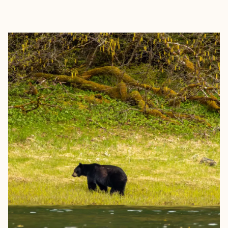
EXPLORE
BOOK WITH GLOBETROTTING K