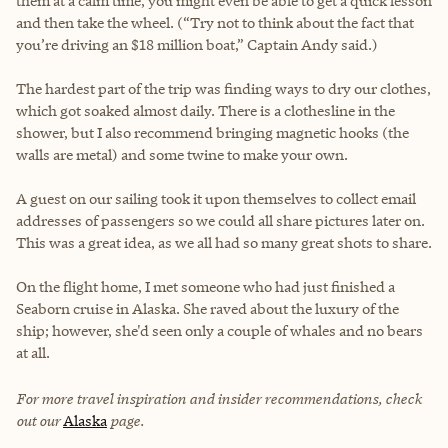
them at a calm time, you might even be able to get a quick lesson
and then take the wheel. (“Try not to think about the fact that
you’re driving an $18 million boat,” Captain Andy said.)
The hardest part of the trip was finding ways to dry our clothes,
which got soaked almost daily. There is a clothesline in the
shower, but I also recommend bringing magnetic hooks (the
walls are metal) and some twine to make your own.
A guest on our sailing took it upon themselves to collect email
addresses of passengers so we could all share pictures later on.
This was a great idea, as we all had so many great shots to share.
On the flight home, I met someone who had just finished a
Seaborn cruise in Alaska. She raved about the luxury of the
ship; however, she'd seen only a couple of whales and no bears
at all.
For more travel inspiration and insider recommendations, check
out our
Alaska
page.