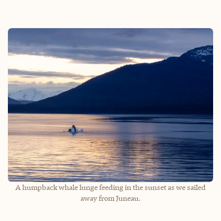
A humpback whale lunge feeding in the sunset as we sailed
away from Juneau.