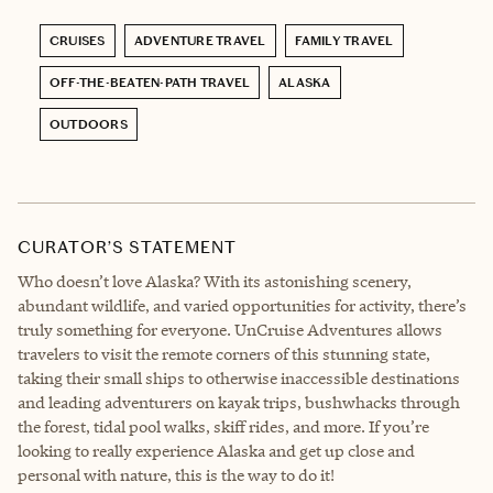
CRUISES
ADVENTURE TRAVEL
FAMILY TRAVEL
OFF-THE-BEATEN-PATH TRAVEL
ALASKA
OUTDOORS
CURATOR’S STATEMENT
Who doesn’t love Alaska? With its astonishing scenery,
abundant wildlife, and varied opportunities for activity, there’s
truly something for everyone. UnCruise Adventures allows
travelers to visit the remote corners of this stunning state,
taking their small ships to otherwise inaccessible destinations
and leading adventurers on kayak trips, bushwhacks through
the forest, tidal pool walks, skiff rides, and more. If you’re
looking to really experience Alaska and get up close and
personal with nature, this is the way to do it!