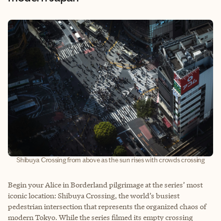
Shibuya Crossing from above as the sun rises with crowds crossing
Begin your Alice in Borderland pilgrimage at the series’ most
iconic location: Shibuya Crossing, the world’s busiest
pedestrian intersection that represents the organized chaos of
modern Tokyo. While the series filmed its empty crossing