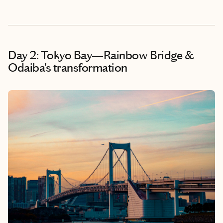
Day 2: Tokyo Bay—Rainbow Bridge &
Odaiba's transformation