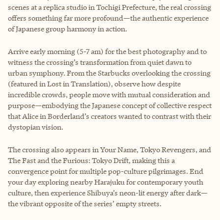
scenes at a replica studio in Tochigi Prefecture, the real crossing
offers something far more profound—the authentic experience
of Japanese group harmony in action.
Arrive early morning (5-7 am) for the best photography and to
witness the crossing’s transformation from quiet dawn to
urban symphony. From the Starbucks overlooking the crossing
(featured in Lost in Translation), observe how despite
incredible crowds, people move with mutual consideration and
purpose—embodying the Japanese concept of collective respect
that Alice in Borderland’s creators wanted to contrast with their
dystopian vision.
The crossing also appears in Your Name, Tokyo Revengers, and
The Fast and the Furious: Tokyo Drift, making this a
convergence point for multiple pop-culture pilgrimages. End
your day exploring nearby Harajuku for contemporary youth
culture, then experience Shibuya’s neon-lit energy after dark—
the vibrant opposite of the series’ empty streets.