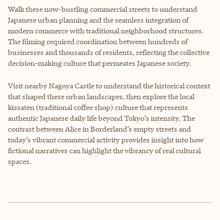
Walk these now-bustling commercial streets to understand
Japanese urban planning and the seamless integration of
modern commerce with traditional neighborhood structures.
The filming required coordination between hundreds of
businesses and thousands of residents, reflecting the collective
decision-making culture that permeates Japanese society.
Visit nearby Nagoya Castle to understand the historical context
that shaped these urban landscapes, then explore the local
kissaten (traditional coffee shop) culture that represents
authentic Japanese daily life beyond Tokyo’s intensity. The
contrast between Alice in Borderland’s empty streets and
today’s vibrant commercial activity provides insight into how
fictional narratives can highlight the vibrancy of real cultural
spaces.