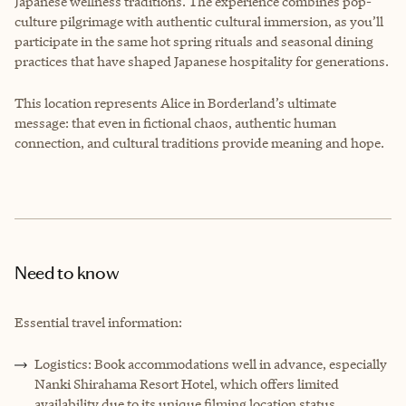
Japanese wellness traditions. The experience combines pop-
culture pilgrimage with authentic cultural immersion, as you’ll
participate in the same hot spring rituals and seasonal dining
practices that have shaped Japanese hospitality for generations.
This location represents Alice in Borderland’s ultimate
message: that even in fictional chaos, authentic human
connection, and cultural traditions provide meaning and hope.
Need to know
Essential travel information:
Logistics: Book accommodations well in advance, especially
Nanki Shirahama Resort Hotel, which offers limited
availability due to its unique filming location status.