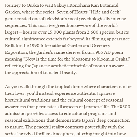
Journey to Osaka to visit Sakuya Konohana Kan Botanical
Garden, where the series’ Seven of Hearts “Hide and Seek”
game created one of television’s most psychologically intense
sequences. This massive greenhouse—one of the world’s
largest—houses over 15,000 plants from 2,600 species, but its
cultural significance extends far beyond its filming appearance.
Built for the 1990 International Garden and Greenery
Exposition, the garden’s name derives from a 905 AD poem
meaning “Now is the time for the blossoms to bloom in Osaka,”
reflecting the Japanese aesthetic principle of mono no aware—
the appreciation of transient beauty.
As you walk through the tropical dome where characters ran for
their lives, you’ll instead experience authentic Japanese
horticultural traditions and the cultural concept of seasonal
awareness that permeates all aspects of Japanese life. The ¥500
admission provides access to educational programs and
seasonal exhibitions that demonstrate Japan’s deep connection
to nature. The peaceful reality contrasts powerfully with the
series’ survival thriller atmosphere, offering insight into how