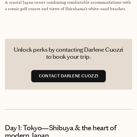
A coastal Japan resort combining comfortable accommodations with
a scenic golf course and views of Shirahama’s white-sand beaches.
Unlock perks by contacting Darlene Cuozzi
to book your trip.
CONTACT DARLENE CUOZZI
Day 1: Tokyo—Shibuya & the heart of
modern Japan