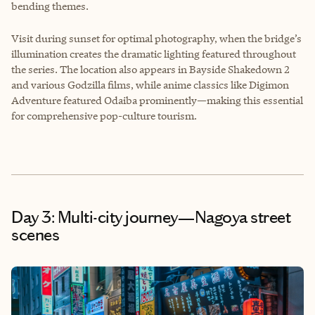
bending themes.
Visit during sunset for optimal photography, when the bridge’s
illumination creates the dramatic lighting featured throughout
the series. The location also appears in Bayside Shakedown 2
and various Godzilla films, while anime classics like Digimon
Adventure featured Odaiba prominently—making this essential
for comprehensive pop-culture tourism.
Day 3: Multi-city journey—Nagoya street
scenes