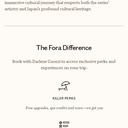
immersive cultural journey that respects both the series’
artistry and Japan’s profound cultural heritage.
The Fora Difference
Book with Darlene Cuozzi to access exclusive perks and
experiences on your trip.
KILLER PERKS
Free upgrades, spa credits and more—we got you