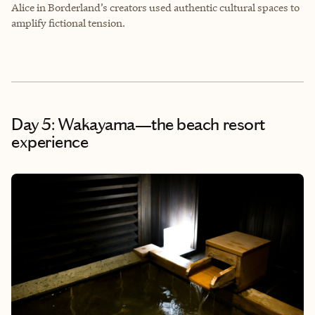
Alice in Borderland’s creators used authentic cultural spaces to
amplify fictional tension.
Day 5: Wakayama—the beach resort
experience