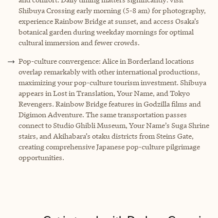
Shibuya Crossing early morning (5-8 am) for photography,
experience Rainbow Bridge at sunset, and access Osaka’s
botanical garden during weekday mornings for optimal
cultural immersion and fewer crowds.
Pop-culture convergence: Alice in Borderland locations
overlap remarkably with other international productions,
maximizing your pop-culture tourism investment. Shibuya
appears in Lost in Translation, Your Name, and Tokyo
Revengers. Rainbow Bridge features in Godzilla films and
Digimon Adventure. The same transportation passes
connect to Studio Ghibli Museum, Your Name’s Suga Shrine
stairs, and Akihabara’s otaku districts from Steins Gate,
creating comprehensive Japanese pop-culture pilgrimage
opportunities.