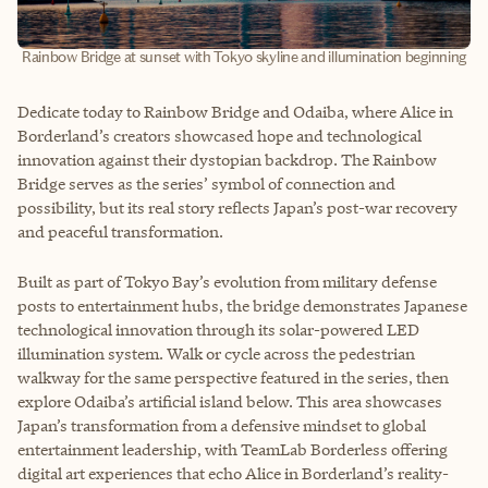
Rainbow Bridge at sunset with Tokyo skyline and illumination beginning
Dedicate today to Rainbow Bridge and Odaiba, where Alice in
Borderland’s creators showcased hope and technological
innovation against their dystopian backdrop. The Rainbow
Bridge serves as the series’ symbol of connection and
possibility, but its real story reflects Japan’s post-war recovery
and peaceful transformation.
Built as part of Tokyo Bay’s evolution from military defense
posts to entertainment hubs, the bridge demonstrates Japanese
technological innovation through its solar-powered LED
illumination system. Walk or cycle across the pedestrian
walkway for the same perspective featured in the series, then
explore Odaiba’s artificial island below. This area showcases
Japan’s transformation from a defensive mindset to global
entertainment leadership, with TeamLab Borderless offering
digital art experiences that echo Alice in Borderland’s reality-