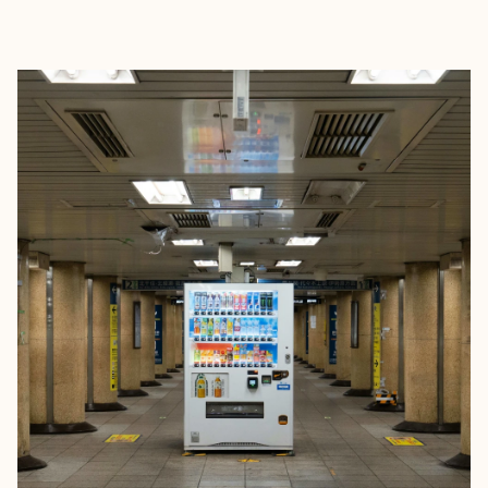
EXPLORE
BOOK WITH DARLENE