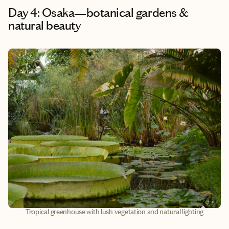
Day 4: Osaka—botanical gardens &
natural beauty
Tropical greenhouse with lush vegetation and natural lighting