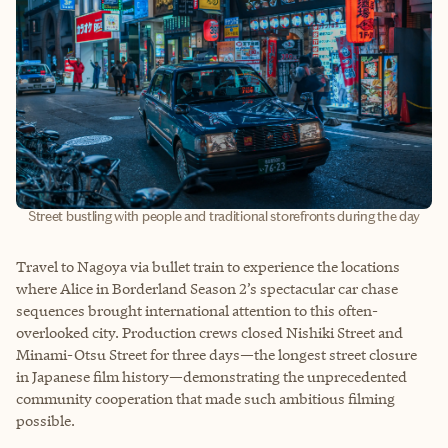
Street bustling with people and traditional storefronts during the day
Travel to Nagoya via bullet train to experience the locations
where Alice in Borderland Season 2’s spectacular car chase
sequences brought international attention to this often-
overlooked city. Production crews closed Nishiki Street and
Minami-Otsu Street for three days—the longest street closure
in Japanese film history—demonstrating the unprecedented
community cooperation that made such ambitious filming
possible.