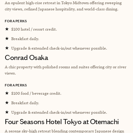
An opulent high-rise retreat in Tokyo Midtown offering sweeping
city views, refined Japanese hospitality, and world-class dining.
FORA PERKS
★
$100 hotel / resort credit.
★
Breakfast daily.
★
Upgrade & extended check-in/out whenever possible.
Conrad Osaka
A c
hic property with polished rooms and suites offering city or river
views.
FORA PERKS
★
$100 food / beverage credit.
★
Breakfast daily.
★
Upgrade & extended check-in/out whenever possible.
Four Seasons Hotel Tokyo at Otemachi
A serene sky-high retreat blending contemporary Japanese design