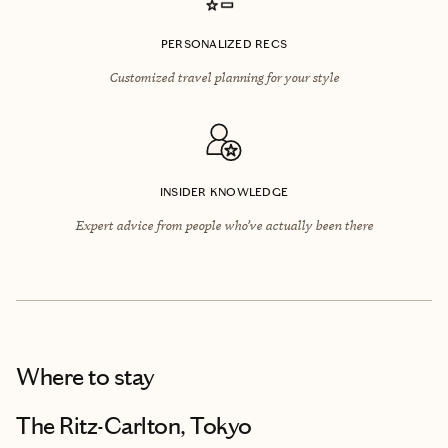
PERSONALIZED RECS
Customized travel planning for your style
INSIDER KNOWLEDGE
Expert advice from people who’ve actually been there
Where to stay
The Ritz-Carlton, Tokyo