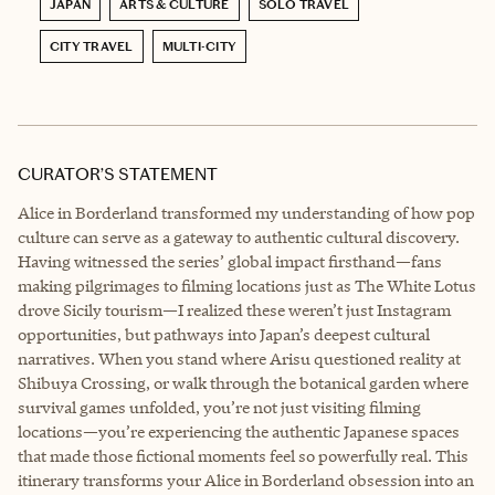
JAPAN
ARTS & CULTURE
SOLO TRAVEL
CITY TRAVEL
MULTI-CITY
CURATOR’S STATEMENT
Alice in Borderland transformed my understanding of how pop
culture can serve as a gateway to authentic cultural discovery.
Having witnessed the series’ global impact firsthand—fans
making pilgrimages to filming locations just as The White Lotus
drove Sicily tourism—I realized these weren’t just Instagram
opportunities, but pathways into Japan’s deepest cultural
narratives. When you stand where Arisu questioned reality at
Shibuya Crossing, or walk through the botanical garden where
survival games unfolded, you’re not just visiting filming
locations—you’re experiencing the authentic Japanese spaces
that made those fictional moments feel so powerfully real. This
itinerary transforms your Alice in Borderland obsession into an