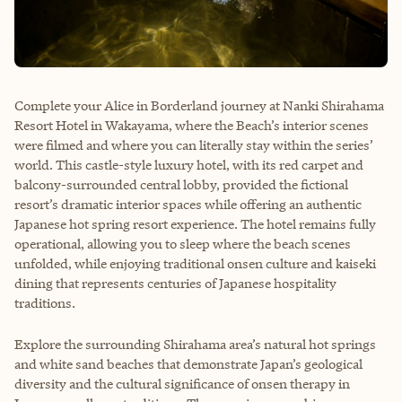
Complete your Alice in Borderland journey at Nanki Shirahama
Resort Hotel in Wakayama, where the Beach’s interior scenes
were filmed and where you can literally stay within the series’
world. This castle-style luxury hotel, with its red carpet and
balcony-surrounded central lobby, provided the fictional
resort’s dramatic interior spaces while offering an authentic
Japanese hot spring resort experience. The hotel remains fully
operational, allowing you to sleep where the beach scenes
unfolded, while enjoying traditional onsen culture and kaiseki
dining that represents centuries of Japanese hospitality
traditions.
Explore the surrounding Shirahama area’s natural hot springs
and white sand beaches that demonstrate Japan’s geological
diversity and the cultural significance of onsen therapy in