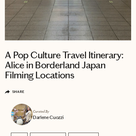
A Pop Culture Travel Itinerary:
Alice in Borderland Japan
Filming Locations
SHARE
Curated By
Darlene Cuozzi