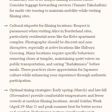
Consider luggage forwarding services (Yamato Takuhaibin)
for multi-city touring to maintain mobility while visiting
filming sites.
Cultural etiquette for filming locations: Respect is
paramount when visiting Alice in Borderland sites,
particularly residential areas like the Kobe apartment
complex. Photography should be discreet and non-
disruptive, especially at active locations like Shibuya
Crossing. Many locations require specific behaviors:
removing shoes at temples, maintaining quiet voices on
public transportation, and saying “Itadakimasu” before
meals. These practices show appreciation for Japanese
culture while enhancing your experience through authentic
participation.
Optimal timing strategies: Early spring (March) and late fall
(November) provide comfortable temperatures and fewer
crowds at outdoor filming locations. Avoid Golden Week
(April 29-May 5) and peak summer heat for better access
and comfort. Daily timing matters significantly: visit