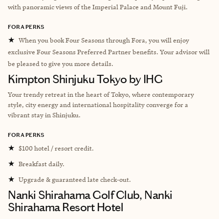
with panoramic views of the Imperial Palace and Mount Fuji.
FORA PERKS
★
When you book Four Seasons through Fora, you will enjoy
exclusive Four Seasons Preferred Partner benefits. Your advisor will
be pleased to give you more details.
Kimpton Shinjuku Tokyo by IHG
Your trendy retreat in the heart of Tokyo, where contemporary
style, city energy and international hospitality converge for a
vibrant stay in Shinjuku.
FORA PERKS
★
$100 hotel / resort credit.
★
Breakfast daily.
★
Upgrade & guaranteed late check-out.
Nanki Shirahama Golf Club, Nanki
Shirahama Resort Hotel