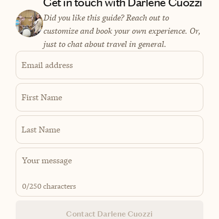
Get in touch with Darlene Cuozzi
Did you like this guide? Reach out to
customize and book your own experience. Or,
just to chat about travel in general.
Email address
First Name
Last Name
0
/250 characters
Contact Darlene Cuozzi