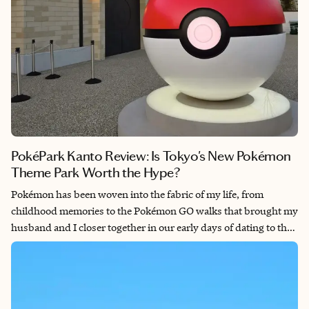
PokéPark Kanto Review: Is Tokyo's New Pokémon
Theme Park Worth the Hype?
Pokémon has been woven into the fabric of my life, from
childhood memories to the Pokémon GO walks that brought my
husband and I closer together in our early days of dating to the
Pokémon Centers I now visit across Japan as part of my work as
a travel advisor. So when PokéPark Kanto, the world's first
permanent outdoor Pokémon attraction, opened its gates at
Yomiuri Land in February 2026, I had to be there in its opening