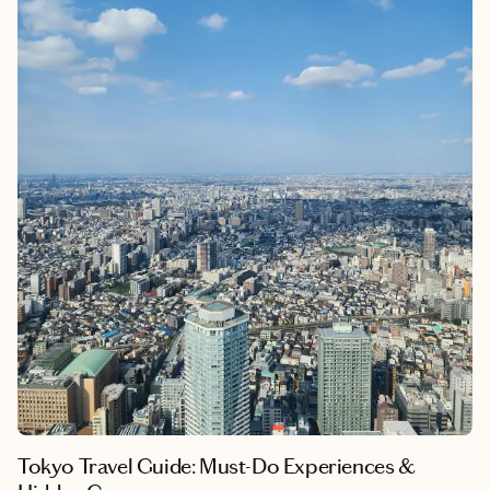
traditional streets and explored the authentic temples and craft
workshops that capture the series' historical atmosphere, I've
witnessed how this anime serves as a perfect cultural bridge for
understanding Japan's living history. My background in
cultural anthropology
allows me to see
the series' remarkable
accuracy in depicting traditional swordsmanship, family, and
the philosophy of "Takumi," a master craftsman that shapes
Japanese society. This journey transforms casual anime
appreciation into deep cultural immersion, following Tanjiro's
path to discover the authentic Japan that inspired his world.
Tokyo Travel Guide: Must-Do Experiences &