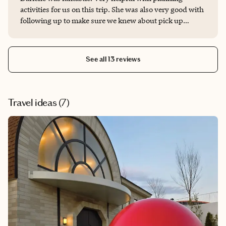
activities for us on this trip. She was also very good with
following up to make sure we knew about pick up
locations and times for our excursions.
See all 13 reviews
Travel ideas (
7
)