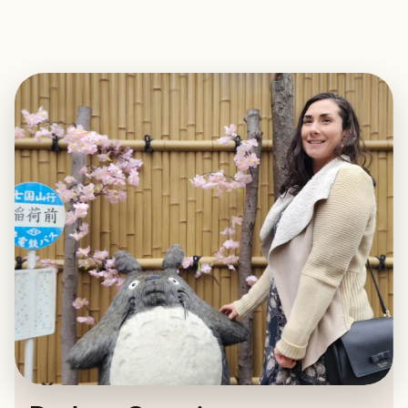
EXPLORE
BOOK WITH DARLENE