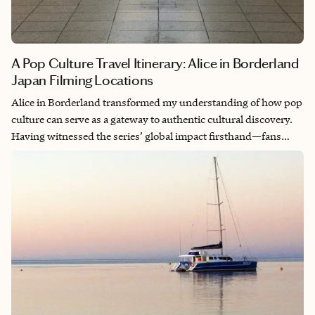
A Pop Culture Travel Itinerary: Alice in Borderland
Japan Filming Locations
Alice in Borderland transformed my understanding of how pop
culture can serve as a gateway to authentic cultural discovery.
Having witnessed the series’ global impact firsthand—fans
making pilgrimages to filming locations just as The White Lotus
drove Sicily tourism—I realized these weren’t just Instagram
opportunities, but pathways into Japan’s deepest cultural
narratives. When you stand where Arisu questioned reality at
Shibuya Crossing, or walk through the botanical garden where
survival games unfolded, you’re not just visiting filming
locations—you’re experiencing the authentic Japanese spaces
that made those fictional moments feel so powerfully real. This
itinerary transforms your Alice in Borderland obsession into an
immersive cultural journey that respects both the series’