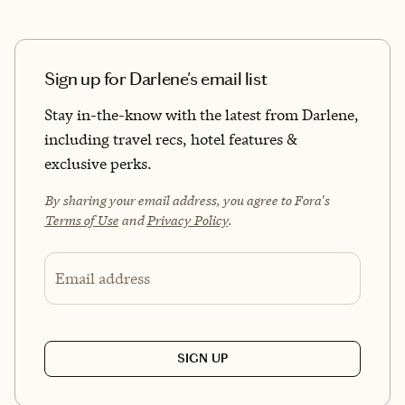
Sign up for Darlene's email list
Stay in-the-know with the latest from Darlene,
including travel recs, hotel features &
exclusive perks.
By sharing your email address, you agree to Fora's
Terms of Use
and
Privacy Policy
.
Email address
SIGN UP