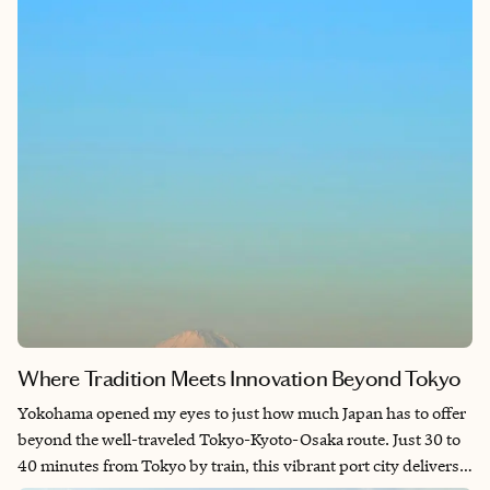
weeks. What I found exceeded every expectation: a deeply
considered, artfully executed world where nostalgia and nature
intertwine, and where the craftsmanship behind every scene
speaks directly to the Japanese concept of takumi—mastery in
every detail. PokéPark Kanto is not just a theme park; it is a
pilgrimage site for anyone who has ever loved these games, and
a masterpiece of immersive world-building that belongs on
every Japan itinerary.
Where Tradition Meets Innovation Beyond Tokyo
Yokohama opened my eyes to just how much Japan has to offer
beyond the well-traveled Tokyo-Kyoto-Osaka route. Just 30 to
40 minutes from Tokyo by train, this vibrant port city delivers