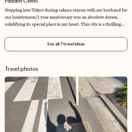
Hidden Gems
Stepping into Tokyo during sakura season with my husband for
our honeymoon/1 year anniversary was an absolute dream,
solidifying its special place in my heart. This city is a thrilling
blend of cutting-edge tech and timeless tradition. It offers
endless exploration, from the iconic sights to the quiet beauty
See all
7
travel ideas
of hanami alongside locals. It is all easily navigable thanks to its
amazing transit system. While the famous spots are a must, my
favorite memories are often from wandering down alleyways
and finding those hidden spots offering truly unique,
Travel photos
specialized experiences from onigiri to hyper-specialized
craftsmanship. It's a place perfect for exploring from dawn till
way past dusk for anyone eager to explore.