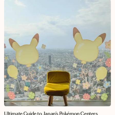
unique cultural experiences at a more accessible price point
than the capital, making it ideal for budget-conscious travelers
who want to stretch their yen further. Yokohama seamlessly
blends centuries-old tradition with cutting-edge innovation,
offering something for every type of traveler. Whether you’re
seeking historic temples and traditional crafts, Instagram-
worthy waterfront views, authentic local cuisine, or simply a
quieter pace to absorb Japanese culture. Adding Yokohama to
your Japan itinerary isn’t just a smart financial choice. It’s a
chance to experience the real heart of modern Japan.
Ultimate Guide to Japan's Pokémon Centers