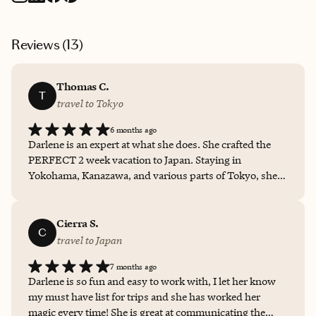
Reviews (
13
)
Thomas C.
T
travel to Tokyo
6 months ago
Darlene is an expert at what she does. She crafted the
PERFECT 2 week vacation to Japan. Staying in
Yokohama, Kanazawa, and various parts of Tokyo, she
crafted the best itinerary I could have asked for.
Handling things from flights, to hotels, to activities and
food planning she truly made this trip wonderful for me.
Cierra S.
C
I love to lay out a plan with a little extra room for free
travel to Japan
time when I travel and thats exactly what I was given
7 months ago
with Takumi Journeys! If you plan on traveling
Darlene is so fun and easy to work with, I let her know
anywhere in Asia I HIGHLY recommend booking with
my must have list for trips and she has worked her
Takumi Journeys!
magic every time! She is great at communicating the