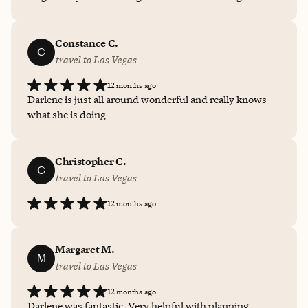
process, your options for the trip, and making sure you
have final checklists before departure. She’s honest
about options and provides plenty of details and
Constance C.
C
suggestions for your trip! 10/10 love working with her
travel to Las Vegas
for my trips :)
12 months ago
Darlene is just all around wonderful and really knows
what she is doing
Christopher C.
C
travel to Las Vegas
12 months ago
Margaret M.
M
travel to Las Vegas
12 months ago
Darlene was fantastic. Very helpful with planning