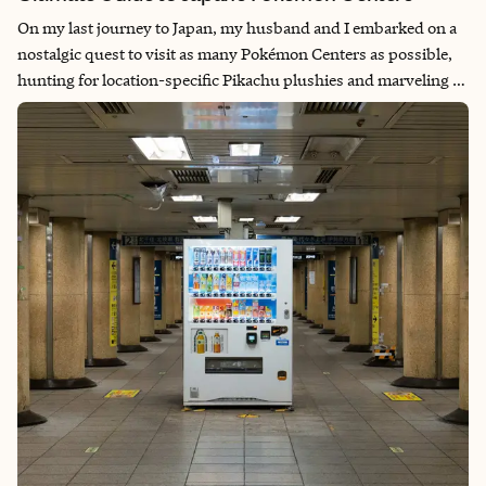
On my last journey to Japan, my husband and I embarked on a
nostalgic quest to visit as many Pokémon Centers as possible,
hunting for location-specific Pikachu plushies and marveling at
life-sized Pokémon displays. This adventure was more than
just a shopping experience—it was a trip down memory lane to
our early dating days when PokémonGO brought us together
on countless weekend hikes, where exercise and “Pokémon
hunting” went hand in hand. Each center we visited rekindled
those cherished memories while introducing us to Japan’s
incredible attention to detail and regional creativity. Whether
you’re a lifelong fan or traveling with Pokémon-loving family
members, these centers offer a magical blend of nostalgia,
Japanese craftsmanship, and interactive experiences that make
every visit unforgettable.