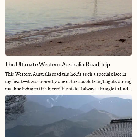
artistry and Japan’s profound cultural heritage.
The Ultimate Western Australia Road Trip
This Western Australia road trip holds such a special place in
my heart—it was honestly one of the absolute highlights during
my time living in this incredible state. I always struggle to find
the right words to describe the natural beauty you’ll encounter
on this journey, but here’s what I can promise you: if you love
nature, dramatic rock formations, and pristine beaches, this trip
will blow your mind. What makes this route so magical is how it
takes you from Perth’s sophisticated city vibes all the way to the
untouched wilderness of Ningaloo Reef. And if you’re lucky