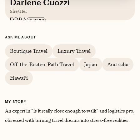
Darlene Cuozzi
She/Her
Based in
Greensboro, North Carolina
ASK ME ABOUT
English, Japanese
Boutique Travel
Luxury Travel
Off-the-Beaten-Path Travel
Japan
Australia
Trips starting at $
250
/night
Hawai’i
MY STORY
An expert in "is it really close enough to walk" and logistics pro,
obsessed with turning travel dreams into stress-free realities.