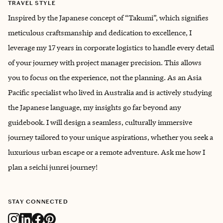
TRAVEL STYLE
Inspired by the Japanese concept of “Takumi”, which signifies
meticulous craftsmanship and dedication to excellence, I
leverage my 17 years in corporate logistics to handle every detail
of your journey with project manager precision. This allows
you to focus on the experience, not the planning. As an Asia
Pacific specialist who lived in Australia and is actively studying
the Japanese language, my insights go far beyond any
guidebook. I will design a seamless, culturally immersive
journey tailored to your unique aspirations, whether you seek a
luxurious urban escape or a remote adventure. Ask me how I
plan a seichi junrei journey!
STAY CONNECTED