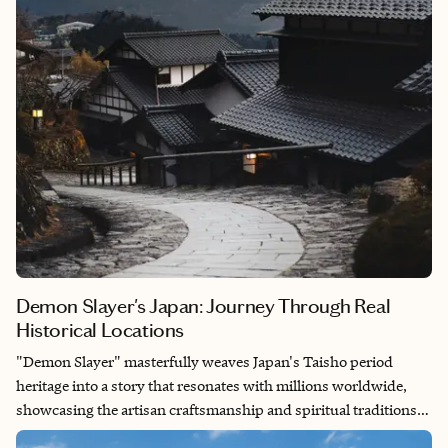
enough to visit during whale shark season (April–July), well,
that’s when the real magic happens—swimming alongside
these gentle giants is an experience I still get goosebumps
thinking about.
Demon Slayer's Japan: Journey Through Real
Historical Locations
"Demon Slayer" masterfully weaves Japan's Taisho period
heritage into a story that resonates with millions worldwide,
showcasing the artisan craftsmanship and spiritual traditions
that define Japanese culture. Having walked through Asakusa's