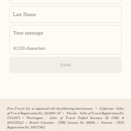
Last Name
0
/250 characters
Send
Fora Travel, Inc. is registered with the following state licenses:
•
California - Seller
of Travel Registration No. 2151995-50
•
Florida - Seller of Travel Registration No.
ST43973
•
Washington - Seller of Travel Unified Business ID (UBI) #
605329242
•
British Columbia - CPBC License No. 88694
•
Ontario - TICO
Registration No. 50027942