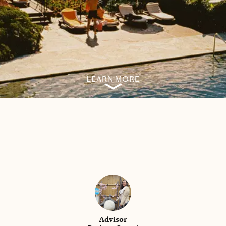
LEARN MORE
Advisor