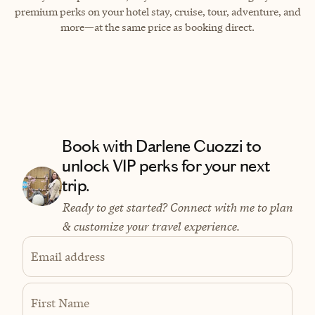
premium perks on your hotel stay, cruise, tour, adventure, and
more—at the same price as booking direct.
Book with Darlene Cuozzi to
unlock VIP perks for your next
trip.
Ready to get started? Connect with me to plan
& customize your travel experience.
Email address
First Name