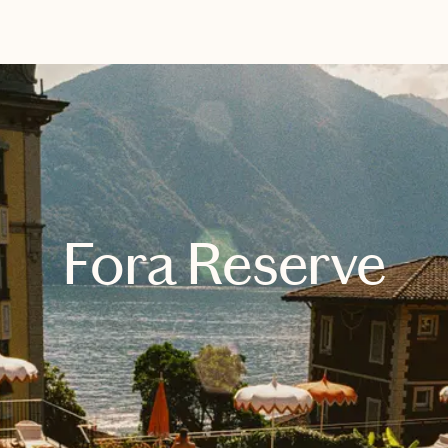
EXPLORE
BOOK WITH DARLENE
Fora Reserve