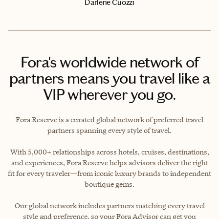
Darlene Cuozzi
Fora's worldwide network of
partners means you travel like a
VIP wherever you go.
Fora Reserve is a curated global network of preferred travel
partners spanning every style of travel.
With 5,000+ relationships across hotels, cruises, destinations,
and experiences, Fora Reserve helps advisors deliver the right
fit for every traveler—from iconic luxury brands to independent
boutique gems.
Our global network includes partners matching every travel
style and preference, so your Fora Advisor can get you