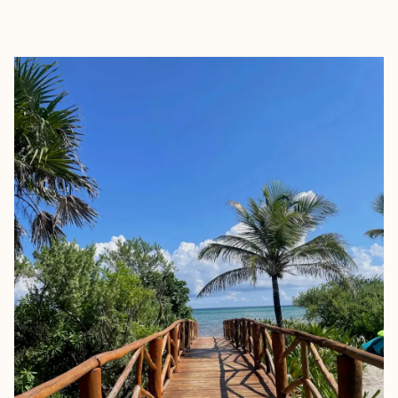
EXPLORE
BOOK WITH MONICA