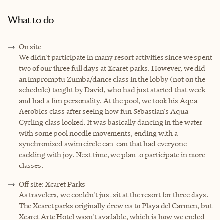
What to do
On site
We didn't participate in many resort activities since we spent
two of our three full days at Xcaret parks. However, we did
an impromptu Zumba/dance class in the lobby (not on the
schedule) taught by David, who had just started that week
and had a fun personality. At the pool, we took his Aqua
Aerobics class after seeing how fun Sebastian's Aqua
Cycling class looked. It was basically dancing in the water
with some pool noodle movements, ending with a
synchronized swim circle can-can that had everyone
cackling with joy. Next time, we plan to participate in more
classes.
Off site: Xcaret Parks
As travelers, we couldn't just sit at the resort for three days.
The Xcaret parks originally drew us to Playa del Carmen, but
Xcaret Arte Hotel wasn't available, which is how we ended