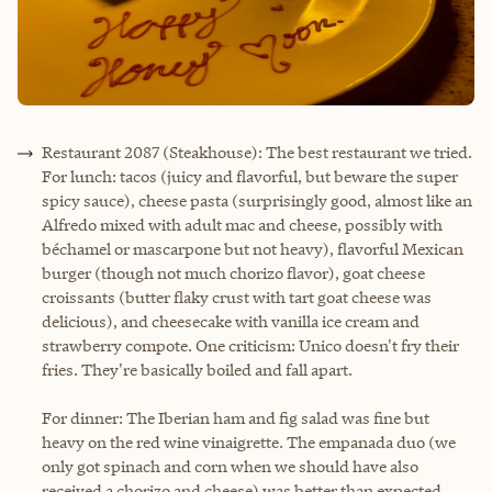
Restaurant 2087 (Steakhouse): The best restaurant we tried.
For lunch: tacos (juicy and flavorful, but beware the super
spicy sauce), cheese pasta (surprisingly good, almost like an
Alfredo mixed with adult mac and cheese, possibly with
béchamel or mascarpone but not heavy), flavorful Mexican
burger (though not much chorizo flavor), goat cheese
croissants (butter flaky crust with tart goat cheese was
delicious), and cheesecake with vanilla ice cream and
strawberry compote. One criticism: Unico doesn't fry their
fries. They're basically boiled and fall apart.
For dinner: The Iberian ham and fig salad was fine but
heavy on the red wine vinaigrette. The empanada duo (we
only got spinach and corn when we should have also
received a chorizo and cheese) was better than expected