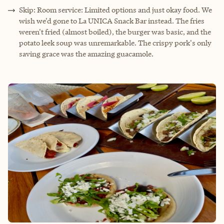
Skip: Room service: Limited options and just okay food. We
wish we'd gone to La UNICA Snack Bar instead. The fries
weren't fried (almost boiled), the burger was basic, and the
potato leek soup was unremarkable. The crispy pork's only
saving grace was the amazing guacamole.