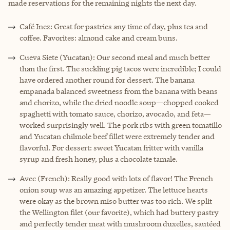
made reservations for the remaining nights the next day.
Café Inez: Great for pastries any time of day, plus tea and
coffee. Favorites: almond cake and cream buns.
Cueva Siete (Yucatan): Our second meal and much better
than the first. The suckling pig tacos were incredible; I could
have ordered another round for dessert. The banana
empanada balanced sweetness from the banana with beans
and chorizo, while the dried noodle soup—chopped cooked
spaghetti with tomato sauce, chorizo, avocado, and feta—
worked surprisingly well. The pork ribs with green tomatillo
and Yucatan chilmole beef fillet were extremely tender and
flavorful. For dessert: sweet Yucatan fritter with vanilla
syrup and fresh honey, plus a chocolate tamale.
Avec (French): Really good with lots of flavor! The French
onion soup was an amazing appetizer. The lettuce hearts
were okay as the brown miso butter was too rich. We split
the Wellington filet (our favorite), which had buttery pastry
and perfectly tender meat with mushroom duxelles, sautéed