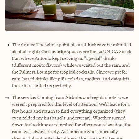
The drinks: The whole point of an all-inclusive is unlimited
alcohol, right? Our favorite spots were the La UNICA Snack
Bar, where Antonio kept serving us "special" drinks
(different mojito flavors) while we waited out the rain, and
the Palmera Lounge for tropical cocktails. Since we prefer
rum-based drinks like piña coladas, mojitos, and daiquiris,
these bars suited us perfectly.
The service: Coming from Airbnbs and regular hotels, we
weren't prepared for this level of attention. We'd leave for a
few hours and return to find everything organized (they
even folded my husband's underwear). Whether turned
down for bedtime or refreshed for afternoon relaxation, the
room was always ready. As someone who's normally
skeptical about hotel cleanliness, the constant attention