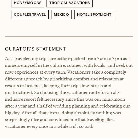
HONEYMOONS
TROPICAL VACATIONS
COUPLES TRAVEL
MEXICO
HOTEL SPOTLIGHT
CURATOR’S STATEMENT
As a traveler, my trips are action-packed from 7 am to 7 pm as I
immerse myself in the culture, connect with locals, and seek out
new experiences at every turn. Vacationers take a completely
different approach by prioritizing comfort and relaxation at
resorts or beaches, keeping their trips low-stress and
unstructured. So choosing the vacationer route for an all-
inclusive resort felt necessary since this was our mini-moon
after a year and a half of wedding planning and celebrating our
big day. After all that stress, doing absolutely nothing was
surprisingly nice and convinced me that traveling like a
vacationer every once in a while isn't so bad.