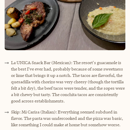
La UNICA Snack Bar (Mexican): The resort's guacamole is
the best I've ever had, probably because of some sweetness
or lime that brings it up a notch. The tacos are flavorful, the
quesadilla with chorizo was very cheesy (though the tortilla
felt a bit dry), the beef tacos were tender, and the sopes were
a bit chewy but tasty. The conchita tacos are consistently
good across establishments.
Skip: Mi Carisa (Italian): Everything seemed subdued in
flavor. The pasta was undercooked and the pizza was basic,
like something I could make at home but somehow worse.