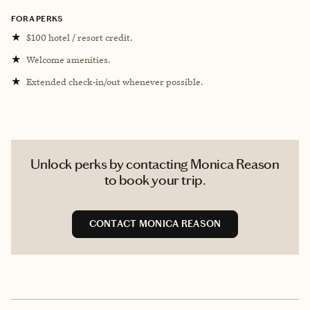
FORA PERKS
★
$100 hotel / resort credit.
★
Welcome amenities.
★
Extended check-in/out whenever possible.
Unlock perks by contacting Monica Reason
to book your trip.
CONTACT MONICA REASON