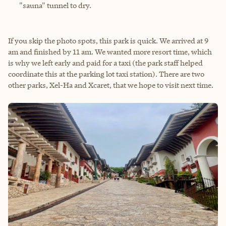
"sauna" tunnel to dry.
If you skip the photo spots, this park is quick. We arrived at 9
am and finished by 11 am. We wanted more resort time, which
is why we left early and paid for a taxi (the park staff helped
coordinate this at the parking lot taxi station). There are two
other parks, Xel-Ha and Xcaret, that we hope to visit next time.