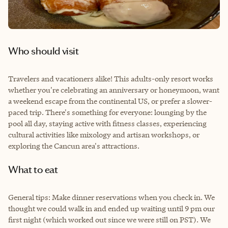
Who should visit
Travelers and vacationers alike! This adults-only resort works
whether you're celebrating an anniversary or honeymoon, want
a weekend escape from the continental US, or prefer a slower-
paced trip. There's something for everyone: lounging by the
pool all day, staying active with fitness classes, experiencing
cultural activities like mixology and artisan workshops, or
exploring the Cancun area's attractions.
What to eat
General tips: Make dinner reservations when you check in. We
thought we could walk in and ended up waiting until 9 pm our
first night (which worked out since we were still on PST). We