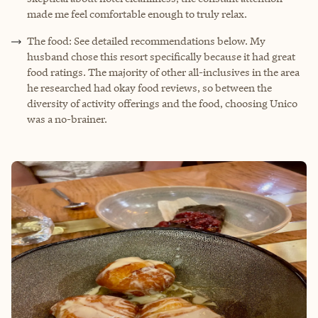
made me feel comfortable enough to truly relax.
The food: See detailed recommendations below. My
husband chose this resort specifically because it had great
food ratings. The majority of other all-inclusives in the area
he researched had okay food reviews, so between the
diversity of activity offerings and the food, choosing Unico
was a no-brainer.