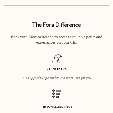
The Fora Difference
Book with Monica Reason to access exclusive perks and
experiences on your trip.
KILLER PERKS
Free upgrades, spa credits and more—we got you
PERSONALIZED RECS