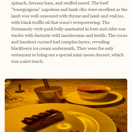
spinach, Serrano ham, and stuffed morel. The beef
"bourguignon" napoleon and lamb ribs were excellent as the
lamb was well-seasoned with thyme and lamb and veal jus,
with black truffle oil that wasn't overpowering. The
Normandy-style pork belly marinated in beer and cider was
tender with fantastic wild mushrooms and lentils. The cocoa
and hazelnut custard had complex layers, revealing
blackberry ice cream underneath. They were the only
restaurant to bring out a special mini-moon dessert, which
was a nice touch.