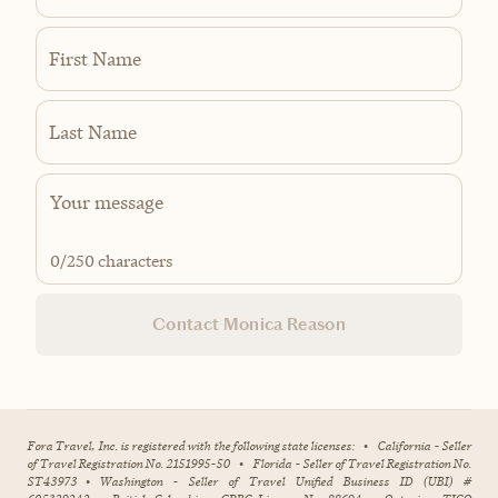
First Name
Last Name
0
/250 characters
Contact Monica Reason
Fora Travel, Inc. is registered with the following state licenses:
•
California - Seller
of Travel Registration No. 2151995-50
•
Florida - Seller of Travel Registration No.
ST43973
•
Washington - Seller of Travel Unified Business ID (UBI) #