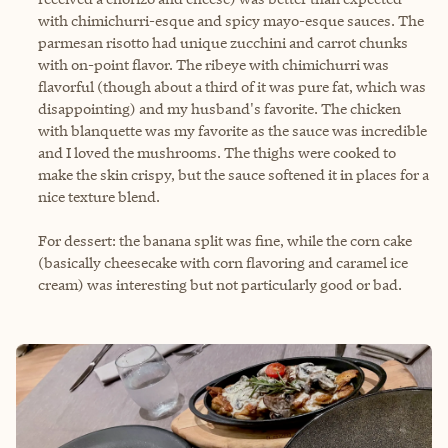
with chimichurri-esque and spicy mayo-esque sauces. The
parmesan risotto had unique zucchini and carrot chunks
with on-point flavor. The ribeye with chimichurri was
flavorful (though about a third of it was pure fat, which was
disappointing) and my husband's favorite. The chicken
with blanquette was my favorite as the sauce was incredible
and I loved the mushrooms. The thighs were cooked to
make the skin crispy, but the sauce softened it in places for a
nice texture blend.
For dessert: the banana split was fine, while the corn cake
(basically cheesecake with corn flavoring and caramel ice
cream) was interesting but not particularly good or bad.