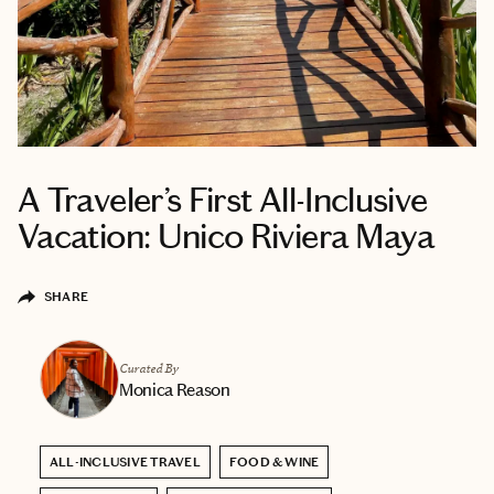
A Traveler’s First All-Inclusive
Vacation: Unico Riviera Maya
SHARE
Curated By
Monica Reason
ALL-INCLUSIVE TRAVEL
FOOD & WINE