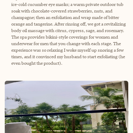
ice-cold cucumber eye masks; a warm private outdoor tub
soak with chocolate-covered strawberries, nuts, and
champagne; then an exfoliation and wrap made of bitter
orange and tangerine. After rinsing off, we got a revitalizing
body oil massage with citrus, cypress, sage, and rosemary.
The spa provides bikini-style coverings for women and
underwear for men that you change with each stage. The
experience was so relaxing I woke myself up snoring a few
times, and it convinced my husband to start exfoliating (he
even bought the product).