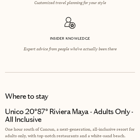
Customized travel planning for your style
INSIDER KNOWLEDGE
Expert advice from people who’ve actually been there
Where to stay
Unico 20°87° Riviera Maya - Adults Only -
All Inclusive
One hour south of Cancun, a next-generation, all-inclusive resort for
adults only, with top-notch restaurants and a white-sand beach.