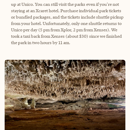
up at Unico. You can still visit the parks even if you're not
staying at an Xcaret hotel. Purchase individual park tickets
or bundled packages, and the tickets include shuttle pickup
from your hotel. Unfortunately, only one shuttle returns to
Unico per day (5 pm from Xplor, 2 pm from Xenses). We
took a taxi back from Xenses (about $30) since we finished
the park in two hours by 11 am.