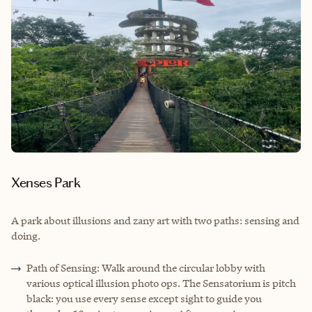
Xenses Park
A park about illusions and zany art with two paths: sensing and
doing.
Path of Sensing: Walk around the circular lobby with
various optical illusion photo ops. The Sensatorium is pitch
black: you use every sense except sight to guide you