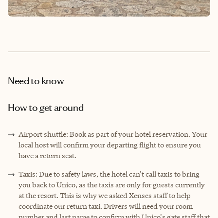
Need to know
How to get around
Airport shuttle: Book as part of your hotel reservation. Your
local host will confirm your departing flight to ensure you
have a return seat.
Taxis: Due to safety laws, the hotel can't call taxis to bring
you back to Unico, as the taxis are only for guests currently
at the resort. This is why we asked Xenses staff to help
coordinate our return taxi. Drivers will need your room
number and last name to confirm with Unico's gate staff that