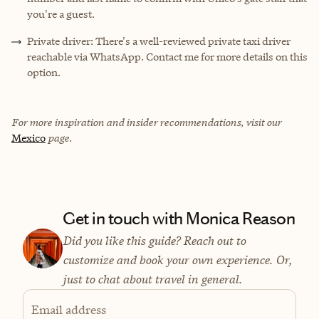
you're a guest.
Private driver: There's a well-reviewed private taxi driver
reachable via WhatsApp. Contact me for more details on this
option.
For more inspiration and insider recommendations, visit our
Mexico
page.
Get in touch with Monica Reason
Did you like this guide? Reach out to
customize and book your own experience. Or,
just to chat about travel in general.
Email address