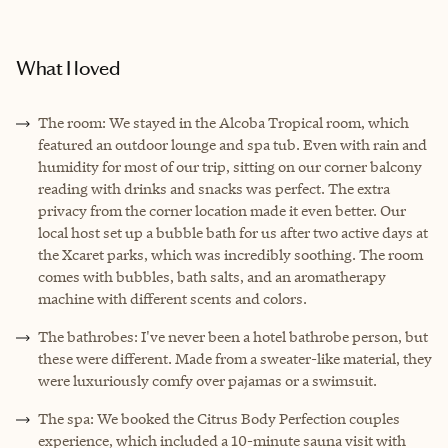
What I loved
The room: We stayed in the Alcoba Tropical room, which
featured an outdoor lounge and spa tub. Even with rain and
humidity for most of our trip, sitting on our corner balcony
reading with drinks and snacks was perfect. The extra
privacy from the corner location made it even better. Our
local host set up a bubble bath for us after two active days at
the Xcaret parks, which was incredibly soothing. The room
comes with bubbles, bath salts, and an aromatherapy
machine with different scents and colors.
The bathrobes: I've never been a hotel bathrobe person, but
these were different. Made from a sweater-like material, they
were luxuriously comfy over pajamas or a swimsuit.
The spa: We booked the Citrus Body Perfection couples
experience, which included a 10-minute sauna visit with