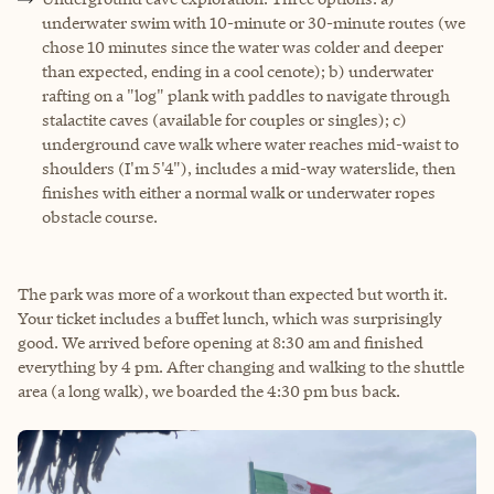
underwater swim with 10-minute or 30-minute routes (we
chose 10 minutes since the water was colder and deeper
than expected, ending in a cool cenote); b) underwater
rafting on a "log" plank with paddles to navigate through
stalactite caves (available for couples or singles); c)
underground cave walk where water reaches mid-waist to
shoulders (I'm 5'4"), includes a mid-way waterslide, then
finishes with either a normal walk or underwater ropes
obstacle course.
The park was more of a workout than expected but worth it.
Your ticket includes a buffet lunch, which was surprisingly
good. We arrived before opening at 8:30 am and finished
everything by 4 pm. After changing and walking to the shuttle
area (a long walk), we boarded the 4:30 pm bus back.