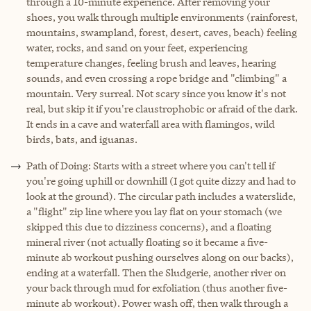
through a 10-minute experience. After removing your
shoes, you walk through multiple environments (rainforest,
mountains, swampland, forest, desert, caves, beach) feeling
water, rocks, and sand on your feet, experiencing
temperature changes, feeling brush and leaves, hearing
sounds, and even crossing a rope bridge and "climbing" a
mountain. Very surreal. Not scary since you know it's not
real, but skip it if you're claustrophobic or afraid of the dark.
It ends in a cave and waterfall area with flamingos, wild
birds, bats, and iguanas.
Path of Doing: Starts with a street where you can't tell if
you're going uphill or downhill (I got quite dizzy and had to
look at the ground). The circular path includes a waterslide,
a "flight" zip line where you lay flat on your stomach (we
skipped this due to dizziness concerns), and a floating
mineral river (not actually floating so it became a five-
minute ab workout pushing ourselves along on our backs),
ending at a waterfall. Then the Sludgerie, another river on
your back through mud for exfoliation (thus another five-
minute ab workout). Power wash off, then walk through a