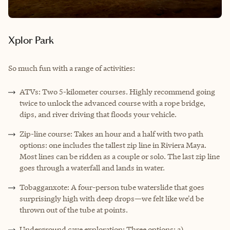
Xplor Park
So much fun with a range of activities:
ATVs: Two 5-kilometer courses. Highly recommend going
twice to unlock the advanced course with a rope bridge,
dips, and river driving that floods your vehicle.
Zip-line course: Takes an hour and a half with two path
options: one includes the tallest zip line in Riviera Maya.
Most lines can be ridden as a couple or solo. The last zip line
goes through a waterfall and lands in water.
Tobagganxote: A four-person tube waterslide that goes
surprisingly high with deep drops—we felt like we'd be
thrown out of the tube at points.
Underground cave exploration: Three options: a)