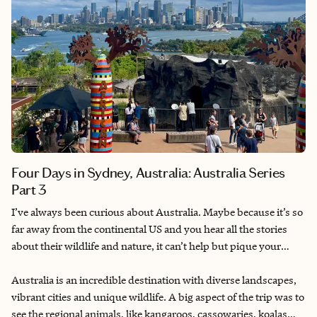
Four Days in Sydney, Australia: Australia Series
Part 3
I’ve always been curious about Australia. Maybe because it’s so
far away from the continental US and you hear all the stories
about their wildlife and nature, it can’t help but pique your
interest. I had planned multiple Australia trips throughout the
years with friends and eventually my partner. Finally getting to
Australia is an incredible destination with diverse landscapes,
go for my 30th birthday after having to delay for COVID
vibrant cities and unique wildlife. A big aspect of the trip was to
lockdowns.
see the regional animals, like kangaroos, cassowaries, koalas