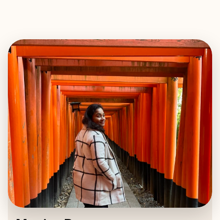
EXPLORE
BOOK WITH MONICA