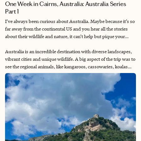
One Week in Cairns, Australia: Australia Series
Part 1
I’ve always been curious about Australia. Maybe because it’s so
far away from the continental US and you hear all the stories
about their wildlife and nature, it can’t help but pique your
interest. I had planned multiple Australia trips throughout the
years with friends and eventually my partner. Finally getting to
Australia is an incredible destination with diverse landscapes,
go for my 30th birthday after having to delay for COVID
vibrant cities and unique wildlife. A big aspect of the trip was to
lockdowns.
see the regional animals, like kangaroos, cassowaries, koalas
and quokkas (the ones I was most excited about). I also wanted
to visit the Great Barrier Reef, as I knew that with global
warming, the reef is starting to bleach and die. It’s a once-in-a-
lifetime opportunity to be able to swim in it (with appropriate
reef-safe sunscreen). Additionally, I know they have some of
the oldest rainforests in the world, so that would also be a rare
opportunity to explore. Now I am very afraid of giant bugs, so
that was a constant fear throughout the trip, but I did my best
to put that aside to enjoy the trip.