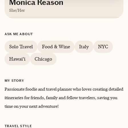
Monica Reason
She/Her
Based in
Los Angeles
ASK ME ABOUT
Solo Travel
Food & Wine
Italy
NYC
Hawai'i
Chicago
MY STORY
Passionate foodie and travel planner who loves creating detailed
itineraries for friends, family and fellow travelers, saving you
time on your next adventure!
TRAVEL STYLE