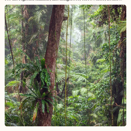
and quokkas (the ones I was most excited about). I also wanted
to visit the Great Barrier Reef, as I knew that with global
warming, the reef is starting to bleach and die. It’s a once-in-a-
lifetime opportunity to be able to swim in it (with appropriate
reef-safe sunscreen). Additionally, I know they have some of
the oldest rainforests in the world, so that would also be a rare
opportunity to explore. Now I am very afraid of giant bugs, so
that was a constant fear throughout the trip, but I did my best
to put that aside to enjoy the trip.