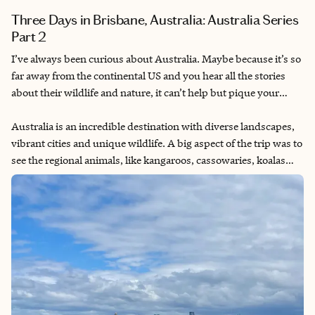
Three Days in Brisbane, Australia: Australia Series
Part 2
I’ve always been curious about Australia. Maybe because it’s so
far away from the continental US and you hear all the stories
about their wildlife and nature, it can’t help but pique your
interest. I had planned multiple Australia trips throughout the
years with friends and eventually my partner. Finally getting to
Australia is an incredible destination with diverse landscapes,
go for my 30th birthday after having to delay for COVID
vibrant cities and unique wildlife. A big aspect of the trip was to
lockdowns.
see the regional animals, like kangaroos, cassowaries, koalas
and quokkas (the ones I was most excited about). I also wanted
to visit the Great Barrier Reef, as I knew that with global
warming, the reef is starting to bleach and die. It’s a once-in-a-
lifetime opportunity to be able to swim in it (with appropriate
reef-safe sunscreen). Additionally, I know they have some of
the oldest rainforests in the world, so that would also be a rare
opportunity to explore. Now I am very afraid of giant bugs, so
that was a constant fear throughout the trip, but I did my best
to put that aside to enjoy the trip.