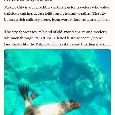
Mexico City is an incredible destination for travelers who value
delicious cuisine, accessibility and pleasant weather. The city
boasts a rich culinary scene, from world-class restaurants like
Quintonil to various street food stalls offering tacos, tamales
and elote. Its well-connected public transportation, including a
The city showcases its blend of old-world charm and modern
metro system and affordable ride-shares, makes navigating the
vibrancy through its UNESCO-listed historic center, iconic
sprawling metropolis easy and efficient. With mild
landmarks like the Palacio de Bellas Artes and bustling markets
temperatures year-round, Mexico City offers a comfortable
such as Mercado de la Merced. As a cultural hub, it also offers
climate for exploring its neighborhoods, like the artsy Roma
an array of museums, including the famous Frida Kahlo
and historic Coyoacán.
Museum and the National Museum of Anthropology. Mexico
City combines accessibility, culinary delights and a dynamic
cultural scene, making it an ideal choice for a memorable trip
abroad.