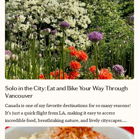
but stay away from the resorts of Los Cabos, then La Paz is the
perfect place for you.
Solo in the City: Eat and Bike Your Way Through
Vancouver
Canada is one of my favorite destinations for so many reasons!
It’s just a quick flight from LA, making it easy to access
incredible food, breathtaking nature, and lively cityscapes.
Canada’s walkable cities, excellent public transportation, and
friendly people make it a breeze to explore, and with a variety of