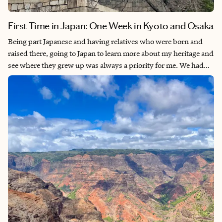
First Time in Japan: One Week in Kyoto and Osaka
Being part Japanese and having relatives who were born and
raised there, going to Japan to learn more about my heritage and
see where they grew up was always a priority for me. We had
originally intended to go in 2021. When the country finally
opened up to foreign travelers in late 2022, we put it back on
our travel list. Given its amazing food culture, history, pop
culture relevance for things like anime and J-Pop, beautiful
nature and a wide variety of things to do, Japan is the perfect
destination for any type of traveler.