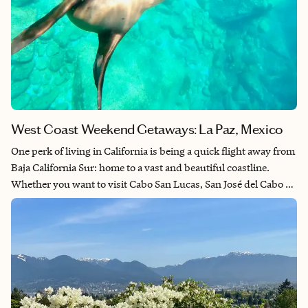
West Coast Weekend Getaways: La Paz, Mexico
One perk of living in California is being a quick flight away from
Baja California Sur: home to a vast and beautiful coastline.
Whether you want to visit Cabo San Lucas, San José del Cabo or
La Paz, you’re guaranteed to have a relaxing weekend by the
beach. La Paz is the capital of Baja California Sur and unique in
that despite being the capital, it feels more like a seaside town
with a friendly, local feel. La Paz is an outdoorsy travelers
wonderland. You can explore both desert and sea with various
activities like ATVing, sandboarding, snorkeling, whale
watching and more. If you want to get away for the weekend