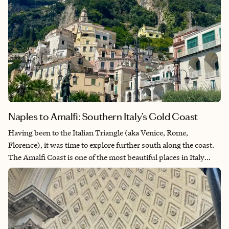
Naples to Amalfi: Southern Italy’s Gold Coast
Having been to the Italian Triangle (aka Venice, Rome,
Florence), it was time to explore further south along the coast.
The Amalfi Coast is one of the most beautiful places in Italy
with its deep blue waters and pastel-colored towns that cling to
the mountainside. The area is a food lover’s paradise as many
iconic Italian dishes were created there like caprese salad from
Capri and gnocchi alla Sorrentina from Sorrento. Naples
seemed like a necessary visit given our love of pizza, and what