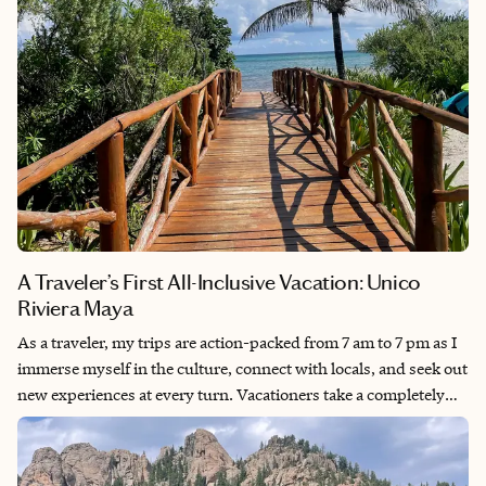
A Traveler’s First All-Inclusive Vacation: Unico
Riviera Maya
As a traveler, my trips are action-packed from 7 am to 7 pm as I
immerse myself in the culture, connect with locals, and seek out
new experiences at every turn. Vacationers take a completely
different approach by prioritizing comfort and relaxation at
resorts or beaches, keeping their trips low-stress and
unstructured. So choosing the vacationer route for an all-