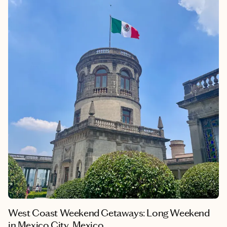
history. Walking through the ruins of ancient civilizations, like
the Colosseum and Roman Forum, while experiencing the city's
modern vibrancy creates an unparalleled atmosphere that
captivates visitors. The city's numerous piazzas, iconic
fountains with drinkable water and charming cafes provide
endless opportunities for exploration. My personal experience
of practicing Italian there showed me how Rome continues to
bridge past and present in meaningful ways.
West Coast Weekend Getaways: Long Weekend
in Mexico City, Mexico