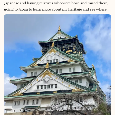
Japanese and having relatives who were born and raised there,
going to Japan to learn more about my heritage and see where
they grew up was always a priority for me. We had originally
intended to go in 2021, so when the country finally opened up
to foreign travelers in late 2022, we put it back on our travel list.
Given its amazing food culture, history, pop culture relevance
for things like anime and J-Pop, beautiful nature and a wide
variety of things to do, Japan is the perfect destination for any
type of traveler.