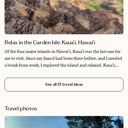
Relax in the Garden Isle: Kaua'i, Hawai'i
Of the four major islands in Hawai'i, Kaua'i was the last one for
me to visit. Since my fiancé had been there before, and I needed
a break from work, I explored the island and relaxed. Kaua'i,
also known as the Garden Isle, appears picturesque, almost
unreal. The various shades of blue, green, yellow and orange
See all
13
travel ideas
that spread across the mountain ranges, fields and trees, the
color flora throughout, it is a sight to behold. Besides world-
class beaches teeming with wildlife and plenty of outdoor
activities to engage in, it was a wonderful experience.
Travel photos