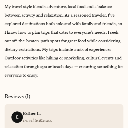
My travel style blends adventure, local food and a balance
between activity and relaxation. As a seasoned traveler, I’ve
explored destinations both solo and with family and friends, so
I know how to plan trips that cater to everyone’s needs. I seek
out off-the-beaten-path spots for great food while considering
dietary restrictions. My trips include a mix of experiences.
Outdoor activities like hiking or snorkeling, cultural events and
relaxation through spa or beach days — ensuring something for
everyone to enjoy.
Reviews (
1
)
Esther L.
E
travel to Mexico