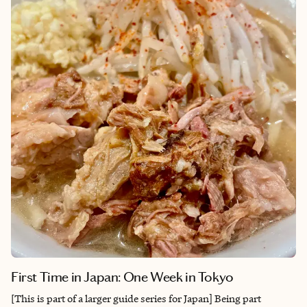
activities for every interest, there’s always something new to
discover. Best of all, it’s safe and welcoming—a perfect place to
relax or adventure.
First Time in Japan: One Week in Tokyo
[This is part of a larger guide series for Japan] Being part