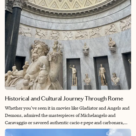
better place to visit than its birthplace. Additionally, with
nearby Pompeii and the Herculaneum offering a window into
ancient Roman life, traveling the Naples while on the Amalfi
coast is a perfect way to get both cultural richness and coastal
serenity while switching between ancient ruins and sunny
beaches.
Historical and Cultural Journey Through Rome
Whether you've seen it in movies like Gladiator and Angels and
Demons, admired the masterpieces of Michelangelo and
Caravaggio or savored authentic cacio e pepe and carbonara,
Rome has made an indelible impact on global art, culture and