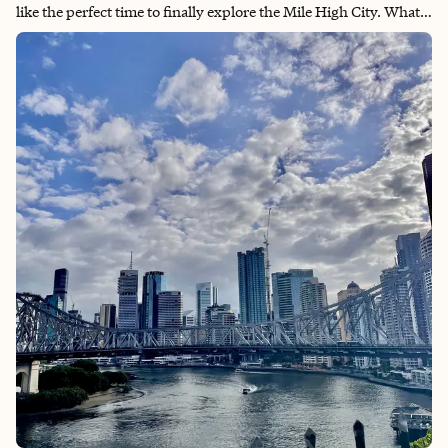
like the perfect time to finally explore the Mile High City. What
really drew me in was hearing that Denver is one of the most
active cities in the US. As someone who loves using solo trips to
get out in nature, that was exactly what I was looking for. While
I didn't dive as deeply into the arts and culture scene this trip, I
absolutely fell in love with the city's vibe—the style of the row
homes, ample parks, and incredible murals everywhere.
There's something really special about Denver's energy that
makes it feel both urban and connected to nature at the same
time.