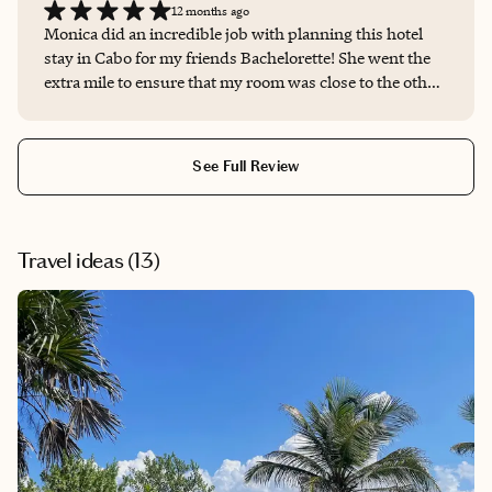
12 months ago
Monica did an incredible job with planning this hotel
stay in Cabo for my friends Bachelorette! She went the
extra mile to ensure that my room was close to the other
bridesmaids I was traveling with. She had to follow up
with the hotel multiple times to confirm my preferences.
She also was able to secure us a coupon book filled with
See Full Review
coupons that we could use at the restaurants and spas.
She was very responsive and was thorough with her
replies. I always knew she had it handled and did not
feel like I needed to check in to make sure she was on top
Travel ideas (
13
)
of it. Whether you’re planning a solo trip, bach, or
honeymoon I’d highly recommend working with her to
make sure it’s truly unique to your preferences and
unforgettable!