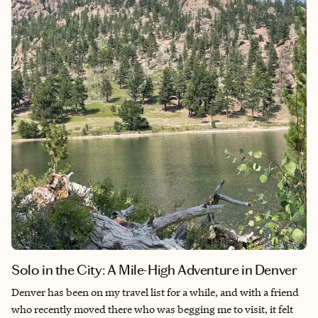
inclusive resort felt necessary since this was our mini-moon
after a year and a half of wedding planning and celebrating our
big day. After all that stress, doing absolutely nothing was
surprisingly nice and convinced me that traveling like a
vacationer every once in a while isn't so bad.
Solo in the City: A Mile-High Adventure in Denver
Denver has been on my travel list for a while, and with a friend
who recently moved there who was begging me to visit, it felt