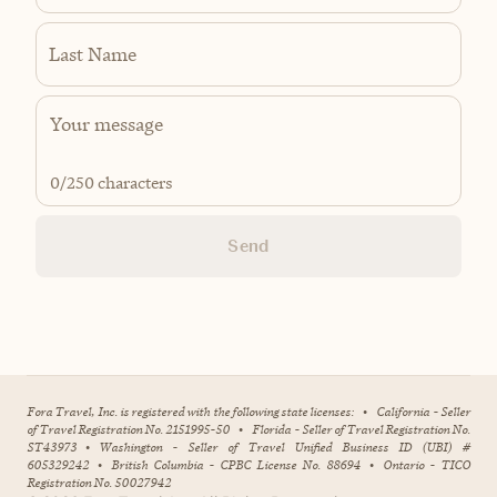
Last Name
0
/250 characters
Send
Fora Travel, Inc. is registered with the following state licenses:
•
California - Seller
of Travel Registration No. 2151995-50
•
Florida - Seller of Travel Registration No.
ST43973
•
Washington - Seller of Travel Unified Business ID (UBI) #
605329242
•
British Columbia - CPBC License No. 88694
•
Ontario - TICO
Registration No. 50027942