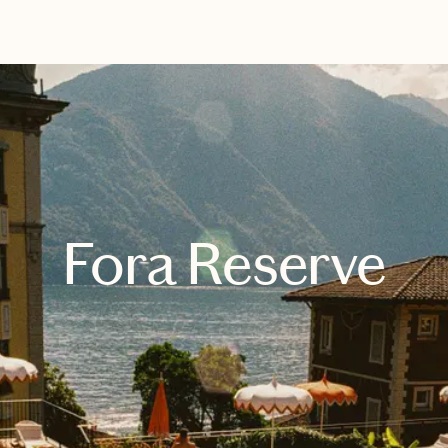
EXPLORE
BOOK WITH MONICA
Fora Reserve