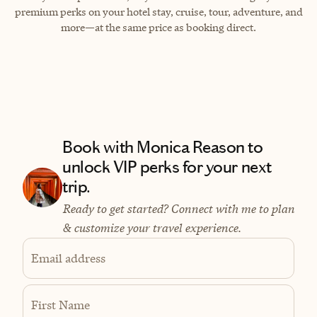
premium perks on your hotel stay, cruise, tour, adventure, and
more—at the same price as booking direct.
Book with Monica Reason to
unlock VIP perks for your next
trip.
Ready to get started? Connect with me to plan
& customize your travel experience.
Email address
First Name