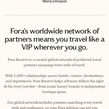
Monica Reason
Fora's worldwide network of
partners means you travel like a
VIP wherever you go.
Fora Reserve is a curated global network of preferred travel
partners spanning every style of travel.
With 5,000+ relationships across hotels, cruises, destinations,
and experiences, Fora Reserve helps advisors deliver the right
fit for every traveler—from iconic luxury brands to independent
boutique gems.
Our global network includes partners matching every travel
style and preference, so your Fora Advisor can get you