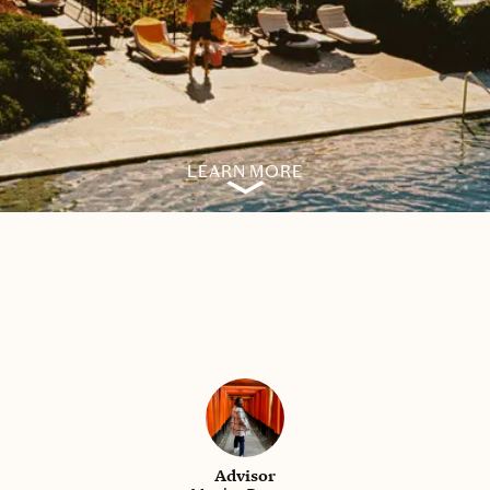
LEARN MORE
Advisor