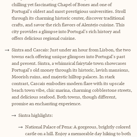
chilling yet fascinating Chapel of Bones and one of
Portugal's oldest and most prestigious universities. Stroll
through its charming historic center, discover traditional
crafts, and savor the rich flavors of Alentejo cuisine. This
city provides a glimpse into Portugal's rich history and
offers delicious regional cuisine.
Sintra and Cascais: Just under an hour from Lisbon, the two
towns each offering unique glimpses into Portugal's past
and present. Sintra, a whimsical fairytale town showcases
Portugal's old money through its historic, lavish mansions,
Moorish ruins, and majestic hilltop palaces. In stark
contrast, Cascais embodies modern flare with its upscale
beach town vibe, chic marina, charming cobblestone streets,
and delicious seafood. Both towns, though different,
promise an enchanting experience.
Sintra highlights:
National Palace of Pena: A gorgeous, brightly colored
castle on a hill. Enjoy a memorable day hiking to both