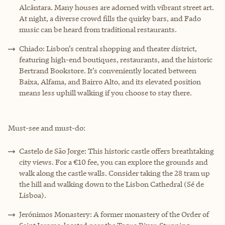
Alcântara. Many houses are adorned with vibrant street art.
At night, a diverse crowd fills the quirky bars, and Fado
music can be heard from traditional restaurants.
Chiado: Lisbon’s central shopping and theater district,
featuring high-end boutiques, restaurants, and the historic
Bertrand Bookstore. It’s conveniently located between
Baixa, Alfama, and Bairro Alto, and its elevated position
means less uphill walking if you choose to stay there.
Must-see and must-do:
Castelo de São Jorge: This historic castle offers breathtaking
city views. For a €10 fee, you can explore the grounds and
walk along the castle walls. Consider taking the 28 tram up
the hill and walking down to the Lisbon Cathedral (Sé de
Lisboa).
Jerónimos Monastery: A former monastery of the Order of