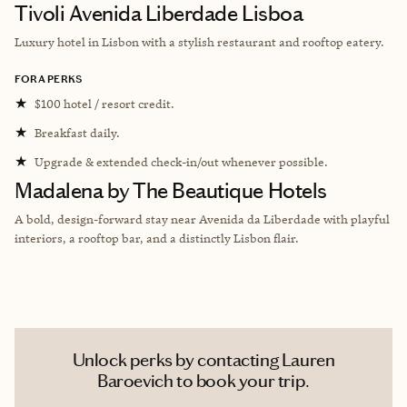
Tivoli Avenida Liberdade Lisboa
Luxury hotel in Lisbon with a stylish restaurant and rooftop eatery.
FORA PERKS
★
$100 hotel / resort credit.
★
Breakfast daily.
★
Upgrade & extended check-in/out whenever possible.
Madalena by The Beautique Hotels
A bold, design-forward stay near Avenida da Liberdade with playful
interiors, a rooftop bar, and a distinctly Lisbon flair.
Unlock perks by contacting Lauren
Baroevich to book your trip.