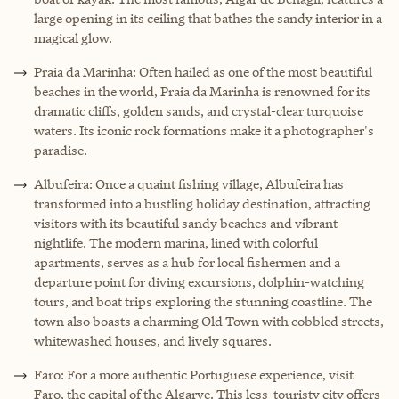
large opening in its ceiling that bathes the sandy interior in a
magical glow.
Praia da Marinha: Often hailed as one of the most beautiful
beaches in the world, Praia da Marinha is renowned for its
dramatic cliffs, golden sands, and crystal-clear turquoise
waters. Its iconic rock formations make it a photographer's
paradise.
Albufeira: Once a quaint fishing village, Albufeira has
transformed into a bustling holiday destination, attracting
visitors with its beautiful sandy beaches and vibrant
nightlife. The modern marina, lined with colorful
apartments, serves as a hub for local fishermen and a
departure point for diving excursions, dolphin-watching
tours, and boat trips exploring the stunning coastline. The
town also boasts a charming Old Town with cobbled streets,
whitewashed houses, and lively squares.
Faro: For a more authentic Portuguese experience, visit
Faro, the capital of the Algarve. This less-touristy city offers