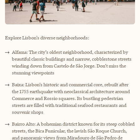
Explore Lisbon’s diverse neighborhoods:
Alfama: The city’s oldest neighborhood, characterized by
beautiful classic buildings and narrow, cobblestone streets
winding down from Castelo de São Jorge. Don’t miss the
stunning viewpoints
Baixa: Lisbon’s historic and commercial core, rebuilt after
the 1755 earthquake with neoclassical architecture around
Commerce and Rossio squares. Its bustling pedestrian
streets are filled with traditional seafood restaurants and
souvenir shops
Bairro Alto: A bohemian district known for its steep cobbled
streets, the Bica Funicular, the lavish São Roque Church,
and panoramic views from Miradouro de São Pedro de