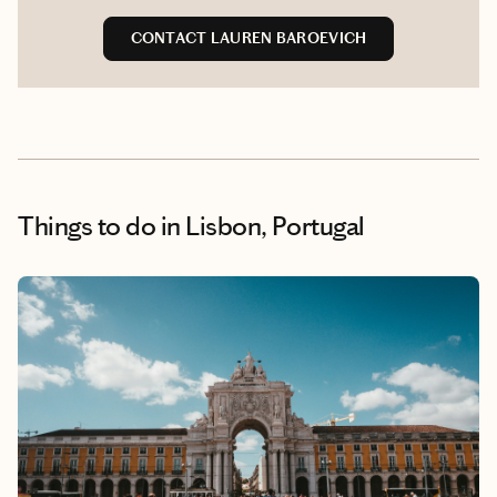
CONTACT LAUREN BAROEVICH
Things to do
in Lisbon, Portugal