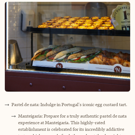
Pastel de nata: Indulge in Portugal's iconic egg custard tart.
Manteigaria: Prepare for a truly authentic pastel de nata
experience at Manteigaria. This highly-rated
establishment is celebrated for its incredibly addictive