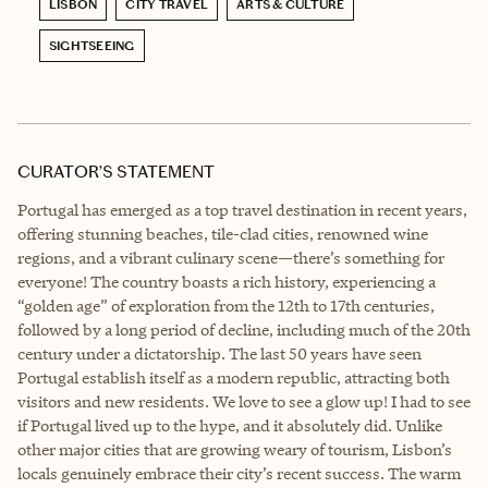
LISBON
CITY TRAVEL
ARTS & CULTURE
SIGHTSEEING
CURATOR’S STATEMENT
Portugal has emerged as a top travel destination in recent years,
offering stunning beaches, tile-clad cities, renowned wine
regions, and a vibrant culinary scene—there’s something for
everyone! The country boasts a rich history, experiencing a
“golden age” of exploration from the 12th to 17th centuries,
followed by a long period of decline, including much of the 20th
century under a dictatorship. The last 50 years have seen
Portugal establish itself as a modern republic, attracting both
visitors and new residents. We love to see a glow up! I had to see
if Portugal lived up to the hype, and it absolutely did. Unlike
other major cities that are growing weary of tourism, Lisbon’s
locals genuinely embrace their city’s recent success. The warm