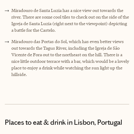
Miradouro de Santa Luzia has a nice view out towards the
river. There are some cool tiles to check out on the side of the
Igreja de Santa Luzia (right next to the viewpoint) depicting
a battle for the Castelo.
Miradouro das Portas do Sol, which has even better views
out towards the Tagus River, including the Igreja de São
Vicente de Fora out to the northeast on the hill. There is a
nice little outdoor terrace with a bar, which would be a lovely
place to enjoy a drink while watching the sun light up the
hillside.
Places to eat & drink
in Lisbon, Portugal