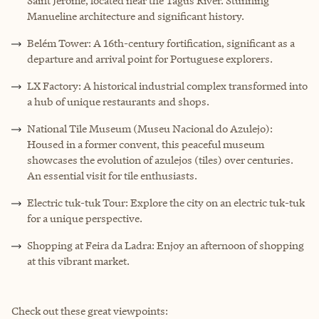
Saint Jerome, located near the Tagus River. Stunning
Manueline architecture and significant history.
Belém Tower: A 16th-century fortification, significant as a
departure and arrival point for Portuguese explorers.
LX Factory: A historical industrial complex transformed into
a hub of unique restaurants and shops.
National Tile Museum (Museu Nacional do Azulejo):
Housed in a former convent, this peaceful museum
showcases the evolution of azulejos (tiles) over centuries.
An essential visit for tile enthusiasts.
Electric tuk-tuk Tour: Explore the city on an electric tuk-tuk
for a unique perspective.
Shopping at Feira da Ladra: Enjoy an afternoon of shopping
at this vibrant market.
Check out these great viewpoints: