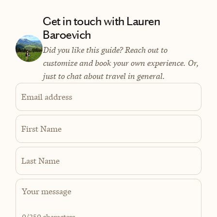
Get in touch with Lauren
Baroevich
Did you like this guide? Reach out to
customize and book your own experience. Or,
just to chat about travel in general.
Email address
First Name
Last Name
0
/250 characters