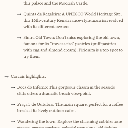
this palace and the Moorish Castle.
Quinta da Regaleira: A UNESCO World Heritage Site,
this 16th-century Renaissance-style mansion evolved
with its different owners.
Sintra Old Town: Don't miss exploring the old town,
famous for its "travesseiro" pastries (puff pastries
with egg and almond cream). Piriquita is a top spot to
try them.
Cascais highlights:
Boca do Inferno: This gorgeous chasm in the seaside
cliffs offers a dramatic beach viewpoint.
Praça 5 de Outubro: The main square, perfect for a coffee
break at its lively outdoor cafes.
Wandering the town: Explore the charming cobblestone
streets, ornate gardens, colorful mansions, old fishing