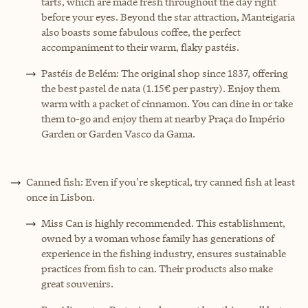
tarts, which are made fresh throughout the day right
before your eyes. Beyond the star attraction, Manteigaria
also boasts some fabulous coffee, the perfect
accompaniment to their warm, flaky pastéis.
Pastéis de Belém: The original shop since 1837, offering
the best pastel de nata (1.15€ per pastry). Enjoy them
warm with a packet of cinnamon. You can dine in or take
them to-go and enjoy them at nearby Praça do Império
Garden or Garden Vasco da Gama.
Canned fish: Even if you're skeptical, try canned fish at least
once in Lisbon.
Miss Can is highly recommended. This establishment,
owned by a woman whose family has generations of
experience in the fishing industry, ensures sustainable
practices from fish to can. Their products also make
great souvenirs.