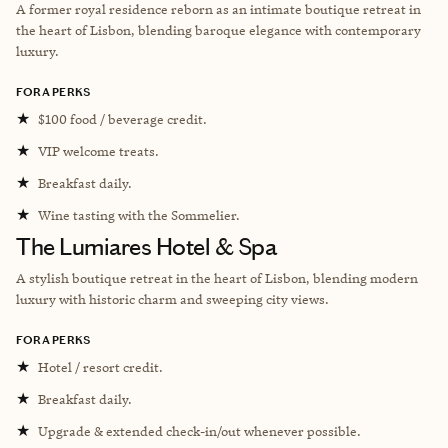
A former royal residence reborn as an intimate boutique retreat in
the heart of Lisbon, blending baroque elegance with contemporary
luxury.
FORA PERKS
★
$100 food / beverage credit.
★
VIP welcome treats.
★
Breakfast daily.
★
Wine tasting with the Sommelier.
The Lumiares Hotel & Spa
A stylish boutique retreat in the heart of Lisbon, blending modern
luxury with historic charm and sweeping city views.
FORA PERKS
★
Hotel / resort credit.
★
Breakfast daily.
★
Upgrade & extended check-in/out whenever possible.