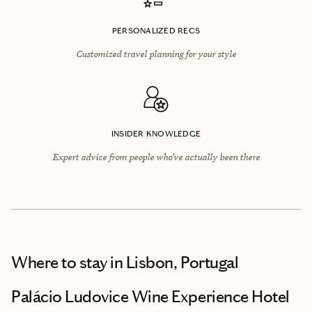
PERSONALIZED RECS
Customized travel planning for your style
INSIDER KNOWLEDGE
Expert advice from people who’ve actually been there
Where to stay
in Lisbon, Portugal
Palácio Ludovice Wine Experience Hotel