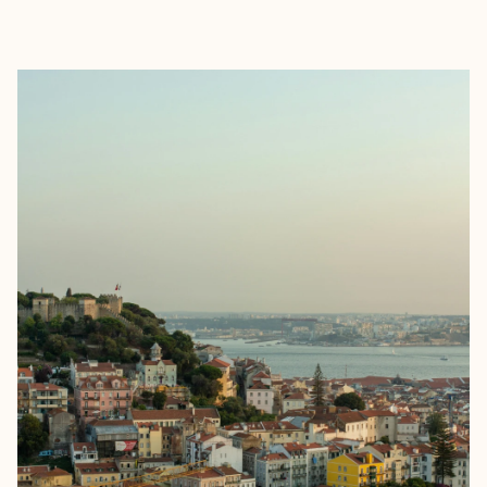
EXPLORE
BOOK WITH LAUREN