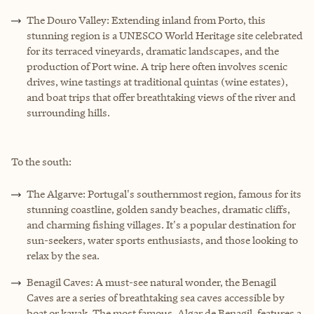
The Douro Valley: Extending inland from Porto, this
stunning region is a UNESCO World Heritage site celebrated
for its terraced vineyards, dramatic landscapes, and the
production of Port wine. A trip here often involves scenic
drives, wine tastings at traditional quintas (wine estates),
and boat trips that offer breathtaking views of the river and
surrounding hills.
To the south:
The Algarve: Portugal's southernmost region, famous for its
stunning coastline, golden sandy beaches, dramatic cliffs,
and charming fishing villages. It's a popular destination for
sun-seekers, water sports enthusiasts, and those looking to
relax by the sea.
Benagil Caves: A must-see natural wonder, the Benagil
Caves are a series of breathtaking sea caves accessible by
boat or kayak. The most famous, Algar de Benagil, features a