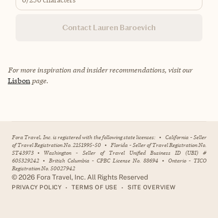
Contact Lauren Baroevich
For more inspiration and insider recommendations, visit our
Lisbon
page.
Fora Travel, Inc. is registered with the following state licenses:
•
California - Seller
of Travel Registration No. 2151995-50
•
Florida - Seller of Travel Registration No.
ST43973
•
Washington - Seller of Travel Unified Business ID (UBI) #
605329242
•
British Columbia - CPBC License No. 88694
•
Ontario - TICO
Registration No. 50027942
©
2026
Fora Travel, Inc. All Rights Reserved
•
•
PRIVACY POLICY
TERMS OF USE
SITE OVERVIEW