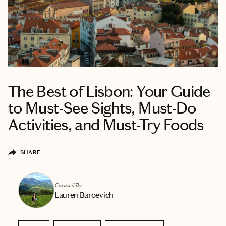
The Best of Lisbon: Your Guide
to Must-See Sights, Must-Do
Activities, and Must-Try Foods
SHARE
Curated By
Lauren Baroevich