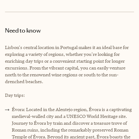
Need to know
Lisbon's central location in Portugal makes it an ideal base for
exploring a variety of regions, whether you're looking for
enriching day trips or a convenient starting point for longer
excursions. From the vibrant capital, you can easily venture
north to the renowned wine regions or south to the sun-
drenched beaches.
Day trips:
Évora: Located in the Alentejo region, Évora is a captivating
medieval-walled city and a UNESCO World Heritage site.
Journey to Évora by train and discover a treasure trove of
Roman ruins, including the remarkably preserved Roman
Temple of Évora. Beyond its ancient past, Évora boasts the