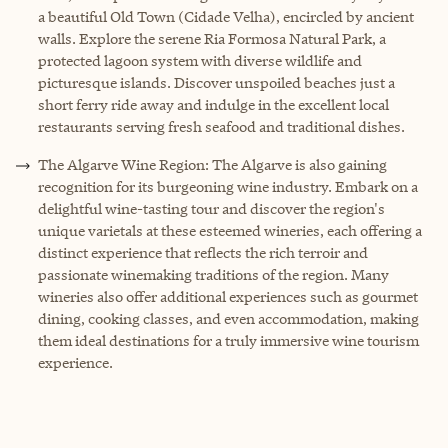
a beautiful Old Town (Cidade Velha), encircled by ancient
walls. Explore the serene Ria Formosa Natural Park, a
protected lagoon system with diverse wildlife and
picturesque islands. Discover unspoiled beaches just a
short ferry ride away and indulge in the excellent local
restaurants serving fresh seafood and traditional dishes.
The Algarve Wine Region: The Algarve is also gaining
recognition for its burgeoning wine industry. Embark on a
delightful wine-tasting tour and discover the region's
unique varietals at these esteemed wineries, each offering a
distinct experience that reflects the rich terroir and
passionate winemaking traditions of the region. Many
wineries also offer additional experiences such as gourmet
dining, cooking classes, and even accommodation, making
them ideal destinations for a truly immersive wine tourism
experience.