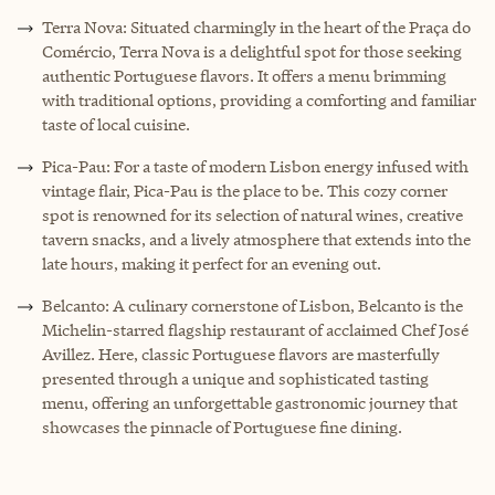
Terra Nova: Situated charmingly in the heart of the Praça do
Comércio, Terra Nova is a delightful spot for those seeking
authentic Portuguese flavors. It offers a menu brimming
with traditional options, providing a comforting and familiar
taste of local cuisine.
Pica-Pau: For a taste of modern Lisbon energy infused with
vintage flair, Pica-Pau is the place to be. This cozy corner
spot is renowned for its selection of natural wines, creative
tavern snacks, and a lively atmosphere that extends into the
late hours, making it perfect for an evening out.
Belcanto: A culinary cornerstone of Lisbon, Belcanto is the
Michelin-starred flagship restaurant of acclaimed Chef José
Avillez. Here, classic Portuguese flavors are masterfully
presented through a unique and sophisticated tasting
menu, offering an unforgettable gastronomic journey that
showcases the pinnacle of Portuguese fine dining.