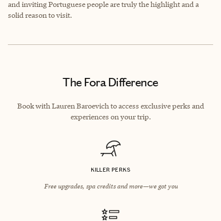
and inviting Portuguese people are truly the highlight and a
solid reason to visit.
The Fora Difference
Book with Lauren Baroevich to access exclusive perks and
experiences on your trip.
KILLER PERKS
Free upgrades, spa credits and more—we got you