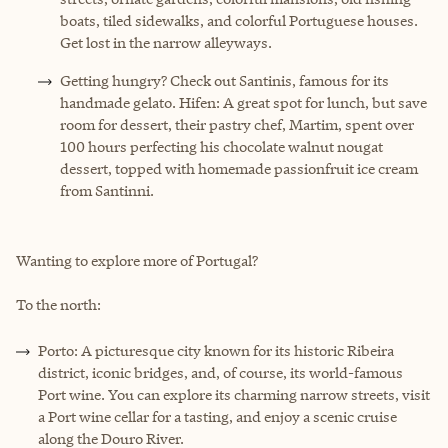
boats, tiled sidewalks, and colorful Portuguese houses.
Get lost in the narrow alleyways.
Getting hungry? Check out Santinis, famous for its
handmade gelato. Hifen: A great spot for lunch, but save
room for dessert, their pastry chef, Martim, spent over
100 hours perfecting his chocolate walnut nougat
dessert, topped with homemade passionfruit ice cream
from Santinni.
Wanting to explore more of Portugal?
To the north:
Porto: A picturesque city known for its historic Ribeira
district, iconic bridges, and, of course, its world-famous
Port wine. You can explore its charming narrow streets, visit
a Port wine cellar for a tasting, and enjoy a scenic cruise
along the Douro River.