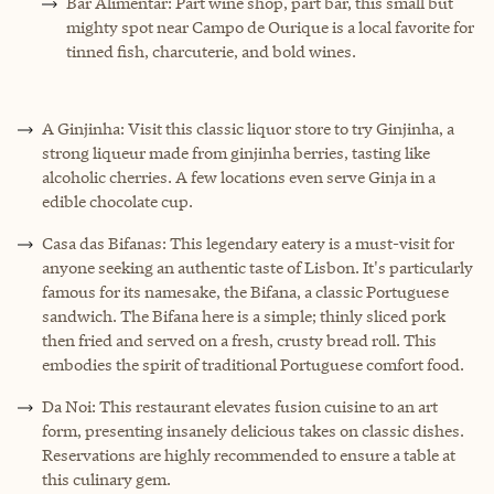
Bar Alimentar: Part wine shop, part bar, this small but
mighty spot near Campo de Ourique is a local favorite for
tinned fish, charcuterie, and bold wines.
A Ginjinha: Visit this classic liquor store to try Ginjinha, a
strong liqueur made from ginjinha berries, tasting like
alcoholic cherries. A few locations even serve Ginja in a
edible chocolate cup.
Casa das Bifanas: This legendary eatery is a must-visit for
anyone seeking an authentic taste of Lisbon. It's particularly
famous for its namesake, the Bifana, a classic Portuguese
sandwich. The Bifana here is a simple; thinly sliced pork
then fried and served on a fresh, crusty bread roll. This
embodies the spirit of traditional Portuguese comfort food.
Da Noi: This restaurant elevates fusion cuisine to an art
form, presenting insanely delicious takes on classic dishes.
Reservations are highly recommended to ensure a table at
this culinary gem.