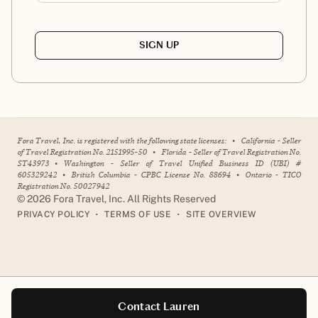
SIGN UP
Fora Travel, Inc. is registered with the following state licenses:
•
California - Seller
of Travel Registration No. 2151995-50
•
Florida - Seller of Travel Registration No.
ST43973
•
Washington - Seller of Travel Unified Business ID (UBI) #
605329242
•
British Columbia - CPBC License No. 88694
•
Ontario - TICO
Registration No. 50027942
©
2026
Fora Travel, Inc. All Rights Reserved
•
•
PRIVACY POLICY
TERMS OF USE
SITE OVERVIEW
Contact Lauren