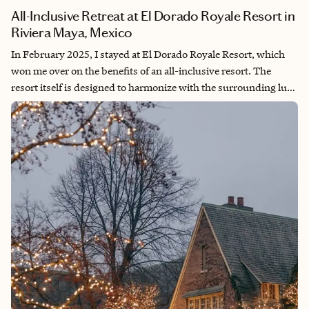
All-Inclusive Retreat at El Dorado Royale Resort in
Riviera Maya, Mexico
In February 2025, I stayed at El Dorado Royale Resort, which
won me over on the benefits of an all-inclusive resort. The
resort itself is designed to harmonize with the surrounding lush
tropical environment, offering an immersive experience in the
natural wonders of the Yucatan Peninsula. Beyond natural
beauty, El Dorado Royale offers a diverse range of dining
options, multiple pools and beaches, and a variety of activities
all conveniently located a short walk from your front door. This
ease of access allowed me to fully immerse myself in the resort
experience and indulge in the numerous amenities without the
hassle of extensive travel or transportation.