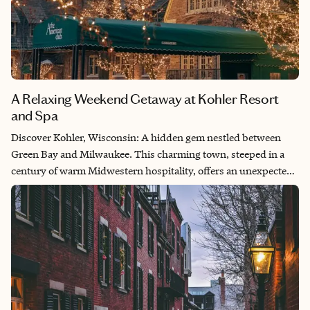
A Relaxing Weekend Getaway at Kohler Resort
and Spa
Discover Kohler, Wisconsin: A hidden gem nestled between
Green Bay and Milwaukee. This charming town, steeped in a
century of warm Midwestern hospitality, offers an unexpected
level of luxury. From the moment I arrived, I was enveloped in a
sense of welcome and relaxation — every detail thoughtfully
considered. Indulge in the serenity of a five-diamond resort and
spa, savor exquisite culinary delights and experience a
destination unlike any other. Kohler: Where unexpected luxury
awaits you.