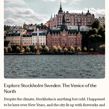
Explore Stockholm Sweden: The Venice of the
North
Despite the climate, Stockholm is anything but cold. I happened
to be here over New Years, and the city lit up with fireworks and