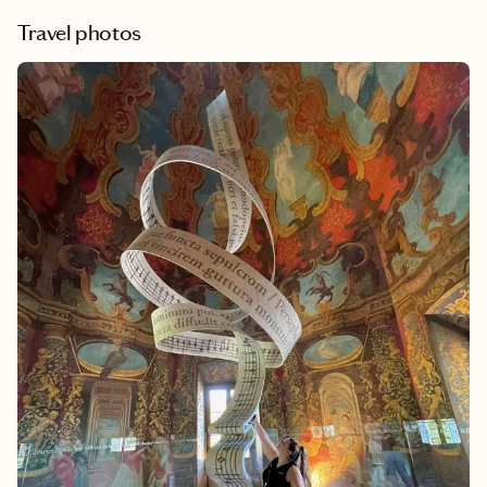
Travel photos