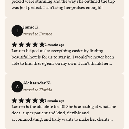
picked were stunning and the way she outlined the trip
was just perfect. I can’t sing her praises enough!!
Jamie K.
J
travel to France
2 months ago
Lauren helped make everything easier by finding
beautiful hotels for us to stay in. I would’ve never been
able to find these gems on my own. I can’t thank her
enough for her patience and dedication for making our
trip just perfect.
Aleksandar N.
A
travel to Florida
5 months ago
Lauren is the absolute best!!! She is amazing at what she
does, super patient and kind, flexible and
accommodating, and truly wants to make her clients
happy! I couldn’t recommend her enough!!!