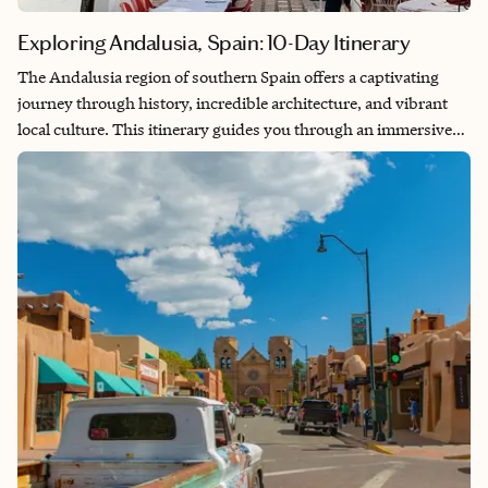
Exploring Andalusia, Spain: 10-Day Itinerary
The Andalusia region of southern Spain offers a captivating
journey through history, incredible architecture, and vibrant
local culture. This itinerary guides you through an immersive
adventure across several cities, where you’ll experience the true
essence of this enchanting destination. From Granada’s
magnificent Alhambra to Seville’s lively flamenco scene,
Andalusia promises a trip filled with breathtaking sights and
the genuine warmth of its sun-drenched landscapes. Explore
rich history, savor delicious tapas, and uncover picturesque
views at every turn.