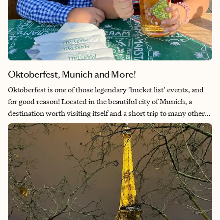
Oktoberfest, Munich and More!
Oktoberfest is one of those legendary 'bucket list' events, and
for good reason! Located in the beautiful city of Munich, a
destination worth visiting itself and a short trip to many other
cities worth checking out. Oktoberfest takes place over 16 days
between the end of September and the beginning of October.
It's never too early to start planning your travels to experience
the legendary Wiesn, and making the most of your time in
Central Europe!