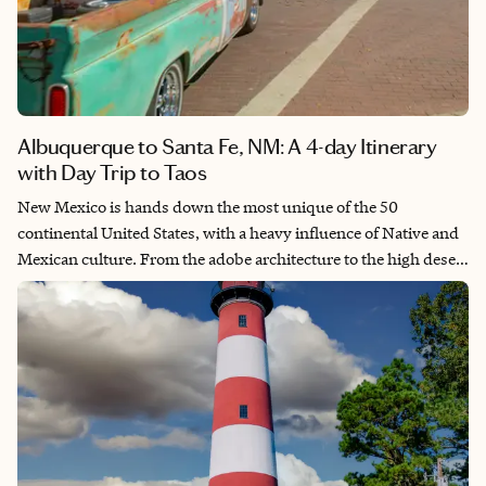
Albuquerque to Santa Fe, NM: A 4-day Itinerary
with Day Trip to Taos
New Mexico is hands down the most unique of the 50
continental United States, with a heavy influence of Native and
Mexican culture. From the adobe architecture to the high desert
surroundings, it can feel otherworldly at times. My best friend
and I decided to book a weekend away to relax and explore this
unique destination, a trip that will forever be commemorated by
our matching chili pepper tattoos.