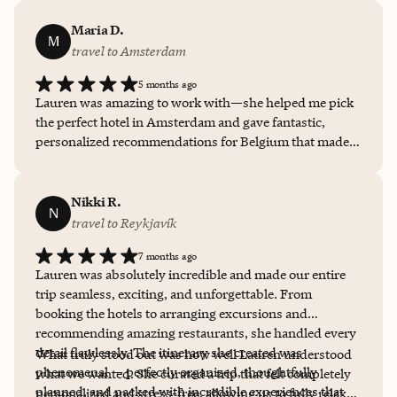
Maria D.
M
travel to Amsterdam
5 months ago
Lauren was amazing to work with—she helped me pick
the perfect hotel in Amsterdam and gave fantastic,
personalized recommendations for Belgium that made
the whole trip better. I know I’m not always the most
responsive and can probably be a bit of a pain to work
with, but she was consistently reliable, patient, and
Nikki R.
N
thoughtful throughout the entire process.
travel to Reykjavík
7 months ago
Lauren was absolutely incredible and made our entire
trip seamless, exciting, and unforgettable. From
booking the hotels to arranging excursions and
recommending amazing restaurants, she handled every
detail flawlessly. The itinerary she created was
What truly stood out was how well Lauren understood
phenomenal — perfectly organized, thoughtfully
what we wanted. She curated a trip that felt completely
planned, and packed with incredible experiences that
personalized and stress-free, allowing us to fully relax