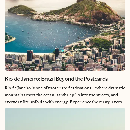
Rio de Janeiro: Brazil Beyond the Postcards
Rio de Janeiro is one of those rare destinations—where dramatic
mountains meet the ocean, samba spills into the streets, and
everyday life unfolds with energy. Experience the many layers
of Rio: iconic landmarks, relaxed beach culture, vibrant
neighborhoods, incredible food, and the small local moments
that make the city unforgettable. From sunrises on the beach to
sailing beneath Sugarloaf Mountain, Rio invites you to slow