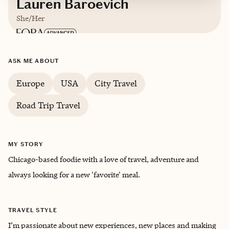
Lauren Baroevich
She/Her
Based in
The Windy City
ASK ME ABOUT
Europe
USA
City Travel
Road Trip Travel
MY STORY
Chicago-based foodie with a love of travel, adventure and
always looking for a new 'favorite' meal.
TRAVEL STYLE
I’m passionate about new experiences, new places and making