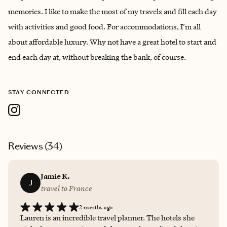
memories. I like to make the most of my travels and fill each day
with activities and good food. For accommodations, I’m all
about affordable luxury. Why not have a great hotel to start and
end each day at, without breaking the bank, of course.
STAY CONNECTED
Reviews (
34
)
Jamie K.
J
travel to France
2 months ago
Lauren is an incredible travel planner. The hotels she