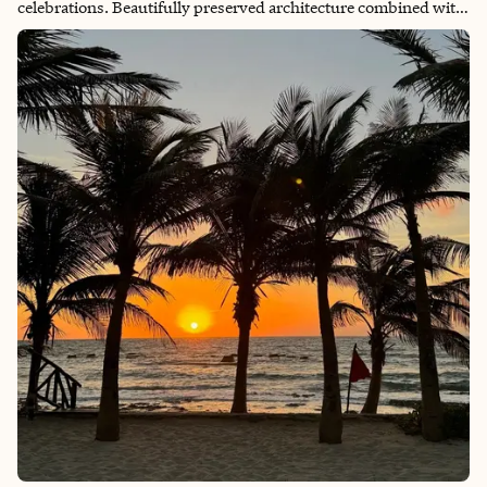
celebrations. Beautifully preserved architecture combined with
idyllic views greet you at every turn. Friendly locals and
delicious meals await!