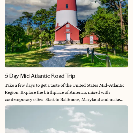
5 Day Mid-Atlantic Road Trip
Take a few days to get a taste of the United States Mid-Atlantic
Region. Explore the birthplace of America, mixed with
contemporary cities. Start in Baltimore, Maryland and make
your way through Delaware, New Jersey, Virginia and
Washington, D.C. From Gambling in Atlantic City to exploring
nature in Chincoteague, this trip has something for everyone.