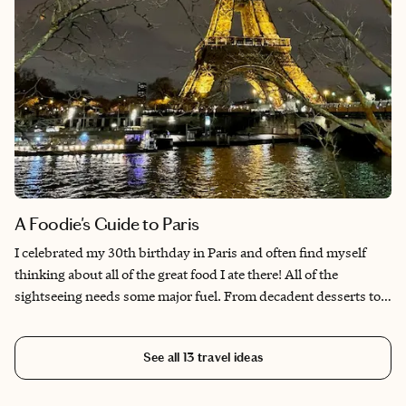
A Foodie's Guide to Paris
I celebrated my 30th birthday in Paris and often find myself
thinking about all of the great food I ate there! All of the
sightseeing needs some major fuel. From decadent desserts to
savory pastries and everything in between. The French have a
flair for the dramatics, and that translates to the food and dining
See all
13
travel ideas
rooms as well. Enjoy this list of some of my favorite to-dos and
best bites.