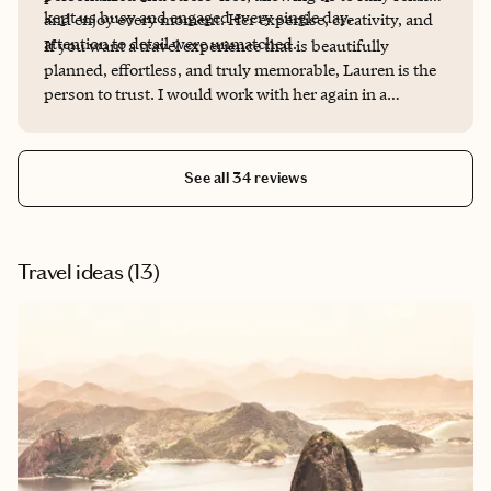
kept us busy and engaged every single day.
and enjoy every moment. Her expertise, creativity, and
attention to detail were unmatched.
If you want a travel experience that is beautifully
planned, effortless, and truly memorable, Lauren is the
person to trust. I would work with her again in a
heartbeat.
See all 34 reviews
Travel ideas (
13
)