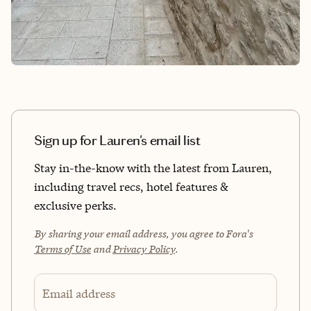
Sign up for Lauren's email list
Stay in-the-know with the latest from Lauren,
including travel recs, hotel features &
exclusive perks.
By sharing your email address, you agree to Fora's
Terms of Use
and
Privacy Policy
.
Email address