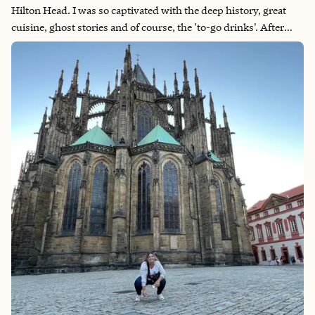
Hilton Head. I was so captivated with the deep history, great
cuisine, ghost stories and of course, the 'to-go drinks'. After
that single day, I booked a weekend trip to go back for more
time to explore. As a big fan of New Orleans, Savannah felt like
it's buttoned-up older sibling. Immerse yourself in Georgia's
coastal region.