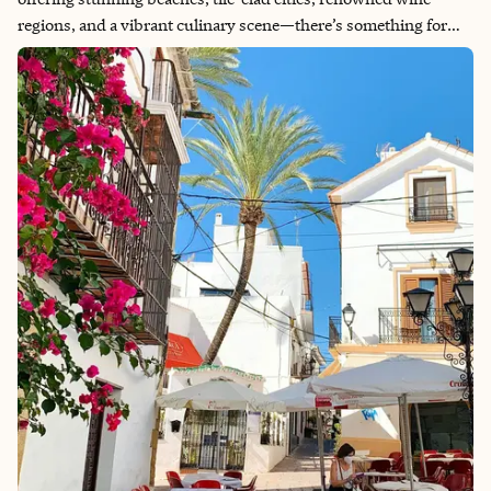
regions, and a vibrant culinary scene—there’s something for
everyone! The country boasts a rich history, experiencing a
“golden age” of exploration from the 12th to 17th centuries,
followed by a long period of decline, including much of the 20th
century under a dictatorship. The last 50 years have seen
Portugal establish itself as a modern republic, attracting both
visitors and new residents. We love to see a glow up! I had to see
if Portugal lived up to the hype, and it absolutely did. Unlike
other major cities that are growing weary of tourism, Lisbon’s
locals genuinely embrace their city’s recent success. The warm
and inviting Portuguese people are truly the highlight and a
solid reason to visit.