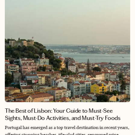
down, soak it all in, and experience the joy and rhythm that
make it unlike anywhere else in the world.
The Best of Lisbon: Your Guide to Must-See
Sights, Must-Do Activities, and Must-Try Foods
Portugal has emerged as a top travel destination in recent years,
offering stunning beaches, tile-clad cities, renowned wine