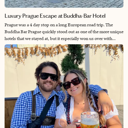
Luxury Prague Escape at Buddha-Bar Hotel
Prague was a 4 day stop on a long European road trip. The
Buddha Bar Prague quickly stood out as one of the more unique
hotels that we stayed at, but it especially won us over with
welcoming and helpful staff, beautiful rooms and tasty on-site
food and drink options. The exotic smell of incense fills the
common areas and instantly puts you at ease. I would stay here
again and again, and recommend it to anyone who visits
Prague.