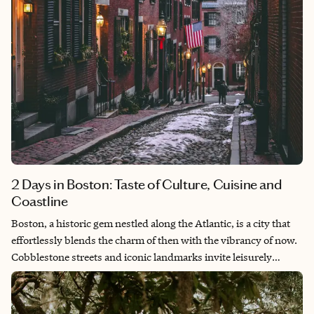
2 Days in Boston: Taste of Culture, Cuisine and
Coastline
Boston, a historic gem nestled along the Atlantic, is a city that
effortlessly blends the charm of then with the vibrancy of now.
Cobblestone streets and iconic landmarks invite leisurely
strolls, while its culinary scene offers everything from coastal
bites to global cuisine. The historic Freedom Trail takes you on
a tour of Boston's rich history and stunning architecture. As the