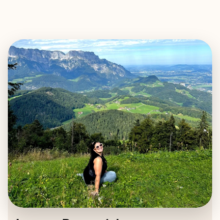
EXPLORE
BOOK WITH LAUREN