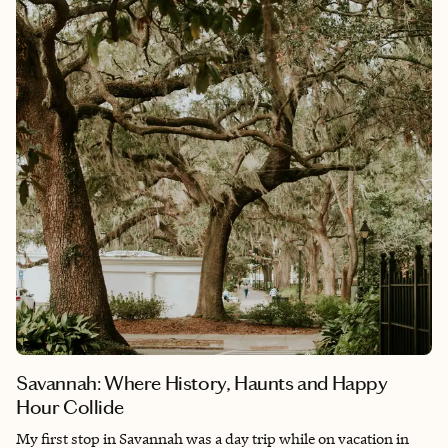
birthplace of the American revolution, the first public park, the
first underground metro train station, the city boasts numerous
historical sites. Whether you're exploring the city's vibrant
neighborhoods, indulging in seafood delicacies or immersing
yourself in its cultural offerings.
Savannah: Where History, Haunts and Happy
Hour Collide
My first stop in Savannah was a day trip while on vacation in