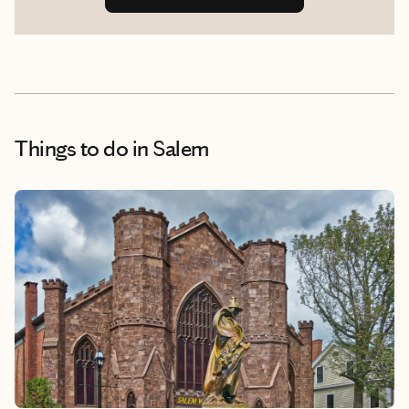
Things to do
in Salem