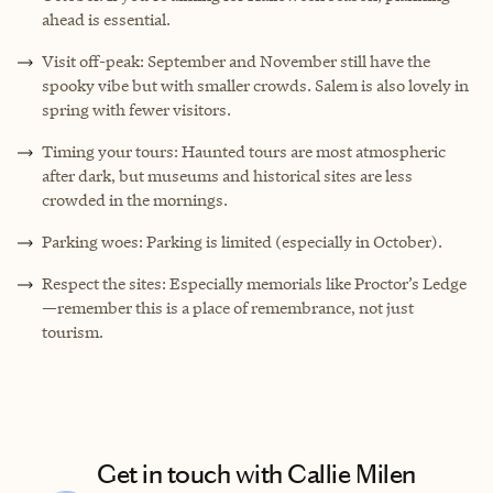
ahead is essential.
Visit off-peak: September and November still have the
spooky vibe but with smaller crowds. Salem is also lovely in
spring with fewer visitors.
Timing your tours: Haunted tours are most atmospheric
after dark, but museums and historical sites are less
crowded in the mornings.
Parking woes: Parking is limited (especially in October).
Respect the sites: Especially memorials like Proctor’s Ledge
—remember this is a place of remembrance, not just
tourism.
Get in touch with Callie Milen