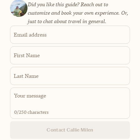
Did you like this guide? Reach out to
customize and book your own experience. Or,
just to chat about travel in general.
Email address
First Name
Last Name
0
/250 characters
Contact Callie Milen