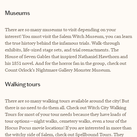
Museums
There are so many museums to visit depending on your
interest! You must visit the Salem Witch Museum, you can learn
the true history behind the infamous trials. Walk-through
exhibits, life-sized stage sets, and trial reenactments. The
House of Seven Gables that inspired Nathaniel Hawthorn and
his 1851 novel. And for the horror fan in the group, check out
Count Orlock’s Nightmare Gallery Monster Museum.
Walking tours
There are so many walking tours available around the city! But
there is no need to do them all. Check out Witch City Walking
Tours for most of your tour needs because they have loads of
tour options—night walks, cemetery walks, even a tour of the
Hocus Pocus movie locations! If you are interested in more than
the witchy side of Salem, check out Spellbound Tours. They