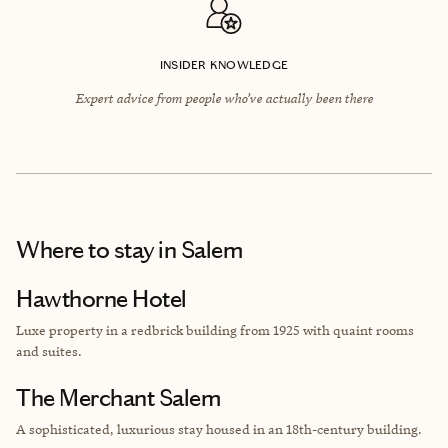
INSIDER KNOWLEDGE
Expert advice from people who’ve actually been there
Where to stay
in Salem
Hawthorne Hotel
Luxe property in a redbrick building from
1925 with quaint rooms
and suites.
The Merchant Salem
A sophisticated, luxurious stay housed in an 18th-century building.