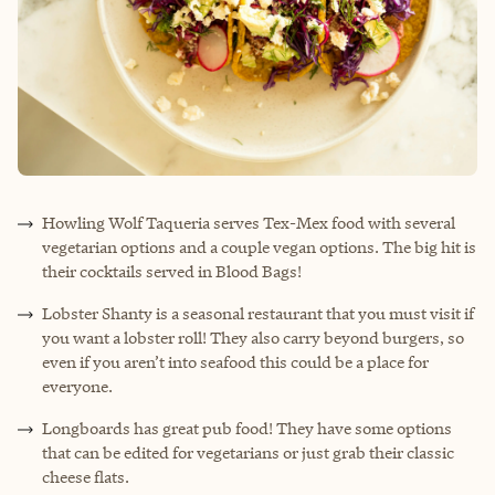
Howling Wolf Taqueria serves Tex-Mex food with several
vegetarian options and a couple vegan options. The big hit is
their cocktails served in Blood Bags!
Lobster Shanty is a seasonal restaurant that you must visit if
you want a lobster roll! They also carry beyond burgers, so
even if you aren’t into seafood this could be a place for
everyone.
Longboards has great pub food! They have some options
that can be edited for vegetarians or just grab their classic
cheese flats.