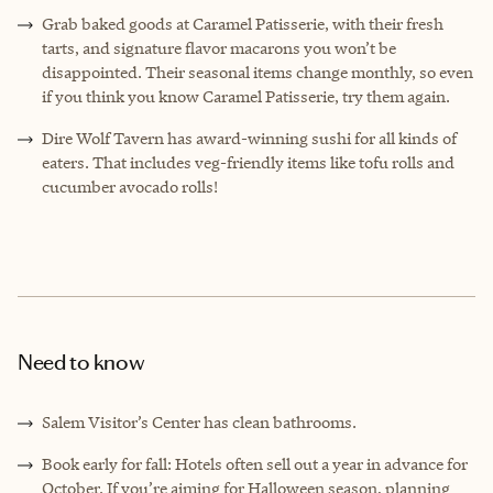
Grab baked goods at Caramel Patisserie, with their fresh
tarts, and signature flavor macarons you won’t be
disappointed. Their seasonal items change monthly, so even
if you think you know Caramel Patisserie, try them again.
Dire Wolf Tavern has award-winning sushi for all kinds of
eaters. That includes veg-friendly items like tofu rolls and
cucumber avocado rolls!
Need to know
Salem Visitor’s Center has clean bathrooms.
Book early for fall: Hotels often sell out a year in advance for
October. If you’re aiming for Halloween season, planning