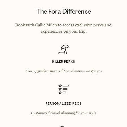
The Fora Difference
Book with Callie Milen to access exclusive perks and
experiences on your trip.
KILLER PERKS
Free upgrades, spa credits and more—we got you
PERSONALIZED RECS
Customized travel planning for your style