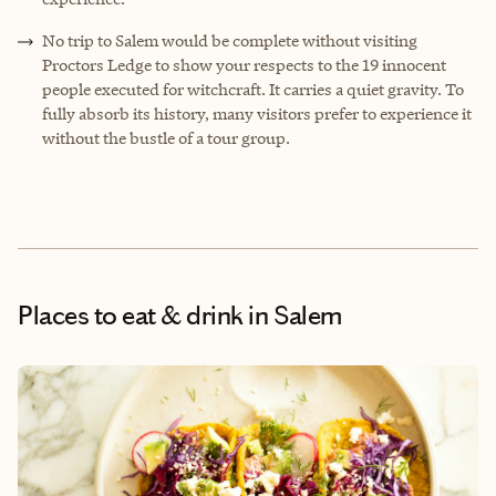
No trip to Salem would be complete without visiting
Proctors Ledge to show your respects to the 19 innocent
people executed for witchcraft. It carries a quiet gravity. To
fully absorb its history, many visitors prefer to experience it
without the bustle of a tour group.
Places to eat & drink
in Salem