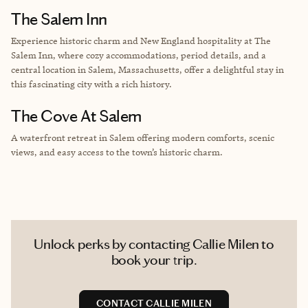
The Salem Inn
Experience historic charm and New England hospitality at The
Salem Inn, where cozy accommodations, period details, and a
central location in Salem, Massachusetts, offer a delightful stay in
this fascinating city with a rich history.
The Cove At Salem
A waterfront retreat in Salem offering modern comforts, scenic
views, and easy access to the town’s historic charm.
Unlock perks by contacting Callie Milen to
book your trip.
CONTACT CALLIE MILEN