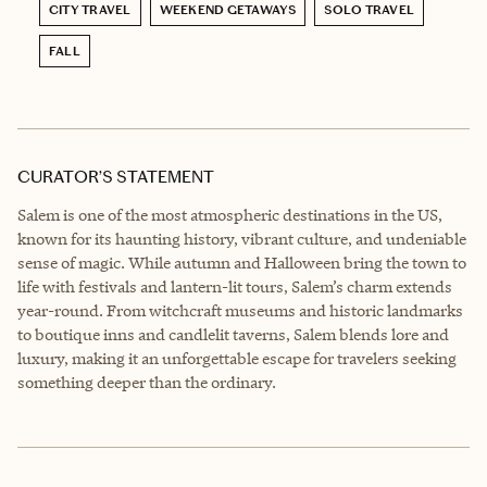
CITY TRAVEL
WEEKEND GETAWAYS
SOLO TRAVEL
FALL
CURATOR’S STATEMENT
Salem is one of the most atmospheric destinations in the US,
known for its haunting history, vibrant culture, and undeniable
sense of magic. While autumn and Halloween bring the town to
life with festivals and lantern-lit tours, Salem’s charm extends
year-round. From witchcraft museums and historic landmarks
to boutique inns and candlelit taverns, Salem blends lore and
luxury, making it an unforgettable escape for travelers seeking
something deeper than the ordinary.