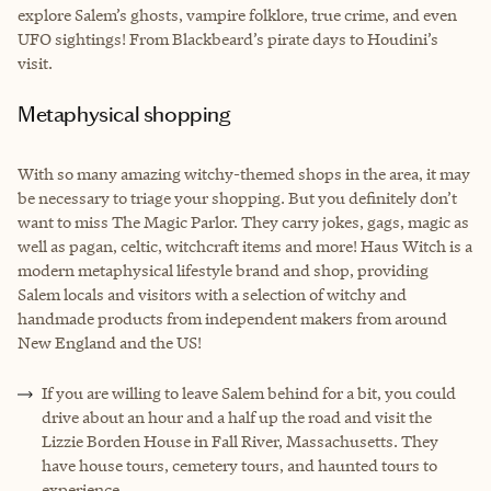
explore Salem’s ghosts, vampire folklore, true crime, and even
UFO sightings! From Blackbeard’s pirate days to Houdini’s
visit.
Metaphysical shopping
With so many amazing witchy-themed shops in the area, it may
be necessary to triage your shopping. But you definitely don’t
want to miss The Magic Parlor. They carry jokes, gags, magic as
well as pagan, celtic, witchcraft items and more! Haus Witch is a
modern metaphysical lifestyle brand and shop, providing
Salem locals and visitors with a selection of witchy and
handmade products from independent makers from around
New England and the US!
If you are willing to leave Salem behind for a bit, you could
drive about an hour and a half up the road and visit the
Lizzie Borden House in Fall River, Massachusetts. They
have house tours, cemetery tours, and haunted tours to
experience.