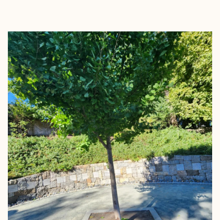
EXPLORE
BOOK WITH CALLIE