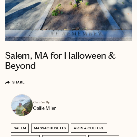
Salem, MA for Halloween &
Beyond
SHARE
Curated By
Callie Milen
SALEM
MASSACHUSETTS
ARTS & CULTURE