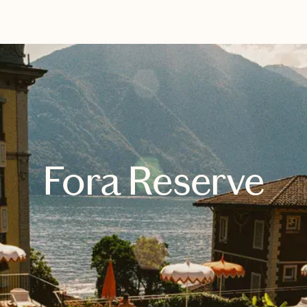
EXPLORE
BOOK WITH CALLIE
Fora Reserve