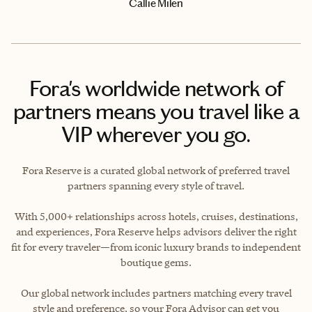
Callie Milen
Fora's worldwide network of
partners means you travel like a
VIP wherever you go.
Fora Reserve is a curated global network of preferred travel
partners spanning every style of travel.
With 5,000+ relationships across hotels, cruises, destinations,
and experiences, Fora Reserve helps advisors deliver the right
fit for every traveler—from iconic luxury brands to independent
boutique gems.
Our global network includes partners matching every travel
style and preference, so your Fora Advisor can get you