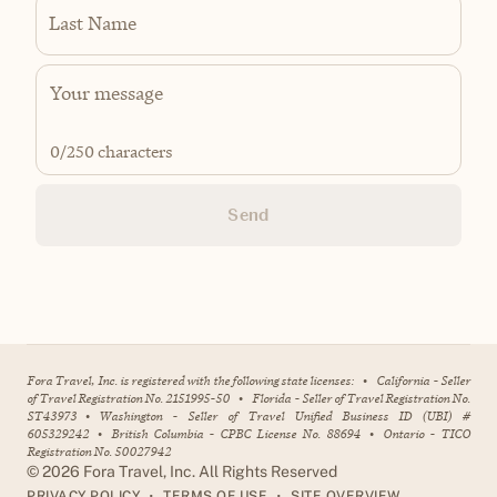
Last Name
0
/250 characters
Send
Fora Travel, Inc. is registered with the following state licenses:
•
California - Seller
of Travel Registration No. 2151995-50
•
Florida - Seller of Travel Registration No.
ST43973
•
Washington - Seller of Travel Unified Business ID (UBI) #
605329242
•
British Columbia - CPBC License No. 88694
•
Ontario - TICO
Registration No. 50027942
©
2026
Fora Travel, Inc. All Rights Reserved
•
•
PRIVACY POLICY
TERMS OF USE
SITE OVERVIEW