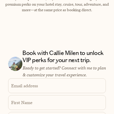
premium perks on your hotel stay, cruise, tour, adventure, and
more—at the same price as booking direct.
Book with Callie Milen to unlock
VIP perks for your next trip.
Ready to get started? Connect with me to plan
& customize your travel experience.
Email address
First Name