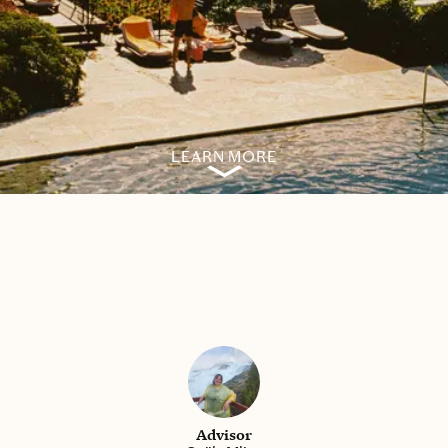
LEARN MORE
Advisor