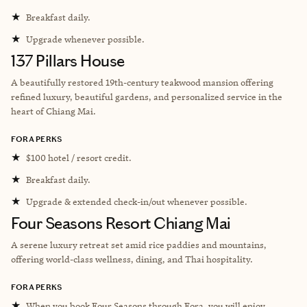
★
Breakfast daily.
★
Upgrade whenever possible.
137 Pillars House
A beautifully restored 19th-century teakwood mansion offering
refined luxury, beautiful gardens, and personalized service in the
heart of Chiang Mai.
FORA PERKS
★
$100 hotel / resort credit.
★
Breakfast daily.
★
Upgrade & extended check-in/out whenever possible.
Four Seasons Resort Chiang Mai
A serene luxury retreat set amid rice paddies and mountains,
offering world-class wellness, dining, and Thai hospitality.
FORA PERKS
★
When you book Four Seasons through Fora, you will enjoy