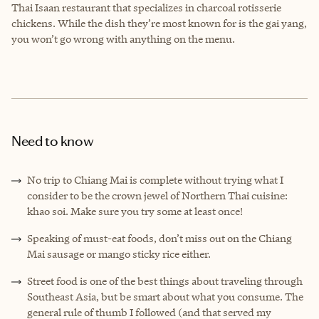
Thai Isaan restaurant that specializes in charcoal rotisserie
chickens. While the dish they’re most known for is the gai yang,
you won’t go wrong with anything on the menu.
Need to know
No trip to Chiang Mai is complete without trying what I
consider to be the crown jewel of Northern Thai cuisine:
khao soi. Make sure you try some at least once!
Speaking of must-eat foods, don’t miss out on the Chiang
Mai sausage or mango sticky rice either.
Street food is one of the best things about traveling through
Southeast Asia, but be smart about what you consume. The
general rule of thumb I followed (and that served my