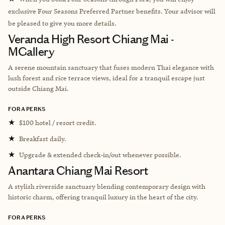
exclusive Four Seasons Preferred Partner benefits. Your advisor will
be pleased to give you more details.
Veranda High Resort Chiang Mai -
MGallery
A serene mountain sanctuary that fuses modern Thai elegance with
lush forest and rice terrace views, ideal for a tranquil escape just
outside Chiang Mai.
FORA PERKS
★
$100 hotel / resort credit.
★
Breakfast daily.
★
Upgrade & extended check-in/out whenever possible.
Anantara Chiang Mai Resort
A stylish riverside sanctuary blending contemporary design with
historic charm, offering tranquil luxury in the heart of the city.
FORA PERKS