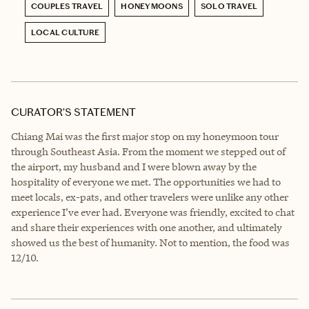
COUPLES TRAVEL
HONEYMOONS
SOLO TRAVEL
LOCAL CULTURE
CURATOR’S STATEMENT
Chiang Mai was the first major stop on my honeymoon tour
through Southeast Asia. From the moment we stepped out of
the airport, my husband and I were blown away by the
hospitality of everyone we met. The opportunities we had to
meet locals, ex-pats, and other travelers were unlike any other
experience I’ve ever had. Everyone was friendly, excited to chat
and share their experiences with one another, and ultimately
showed us the best of humanity. Not to mention, the food was
12/10.