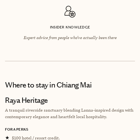
INSIDER KNOWLEDGE
Expert advice from people who’ve actually been there
Where to stay
in Chiang Mai
Raya Heritage
A tranquil riverside sanctuary blending Lanna-inspired design with
contemporary elegance and heartfelt local hospitality.
FORA PERKS
★
$100 hotel / resort credit.