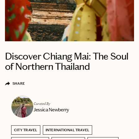
Discover Chiang Mai: The Soul
of Northern Thailand
SHARE
Curated By
Jessica Newberry
CITY TRAVEL
INTERNATIONAL TRAVEL