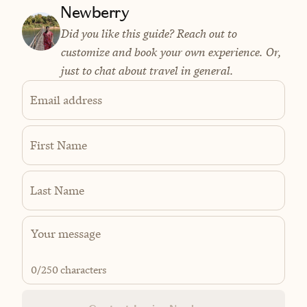
Newberry
Did you like this guide? Reach out to
customize and book your own experience. Or,
just to chat about travel in general.
Email address
First Name
Last Name
0
/250 characters