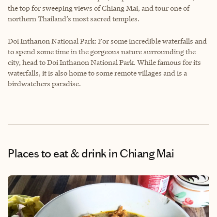
the top for sweeping views of Chiang Mai, and tour one of
northern Thailand’s most sacred temples.
Doi Inthanon National Park: For some incredible waterfalls and
to spend some time in the gorgeous nature surrounding the
city, head to Doi Inthanon National Park. While famous for its
waterfalls, it is also home to some remote villages and is a
birdwatchers paradise.
Places to eat & drink
in Chiang Mai