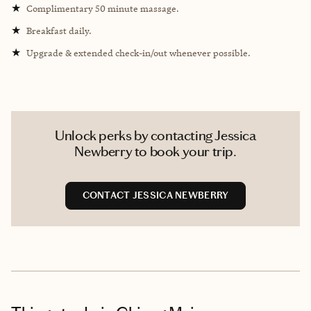
★
Complimentary 50 minute massage.
★
Breakfast daily.
★
Upgrade & extended check-in/out whenever possible.
Unlock perks by contacting Jessica
Newberry to book your trip.
CONTACT JESSICA NEWBERRY