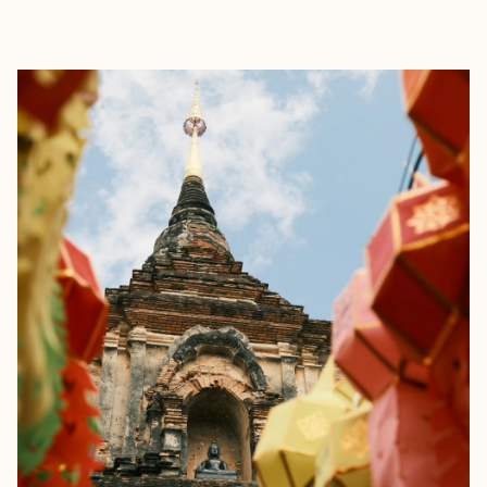
EXPLORE
BOOK WITH JESSICA