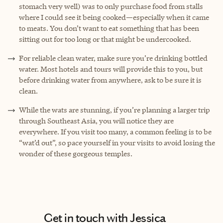
stomach very well) was to only purchase food from stalls
where I could see it being cooked—especially when it came
to meats. You don’t want to eat something that has been
sitting out for too long or that might be undercooked.
For reliable clean water, make sure you’re drinking bottled
water. Most hotels and tours will provide this to you, but
before drinking water from anywhere, ask to be sure it is
clean.
While the wats are stunning, if you’re planning a larger trip
through Southeast Asia, you will notice they are
everywhere. If you visit too many, a common feeling is to be
“wat’d out”, so pace yourself in your visits to avoid losing the
wonder of these gorgeous temples.
Get in touch with Jessica