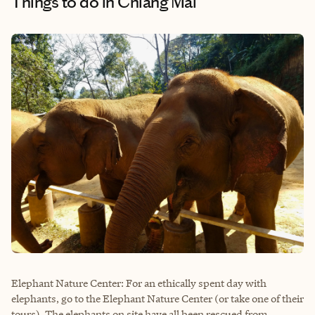
Things to do
in Chiang Mai
Elephant Nature Center: For an ethically spent day with
elephants, go to the Elephant Nature Center (or take one of their
tours). The elephants on site have all been rescued from