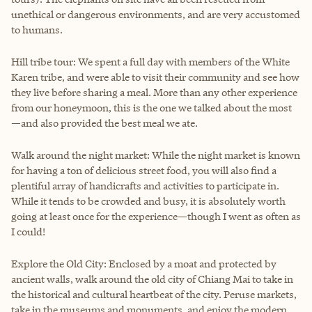
unethical or dangerous environments, and are very accustomed
to humans.
Hill tribe tour: We spent a full day with members of the White
Karen tribe, and were able to visit their community and see how
they live before sharing a meal. More than any other experience
from our honeymoon, this is the one we talked about the most
—and also provided the best meal we ate.
Walk around the night market: While the night market is known
for having a ton of delicious street food, you will also find a
plentiful array of handicrafts and activities to participate in.
While it tends to be crowded and busy, it is absolutely worth
going at least once for the experience—though I went as often as
I could!
Explore the Old City: Enclosed by a moat and protected by
ancient walls, walk around the old city of Chiang Mai to take in
the historical and cultural heartbeat of the city. Peruse markets,
take in the museums and monuments, and enjoy the modern