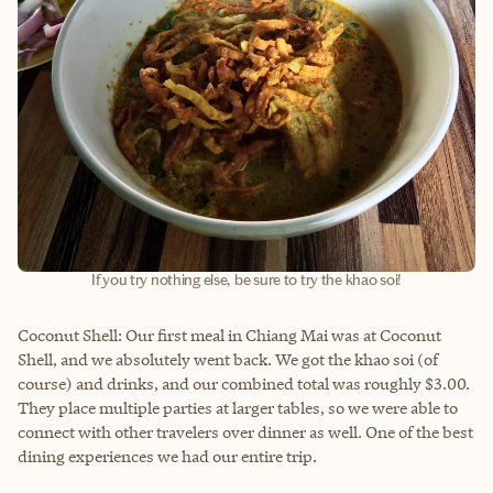
If you try nothing else, be sure to try the khao soi!
Coconut Shell: Our first meal in Chiang Mai was at Coconut
Shell, and we absolutely went back. We got the khao soi (of
course) and drinks, and our combined total was roughly $3.00.
They place multiple parties at larger tables, so we were able to
connect with other travelers over dinner as well. One of the best
dining experiences we had our entire trip.