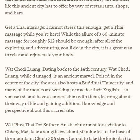
life this ancient city has to offer by way of restaurants, shops,
and bars.
Get a Thai massage: I cannot stress this enough: get a Thai
massage while you’re here! While the allure of a 60-minute
massage for roughly $12 should be enough, after all of the
exploring and adventuring you’ll do in the city, it is a great way
to relax and rejuvenate your body.
Wat Chedi Luang: Dating back to the 14th century, Wat Chedi
Luang, while damaged, is an ancient marvel. Poised in the
center of the city, the area also hosts a Buddhist University, and
many of the monks are working to practice their English—so
you can sit and have a conversation with them, learning about
their way of life and gaining additional knowledge and
perspective about this sacred site.
Wat Phra That Doi Suthep: An absolute must for a visitor to
Chiang Mai, take a songthaew about 30 minutes to the base of
the mountain. Climb 306 steps (or opt to take the funicular) to