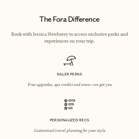
The Fora Difference
Book with Jessica Newberry to access exclusive perks and
experiences on your trip.
KILLER PERKS
Free upgrades, spa credits and more—we got you
PERSONALIZED RECS
Customized travel planning for your style