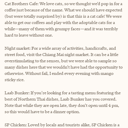
Cat Brothers Cafe: We love cats, so we thought we’d pop in for a
coffee just because of the name. What we should have expected
(but were totally surprised by) is that this is a cat cafe! We were
able to get our coffees and play with the adoptable cats for a
while—many of them with grumpy faces—and it was terribly
hard to leave without one.
Night market: For a wide array of activities, handicrafts, and
street food, visit the Chiang Mai night market. It can be a little
overstimulating to the senses, but we were able to sample so
many dishes here that we wouldn’t have had the opportunity to
otherwise. Without fail, I ended every evening with mango
sticky rice.
Laab Bunker: If you’re looking for a tasting menu featuring the
best of Northern Thai dishes, Laab Bunker has you covered.
Note that while they are open late, they don’t open until 4 pm,
so this would have to be a dinner option.
SP Chicken: Loved by locals and tourists alike, SP Chicken is a