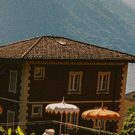
BOOK WITH JESSICA
e