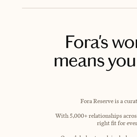
Fora's wo
means you 
Fora Reserve is a cura
With 5,000+ relationships across
right fit for e