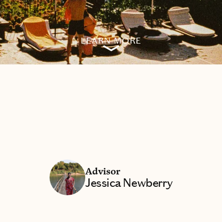
LEARN MORE
Advisor
Jessica Newberry