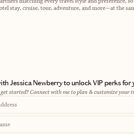
artners matching every travel style and preference, so
el stay, cruise, tour, adventure, and more—at the sam
th Jessica Newberry to unlock VIP perks for y
 get started? Connect with me to plan & customize your t
address
Name