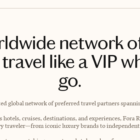
rldwide network o
travel like a VIP w
go.
ted global network of preferred travel partners spanning
 hotels, cruises, destinations, and experiences, Fora R
very traveler—from iconic luxury brands to independen