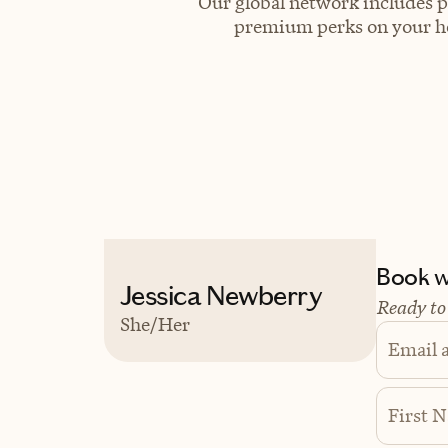
Our global network includes p
premium perks on your hot
Book wi
Jessica Newberry
Ready to
She/Her
Email 
First 