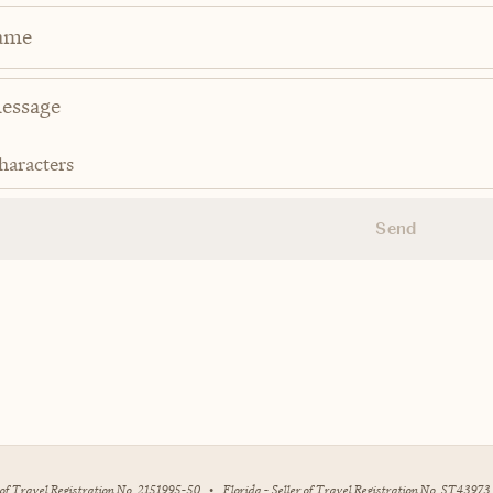
ame
haracters
Send
r of Travel Registration No. 2151995-50
•
Florida - Seller of Travel Registration No. ST43973