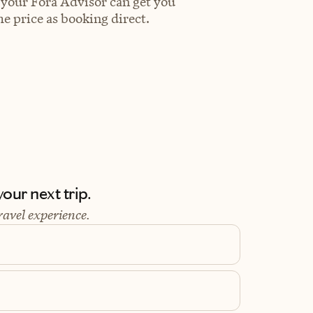
 your Fora Advisor can get you
e price as booking direct.
our next trip.
ravel experience.