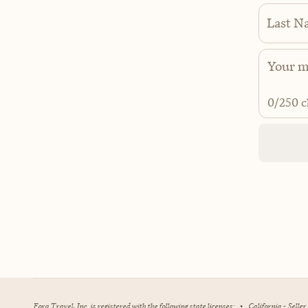
Last N
0
/250 c
Fora Travel, Inc. is registered with the following state licenses:
•
California - Selle