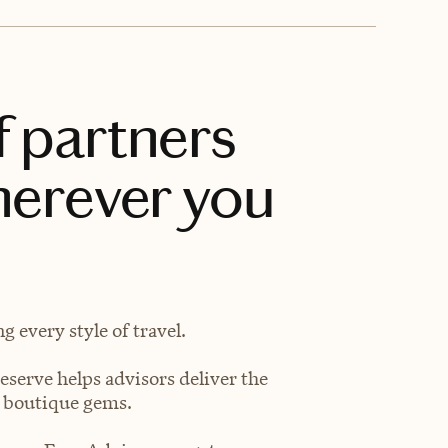
f partners
herever you
 every style of travel.
eserve helps advisors deliver the
t boutique gems.