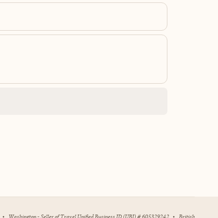
•
Washington - Seller of Travel Unified Business ID (UBI) # 605329242
•
British