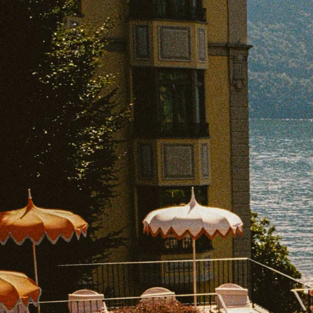
EXPLORE