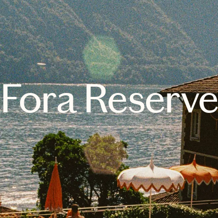
Fora Reserv