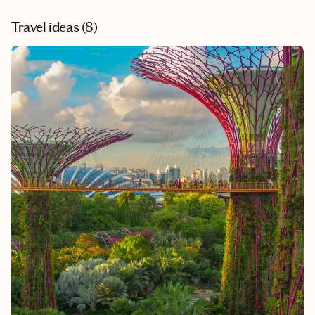
Travel ideas (
8
)