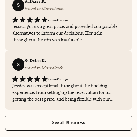
issue during our stay at the hotel, and I wasn't sure what
Si Driss K.
S
to do, I reached out to Jessica. She provided the utmost
travel to Marrakech
care and support in helping us navigate the situation
7 months ago
with the hotel staff. I am incredibly grateful for Jessica's
Jessica got us a great price, and provided comparable
calm, quick thinking. I've never worked with a travel
alternatives to inform our decisions. Her help
advisor before, and I am so glad that I was working with
throughout the trip was invaluable.
Jessica at this moment.
Si Driss K.
S
travel to Marrakech
7 months ago
Jessica was exceptional throughout the booking
experience, from setting up the reservation for us,
getting the best price, and being flexible with our
payment plans. She provided several alternatives
throughout our stay, which helped to inform our
decisions, and was constantly accessible even through a
See all 19 reviews
significant time difference.