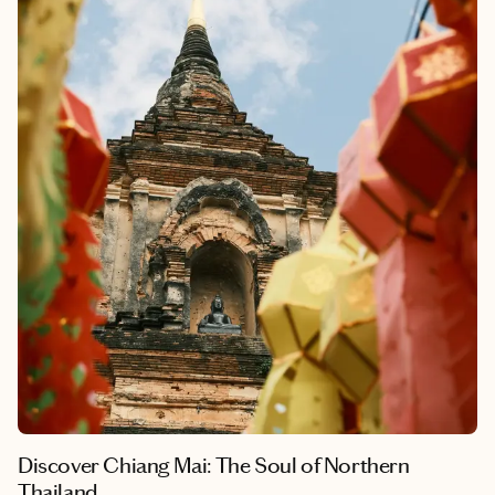
While you can speed through the city and see all there is to see
fairly quickly, it would be easy to stay for an extended period of
time as well to really slow down and take it all in. My husband
and I often tell each other that we want to live our lives on Lao
time, and we mean it—more than any other place we’ve
traveled, this is the spot we want to return to the most. I could
live my trip here on repeat for the rest of my life, and it still
wouldn’t be enough.
Discover Chiang Mai: The Soul of Northern
Thailand