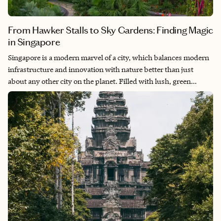
From Hawker Stalls to Sky Gardens: Finding Magic
in Singapore
Singapore is a modern marvel of a city, which balances modern
infrastructure and innovation with nature better than just
about any other city on the planet. Filled with lush, green
gardens in the midst of the cityscape, Singapore is one of the
most jaw-dropping and beautiful cities in the world. The
harmony of the blend of cultures in this city adds additional
layers to what makes this city so special, and the entire time I
was there I just kept thinking, “Okay, so when am I coming
back?” Whether you’re simply there on a layover or have a few
days to spend in the city, you’re sure to have an amazing time.