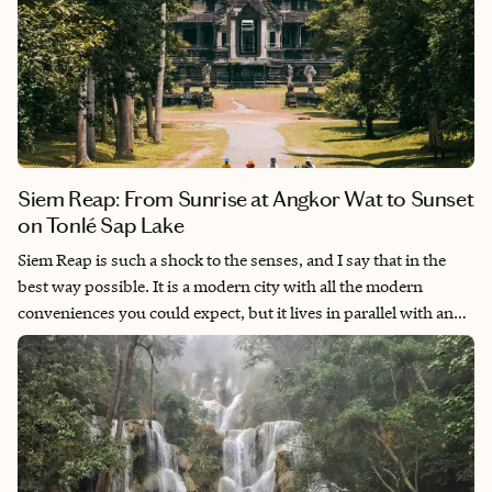
Siem Reap: From Sunrise at Angkor Wat to Sunset
on Tonlé Sap Lake
Siem Reap is such a shock to the senses, and I say that in the
best way possible. It is a modern city with all the modern
conveniences you could expect, but it lives in parallel with an
ancient complex of temples that have withstood the test of time
and showcase the beauty of Khmer architecture and design.
One of the great wonders of the world, I built my entire
Southeast Asia itinerary around spending some time in this
incredible city—and it was so, so worth it.