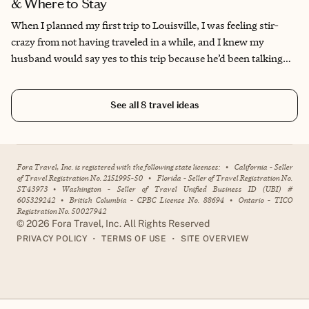
& Where to Stay
When I planned my first trip to Louisville, I was feeling stir-
crazy from not having traveled in a while, and I knew my
husband would say yes to this trip because he’d been talking
about wanting to do the Kentucky Bourbon Trail for a while. I
was delighted to find out that despite not being a bourbon
See all
8
travel ideas
drinker myself (that changed after the trip—bourbon is now my
spirit of choice!), the process of making it was fascinating. I
found the tours incredibly enjoyable, and found that breaking
them up by visiting other cultural sites made the experience one
Fora Travel, Inc. is registered with the following state licenses:
•
California - Seller
for the books. Something about this city just captured my heart;
of Travel Registration No. 2151995-50
•
Florida - Seller of Travel Registration No.
ST43973
•
Washington - Seller of Travel Unified Business ID (UBI) #
I’ve been back several times, and will go back several more.
605329242
•
British Columbia - CPBC License No. 88694
•
Ontario - TICO
Registration No. 50027942
©
2026
Fora Travel, Inc. All Rights Reserved
•
•
PRIVACY POLICY
TERMS OF USE
SITE OVERVIEW