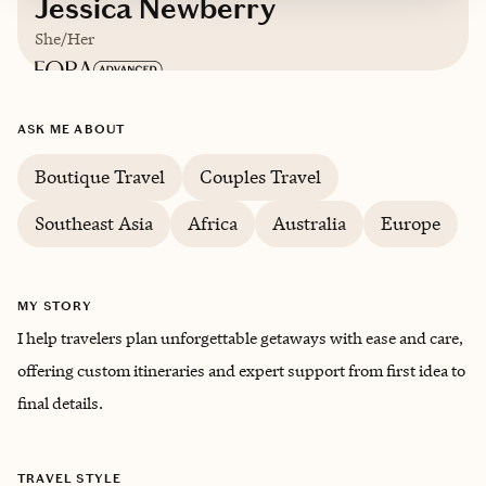
Jessica Newberry
She/Her
Based in
Raleigh, NC
ASK ME ABOUT
English
Boutique Travel
Couples Travel
Southeast Asia
Africa
Australia
Europe
MY STORY
I help travelers plan unforgettable getaways with ease and care,
offering custom itineraries and expert support from first idea to
final details.
TRAVEL STYLE