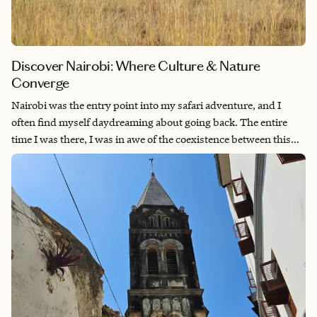
Discover Nairobi: Where Culture & Nature
Converge
Nairobi was the entry point into my safari adventure, and I
often find myself daydreaming about going back. The entire
time I was there, I was in awe of the coexistence between this
bustling city and the natural wildlife. While I loved walking the
streets and observing everyday life (genuinely one of my
favorite things to do when in another country), the absolute
highlight of my stay was a visit to the Giraffe Centre—which has
been on the top of my bucket list since I first made one. I would
go back just to relive that experience, let alone all the other
fantastic things the city has to offer!