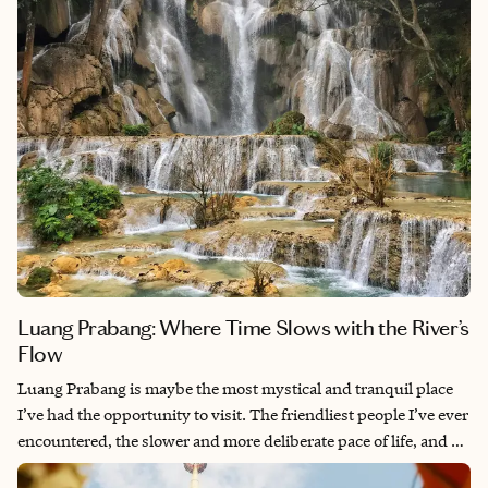
Luang Prabang: Where Time Slows with the River’s
Flow
Luang Prabang is maybe the most mystical and tranquil place
I’ve had the opportunity to visit. The friendliest people I’ve ever
encountered, the slower and more deliberate pace of life, and a
calm spirit that chased every ounce of anxiety out of my body.