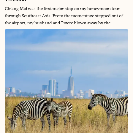
Chiang Mai was the first major stop on my honeymoon tour
through Southeast Asia. From the moment we stepped out of
the airport, my husband and I were blown away by the
hospitality of everyone we met. The opportunities we had to
meet locals, ex-pats, and other travelers were unlike any other
experience I’ve ever had. Everyone was friendly, excited to chat
and share their experiences with one another, and ultimately
showed us the best of humanity. Not to mention, the food was
12/10.