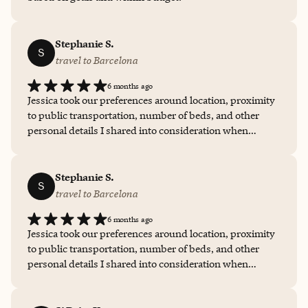
Stephanie S.
S
travel to Barcelona
6 months ago
Jessica took our preferences around location, proximity
to public transportation, number of beds, and other
personal details I shared into consideration when
recommending Hotel Regina Barcelona as an option for
one of our segments in the city. When our flights got
canceled, Jessica was quick to jump in and provide
Stephanie S.
S
support when we needed to extend our hotel
travel to Barcelona
reservation for an additional two nights, keeping us
6 months ago
updated throughout. Knowing we had Jessica's support
Jessica took our preferences around location, proximity
allowed us to focus on still soaking up the Spanish sun
to public transportation, number of beds, and other
instead of worrying about all the logistics.
personal details I shared into consideration when
recommending the Kimpton Vividora Hotel as an option
for one of our segments in Barcelona. When we had an