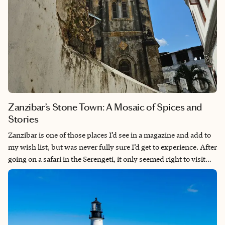
Zanzibar’s Stone Town: A Mosaic of Spices and
Stories
Zanzibar is one of those places I’d see in a magazine and add to
my wish list, but was never fully sure I’d get to experience. After
going on a safari in the Serengeti, it only seemed right to visit
the island—I mean, we were as close as we’d ever been, right?
While we spent a few days relaxing on the beach in Jambiani
before our long flight home to the states, we opted to spend
three days in Stone Town as well. The fusion of cultures, the
long and layered history, and the incredible food and