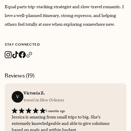
Equal parts trip-stacking strategist and slow-travel romantic. I
love a well-planned itinerary, strong espresso, and helping
others feel totally at ease when exploring somewhere new.
STAY CONNECTED
Reviews (
19
)
Victoria Z.
V
travel to New Orleans
5 months ago
Jessica is amazing from small trips to big. She’s
extremely knowledgeable and able to give solutions
based on goals and within budget.