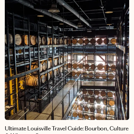
weekend would turn into a desire to spend as much time there
as possible; this city captured my heart and immediately felt like
a home away from home.
Ultimate Louisville Travel Guide: Bourbon, Culture