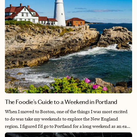
captivating streets were impossible not to fall in love with. You
can see and experience most of what Stone Town has to offer in
a few days, and it is absolutely worth the visit.
The Foodie’s Guide to a Weekend in Portland
When I moved to Boston, one of the things I was most excited
to do was take my weekends to explore the New England
region. I figured I’d go to Portland for a long weekend as an easy
escape and to check it off my list. I had no idea that one