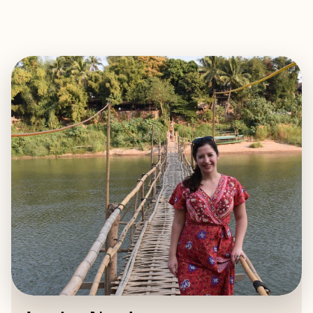
EXPLORE
BOOK WITH JESSICA