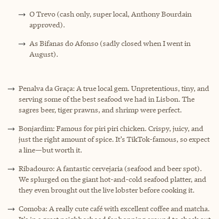
O Trevo (cash only, super local, Anthony Bourdain
approved).
As Bifanas do Afonso (sadly closed when I went in
August).
Penalva da Graça: A true local gem. Unpretentious, tiny, and
serving some of the best seafood we had in Lisbon. The
sagres beer, tiger prawns, and shrimp were perfect.
Bonjardim: Famous for piri piri chicken. Crispy, juicy, and
just the right amount of spice. It’s TikTok-famous, so expect
a line—but worth it.
Ribadouro: A fantastic cervejaria (seafood and beer spot).
We splurged on the giant hot-and-cold seafood platter, and
they even brought out the live lobster before cooking it.
Comoba: A really cute café with excellent coffee and matcha.