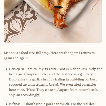
Lisbon is a food city, full stop. Here are the spots I return to
again and again:
Cervejaria Ramiro: My #1 restaurant in Lisbon. It’s lively, the
beers are always ice-cold, and the seafood is legendary.
Don’t miss the garlic shrimp sizzling in bubbling oil, best
scooped up with crunchy bread. We even tried barnacles
here once. (Note: They close in August for summer break,
so plan accordingly).
Bifanas, Lisbon’s iconic pork sandwich. For the real deal: