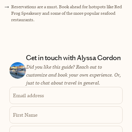
Reservations are a must. Book ahead for hotspots like Red
Frog Speakeasy and some of the more popular seafood
restaurants.
Get in touch with Alyssa Gordon
Did you like this guide? Reach out to
customize and book your own experience. Or,
just to chat about travel in general.
Email address
First Name