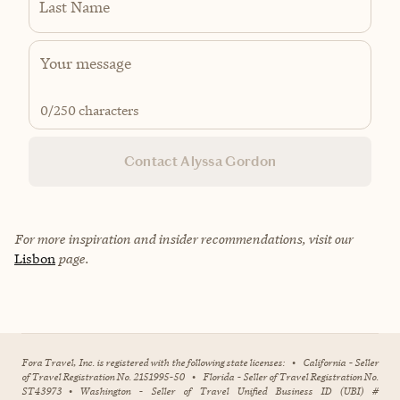
Last Name
0
/250 characters
Contact Alyssa Gordon
For more inspiration and insider recommendations, visit our
Lisbon
page.
Fora Travel, Inc. is registered with the following state licenses:
•
California - Seller
of Travel Registration No. 2151995-50
•
Florida - Seller of Travel Registration No.
ST43973
•
Washington - Seller of Travel Unified Business ID (UBI) #