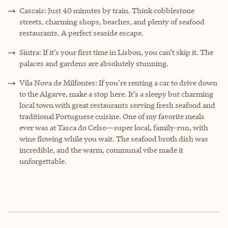
Cascais: Just 40 minutes by train. Think cobblestone
streets, charming shops, beaches, and plenty of seafood
restaurants. A perfect seaside escape.
Sintra: If it’s your first time in Lisbon, you can’t skip it. The
palaces and gardens are absolutely stunning.
Vila Nova de Milfontes: If you’re renting a car to drive down
to the Algarve, make a stop here. It’s a sleepy but charming
local town with great restaurants serving fresh seafood and
traditional Portuguese cuisine. One of my favorite meals
ever was at Tasca do Celso—super local, family-run, with
wine flowing while you wait. The seafood broth dish was
incredible, and the warm, communal vibe made it
unforgettable.