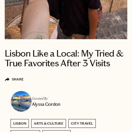
Lisbon Like a Local: My Tried &
True Favorites After 3 Visits
SHARE
Curated By
Alyssa Gordon
LISBON
ARTS & CULTURE
CITY TRAVEL