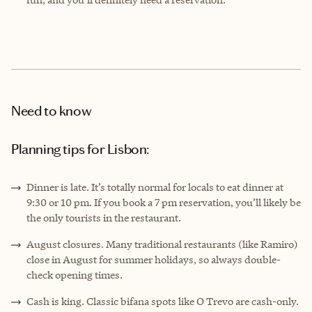
Need to know
Planning tips for Lisbon:
Dinner is late. It’s totally normal for locals to eat dinner at
9:30 or 10 pm. If you book a 7 pm reservation, you’ll likely be
the only tourists in the restaurant.
August closures. Many traditional restaurants (like Ramiro)
close in August for summer holidays, so always double-
check opening times.
Cash is king. Classic bifana spots like O Trevo are cash-only.