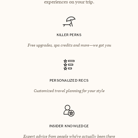
experiences on your trip.
KILLER PERKS
Free upgrades, spa credits and more—we got you
PERSONALIZED RECS
Customized travel planning for your style
INSIDER KNOWLEDGE
Expert advice from people who’ve actually been there