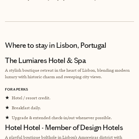
Where to stay
in Lisbon, Portugal
The Lumiares Hotel & Spa
A stylish boutique retreat in the heart of Lisbon, blending modern
luxury with historic charm and sweeping city views.
FORA PERKS
★
Hotel / resort credit.
★
Breakfast daily.
★
Upgrade & extended check-in/out whenever possible.
Hotel Hotel - Member of Design Hotels
A playful boutique bolthole in Lisbon’s Amoreiras district with