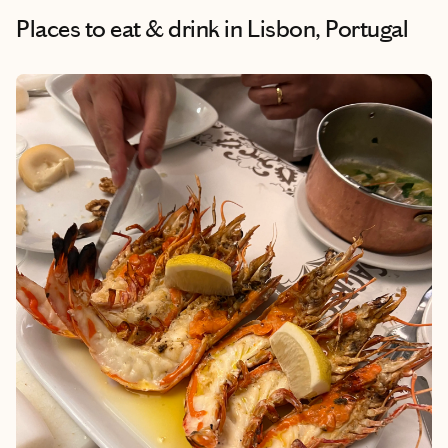
Places to eat & drink
in Lisbon, Portugal