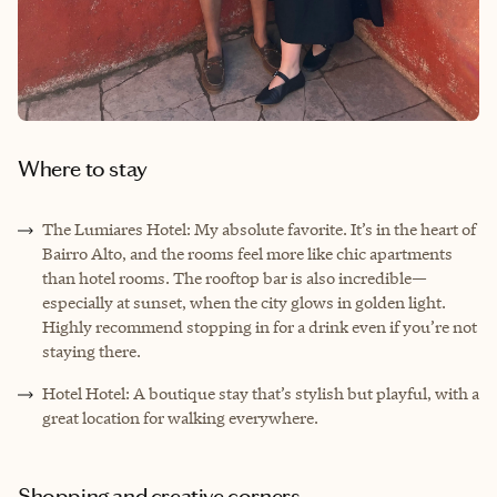
Where to stay
The Lumiares Hotel: My absolute favorite. It’s in the heart of
Bairro Alto, and the rooms feel more like chic apartments
than hotel rooms. The rooftop bar is also incredible—
especially at sunset, when the city glows in golden light.
Highly recommend stopping in for a drink even if you’re not
staying there.
Hotel Hotel: A boutique stay that’s stylish but playful, with a
great location for walking everywhere.
Shopping and creative corners