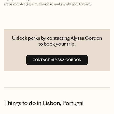
retro-cool design, a buzzing bar, and a leafy pool terrace.
Unlock perks by contacting Alyssa Gordon
to book your trip.
CONTACT ALYSSA GORDON
Things to do
in Lisbon, Portugal