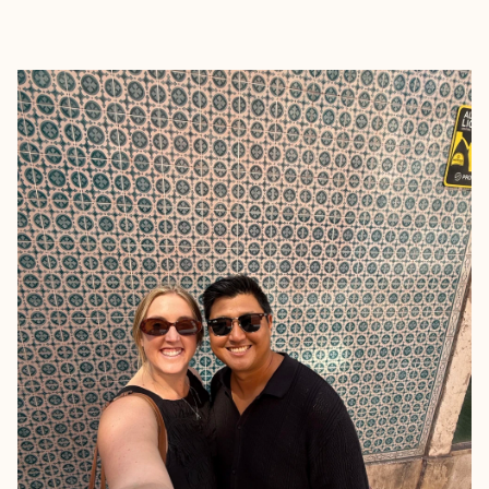
EXPLORE
BOOK WITH ALYSSA