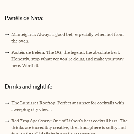
Pastéis de Nata:
Manteigaria: Always a good bet, especially when hot from
the oven.
Pastéis de Belém: The OG, the legend, the absolute best.
Honestly, stop whatever you’re doing and make your way
here. Worth it.
Drinks and nightlife
The Lumiares Rooftop: Perfect at sunset for cocktails with
sweeping city views.
Red Frog Speakeasy: One of Lisbon’s best cocktail bars. The
drinks are incredibly creative, the atmosphere is sultry and
fun, and you’ll definitely need a reservation.