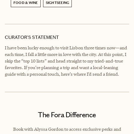
FOOD & WINE
SIGHTSEEING
CURATOR’S STATEMENT
I have been lucky enough to visit Lisbon three times now—and
each time, I fall a little more in love with the city. At this point, I
skip the “top 10 lists” and head straight to my tried-and-true
favorites. If you’re planning a trip and want a local-leaning
guide with a personal touch, here’s where I’d send a friend.
The Fora Difference
Book with Alyssa Gordon to access exclusive perks and