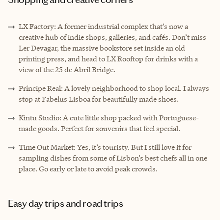
LX Factory: A former industrial complex that’s now a
creative hub of indie shops, galleries, and cafés. Don’t miss
Ler Devagar, the massive bookstore set inside an old
printing press, and head to LX Rooftop for drinks with a
view of the 25 de Abril Bridge.
Príncipe Real: A lovely neighborhood to shop local. I always
stop at Fabelus Lisboa for beautifully made shoes.
Kintu Studio: A cute little shop packed with Portuguese-
made goods. Perfect for souvenirs that feel special.
Time Out Market: Yes, it’s touristy. But I still love it for
sampling dishes from some of Lisbon’s best chefs all in one
place. Go early or late to avoid peak crowds.
Easy day trips and road trips