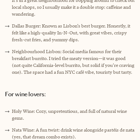
It’s in a great neighborhood for bopping around to check out
local shops, so I usually make it a double stop: caffeine and
wandering.
Dallas Burger: Known as Lisbon’s best burger. Honestly, it
felt like a high-quality In-N-Out, with great vibes, crispy
fresh-cut fries, and yummy dips.
Neighbourhood Lisbon: Social media famous for their
breakfast burrito. I tried the meaty version—it was good
(not quite California-level burrito, but solid if you’re craving
one). The space had a fun NYC café vibe, touristy but tasty.
For wine lovers:
Holy Wine: Cozy, unpretentious, and full of natural wine
gems.
Nata Wine: A fun twist: drink wine alongside pastéis de nata
(yes, that dream combo exists).