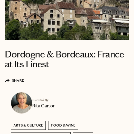
Dordogne & Bordeaux: France
at Its Finest
SHARE
Curated By
Rita Carton
ARTS & CULTURE
FOOD & WINE