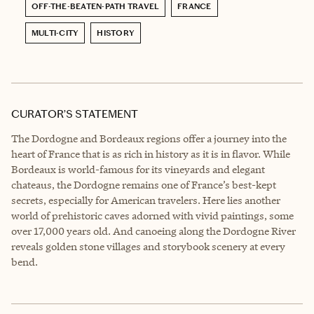
OFF-THE-BEATEN-PATH TRAVEL
FRANCE
MULTI-CITY
HISTORY
CURATOR’S STATEMENT
The Dordogne and Bordeaux regions offer a journey into the
heart of France that is as rich in history as it is in flavor. While
Bordeaux is world-famous for its vineyards and elegant
chateaus, the Dordogne remains one of France’s best-kept
secrets, especially for American travelers. Here lies another
world of prehistoric caves adorned with vivid paintings, some
over 17,000 years old. And canoeing along the Dordogne River
reveals golden stone villages and storybook scenery at every
bend.