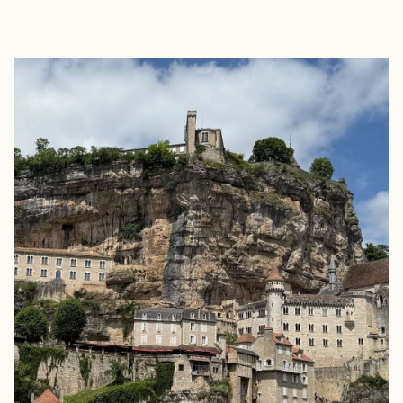
EXPLORE
BOOK WITH RITA