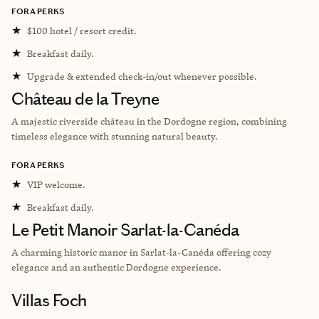
FORA PERKS
★
$100 hotel / resort credit.
★
Breakfast daily.
★
Upgrade & extended check-in/out whenever possible.
Château de la Treyne
A majestic riverside château in the Dordogne region, combining
timeless elegance with stunning natural beauty.
FORA PERKS
★
VIP welcome.
★
Breakfast daily.
Le Petit Manoir Sarlat-la-Canéda
A charming historic manor in Sarlat-la-Canéda offering cozy
elegance and an authentic Dordogne experience.
Villas Foch