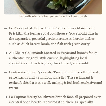
Fish with salad cooked perfectly in the French style
Le Presidential: Housed in the 17th-century Maison du
Présidial, the former royal courthouse. You should dine in
the expansive, peaceful garden terrace and order dishes
such as duck breast, lamb, and fish with green curry.
Au Chalet Gourmand: Located in Vezac and known for its
authentic Perigord-style cuisine, highlighting local
specialties such as foie gras, duck breast, and confit.
Centenaire in Les Eyzies-de-Tayac-Sireuil: Excellent fixed-
price menus and a standout wine list. The restaurant is
tucked behind a stone wall, making it feel both exclusive and
warm
La Tupina: Hearty Southwest French fare, all prepared over
a central open hearth. Their roast chicken is a specialty.