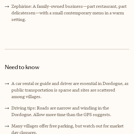
Zephirine: A family-owned business—part restaurant, part
delicatessen—with a small contemporary menu in a warm
setting.
Need to know
A car rental or guide and driver are essential in Dordogne, as
public transportation is sparse and sites are scattered
among villages.
Driving tips: Roads are narrow and winding in the
Dordogne. Allow more time than the GPS suggests.
Many villages offer free parking, but watch out for market
day closures.