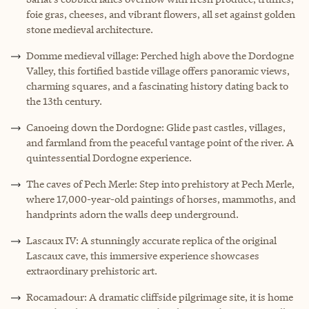
foie gras, cheeses, and vibrant flowers, all set against golden
stone medieval architecture.
Domme medieval village: Perched high above the Dordogne
Valley, this fortified bastide village offers panoramic views,
charming squares, and a fascinating history dating back to
the 13th century.
Canoeing down the Dordogne: Glide past castles, villages,
and farmland from the peaceful vantage point of the river. A
quintessential Dordogne experience.
The caves of Pech Merle: Step into prehistory at Pech Merle,
where 17,000-year-old paintings of horses, mammoths, and
handprints adorn the walls deep underground.
Lascaux IV: A stunningly accurate replica of the original
Lascaux cave, this immersive experience showcases
extraordinary prehistoric art.
Rocamadour: A dramatic cliffside pilgrimage site, it is home