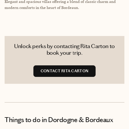
Elegant and spacious villas offering a blend of classic charm and
modern comforts in the heart of Bordeaux.
Unlock perks by contacting Rita Carton to
book your trip.
CONTACT RITA CARTON
Things to do
in Dordogne & Bordeaux