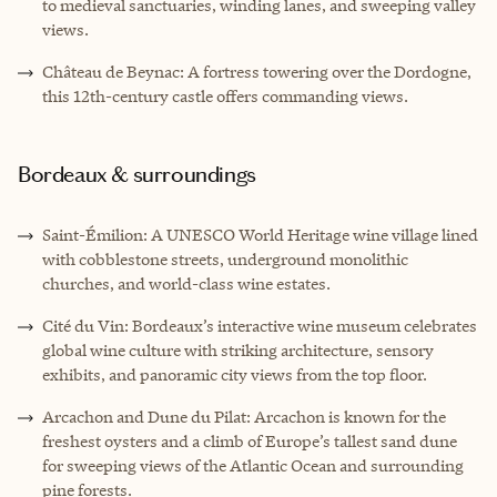
to medieval sanctuaries, winding lanes, and sweeping valley
views.
Château de Beynac: A fortress towering over the Dordogne,
this 12th-century castle offers commanding views.
Bordeaux & surroundings
Saint-Émilion: A UNESCO World Heritage wine village lined
with cobblestone streets, underground monolithic
churches, and world-class wine estates.
Cité du Vin: Bordeaux’s interactive wine museum celebrates
global wine culture with striking architecture, sensory
exhibits, and panoramic city views from the top floor.
Arcachon and Dune du Pilat: Arcachon is known for the
freshest oysters and a climb of Europe’s tallest sand dune
for sweeping views of the Atlantic Ocean and surrounding
pine forests.