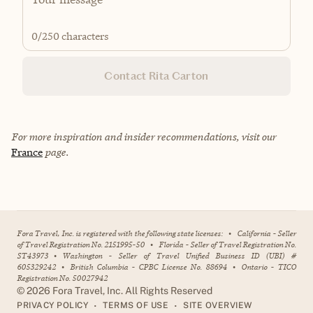
0
/250 characters
Contact Rita Carton
For more inspiration and insider recommendations, visit our
France
page.
Fora Travel, Inc. is registered with the following state licenses:
•
California - Seller
of Travel Registration No. 2151995-50
•
Florida - Seller of Travel Registration No.
ST43973
•
Washington - Seller of Travel Unified Business ID (UBI) #
605329242
•
British Columbia - CPBC License No. 88694
•
Ontario - TICO
Registration No. 50027942
©
2026
Fora Travel, Inc. All Rights Reserved
•
•
PRIVACY POLICY
TERMS OF USE
SITE OVERVIEW