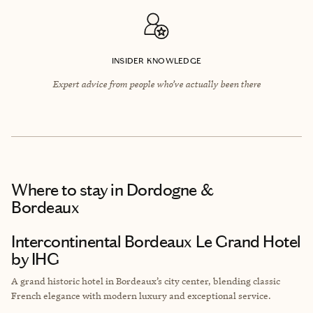
INSIDER KNOWLEDGE
Expert advice from people who’ve actually been there
Where to stay
in Dordogne &
Bordeaux
Intercontinental Bordeaux Le Grand Hotel
by IHG
A grand historic hotel in Bordeaux’s city center, blending classic
French elegance with modern luxury and exceptional service.