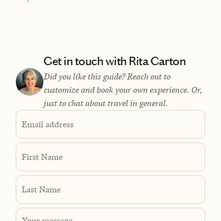
Get in touch with Rita Carton
Did you like this guide? Reach out to
customize and book your own experience. Or,
just to chat about travel in general.
Email address
First Name
Last Name