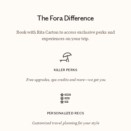
The Fora Difference
Book with Rita Carton to access exclusive perks and
experiences on your trip.
KILLER PERKS
Free upgrades, spa credits and more—we got you
PERSONALIZED RECS
Customized travel planning for your style