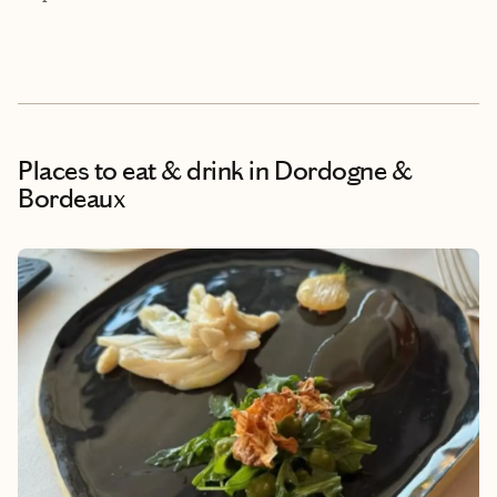
Places to eat & drink
in Dordogne &
Bordeaux