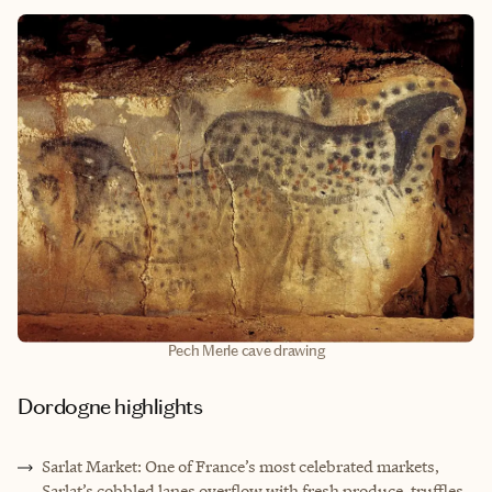
Pech Merle cave drawing
Dordogne highlights
Sarlat Market: One of France’s most celebrated markets,
Sarlat’s cobbled lanes overflow with fresh produce, truffles,