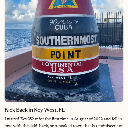
the food to the trees, it feels like home.
A visit here is pretty easy to accomplish. Flights from the East
Coast are between two to four hours and the ride from the
Charleston Airport to downtown is under an hour. If you prefer
to stay on the fringes and do a beach vacation, visit the Isle of
Palms (30 minutes) or Kiawah Island (45 minutes) and take a
car service into downtown Charleston for a day or two, but if
you are a first timer to Charleston, stay in the city so you can
walk around and have more time to visit all that it has to offer!
Kick Back in Key West, FL
I visited Key West for the first time in August of 2022 and fell in
love with this laid-back, sun-soaked town that is reminiscent of