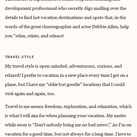
development professional who secretly digs mulling over the
details to find hot vacation destinations and spots that, in the
words of the great choreographer and actor Debbie Allen, help
you “relax, relate, and release!
TRAVEL STYLE
My travel style is open-minded, adventurous, curious, and
relaxed! I prefer to vacation in a new place every time I get on a
plane, but I have my “oldie but goodie” locations that I could
visit again and again, too.
Travel to me means freedom, exploration, and relaxation, which
is what I will aim for when planning your vacation. My motto
while away is “Don’t nobody bring me no bad news!,” As I’m on
vacation for a good time, but not always for a long time. I love to