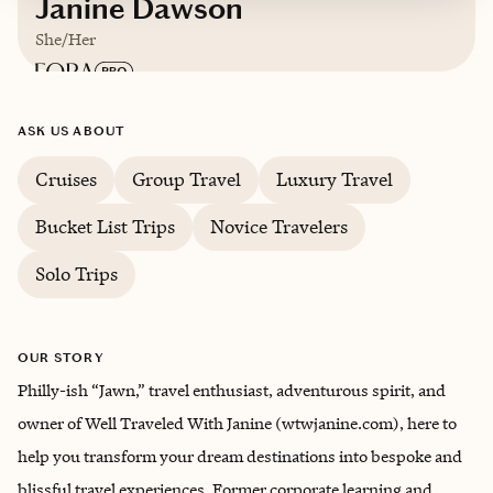
Janine Dawson
She/Her
Based in
Phoenixville, Pennsylvania
ASK US ABOUT
Cruises
Group Travel
Luxury Travel
Trips starting at $
300
/night
Bucket List Trips
Novice Travelers
Solo Trips
OUR STORY
Philly-ish “Jawn,” travel enthusiast, adventurous spirit, and
owner of Well Traveled With Janine (wtwjanine.com), here to
help you transform your dream destinations into bespoke and
blissful travel experiences. Former corporate learning and