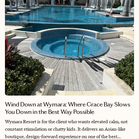
Wind Down at Wymara: Where Grace Bay Slows
You Down in the Best Way Possible
Wymara Resort is for the client who wants elevated calm, not
constant stimulation or chatty kids. It delivers an Asian-like
boutique, design-forward experience on one of the best