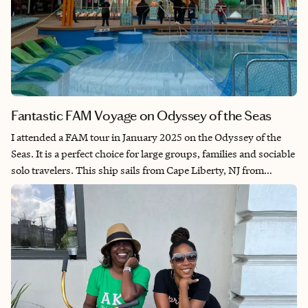
Fantastic FAM Voyage on Odyssey of the Seas
I attended a FAM tour in January 2025 on the Odyssey of the
Seas. It is a perfect choice for large groups, families and sociable
solo travelers. This ship sails from Cape Liberty, NJ from
October through April to the Caribbean. Which allows budget-
conscious travelers to vacation ashore without having to pay for
airfare. I enjoyed this ship from start to finish and felt right at
home as soon as I stepped onto the ship. I trust your clients will
feel the same.