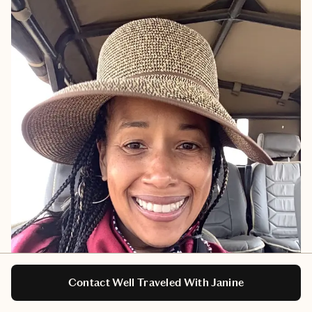
Contact Well Traveled With Janine