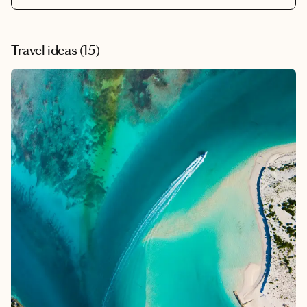
Travel ideas (
15
)