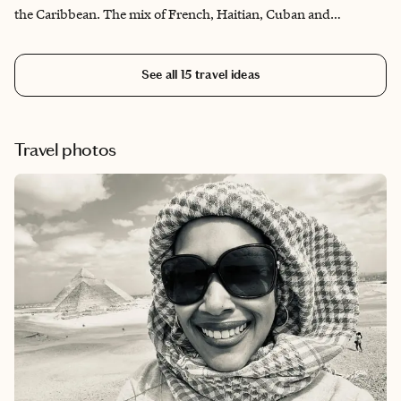
the Caribbean. The mix of French, Haitian, Cuban and
American cultures shows up particularly in the diverse food
scene in Key West, where your palate is completely stimulated
See all
15
travel ideas
with decadent dishes that you will savor. There's no shortage of
things to do, whether you want to be a pool bum, moody foodie,
sight seer or sail the Keys. And that's not all! This is a person's
happy place and one that allows you to truly kick back and relax
Travel photos
in the daytime and party on Duval and Mallory Streets at night.
Whatever your pleasure, Key West will accommodate!