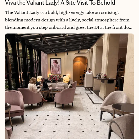
Viva the Valiant Lady! A Site Visit To Behold
The Valiant Lady is a bold, high-energy take on cruising,
blending modern design with a lively, social atmosphere from
the moment you step onboard and greet the DJ at the front door.
It’s best for cruisers who enjoy being in the mix—in short, an
extroverted, experience-driven client who craves a lively,
stimulating atmosphere and lots of agency to decide where to
dine, lounge, and play. While the cabins are smaller and less
design-forward than some competitors, the overall experience
shines in its vibrant spaces, expansive dining options, and
nonstop energy. For the right traveler, Virgin Voyages delivers a
fun, engaging, and refreshingly different cruise experience with
a modern twist.