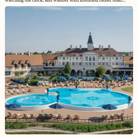
urgency. Here, leisure, culture, history, and exceptional cuisine
coexist in a setting that feels effortlessly modern yet beautifully
nostalgic. It is also, undeniably, a girly girl’s paradise—where
fashion, beauty, art, and indulgence are part of its fabric and
daily routine. Like another favorite city of mine, New York, Paris
has it all, plus a special energy that is magnetic, layered, and
unmistakably alive.