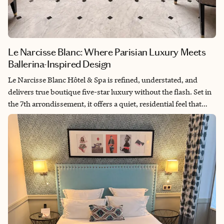
Le Narcisse Blanc: Where Parisian Luxury Meets
Ballerina-Inspired Design
Le Narcisse Blanc Hôtel & Spa is refined, understated, and
delivers true boutique five-star luxury without the flash. Set in
the 7th arrondissement, it offers a quiet, residential feel that
makes it feel more like a second home than a hotel. The
ballerina-inspired design—soft pinks, grays, and delicate
details like the Narcisse Blanc insignia—adds a graceful
elegance throughout. My take: it’s ideal for couples or well-
traveled clients who value calm, privacy, and that personalized,
“they know your name and your order” kind of luxury.