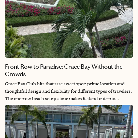
Front Row to Paradise: Grace Bay Without the
Crowds
Grace Bay Club hits that rare sweet spot: prime location and
thoughtful design and flexibility for different types of travelers.
The one-row beach setup alone makes it stand out—no
jockeying for views and no crowds blocking your moment. I
recommend this for clients who want luxury and a “home-like”
feel, but also want to step off property and experience the island
with ease. It’s especially strong for groups, families, and
couples who value both space and access.