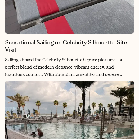
Sensational Sailing on Celebrity Silhouette: Site
Visit
Sailing aboard the Celebrity Silhouette is pure pleasure—a
perfect blend of modern elegance, vibrant energy, and
luxurious comfort. With abundant amenities and serene
spaces, it offers the ideal balance of excitement and relaxation.