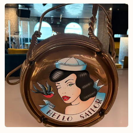
beaches in the Caribbean—without the crowds or chaos. I’d
position this for couples, girlfriends’ getaways, or families who
have kids that are seen and not heard because Wymara is about
intention, space, and quiet luxury, all of the time.