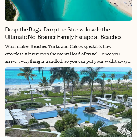
Drop the Bags, Drop the Stress: Inside the
Ultimate No-Brainer Family Escape at Beaches
What makes Beaches Turks and Caicos special is how
effortlessly it removes the mental load of travel—once you
arrive, everything is handled, so you can put your wallet away!
It creates a rare kind of freedom for families like cruises do,
where kids can explore safely and independently while adults
actually unwind. No two days feel the same due to the sheer
variety of restaurants, multiple villages, and endless activities.
It’s a great place to make memories without the stress.