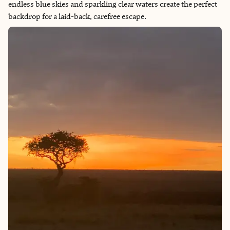
endless blue skies and sparkling clear waters create the perfect
backdrop for a laid-back, carefree escape.