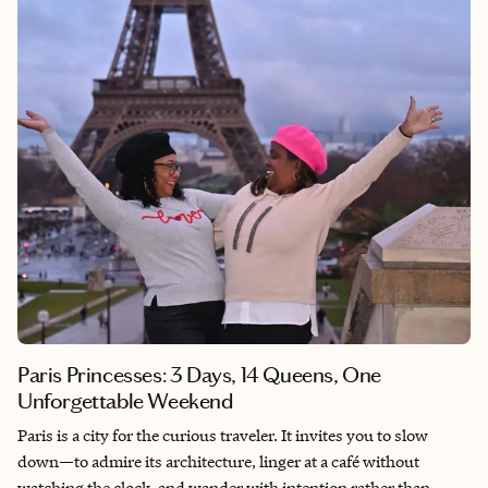
Paris Princesses: 3 Days, 14 Queens, One
Unforgettable Weekend
Paris is a city for the curious traveler. It invites you to slow
down—to admire its architecture, linger at a café without
watching the clock, and wander with intention rather than