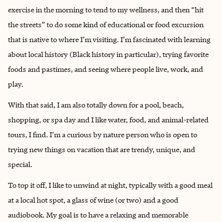
exercise in the morning to tend to my wellness, and then “hit
the streets” to do some kind of educational or food excursion
that is native to where I’m visiting. I’m fascinated with learning
about local history (Black history in particular), trying favorite
foods and pastimes, and seeing where people live, work, and
play.
With that said, I am also totally down for a pool, beach,
shopping, or spa day and I like water, food, and animal-related
tours, I find. I’m a curious by nature person who is open to
trying new things on vacation that are trendy, unique, and
special.
To top it off, I like to unwind at night, typically with a good meal
at a local hot spot, a glass of wine (or two) and a good
audiobook. My goal is to have a relaxing and memorable