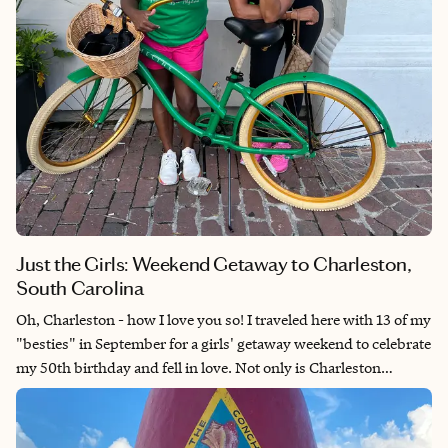
Just the Girls: Weekend Getaway to Charleston,
South Carolina
Oh, Charleston - how I love you so! I traveled here with 13 of my
"besties" in September for a girls' getaway weekend to celebrate
my 50th birthday and fell in love. Not only is Charleston
charming, cute, and coastal, but it is chock full of important U.S.
history that is worth learning. The spirit of my ancestors is
represented everywhere in Charleston, from the architecture to