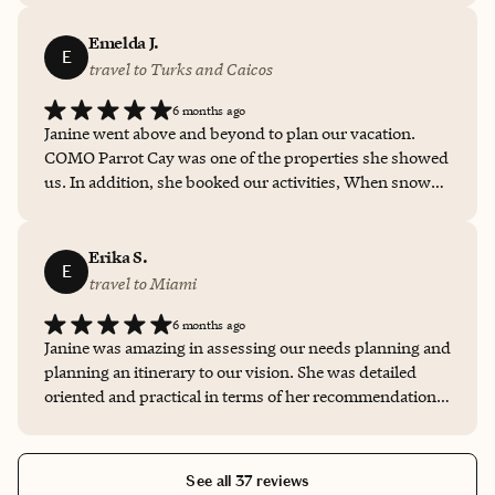
to celebrate her birthday. I’m looking forward to
booking my next vacation with her!!!
Emelda J.
E
travel to Turks and Caicos
6 months ago
Janine went above and beyond to plan our vacation.
COMO Parrot Cay was one of the properties she showed
us. In addition, she booked our activities, When snow
delayed our travel plans, she rescheduled our hotel, air,
transportation and activities. We know that that using
Janine as our travel agent that well receive platinum
Erika S.
E
service.
travel to Miami
6 months ago
Janine was amazing in assessing our needs planning and
planning an itinerary to our vision. She was detailed
oriented and practical in terms of her recommendations
and trade-offs. We will use her again and again for
future travel.
See all 37 reviews