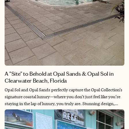
A "Site" to Behold at Opal Sands & Opal Sol in
Clearwater Beach, Florida
Opal Sol and Opal Sands perfectly capture the Opal Collection’s
signature coastal luxury—where you don’t just feel like you’re
staying in the lap of luxury, you truly are. Stunning design,
thoughtful décor, and exceptional service create an experience
that’s as unforgettable as it is indulgent.