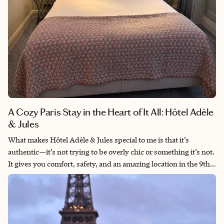
A Cozy Paris Stay in the Heart of It All: Hôtel Adèle
& Jules
What makes Hôtel Adèle & Jules special to me is that it’s
authentic—it’s not trying to be overly chic or something it’s not.
It gives you comfort, safety, and an amazing location in the 9th
arrondissement that is near all the action. It has a perfect
balance of quiet when you need it and city energy right outside
your door. This is how I like to travel—easy, convenient, and in
the middle of it all. It’s the kind of place I’d come back to and feel
good recommending to the right client every single time.