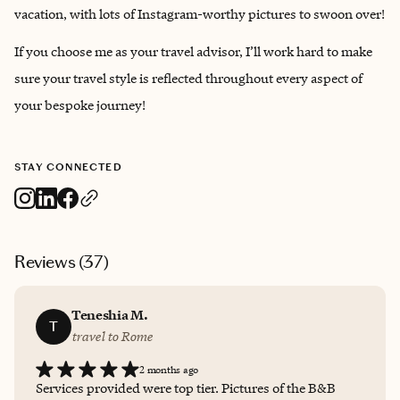
vacation, with lots of Instagram-worthy pictures to swoon over!
If you choose me as your travel advisor, I’ll work hard to make
sure your travel style is reflected throughout every aspect of
your bespoke journey!
STAY CONNECTED
Reviews (
37
)
Teneshia M.
T
travel to Rome
2 months ago
Services provided were top tier. Pictures of the B&B