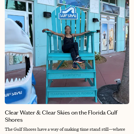
Clear Water & Clear Skies on the Florida Gulf
Shores
The Gulf Shores have a way of making time stand still—where