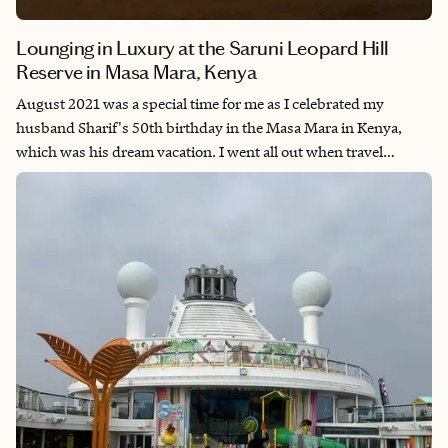
Lounging in Luxury at the Saruni Leopard Hill
Reserve in Masa Mara, Kenya
August 2021 was a special time for me as I celebrated my
husband Sharif's 50th birthday in the Masa Mara in Kenya,
which was his dream vacation. I went all out when travel
planning and decided to stay at this 5-star lodge known for its
contemporary bungalow tents, outstanding service and quiet
atmosphere. The staff made my husband's birthday
unforgettable and our time spent here was one of the best
vacation experiences we have ever had. We dream of staying at
Leopard Hill again and taking our second safari all the time. I
recommend this location to my adventurous clients who want
an upscale and off-the-grid safari experience with their
significant other or family. If you are ready to take your first
Safari, reach out - I'd be glad to help you make this bucket list
destination a reality!