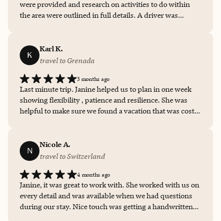
were provided and research on activities to do within
the area were outlined in full details. A driver was
scheduled to pick me up from the airport and drop off at
the place. I would highly recommend Janine Dawson for
all your travel needs.
Karl K.
K
travel to Grenada
3 months ago
Last minute trip. Janine helped us to plan in one week
showing flexibility , patience and resilience. She was
helpful to make sure we found a vacation that was cost
effective and high end.
Nicole A.
N
travel to Switzerland
4 months ago
Janine, it was great to work with. She worked with us on
every detail and was available when we had questions
during our stay. Nice touch was getting a handwritten
note from her and a dessert sent to my daughter‘s room