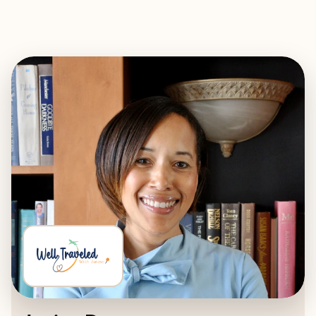
EXPLORE
BOOK WITH WELL TRAVELED WI