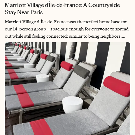
Marriott Village d’Île-de-France: A Countryside
Stay Near Paris
Marriott Village d’Île-de-France was the perfect home base for
our 14-person group—spacious enough for everyone to spread
out while still feeling connected; similar to being neighbors.
The setting was peaceful, pretty, and very French, with a
charming townhouse feel. After long days in Paris, it was a
quiet place to return to, unwind, laugh and regroup. It offered
that sweet spot of togetherness and breathing room that we
needed, plus comfort and safety.