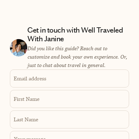
Get in touch with Well Traveled
With Janine
Did you like this guide? Reach out to
customize and book your own experience. Or,
just to chat about travel in general.
Email address
First Name
Last Name