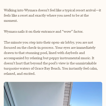
Walking into Wymara doesn’t feel like a typical resort arrival—it
feels like a reset and exactly where you need to be at the
moment.
Wymara nails it on their entrance and “wow” factor.
The minute you step into their open-air lobby, you are not
focused on the check-in process. Your eyes are immediately
drawn to that stunning pool, lined with daybeds and
accompanied by relaxing but peppy instrumental music. It
doesn’t hurt that beyond the pool’s view is the unmistakable
turquoise waters of Grace Bay Beach. You instantly feel calm,
relaxed, and excited.