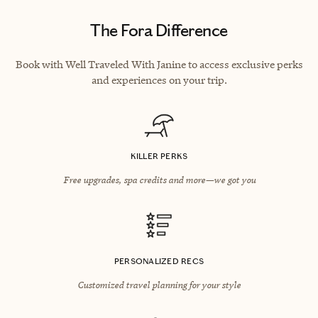
The Fora Difference
Book with Well Traveled With Janine to access exclusive perks
and experiences on your trip.
KILLER PERKS
Free upgrades, spa credits and more—we got you
PERSONALIZED RECS
Customized travel planning for your style