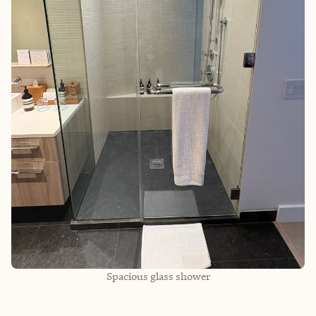
Spacious glass shower