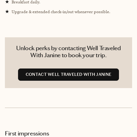
★
Breakfast daily.
★
Upgrade & extended check-in/out whenever possible.
Unlock perks by contacting Well Traveled
With Janine to book your trip.
CONTACT WELL TRAVELED WITH JANINE
First impressions