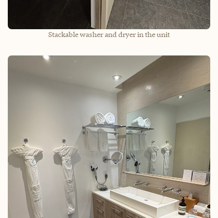
Stackable washer and dryer in the unit