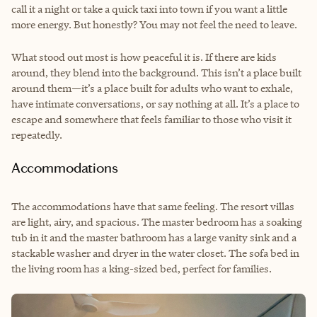
call it a night or take a quick taxi into town if you want a little
more energy. But honestly? You may not feel the need to leave.
What stood out most is how peaceful it is. If there are kids
around, they blend into the background. This isn’t a place built
around them—it’s a place built for adults who want to exhale,
have intimate conversations, or say nothing at all. It’s a place to
escape and somewhere that feels familiar to those who visit it
repeatedly.
Accommodations
The accommodations have that same feeling. The resort villas
are light, airy, and spacious. The master bedroom has a soaking
tub in it and the master bathroom has a large vanity sink and a
stackable washer and dryer in the water closet. The sofa bed in
the living room has a king-sized bed, perfect for families.