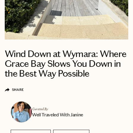
Wind Down at Wymara: Where
Grace Bay Slows You Down in
the Best Way Possible
SHARE
Curated By
Well Traveled With Janine