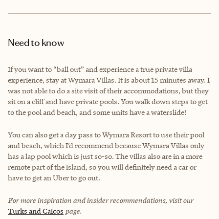
Need to know
If you want to “ball out” and experience a true private villa
experience, stay at Wymara Villas. It is about 15 minutes away. I
was not able to do a site visit of their accommodations, but they
sit on a cliff and have private pools. You walk down steps to get
to the pool and beach, and some units have a waterslide!
You can also get a day pass to Wymara Resort to use their pool
and beach, which I’d recommend because Wymara Villas only
has a lap pool which is just so-so. The villas also are in a more
remote part of the island, so you will definitely need a car or
have to get an Uber to go out.
For more inspiration and insider recommendations, visit our
Turks and Caicos
page.