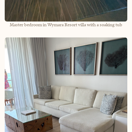
Master bedroom in Wymara Resort villa with a soaking tub