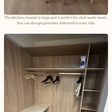
The kitchen counter is large and is perfect for chef-made meals.
You can also get groceries delivered to your villa.