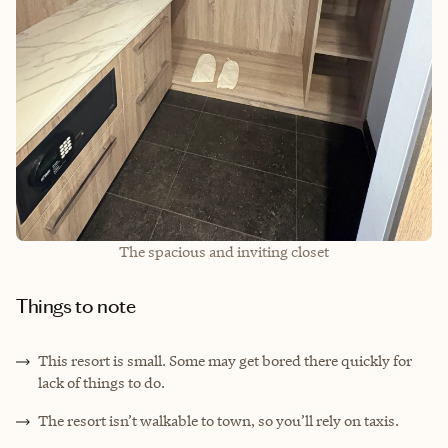
The spacious and inviting closet
Things to note
This resort is small. Some may get bored there quickly for
lack of things to do.
The resort isn’t walkable to town, so you’ll rely on taxis.