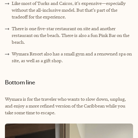
Like most of Turks and Caicos, it’s expensive—especially
without the all-inclusive model. But that’s part of the
tradeoff for the experience.
There is one five-star restaurant on site and another
restaurant on the beach. There is also a fun Pink Bar on the
beach.
Wymara Resort also has a small gym and a renowned spa on
site, as well as a gift shop.
Bottom line
Wymara is for the traveler who wants to slow down, unplug,
and enjoy a more refined version of the Caribbean while you
take some time to escape.