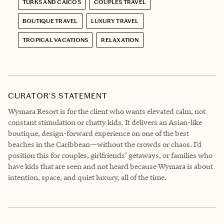
TURKS AND CAICOS
COUPLES TRAVEL
BOUTIQUE TRAVEL
LUXURY TRAVEL
TROPICAL VACATIONS
RELAXATION
CURATOR’S STATEMENT
Wymara Resort is for the client who wants elevated calm, not
constant stimulation or chatty kids. It delivers an Asian-like
boutique, design-forward experience on one of the best
beaches in the Caribbean—without the crowds or chaos. I’d
position this for couples, girlfriends’ getaways, or families who
have kids that are seen and not heard because Wymara is about
intention, space, and quiet luxury, all of the time.