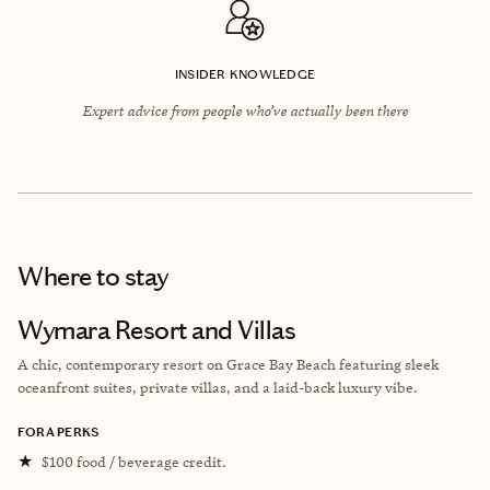
INSIDER KNOWLEDGE
Expert advice from people who’ve actually been there
Where to stay
Wymara Resort and Villas
A chic, contemporary resort on Grace Bay Beach featuring sleek
oceanfront suites, private villas, and a laid-back luxury vibe.
FORA PERKS
★
$100 food / beverage credit.