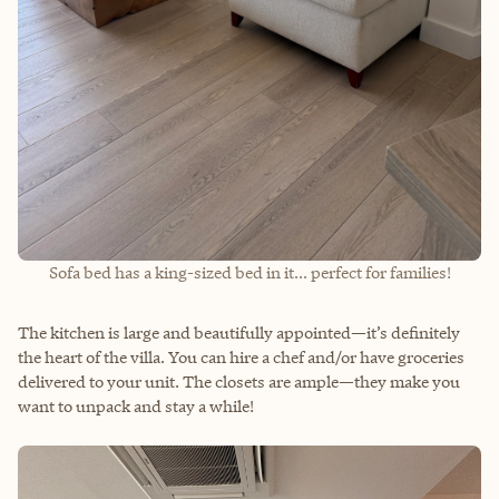
Sofa bed has a king-sized bed in it... perfect for families!
The kitchen is large and beautifully appointed—it’s definitely
the heart of the villa. You can hire a chef and/or have groceries
delivered to your unit. The closets are ample—they make you
want to unpack and stay a while!