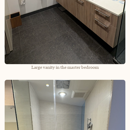
Large vanity in the master bedroom