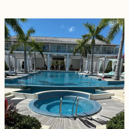
EXPLORE
BOOK WITH WELL TRAVELED WI