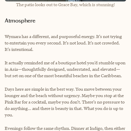
The patio looks out to Grace Bay, which is stunning!
Atmosphere
Wymara has a different, and purposeful energy. It’s not trying
to entertain you every second. It’s not loud. It’s not crowded.
It’s intentional.
It actually reminded me of a boutique hotel you’d stumble upon
in Asia—thoughtfully designed, understated, and elevated—
but set on one of the most beautiful beaches in the Caribbean.
Days here are simple in the best way. You move between your
lounger and the beach without urgency. Maybe you stop at the
Pink Bar for a cocktail, maybe you don’t. There’s no pressure to
do anything… and there is beauty in that. What you do is up to
you.
Evenings follow the same rhythm. Dinner at Indigo, then either