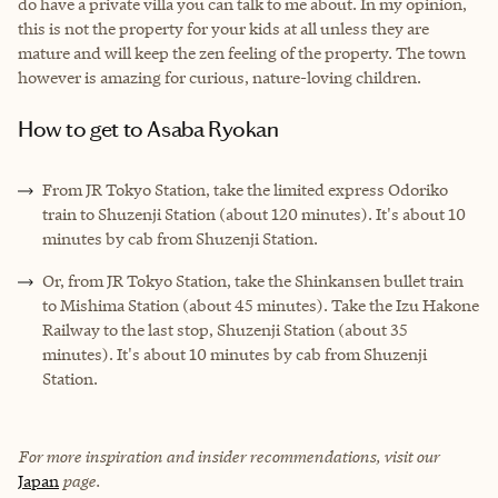
do have a private villa you can talk to me about. In my opinion,
this is not the property for your kids at all unless they are
mature and will keep the zen feeling of the property. The town
however is amazing for curious, nature-loving children.
How to get to Asaba Ryokan
From JR Tokyo Station, take the limited express Odoriko
train to Shuzenji Station (about 120 minutes). It's about 10
minutes by cab from Shuzenji Station.
Or, from JR Tokyo Station, take the Shinkansen bullet train
to Mishima Station (about 45 minutes). Take the Izu Hakone
Railway to the last stop, Shuzenji Station (about 35
minutes). It's about 10 minutes by cab from Shuzenji
Station.
For more inspiration and insider recommendations, visit our
Japan
page.