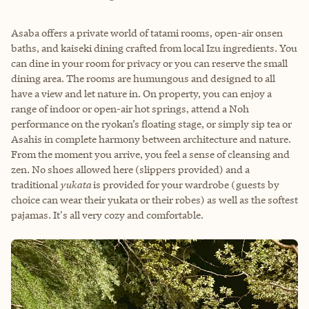
Asaba offers a private world of tatami rooms, open-air onsen
baths, and kaiseki dining crafted from local Izu ingredients. You
can dine in your room for privacy or you can reserve the small
dining area. The rooms are humungous and designed to all
have a view and let nature in. On property, you can enjoy a
range of indoor or open-air hot springs, attend a Noh
performance on the ryokan’s floating stage, or simply sip tea or
Asahis in complete harmony between architecture and nature.
From the moment you arrive, you feel a sense of cleansing and
zen. No shoes allowed here (slippers provided) and a
traditional
yukata
is provided for your wardrobe (guests by
choice can wear their yukata or their robes) as well as the softest
pajamas. It's all very cozy and comfortable.