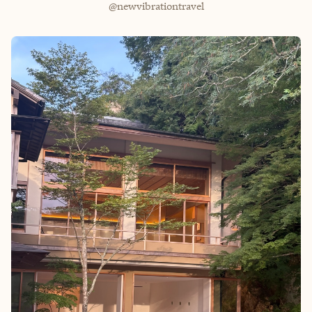
@newvibrationtravel