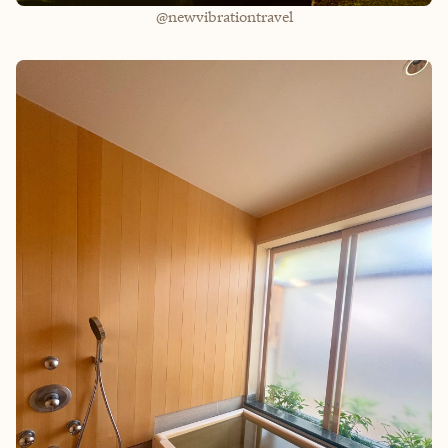
@newvibrationtravel