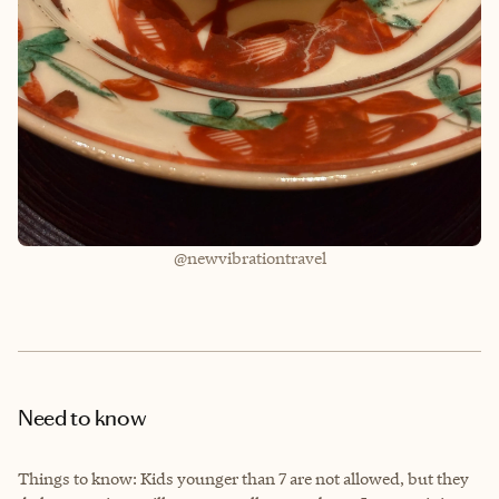
@newvibrationtravel
Need to know
Things to know: Kids younger than 7 are not allowed, but they