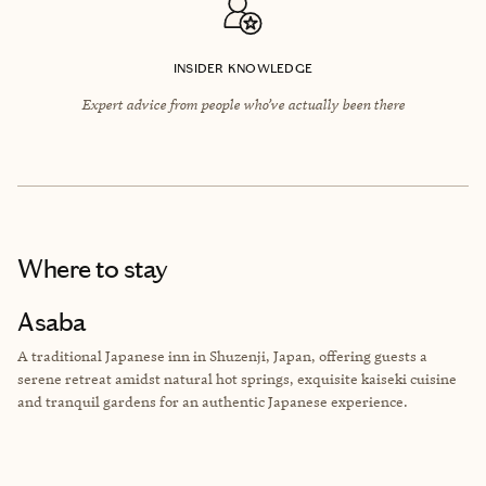
INSIDER KNOWLEDGE
Expert advice from people who’ve actually been there
Where to stay
Asaba
A traditional Japanese inn in Shuzenji, Japan, offering guests a
serene retreat amidst natural hot springs, exquisite kaiseki cuisine
and tranquil gardens for an authentic Japanese experience.