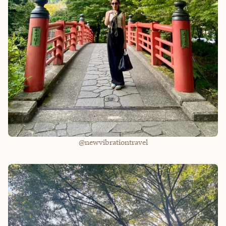
@newvibrationtravel