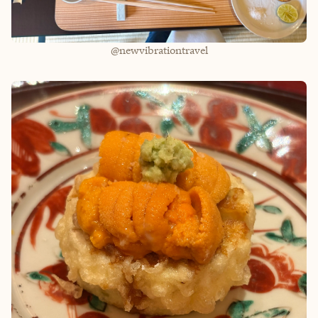
@newvibrationtravel