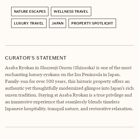
NATURE ESCAPES
WELLNESS TRAVEL
LUXURY TRAVEL
JAPAN
PROPERTY SPOTLIGHT
CURATOR’S STATEMENT
Asaba Ryokan in Shuzenji Onsen (Shizuoka) is one of the most
enchanting luxury ryokans on the Izu Peninsula in Japan.
Family-run for over 500 years, this historic property offers an
authentic yet thoughtfully modernized glimpse into Japan’s rich
onsen tradition. Staying at Asaba Ryokan is a true privilege and
an immersive experience that seamlessly blends timeless
Japanese hospitality, tranquil nature, and restorative relaxation.