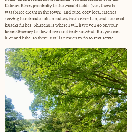
Katsura River, proximity to the wasabi fields (yes, there is
wasabi ice cream in the town), and cute, cozy local eateries
serving handmade soba noodles, fresh river fish, and seasonal
kaiseki dishes. Shuzenji is where I will have you go on your
Japan itinerary to slow down and truly unwind. But you can
hike and bike, so there is still so much to do to stay active.