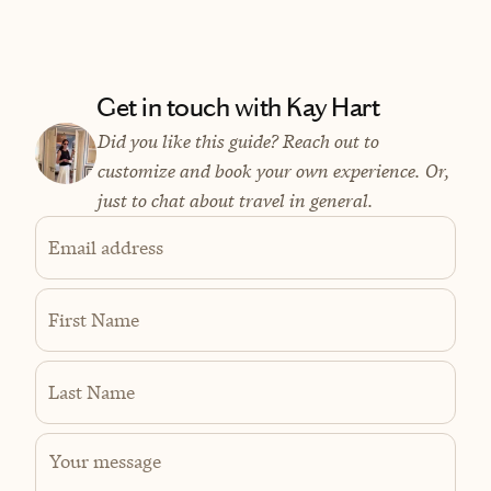
Get in touch with Kay Hart
Did you like this guide? Reach out to
customize and book your own experience. Or,
just to chat about travel in general.
Email address
First Name
Last Name