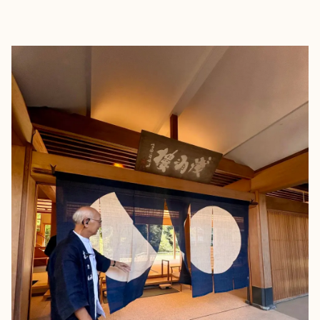
EXPLORE
BOOK WITH KAY