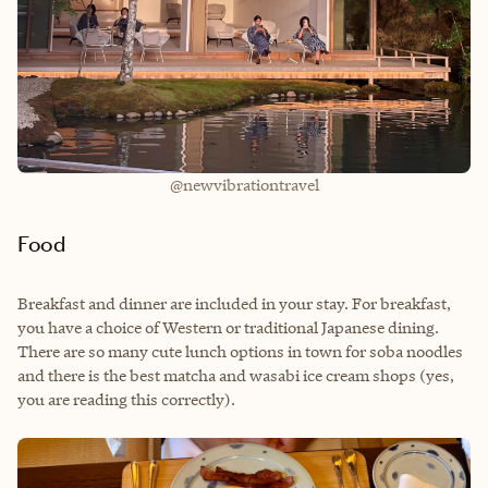
@newvibrationtravel
Food
Breakfast and dinner are included in your stay. For breakfast,
you have a choice of Western or traditional Japanese dining.
There are so many cute lunch options in town for soba noodles
and there is the best matcha and wasabi ice cream shops (yes,
you are reading this correctly).