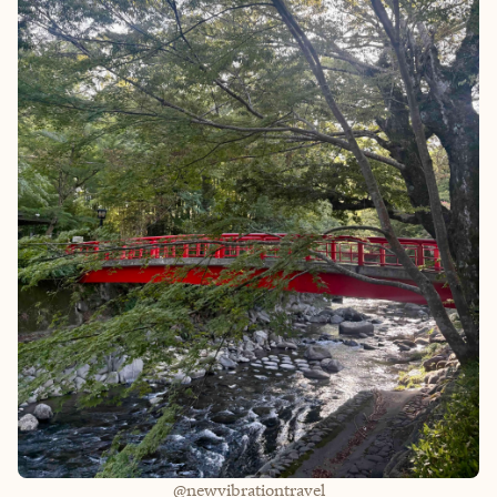
@newvibrationtravel