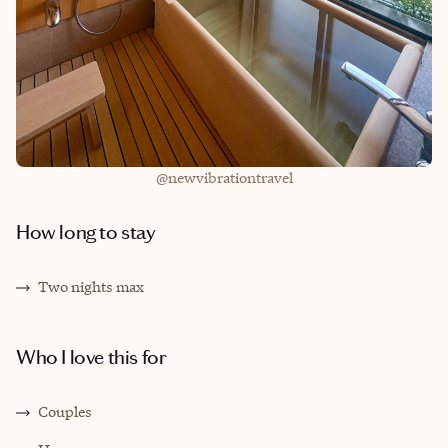
@newvibrationtravel
How long to stay
T
wo nights max
Who I love this for
C
ouples