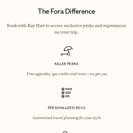
The Fora Difference
Book with Kay Hart to access exclusive perks and experiences
on your trip.
KILLER PERKS
Free upgrades, spa credits and more—we got you
PERSONALIZED RECS
Customized travel planning for your style