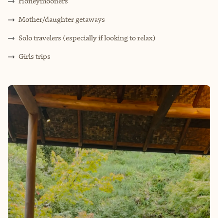
Honeymooners
M
other/daughter getaways
Solo travelers (especially if looking to relax)
Girls trips