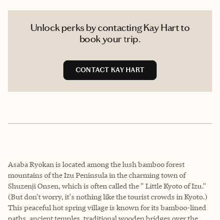
Unlock perks by contacting Kay Hart to
book your trip.
CONTACT KAY HART
Asaba Ryokan is located among the lush bamboo forest
mountains of the Izu Peninsula in the charming town of
Shuzenji Onsen, which is often called the " Little Kyoto of Izu."
(But don't worry, it's nothing like the tourist crowds in Kyoto.)
This peaceful hot spring village is known for its bamboo-lined
paths, ancient temples, traditional wooden bridges over the