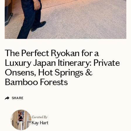
The Perfect Ryokan for a
Luxury Japan Itinerary: Private
Onsens, Hot Springs &
Bamboo Forests
SHARE
Curated By
Kay Hart