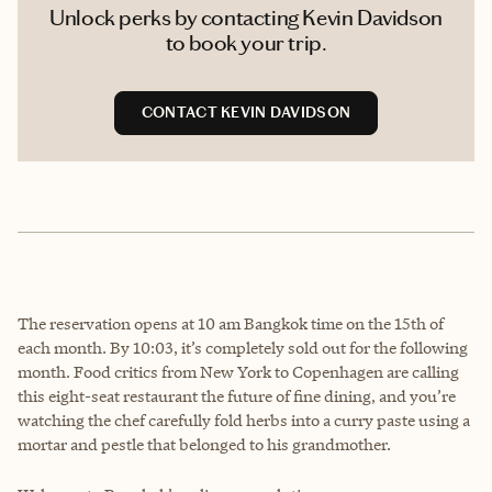
Unlock perks by contacting Kevin Davidson
to book your trip.
CONTACT KEVIN DAVIDSON
The reservation opens at 10 am Bangkok time on the 15th of
each month. By 10:03, it’s completely sold out for the following
month. Food critics from New York to Copenhagen are calling
this eight-seat restaurant the future of fine dining, and you’re
watching the chef carefully fold herbs into a curry paste using a
mortar and pestle that belonged to his grandmother.