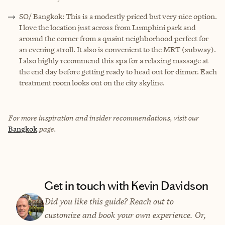
SO/ Bangkok: This is a modestly priced but very nice option.
I love the location just across from Lumphini park and
around the corner from a quaint neighborhood perfect for
an evening stroll. It also is convenient to the MRT (subway).
I also highly recommend this spa for a relaxing massage at
the end day before getting ready to head out for dinner. Each
treatment room looks out on the city skyline.
For more inspiration and insider recommendations, visit our
Bangkok
page.
Get in touch with Kevin Davidson
Did you like this guide? Reach out to
customize and book your own experience. Or,