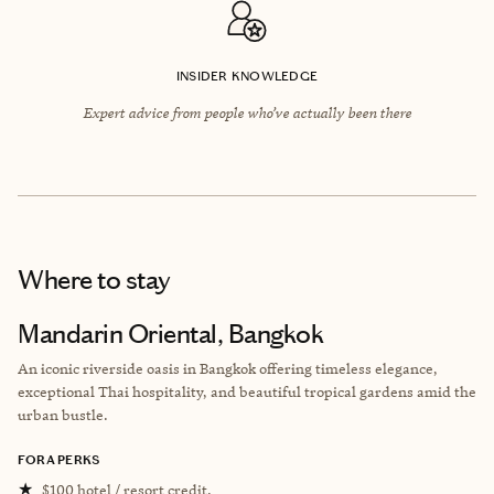
INSIDER KNOWLEDGE
Expert advice from people who’ve actually been there
Where to stay
Mandarin Oriental, Bangkok
An iconic riverside oasis in Bangkok offering timeless elegance,
exceptional Thai hospitality, and beautiful tropical gardens amid the
urban bustle.
FORA PERKS
★
$100 hotel / resort credit.