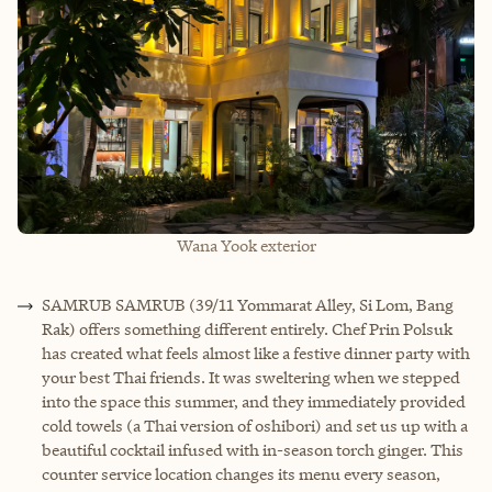
Wana Yook exterior
SAMRUB SAMRUB (39/11 Yommarat Alley, Si Lom, Bang
Rak) offers something different entirely. Chef Prin Polsuk
has created what feels almost like a festive dinner party with
your best Thai friends. It was sweltering when we stepped
into the space this summer, and they immediately provided
cold towels (a Thai version of oshibori) and set us up with a
beautiful cocktail infused with in-season torch ginger. This
counter service location changes its menu every season,