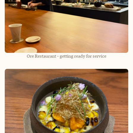
Ore Restaurant - getting ready for service