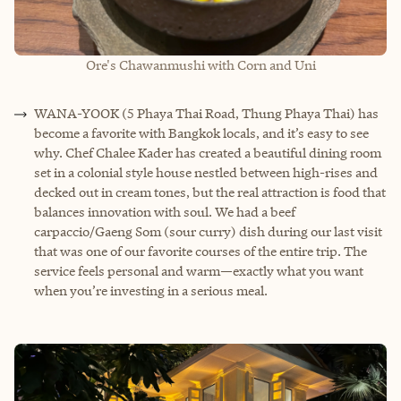
Ore's Chawanmushi with Corn and Uni
WANA-YOOK (5 Phaya Thai Road, Thung Phaya Thai) has
become a favorite with Bangkok locals, and it’s easy to see
why. Chef Chalee Kader has created a beautiful dining room
set in a colonial style house nestled between high-rises and
decked out in cream tones, but the real attraction is food that
balances innovation with soul. We had a beef
carpaccio/Gaeng Som (sour curry) dish during our last visit
that was one of our favorite courses of the entire trip. The
service feels personal and warm—exactly what you want
when you’re investing in a serious meal.