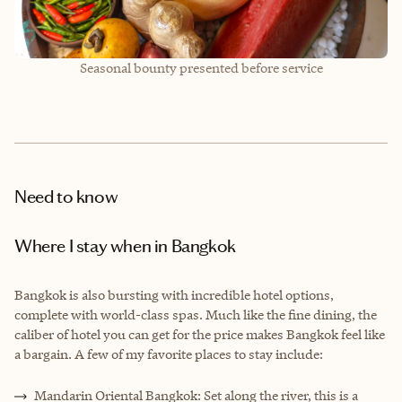
Seasonal bounty presented before service
Need to know
Where I stay when in Bangkok
Bangkok is also bursting with incredible hotel options,
complete with world-class spas. Much like the fine dining, the
caliber of hotel you can get for the price makes Bangkok feel like
a bargain. A few of my favorite places to stay include:
Mandarin Oriental Bangkok: Set along the river, this is a