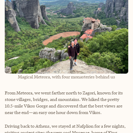
Magical Meteora, with four monasteries behind us
From Meteora, we went farther north to Zagori, known for its
stone villages, bridges, and mountains. We hiked the pretty
10.5-mile Vikos Gorge and discovered that the best views are
near the end—an easy one hour down from Vikos.
Driving back to Athens, we stayed at Nafplion for a few nights,
visiting ancient sites: the very cool Mycenae, home of King