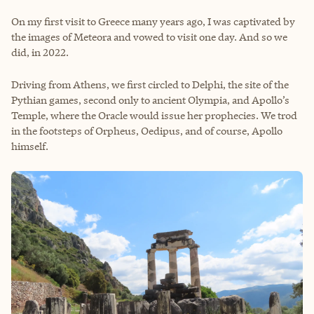
On my first visit to Greece many years ago, I was captivated by
the images of Meteora and vowed to visit one day. And so we
did, in 2022.
Driving from Athens, we first circled to Delphi, the site of the
Pythian games, second only to ancient Olympia, and Apollo’s
Temple, where the Oracle would issue her prophecies. We trod
in the footsteps of Orpheus, Oedipus, and of course, Apollo
himself.