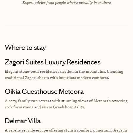
Expert advice from people who’ve actually been there
Where to stay
Zagori Suites Luxury Residences
Elegant stone-built residences nestled in the mountains, blending
traditional Zagori charm with luxurious modern comforts.
Oikia Guesthouse Meteora
A cozy, family-run retreat with stunning views of Meteora’s towering
rock formations and warm Greek hospitality.
Delmar Villa
A serene seaside escape offering stylish comfort, panoramic Aegean