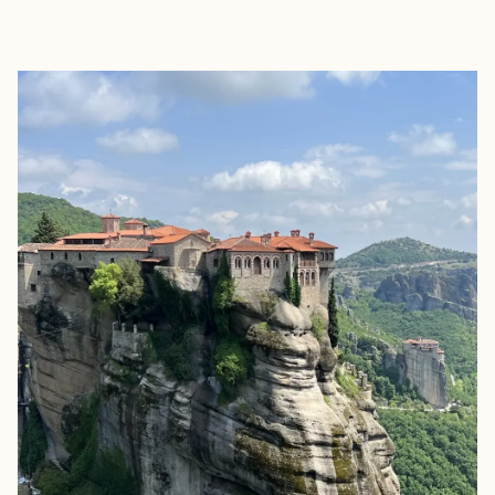
EXPLORE
BOOK WITH GLOBETROTTING K