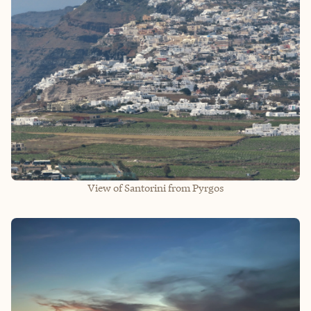
View of Santorini from Pyrgos