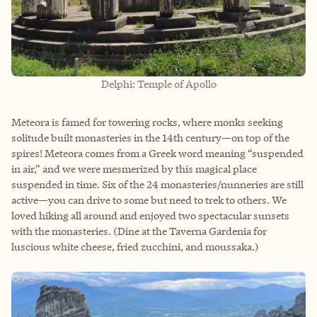
Delphi: Temple of Apollo
Meteora is famed for towering rocks, where monks seeking
solitude built monasteries in the 14th century—on top of the
spires! Meteora comes from a Greek word meaning “suspended
in air,” and we were mesmerized by this magical place
suspended in time. Six of the 24 monasteries/nunneries are still
active—you can drive to some but need to trek to others. We
loved hiking all around and enjoyed two spectacular sunsets
with the monasteries. (Dine at the Taverna Gardenia for
luscious white cheese, fried zucchini, and moussaka.)