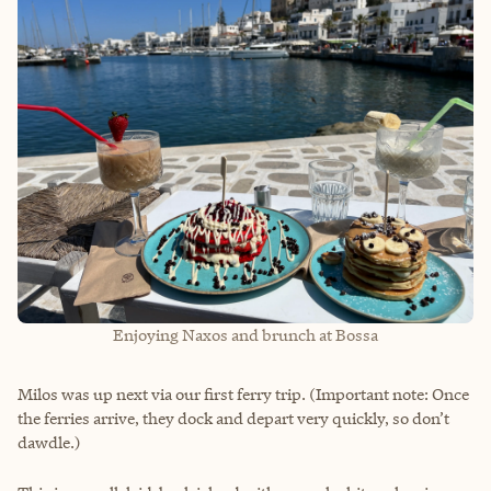
Enjoying Naxos and brunch at Bossa
Milos was up next via our first ferry trip. (Important note: Once
the ferries arrive, they dock and depart very quickly, so don’t
dawdle.)