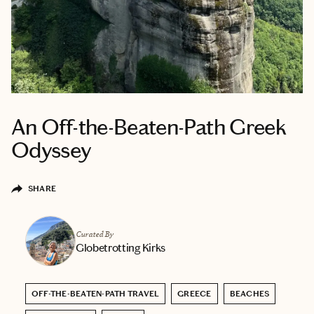
An Off-the-Beaten-Path Greek
Odyssey
SHARE
Curated By
Globetrotting Kirks
OFF-THE-BEATEN-PATH TRAVEL
GREECE
BEACHES