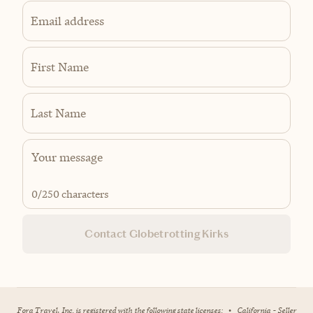
Email address
First Name
Last Name
0
/250 characters
Contact Globetrotting Kirks
Fora Travel, Inc. is registered with the following state licenses:
•
California - Seller