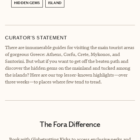
HIDDEN GEMS
ISLAND
CURATOR’S STATEMENT
There are innumerable guides for visiting the main tourist areas
of gorgeous Greece: Athens, Corfu, Crete, Mykonos, and
Santorini. But what if you want to get off the beaten path and
discover the hidden gems on the mainland and tucked among
the islands? Here are our top lesser-known highlights—over
three weeks—to places where few tend to tread.
The Fora Difference
Book with Globetrotting Kirks to access exclusive perks and