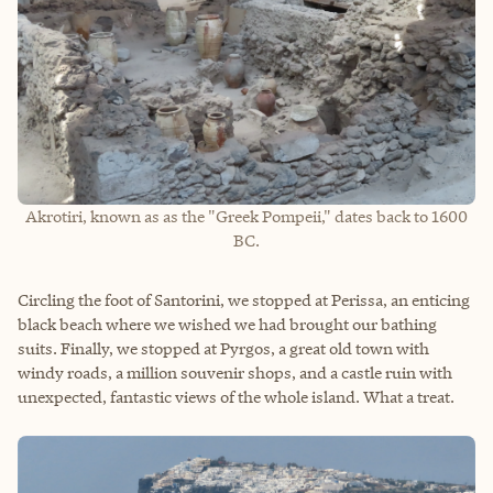
Akrotiri, known as as the "Greek Pompeii," dates back to 1600
BC.
Circling the foot of Santorini, we stopped at Perissa, an enticing
black beach where we wished we had brought our bathing
suits. Finally, we stopped at Pyrgos, a great old town with
windy roads, a million souvenir shops, and a castle ruin with
unexpected, fantastic views of the whole island. What a treat.