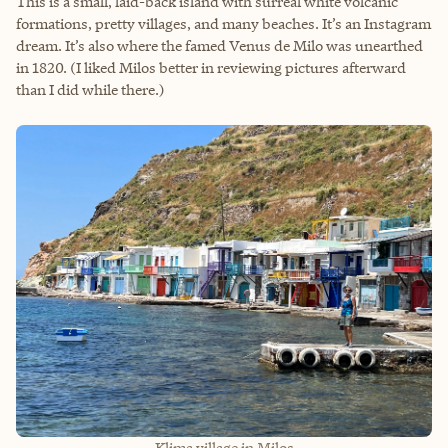
This is a small, laid-back island with surreal white volcanic
formations, pretty villages, and many beaches. It’s an Instagram
dream. It’s also where the famed Venus de Milo was unearthed
in 1820. (I liked Milos better in reviewing pictures afterward
than I did while there.)
Klima village in Milos