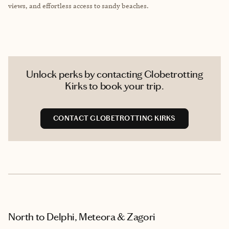
views, and effortless access to sandy beaches.
Unlock perks by contacting Globetrotting
Kirks to book your trip.
CONTACT GLOBETROTTING KIRKS
North to Delphi, Meteora & Zagori