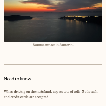
Bonus: sunset in Santorini
Need to know
When driving on the mainland, expect lots of tolls. Both cash
and credit cards are accepted.