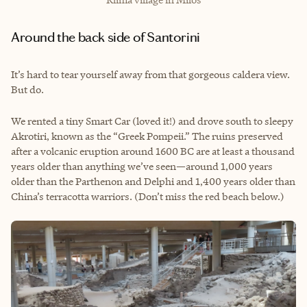
Around the back side of Santorini
It’s hard to tear yourself away from that gorgeous caldera view.
But do.
We rented a tiny Smart Car (loved it!) and drove south to sleepy
Akrotiri, known as the “Greek Pompeii.” The ruins preserved
after a volcanic eruption around 1600 BC are at least a thousand
years older than anything we’ve seen—around 1,000 years
older than the Parthenon and Delphi and 1,400 years older than
China’s terracotta warriors. (Don’t miss the red beach below.)