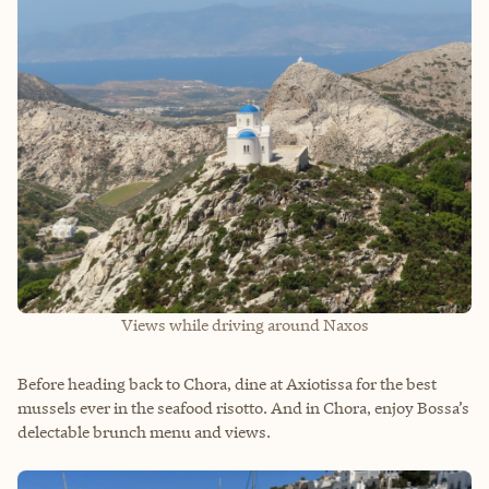
Views while driving around Naxos
Before heading back to Chora, dine at Axiotissa for the best
mussels ever in the seafood risotto. And in Chora, enjoy Bossa’s
delectable brunch menu and views.