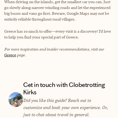
When driving on the islands, get the smallest car you can. Just
go slowly along narrow winding roads and let the experienced
big buses and vans go first. Beware, Google Maps may not be
entirely reliable throughout rural villages.
Greece has so much to offer—every visit is a discovery! I’d love
to help you find your special part of Greece.
For more inspiration and insider recommendations, visit our
Greece
page.
Get in touch with Globetrotting
Kirks
Did you like this guide? Reach out to
customize and book your own experience. Or,
just to chat about travel in general.