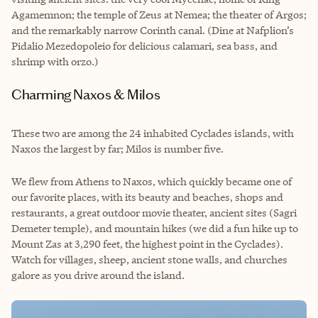
Agamemnon; the temple of Zeus at Nemea; the theater of Argos;
and the remarkably narrow Corinth canal. (Dine at Nafplion’s
Pidalio Mezedopoleio for delicious calamari, sea bass, and
shrimp with orzo.)
Charming Naxos & Milos
These two are among the 24 inhabited Cyclades islands, with
Naxos the largest by far; Milos is number five.
We flew from Athens to Naxos, which quickly became one of
our favorite places, with its beauty and beaches, shops and
restaurants, a great outdoor movie theater, ancient sites (Sagri
Demeter temple), and mountain hikes (we did a fun hike up to
Mount Zas at 3,290 feet, the highest point in the Cyclades).
Watch for villages, sheep, ancient stone walls, and churches
galore as you drive around the island.