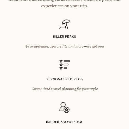
experiences on your trip.
KILLER PERKS
Free upgrades, spa credits and more—we got you
PERSONALIZED RECS
Customized travel planning for your style
INSIDER KNOWLEDGE