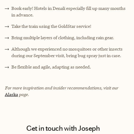
Book early! Hotels in Denali especially fill up many months
in advance.
Take the train using the GoldStar service!
Bring multiple layers of clothing, including rain gear.
Although we experienced no mosquitoes or other insects
during our September visit, bring bug spray just in case.
Be flexible and agile, adapting as needed.
For more inspiration and insider recommendations, visit our
Alaska
page.
Get in touch with Joseph