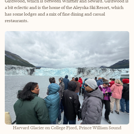
Girdwood, which is between Whittier and Seward. Girdwood is
a bit eclectic and is the home of the Aleyska Ski Resort, which
has some lodges and a mix of fine dining and casual
restaurants.
Harvard Glacier on College Fjord, Prince William Sound