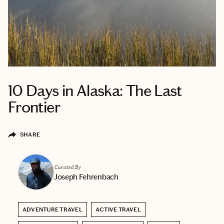
10 Days in Alaska: The Last
Frontier
SHARE
Curated By
Joseph Fehrenbach
ADVENTURE TRAVEL
ACTIVE TRAVEL