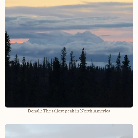
Denali: The tallest peak in North America