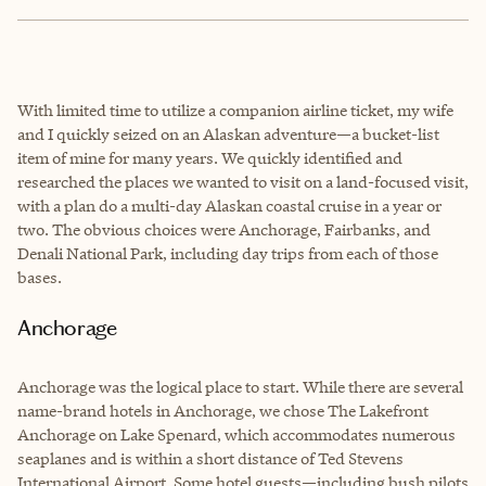
With limited time to utilize a companion airline ticket, my wife
and I quickly seized on an Alaskan adventure—a bucket-list
item of mine for many years. We quickly identified and
researched the places we wanted to visit on a land-focused visit,
with a plan do a multi-day Alaskan coastal cruise in a year or
two. The obvious choices were Anchorage, Fairbanks, and
Denali National Park, including day trips from each of those
bases.
Anchorage
Anchorage was the logical place to start. While there are several
name-brand hotels in Anchorage, we chose The Lakefront
Anchorage on Lake Spenard, which accommodates numerous
seaplanes and is within a short distance of Ted Stevens
International Airport. Some hotel guests—including bush pilots