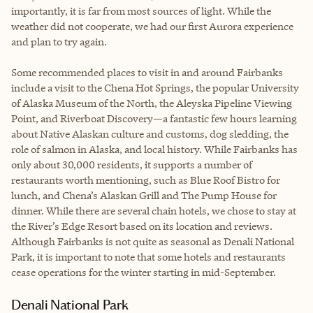
importantly, it is far from most sources of light. While the
weather did not cooperate, we had our first Aurora experience
and plan to try again.
Some recommended places to visit in and around Fairbanks
include a visit to the Chena Hot Springs, the popular University
of Alaska Museum of the North, the Aleyska Pipeline Viewing
Point, and Riverboat Discovery—a fantastic few hours learning
about Native Alaskan culture and customs, dog sledding, the
role of salmon in Alaska, and local history. While Fairbanks has
only about 30,000 residents, it supports a number of
restaurants worth mentioning, such as Blue Roof Bistro for
lunch, and Chena’s Alaskan Grill and The Pump House for
dinner. While there are several chain hotels, we chose to stay at
the River’s Edge Resort based on its location and reviews.
Although Fairbanks is not quite as seasonal as Denali National
Park, it is important to note that some hotels and restaurants
cease operations for the winter starting in mid-September.
Denali National Park