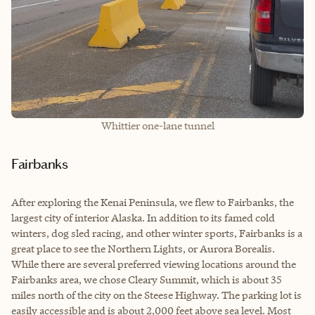
Whittier one-lane tunnel
Fairbanks
After exploring the Kenai Peninsula, we flew to Fairbanks, the
largest city of interior Alaska. In addition to its famed cold
winters, dog sled racing, and other winter sports, Fairbanks is a
great place to see the Northern Lights, or Aurora Borealis.
While there are several preferred viewing locations around the
Fairbanks area, we chose Cleary Summit, which is about 35
miles north of the city on the Steese Highway. The parking lot is
easily accessible and is about 2,000 feet above sea level. Most