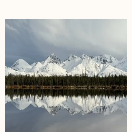
EXPLORE
BOOK WITH JOE