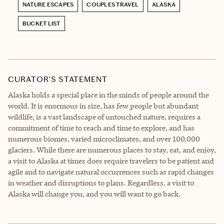
NATURE ESCAPES
COUPLES TRAVEL
ALASKA
BUCKET LIST
CURATOR’S STATEMENT
Alaska holds a special place in the minds of people around the
world. It is enormous in size, has few people but abundant
wildlife, is a vast landscape of untouched nature, requires a
commitment of time to reach and time to explore, and has
numerous biomes, varied microclimates, and over 100,000
glaciers. While there are numerous places to stay, eat, and enjoy,
a visit to Alaska at times does require travelers to be patient and
agile and to navigate natural occurrences such as rapid changes
in weather and disruptions to plans. Regardless, a visit to
Alaska will change you, and you will want to go back.