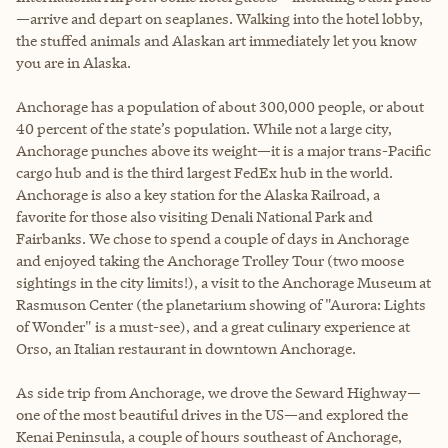
—arrive and depart on seaplanes. Walking into the hotel lobby,
the stuffed animals and Alaskan art immediately let you know
you are in Alaska.
Anchorage has a population of about 300,000 people, or about
40 percent of the state’s population. While not a large city,
Anchorage punches above its weight—it is a major trans-Pacific
cargo hub and is the third largest FedEx hub in the world.
Anchorage is also a key station for the Alaska Railroad, a
favorite for those also visiting Denali National Park and
Fairbanks. We chose to spend a couple of days in Anchorage
and enjoyed taking the Anchorage Trolley Tour (two moose
sightings in the city limits!), a visit to the Anchorage Museum at
Rasmuson Center (the planetarium showing of "Aurora: Lights
of Wonder" is a must-see), and a great culinary experience at
Orso, an Italian restaurant in downtown Anchorage.
As side trip from Anchorage, we drove the Seward Highway—
one of the most beautiful drives in the US—and explored the
Kenai Peninsula, a couple of hours southeast of Anchorage,