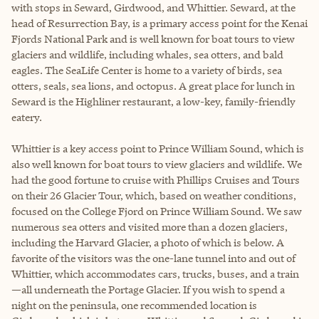
with stops in Seward, Girdwood, and Whittier. Seward, at the
head of Resurrection Bay, is a primary access point for the Kenai
Fjords National Park and is well known for boat tours to view
glaciers and wildlife, including whales, sea otters, and bald
eagles. The SeaLife Center is home to a variety of birds, sea
otters, seals, sea lions, and octopus. A great place for lunch in
Seward is the Highliner restaurant, a low-key, family-friendly
eatery.
Whittier is a key access point to Prince William Sound, which is
also well known for boat tours to view glaciers and wildlife. We
had the good fortune to cruise with Phillips Cruises and Tours
on their 26 Glacier Tour, which, based on weather conditions,
focused on the College Fjord on Prince William Sound. We saw
numerous sea otters and visited more than a dozen glaciers,
including the Harvard Glacier, a photo of which is below. A
favorite of the visitors was the one-lane tunnel into and out of
Whittier, which accommodates cars, trucks, buses, and a train
—all underneath the Portage Glacier. If you wish to spend a
night on the peninsula, one recommended location is