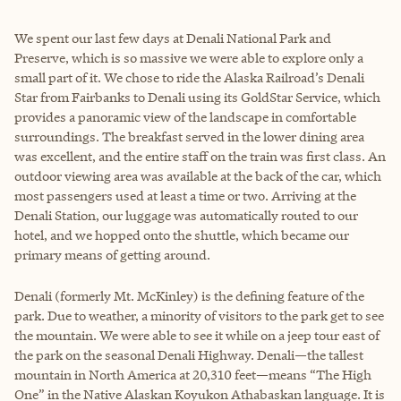
We spent our last few days at Denali National Park and
Preserve, which is so massive we were able to explore only a
small part of it. We chose to ride the Alaska Railroad’s Denali
Star from Fairbanks to Denali using its GoldStar Service, which
provides a panoramic view of the landscape in comfortable
surroundings. The breakfast served in the lower dining area
was excellent, and the entire staff on the train was first class. An
outdoor viewing area was available at the back of the car, which
most passengers used at least a time or two. Arriving at the
Denali Station, our luggage was automatically routed to our
hotel, and we hopped onto the shuttle, which became our
primary means of getting around.
Denali (formerly Mt. McKinley) is the defining feature of the
park. Due to weather, a minority of visitors to the park get to see
the mountain. We were able to see it while on a jeep tour east of
the park on the seasonal Denali Highway. Denali—the tallest
mountain in North America at 20,310 feet—means “The High
One” in the Native Alaskan Koyukon Athabaskan language. It is