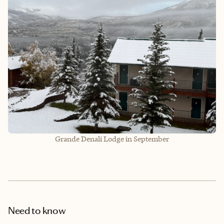
Grande Denali Lodge in September
Need to know