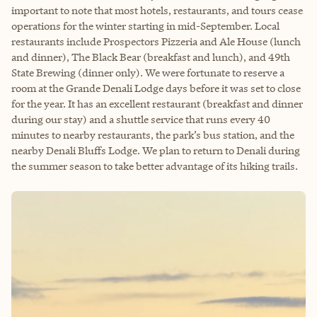
important to note that most hotels, restaurants, and tours cease
operations for the winter starting in mid-September. Local
restaurants include Prospectors Pizzeria and Ale House (lunch
and dinner), The Black Bear (breakfast and lunch), and 49th
State Brewing (dinner only). We were fortunate to reserve a
room at the Grande Denali Lodge days before it was set to close
for the year. It has an excellent restaurant (breakfast and dinner
during our stay) and a shuttle service that runs every 40
minutes to nearby restaurants, the park’s bus station, and the
nearby Denali Bluffs Lodge. We plan to return to Denali during
the summer season to take better advantage of its hiking trails.