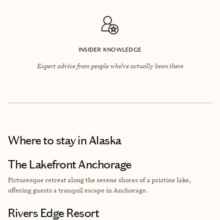
INSIDER KNOWLEDGE
Expert advice from people who’ve actually been there
Where to stay
in Alaska
The Lakefront Anchorage
Picturesque retreat along the serene shores of a pristine lake,
offering guests a tranquil escape in Anchorage.
Rivers Edge Resort