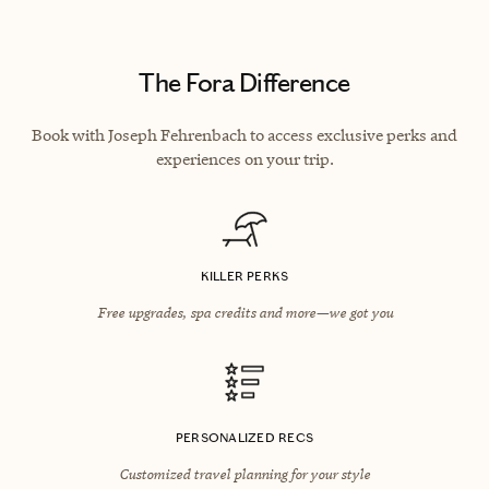
The Fora Difference
Book with Joseph Fehrenbach to access exclusive perks and
experiences on your trip.
KILLER PERKS
Free upgrades, spa credits and more—we got you
PERSONALIZED RECS
Customized travel planning for your style