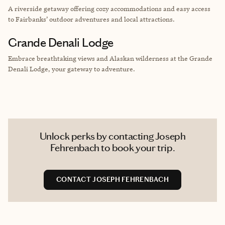
A riverside getaway offering cozy accommodations and easy access
to Fairbanks’ outdoor adventures and local attractions.
Grande Denali Lodge
Embrace breathtaking views and Alaskan wilderness at the Grande
Denali Lodge, your gateway to adventure.
Unlock perks by contacting Joseph
Fehrenbach to book your trip.
CONTACT JOSEPH FEHRENBACH