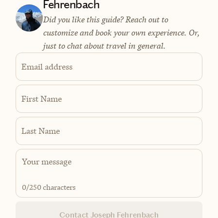
Fehrenbach
Did you like this guide? Reach out to
customize and book your own experience. Or,
just to chat about travel in general.
Email address
First Name
Last Name
0
/250 characters
Contact Joseph Fehrenbach