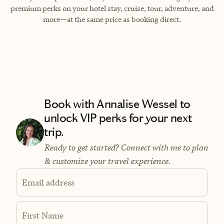
premium perks on your hotel stay, cruise, tour, adventure, and
more—at the same price as booking direct.
Book with Annalise Wessel to
unlock VIP perks for your next
trip.
Ready to get started? Connect with me to plan
& customize your travel experience.
Email address
First Name