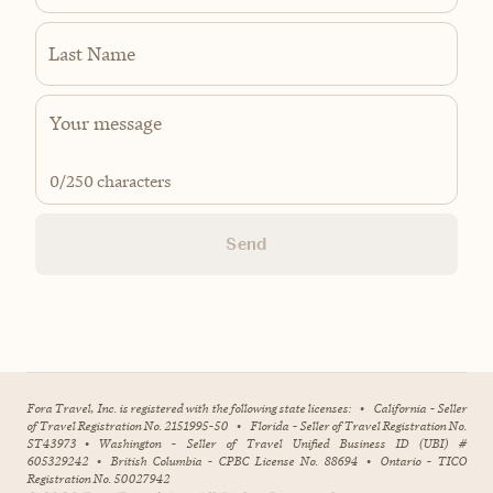
Last Name
0
/250 characters
Send
Fora Travel, Inc. is registered with the following state licenses:
•
California - Seller
of Travel Registration No. 2151995-50
•
Florida - Seller of Travel Registration No.
ST43973
•
Washington - Seller of Travel Unified Business ID (UBI) #
605329242
•
British Columbia - CPBC License No. 88694
•
Ontario - TICO
Registration No. 50027942