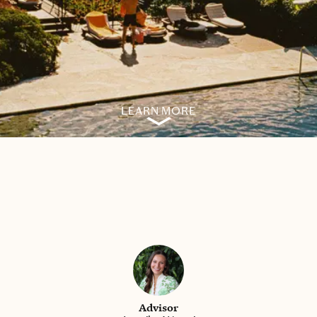
LEARN MORE
Advisor