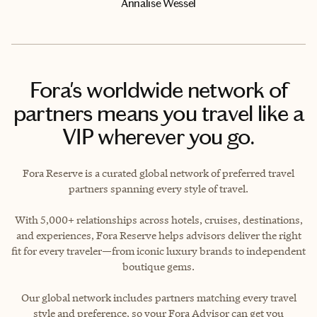
Annalise Wessel
Fora's worldwide network of
partners means you travel like a
VIP wherever you go.
Fora Reserve is a curated global network of preferred travel
partners spanning every style of travel.
With 5,000+ relationships across hotels, cruises, destinations,
and experiences, Fora Reserve helps advisors deliver the right
fit for every traveler—from iconic luxury brands to independent
boutique gems.
Our global network includes partners matching every travel
style and preference, so your Fora Advisor can get you