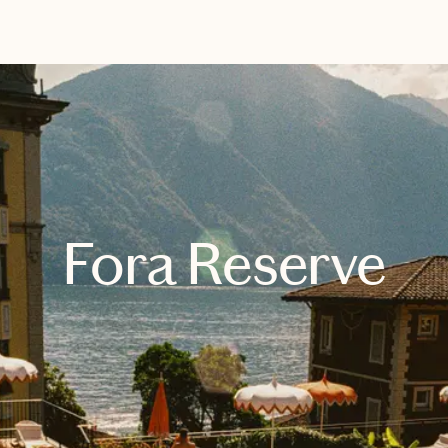
EXPLORE
BOOK WITH ANNALISE
Fora Reserve