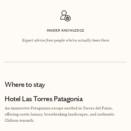
INSIDER KNOWLEDGE
Expert advice from people who’ve actually been there
Where to stay
Hotel Las Torres Patagonia
An immersive Patagonian escape nestled in Torres del Paine,
offering rustic luxury, breathtaking landscapes, and authentic
Chilean warmth.