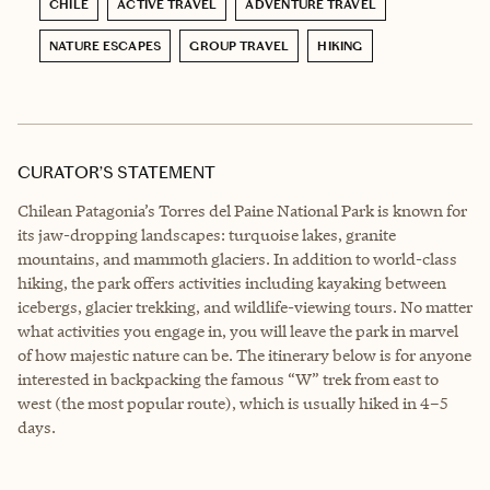
CHILE
ACTIVE TRAVEL
ADVENTURE TRAVEL
NATURE ESCAPES
GROUP TRAVEL
HIKING
CURATOR’S STATEMENT
Chilean Patagonia’s Torres del Paine National Park is known for
its jaw-dropping landscapes: turquoise lakes, granite
mountains, and mammoth glaciers. In addition to world-class
hiking, the park offers activities including kayaking between
icebergs, glacier trekking, and wildlife-viewing tours. No matter
what activities you engage in, you will leave the park in marvel
of how majestic nature can be. The itinerary below is for anyone
interested in backpacking the famous “W” trek from east to
west (the most popular route), which is usually hiked in 4–5
days.