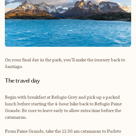
On your final day in the park, you’ll make the journey back to
Santiago.
The travel day
Begin with breakfast at Refugio Grey and pick up a packed
lunch before starting the 4-hour hike back to Refugio Paine
Grande. Be sure to leave early to allow extra time before the
catamaran.
From Paine Grande, take the 11:30 am catamaran to Pudeto