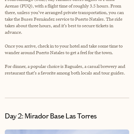
Arenas (PUQ), with a flight time of roughly 3.5 hours. From
there, unless you’ve arranged private transportation, you can
take the Buses Fernández service to Puerto Natales. The ride
takes about three hours, and it’s best to secure tickets in
advance.
Once you arrive, check in to your hotel and take some time to
wander around Puerto Natales to get a feel for the town.
For dinner, a popular choice is Baguales, a casual brewery and
restaurant that’s a favorite among both locals and tour guides.
Day 2: Mirador Base Las Torres