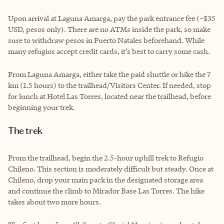
Upon arrival at Laguna Amarga, pay the park entrance fee (~$35
USD, pesos only). There are no ATMs inside the park, so make
sure to withdraw pesos in Puerto Natales beforehand. While
many refugios accept credit cards, it’s best to carry some cash.
From Laguna Amarga, either take the paid shuttle or hike the 7
km (1.5 hours) to the trailhead/Visitors Center. If needed, stop
for lunch at Hotel Las Torres, located near the trailhead, before
beginning your trek.
The trek
From the trailhead, begin the 2.5-hour uphill trek to Refugio
Chileno. This section is moderately difficult but steady. Once at
Chileno, drop your main pack in the designated storage area
and continue the climb to Mirador Base Las Torres. The hike
takes about two more hours.