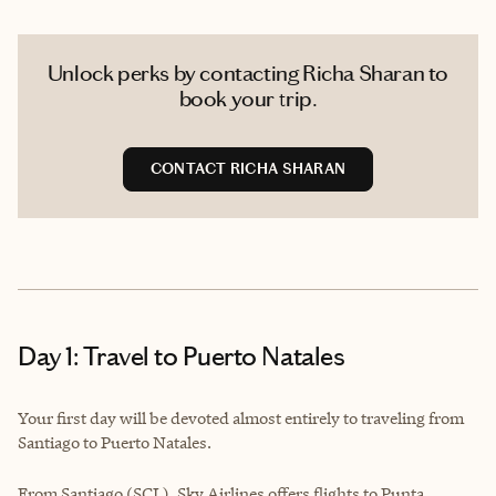
Unlock perks by contacting Richa Sharan to
book your trip.
CONTACT RICHA SHARAN
Day 1: Travel to Puerto Natales
Your first day will be devoted almost entirely to traveling from
Santiago to Puerto Natales.
From Santiago (SCL), Sky Airlines offers flights to Punta