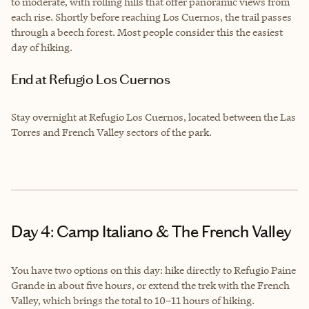
to moderate, with rolling hills that offer panoramic views from
each rise. Shortly before reaching Los Cuernos, the trail passes
through a beech forest. Most people consider this the easiest
day of hiking.
End at Refugio Los Cuernos
Stay overnight at Refugio Los Cuernos, located between the Las
Torres and French Valley sectors of the park.
Day 4: Camp Italiano & The French Valley
You have two options on this day: hike directly to Refugio Paine
Grande in about five hours, or extend the trek with the French
Valley, which brings the total to 10–11 hours of hiking.