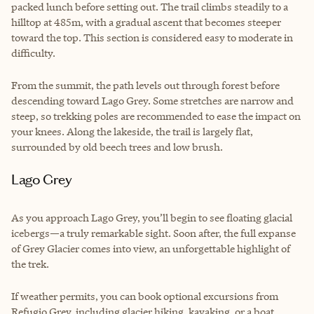
packed lunch before setting out. The trail climbs steadily to a
hilltop at 485m, with a gradual ascent that becomes steeper
toward the top. This section is considered easy to moderate in
difficulty.
From the summit, the path levels out through forest before
descending toward Lago Grey. Some stretches are narrow and
steep, so trekking poles are recommended to ease the impact on
your knees. Along the lakeside, the trail is largely flat,
surrounded by old beech trees and low brush.
Lago Grey
As you approach Lago Grey, you’ll begin to see floating glacial
icebergs—a truly remarkable sight. Soon after, the full expanse
of Grey Glacier comes into view, an unforgettable highlight of
the trek.
If weather permits, you can book optional excursions from
Refugio Grey, including glacier hiking, kayaking, or a boat