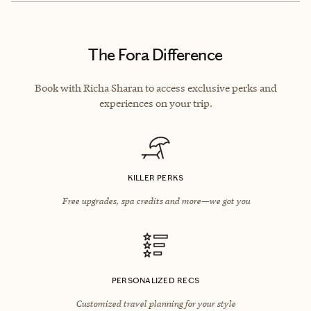
The Fora Difference
Book with Richa Sharan to access exclusive perks and
experiences on your trip.
KILLER PERKS
Free upgrades, spa credits and more—we got you
PERSONALIZED RECS
Customized travel planning for your style