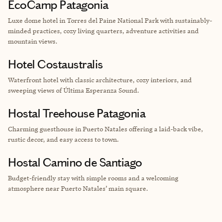
EcoCamp Patagonia
Luxe dome hotel
in Torres del Paine National Park with sustainably-
minded practices, cozy living quarters, adventure activities and
mountain views.
Hotel Costaustralis
Waterfront hotel with classic architecture, cozy interiors, and
sweeping views of Última Esperanza Sound.
Hostal Treehouse Patagonia
Charming guesthouse in Puerto Natales offering a laid-back vibe,
rustic decor, and easy access to town.
Hostal Camino de Santiago
Budget-friendly stay with simple rooms and a welcoming
atmosphere near Puerto Natales’ main square.