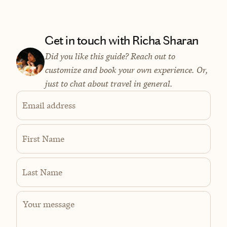
Get in touch with Richa Sharan
Did you like this guide? Reach out to
customize and book your own experience. Or,
just to chat about travel in general.
Email address
First Name
Last Name