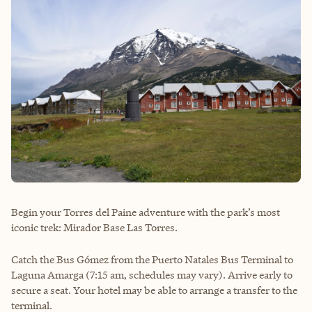
Begin your Torres del Paine adventure with the park’s most
iconic trek: Mirador Base Las Torres.
Catch the Bus Gómez from the Puerto Natales Bus Terminal to
Laguna Amarga (7:15 am, schedules may vary). Arrive early to
secure a seat. Your hotel may be able to arrange a transfer to the
terminal.