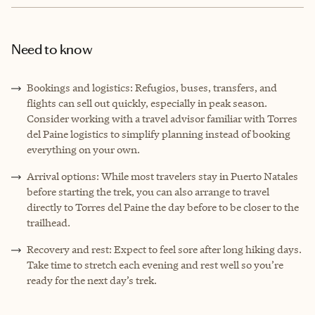
Need to know
Bookings and logistics: Refugios, buses, transfers, and
flights can sell out quickly, especially in peak season.
Consider working with a travel advisor familiar with Torres
del Paine logistics to simplify planning instead of booking
everything on your own.
Arrival options: While most travelers stay in Puerto Natales
before starting the trek, you can also arrange to travel
directly to Torres del Paine the day before to be closer to the
trailhead.
Recovery and rest: Expect to feel sore after long hiking days.
Take time to stretch each evening and rest well so you’re
ready for the next day’s trek.