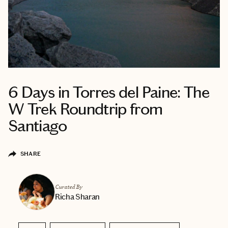
6 Days in Torres del Paine: The
W Trek Roundtrip from
Santiago
SHARE
Curated By
Richa Sharan