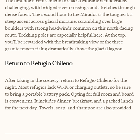
The first hour from Chileno to Glacial Moraine is moderately
challenging, with bridged river crossings and stretches through
dense forest. The second hour to the Mirador is the toughest: a
steep ascent across glacial moraine, scrambling over large
boulders with strong headwinds common on this north-facing
route. Trekking poles are especially helpful here. At the top,
you’ll be rewarded with the breathtaking view of the three
granite towers rising dramatically above the glacial lagoon.
Return to Refugio Chileno
After taking in the scenery, return to Refugio Chileno for the
night. Most refugios lack Wi-Fi or charging outlets, so be sure
to bring a portable battery pack. Opting for full room and board
is convenient. It includes dinner, breakfast, and a packed lunch
for the next day. Towels, soap, and shampoo are also provided.