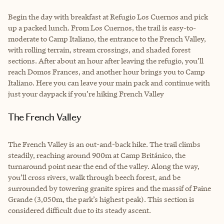
Begin the day with breakfast at Refugio Los Cuernos and pick
up a packed lunch. From Los Cuernos, the trail is easy-to-
moderate to Camp Italiano, the entrance to the French Valley,
with rolling terrain, stream crossings, and shaded forest
sections. After about an hour after leaving the refugio, you’ll
reach Domos Frances, and another hour brings you to Camp
Italiano. Here you can leave your main pack and continue with
just your daypack if you’re hiking French Valley
The French Valley
The French Valley is an out-and-back hike. The trail climbs
steadily, reaching around 900m at Camp Británico, the
turnaround point near the end of the valley. Along the way,
you’ll cross rivers, walk through beech forest, and be
surrounded by towering granite spires and the massif of Paine
Grande (3,050m, the park’s highest peak). This section is
considered difficult due to its steady ascent.