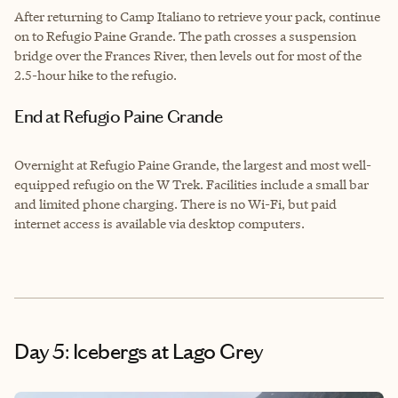
After returning to Camp Italiano to retrieve your pack, continue
on to Refugio Paine Grande. The path crosses a suspension
bridge over the Frances River, then levels out for most of the
2.5-hour hike to the refugio.
End at Refugio Paine Grande
Overnight at Refugio Paine Grande, the largest and most well-
equipped refugio on the W Trek. Facilities include a small bar
and limited phone charging. There is no Wi-Fi, but paid
internet access is available via desktop computers.
Day 5: Icebergs at Lago Grey