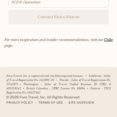
0
/250 characters
Contact Richa Sharan
For more inspiration and insider recommendations, visit our
Chile
page.
Fora Travel, Inc. is registered with the following state licenses:
•
California - Seller
of Travel Registration No. 2151995-50
•
Florida - Seller of Travel Registration No.
ST43973
•
Washington - Seller of Travel Unified Business ID (UBI) #
605329242
•
British Columbia - CPBC License No. 88694
•
Ontario - TICO
Registration No. 50027942
©
2026
Fora Travel, Inc. All Rights Reserved
•
•
PRIVACY POLICY
TERMS OF USE
SITE OVERVIEW