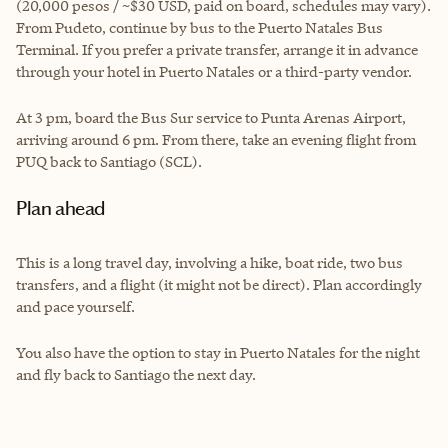
(20,000 pesos / ~$30 USD, paid on board, schedules may vary).
From Pudeto, continue by bus to the Puerto Natales Bus
Terminal. If you prefer a private transfer, arrange it in advance
through your hotel in Puerto Natales or a third-party vendor.
At 3 pm, board the Bus Sur service to Punta Arenas Airport,
arriving around 6 pm. From there, take an evening flight from
PUQ back to Santiago (SCL).
Plan ahead
This is a long travel day, involving a hike, boat ride, two bus
transfers, and a flight (it might not be direct). Plan accordingly
and pace yourself.
You also have the option to stay in Puerto Natales for the night
and fly back to Santiago the next day.