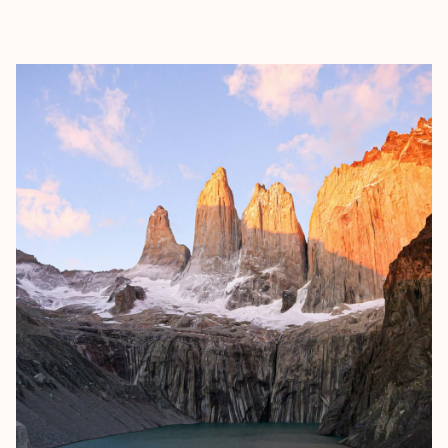
EXPLORE
BOOK WITH RICHA