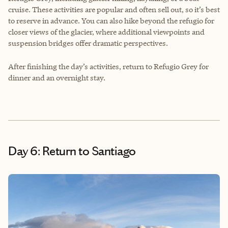
cruise. These activities are popular and often sell out, so it’s best
to reserve in advance. You can also hike beyond the refugio for
closer views of the glacier, where additional viewpoints and
suspension bridges offer dramatic perspectives.
After finishing the day’s activities, return to Refugio Grey for
dinner and an overnight stay.
Day 6: Return to Santiago