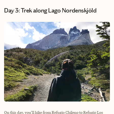
Day 3: Trek along Lago Nordenskjöld
On this day, you’ll hike from Refugio Chileno to Refugio Los