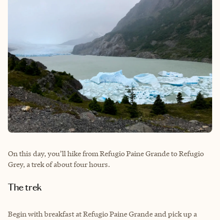
On this day, you’ll hike from Refugio Paine Grande to Refugio
Grey, a trek of about four hours.
The trek
Begin with breakfast at Refugio Paine Grande and pick up a