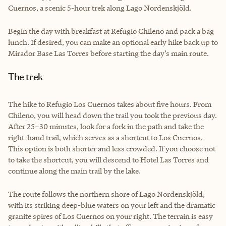
Cuernos, a scenic 5-hour trek along Lago Nordenskjöld.
Begin the day with breakfast at Refugio Chileno and pack a bag
lunch. If desired, you can make an optional early hike back up to
Mirador Base Las Torres before starting the day’s main route.
The trek
The hike to Refugio Los Cuernos takes about five hours. From
Chileno, you will head down the trail you took the previous day.
After 25–30 minutes, look for a fork in the path and take the
right-hand trail, which serves as a shortcut to Los Cuernos.
This option is both shorter and less crowded. If you choose not
to take the shortcut, you will descend to Hotel Las Torres and
continue along the main trail by the lake.
The route follows the northern shore of Lago Nordenskjöld,
with its striking deep-blue waters on your left and the dramatic
granite spires of Los Cuernos on your right. The terrain is easy