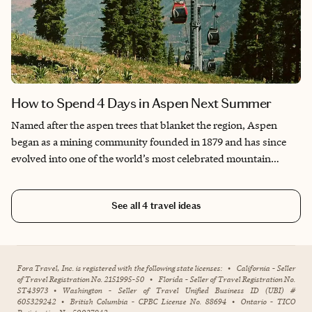
How to Spend 4 Days in Aspen Next Summer
Named after the aspen trees that blanket the region, Aspen
began as a mining community founded in 1879 and has since
evolved into one of the world’s most celebrated mountain
destinations. Known for its premier ski resorts, luxury
shopping, and cosmopolitan appeal, Aspen also offers a wealth
See all
4
travel ideas
of year-round activities, from hiking and horseback riding to
mountaintop yoga and scenic drives. Its acclaimed culinary
scene and breathtaking views of the Rockies create a destination
that seamlessly blends natural beauty with cultural
Fora Travel, Inc. is registered with the following state licenses:
•
California - Seller
sophistication.
of Travel Registration No. 2151995-50
•
Florida - Seller of Travel Registration No.
ST43973
•
Washington - Seller of Travel Unified Business ID (UBI) #
605329242
•
British Columbia - CPBC License No. 88694
•
Ontario - TICO