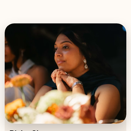
EXPLORE
BOOK WITH RICHA