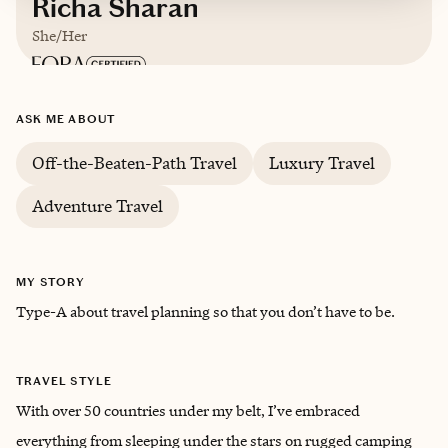
Richa Sharan
She/Her
Based in
United States
ASK ME ABOUT
Trips starting at $
400
/night
Off-the-Beaten-Path Travel
Luxury Travel
Adventure Travel
MY STORY
Type-A about travel planning so that you don’t have to be.
TRAVEL STYLE
With over 50 countries under my belt, I’ve embraced
everything from sleeping under the stars on rugged camping