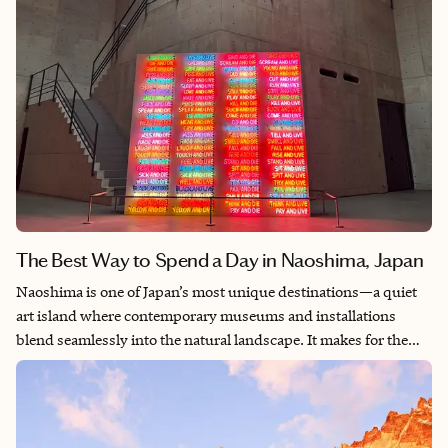
The Best Way to Spend a Day in Naoshima, Japan
Naoshima is one of Japan’s most unique destinations—a quiet
art island where contemporary museums and installations
blend seamlessly into the natural landscape. It makes for the
perfect day trip, especially on a first or second visit to Japan
when much of your itinerary may revolve around busy city
exploration. Spend the day biking through coastal villages,
discovering world-class art, and taking in the island’s peaceful