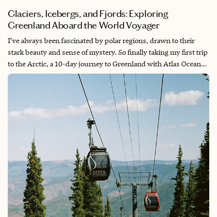
Glaciers, Icebergs, and Fjords: Exploring
Greenland Aboard the World Voyager
I’ve always been fascinated by polar regions, drawn to their
stark beauty and sense of mystery. So finally taking my first trip
to the Arctic, a 10-day journey to Greenland with Atlas Ocean
Voyages, felt nothing short of surreal. Surrounded by towering
icebergs, dramatic fjords, and profound silence, I often thought
back to the Age of Exploration and how few people had stood
where we were. It was an experience that left me with an even
deeper appreciation for this extraordinary corner of the world.