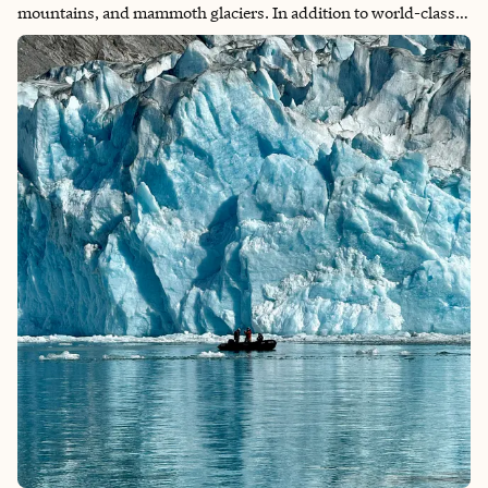
mountains, and mammoth glaciers. In addition to world-class
hiking, the park offers activities including kayaking between
icebergs, glacier trekking, and wildlife-viewing tours. No matter
what activities you engage in, you will leave the park in marvel
of how majestic nature can be. The itinerary below is for anyone
interested in backpacking the famous “W” trek from east to
west (the most popular route), which is usually hiked in 4–5
days.