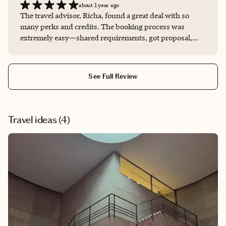
about 1 year ago
The travel advisor, Richa, found a great deal with so
many perks and credits. The booking process was
extremely easy—shared requirements, got proposal,
approved. No mess, no hassle.
See Full Review
Travel ideas (
4
)