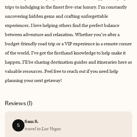
trips to indulging in the finest five-star luxury. I’m constantly
uncovering hidden gems and crafting unforgettable
experiences. I love helping others find the perfect balance
between adventure and relaxation. Whether you’re after a
budget-friendly road trip or a VIP experience in a remote corner
of the world, I’ve got the firsthand knowledge to help make it
happen. I’ll be sharing destination guides and itineraries here as
valuable resources. Feel free to reach out if you need help
planning your next getaway!
Reviews (
1
)
Sam S.
S
travel to Las Vegas