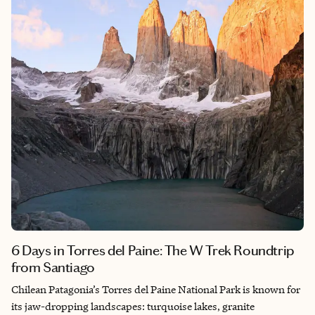
atmosphere.
6 Days in Torres del Paine: The W Trek Roundtrip
from Santiago
Chilean Patagonia’s Torres del Paine National Park is known for
its jaw-dropping landscapes: turquoise lakes, granite