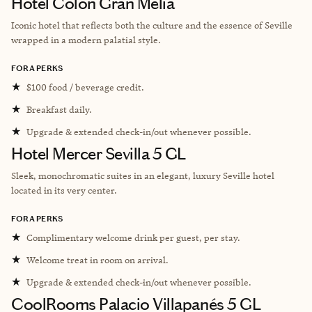
Hotel Colón Gran Meliá
Iconic hotel that reflects both the culture and the essence of Seville
wrapped in a modern palatial style.
FORA PERKS
★
$100 food / beverage credit.
★
Breakfast daily.
★
Upgrade & extended check-in/out whenever possible.
Hotel Mercer Sevilla 5 GL
Sleek, monochromatic suites in an elegant, luxury Seville hotel
located in its very center.
FORA PERKS
★
Complimentary welcome drink per guest, per stay.
★
Welcome treat in room on arrival.
★
Upgrade & extended check-in/out whenever possible.
CoolRooms Palacio Villapanés 5 GL