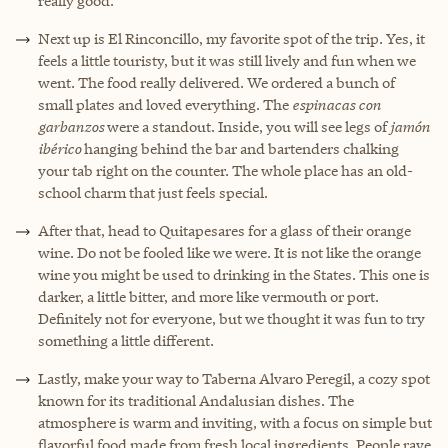
really good.
Next up is El Rinconcillo, my favorite spot of the trip. Yes, it
feels a little touristy, but it was still lively and fun when we
went. The food really delivered. We ordered a bunch of
small plates and loved everything. The
espinacas con
garbanzos
were a standout. Inside, you will see legs of
jamón
ibérico
hanging behind the bar and bartenders chalking
your tab right on the counter. The whole place has an old-
school charm that just feels special.
After that, head to Quitapesares for a glass of their orange
wine. Do not be fooled like we were. It is not like the orange
wine you might be used to drinking in the States. This one is
darker, a little bitter, and more like vermouth or port.
Definitely not for everyone, but we thought it was fun to try
something a little different.
Lastly, make your way to Taberna Alvaro Peregil, a cozy spot
known for its traditional Andalusian dishes. The
atmosphere is warm and inviting, with a focus on simple but
flavorful food made from fresh local ingredients. People rave