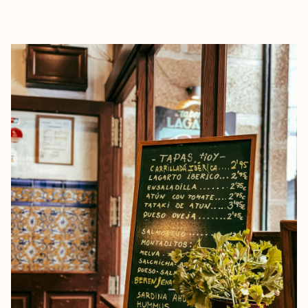
EXPLORE
BOOK WITH NORA