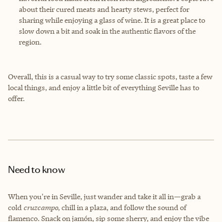
about their cured meats and hearty stews, perfect for
sharing while enjoying a glass of wine. It is a great place to
slow down a bit and soak in the authentic flavors of the
region.
Overall, this is a casual way to try some classic spots, taste a few
local things, and enjoy a little bit of everything Seville has to
offer.
Need to know
When you're in Seville, just wander and take it all in—grab a
cold
cruzcampo
, chill in a plaza, and follow the sound of
flamenco. Snack on jamón, sip some sherry, and enjoy the vibe