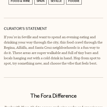
FOOD & WINE
SPAIN
SEVILLE
FOODIE
CURATOR’S STATEMENT
If you're in Seville and want to spend an evening eating and
drinking your way through the city, this food crawl through the
Regina, Alfalfa, and Santa Cruz neighborhoods is a fun way to
do it. These areas are super walkable and full of tiny bars and
locals hanging out with a cold drink in hand. Hop from spot to
spot, try something new, and choose the vibe that feels best.
The Fora Difference