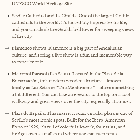
UNESCO World Heritage Site.
Seville Cathedral and La Giralda: One of the largest Gothic
cathedrals in the world. It’s incredibly impressive inside,
and you can climb the Giralda bell tower for sweeping views
of the city.
Flamenco shows: Flamenco is a big part of Andalusian
culture, and seeing a live show is a fun and memorable way
to experience it.
Metropol Parasol (Las Setas): Located in the Plaza de la
Encarnación, this modern wooden structure—known
locally as Las Setas or “The Mushrooms”—offers something
a bit different. You can take an elevator to the top for a cool
walkway and great views over the city, especially at sunset.
Plaza de España: This massive, semi-circular plaza is one of
Seville’s most iconic spots. Built for the Ibero-American
Expo of 1929, it’s full of colorful tilework, fountains, and
bridges over a small canal where you can even rent a