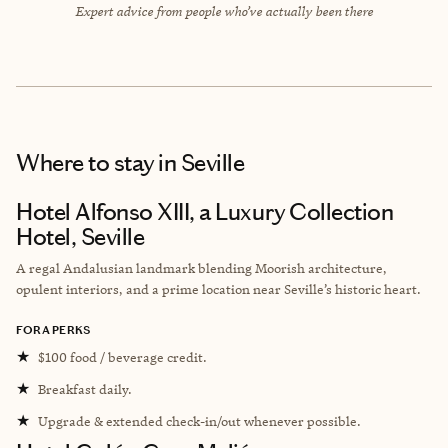
Expert advice from people who’ve actually been there
Where to stay
in Seville
Hotel Alfonso XIII, a Luxury Collection
Hotel, Seville
A regal Andalusian landmark blending Moorish architecture,
opulent interiors, and a prime location near Seville’s historic heart.
FORA PERKS
★
$100 food / beverage credit.
★
Breakfast daily.
★
Upgrade & extended check-in/out whenever possible.