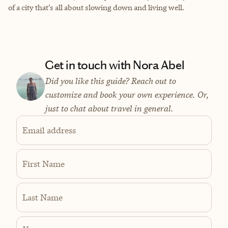
of a city that’s all about slowing down and living well.
Get in touch with Nora Abel
Did you like this guide? Reach out to
customize and book your own experience. Or,
just to chat about travel in general.
Email address
First Name
Last Name