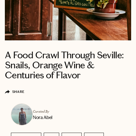
A Food Crawl Through Seville:
Snails, Orange Wine &
Centuries of Flavor
SHARE
Curated By
Nora Abel