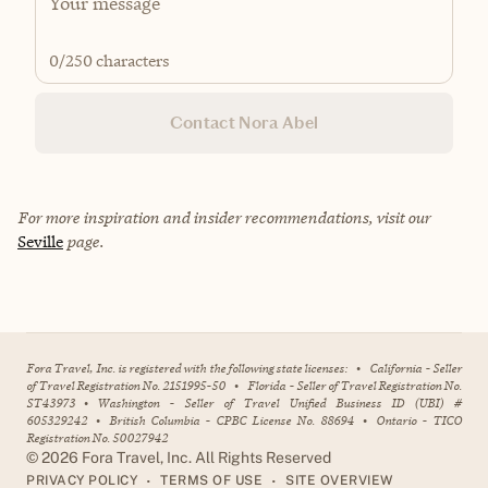
0
/250 characters
Contact Nora Abel
For more inspiration and insider recommendations, visit our
Seville
page.
Fora Travel, Inc. is registered with the following state licenses:
•
California - Seller
of Travel Registration No. 2151995-50
•
Florida - Seller of Travel Registration No.
ST43973
•
Washington - Seller of Travel Unified Business ID (UBI) #
605329242
•
British Columbia - CPBC License No. 88694
•
Ontario - TICO
Registration No. 50027942
©
2026
Fora Travel, Inc. All Rights Reserved
•
•
PRIVACY POLICY
TERMS OF USE
SITE OVERVIEW