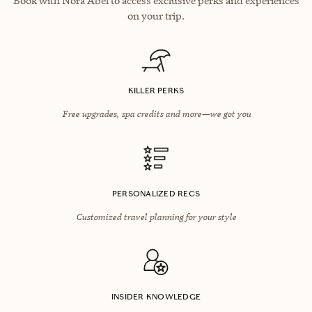
Book with Nora Abel to access exclusive perks and experiences
on your trip.
KILLER PERKS
Free upgrades, spa credits and more—we got you
PERSONALIZED RECS
Customized travel planning for your style
INSIDER KNOWLEDGE