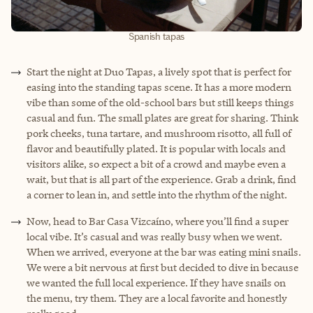
Spanish tapas
Start the night at Duo Tapas, a lively spot that is perfect for
easing into the standing tapas scene. It has a more modern
vibe than some of the old-school bars but still keeps things
casual and fun. The small plates are great for sharing. Think
pork cheeks, tuna tartare, and mushroom risotto, all full of
flavor and beautifully plated. It is popular with locals and
visitors alike, so expect a bit of a crowd and maybe even a
wait, but that is all part of the experience. Grab a drink, find
a corner to lean in, and settle into the rhythm of the night.
Now, head to Bar Casa Vizcaíno, where you’ll find a super
local vibe. It’s casual and was really busy when we went.
When we arrived, everyone at the bar was eating mini snails.
We were a bit nervous at first but decided to dive in because
we wanted the full local experience. If they have snails on
the menu, try them. They are a local favorite and honestly