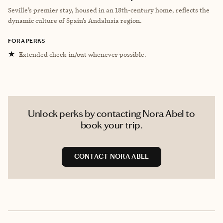
Seville’s premier stay, housed in an 18th-century home, reflects the
dynamic culture of Spain’s Andalusia region.
FORA PERKS
★
Extended check-in/out whenever possible.
Unlock perks by contacting Nora Abel to
book your trip.
CONTACT NORA ABEL