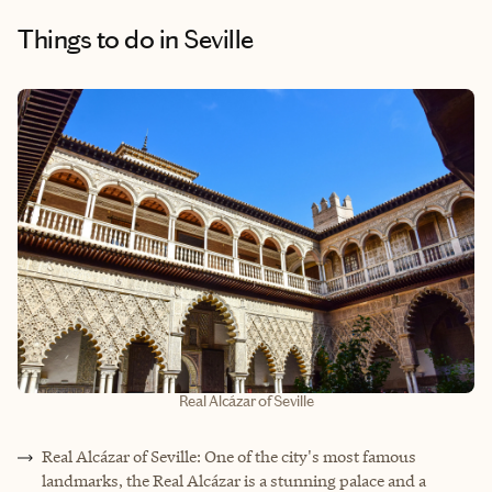
Things to do
in Seville
Real Alcázar of Seville
Real Alcázar of Seville: One of the city's most famous
landmarks, the Real Alcázar is a stunning palace and a