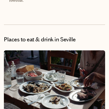
rowboat.
Places to eat & drink
in Seville