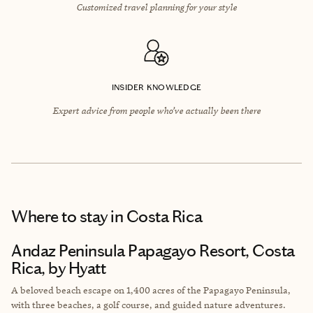
Customized travel planning for your style
INSIDER KNOWLEDGE
Expert advice from people who’ve actually been there
Where to stay
in Costa Rica
Andaz Peninsula Papagayo Resort, Costa
Rica, by Hyatt
A beloved beach escape on 1,400 acres of the Papagayo Peninsula,
with three beaches, a golf course, and guided nature adventures.