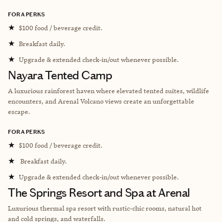
FORA PERKS
★
$100 food / beverage credit.
★
Breakfast daily.
★
Upgrade & extended check-in/out whenever possible.
Nayara Tented Camp
A luxurious rainforest haven where elevated tented suites, wildlife
encounters, and Arenal Volcano views create an unforgettable
escape.
FORA PERKS
★
$100 food / beverage credit.
★
Breakfast daily.
★
Upgrade & extended check-in/out whenever possible.
The Springs Resort and Spa at Arenal
Luxurious thermal spa resort with rustic-chic rooms, natural hot
and cold springs, and waterfalls.