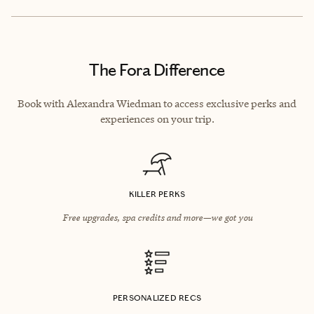
The Fora Difference
Book with Alexandra Wiedman to access exclusive perks and
experiences on your trip.
KILLER PERKS
Free upgrades, spa credits and more—we got you
PERSONALIZED RECS