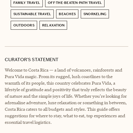
FAMILY TRAVEL
OFF-THE-BEATEN-PATH TRAVEL
SUSTAINABLE TRAVEL
BEACHES
SNORKELING
OUTDOORS
RELAXATION
CURATOR’S STATEMENT
Welcome to Costa Rica — a land of volcanoes, rainforests and
Pura Vida magic. From its rugged, lush coastlines to the
warmth of its people, this country celebrates Pura Vida, a
lifestyle of gratitude and positivity that truly reflects the beauty
of nature and the simple joys of life. Whether you’re looking for
adrenaline adventure, luxe relaxation or something in between,
Costa Rica caters to all budgets and styles. This guide offers
suggestions for where to stay, what to eat, top experiences and
essential travel logistics.