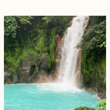
EXPLORE
BOOK WITH ALEXANDRA