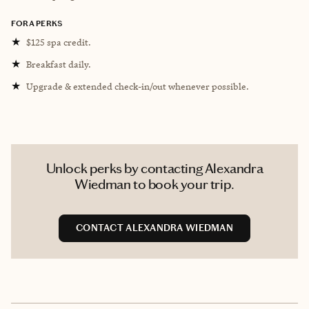
FORA PERKS
★
$125 spa credit.
★
Breakfast daily.
★
Upgrade & extended check-in/out whenever possible.
Unlock perks by contacting Alexandra
Wiedman to book your trip.
CONTACT ALEXANDRA WIEDMAN