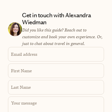
Get in touch with Alexandra
Wiedman
Did you like this guide? Reach out to
customize and book your own experience. Or,
just to chat about travel in general.
Email address
First Name
Last Name