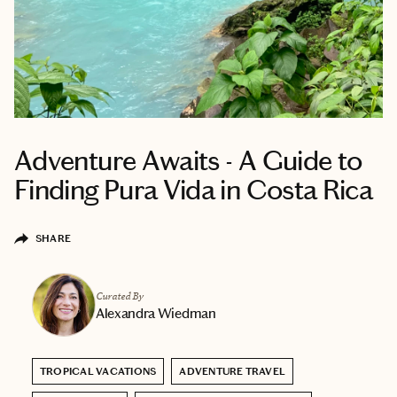
Adventure Awaits - A Guide to
Finding Pura Vida in Costa Rica
SHARE
Curated By
Alexandra Wiedman
TROPICAL VACATIONS
ADVENTURE TRAVEL