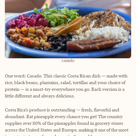
casado
One word: Casado. This classic Costa Rican dish — made with
rice, black beans, plantains, salad, tortillas and your choice of
protein — is a must-try everywhere you go. Each version is a
little different and always delicious.
Costa Rica’s produce is outstanding — fresh, flavorful and
abundant. Eat pineapple every chance you get! The country
supplies over 80% of the pineapples found in grocery stores
across the United States and Europe, making it one of the most