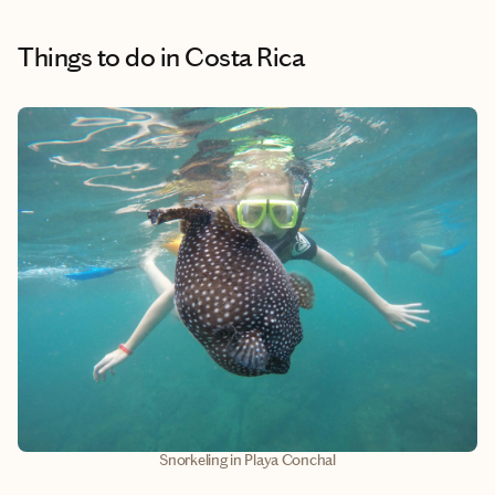
Things to do
in Costa Rica
Snorkeling in Playa Conchal