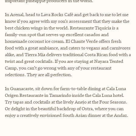
important pineapple producers in the world.
In Arenal, head to Lava Rocks Café and get back to me to let me
know if you agree with my son’s assessment that they make the
best chicken wings in the world. Restaurante Tiquicia is a
family-run spot that serves up excellent casados and
homemade coconut ice cream. El Chante Verde offers fresh
food with a great ambiance, and caters to vegans and carnivores
alike, and Tierra Mia delivers traditional Costa Rican food with a
twist and great cocktails. If you are staying at Nayara Tented
Camp, you can’t go wrong with any of your restaurant
selections. They are all perfection.
In Guanacaste, sit down for farm-to-table dining at Cala Luna
Origen Restaurante in Tamarindo inside the Cala Luna hotel.
Try tapas and cocktails at the lively Anejo at the Four Seasons.
Or delight in the beautiful backdrop of Ostra, where you can
enjoy a creatively envisioned South Asian dinner at the Andaz.