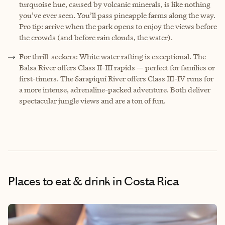
turquoise hue, caused by volcanic minerals, is like nothing
you’ve ever seen. You’ll pass pineapple farms along the way.
Pro tip: arrive when the park opens to enjoy the views before
the crowds (and before rain clouds, the water).
F
or thrill-seekers: White water rafting is exceptional. The
Balsa River offers Class II-III rapids — perfect for families or
first-timers. The Sarapiquí River offers Class III-IV runs for
a more intense, adrenaline-packed adventure. Both deliver
spectacular jungle views and are a ton of fun.
Places to eat & drink
in Costa Rica