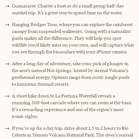
Guanacaste: Charter a boat or do a small group half-day
snorkel trip. It’s a great way to spend time on the water.
Hanging Bridges Tour, where you can explore the rainforest
canopy from suspended walkways. Going with a naturalist
guide makes all the difference. They will help you spot
wildlife you’d likely miss on your own, and will capture what
you see through the binoculars with your iPhone camera.
After a long day of adventure, take your pick of plunges in
the area’s natural Hot Springs, heated by Arenal Volcano’s
geothermal energy. Options range from rustic jungle pools
to luxurious thermal resorts.
A short hike down to La Fortuna Waterfall reveals a
stunning 200-foot cascade where you can swim at the base.
It’s a rewarding experience and one of the region’s most
iconic sights.
If you’re up for a day trip, drive about 1.5 to 2 hours to Rio
Celeste in Tenorio Volcano National Park. The river’s surreal