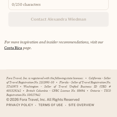
0
/250 characters
Contact Alexandra Wiedman
For more inspiration and insider recommendations, visit our
Costa Rica
page.
Fora Travel, Inc. is registered with the following state licenses:
•
California - Seller
of Travel Registration No. 2151995-50
•
Florida - Seller of Travel Registration No.
ST43973
•
Washington - Seller of Travel Unified Business ID (UBI) #
605329242
•
British Columbia - CPBC License No. 88694
•
Ontario - TICO
Registration No. 50027942
©
2026
Fora Travel, Inc. All Rights Reserved
•
•
PRIVACY POLICY
TERMS OF USE
SITE OVERVIEW