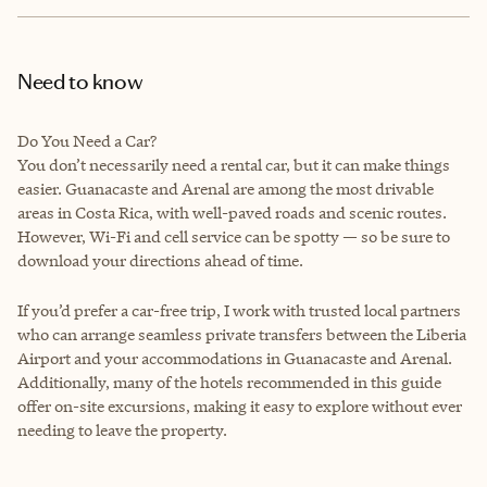
Need to know
Do You Need a Car?
You don’t necessarily need a rental car, but it can make things
easier. Guanacaste and Arenal are among the most drivable
areas in Costa Rica, with well-paved roads and scenic routes.
However, Wi-Fi and cell service can be spotty — so be sure to
download your directions ahead of time.
If you’d prefer a car-free trip, I work with trusted local partners
who can arrange seamless private transfers between the Liberia
Airport and your accommodations in Guanacaste and Arenal.
Additionally, many of the hotels recommended in this guide
offer on-site excursions, making it easy to explore without ever
needing to leave the property.