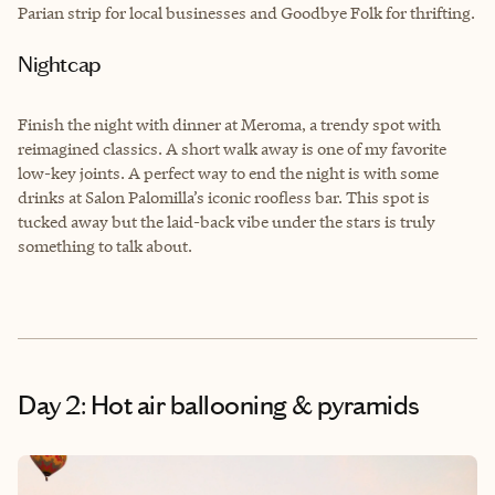
Parian strip for local businesses and Goodbye Folk for thrifting.
Nightcap
Finish the night with dinner at Meroma, a trendy spot with
reimagined classics. A short walk away is one of my favorite
low-key joints. A perfect way to end the night is with some
drinks at Salon Palomilla’s iconic roofless bar. This spot is
tucked away but the laid-back vibe under the stars is truly
something to talk about.
Day 2: Hot air ballooning & pyramids