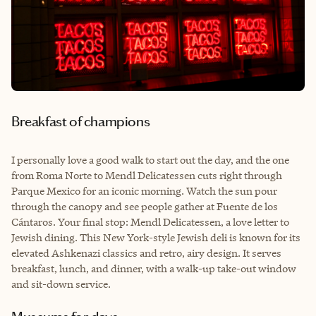
Breakfast of champions
I personally love a good walk to start out the day, and the one
from Roma Norte to Mendl Delicatessen cuts right through
Parque Mexico for an iconic morning. Watch the sun pour
through the canopy and see people gather at Fuente de los
Cántaros. Your final stop: Mendl Delicatessen, a love letter to
Jewish dining. This New York-style Jewish deli is known for its
elevated Ashkenazi classics and retro, airy design. It serves
breakfast, lunch, and dinner, with a walk-up take-out window
and sit-down service.