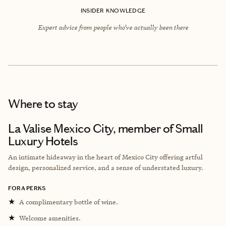
INSIDER KNOWLEDGE
Expert advice from people who’ve actually been there
Where to stay
La Valise Mexico City, member of Small
Luxury Hotels
An intimate hideaway in the heart of Mexico City offering artful
design, personalized service, and a sense of understated luxury.
FORA PERKS
★
A complimentary bottle of wine.
★
Welcome amenities.