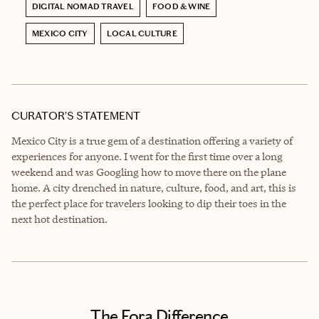
DIGITAL NOMAD TRAVEL
FOOD & WINE
MEXICO CITY
LOCAL CULTURE
CURATOR’S STATEMENT
Mexico City is a true gem of a destination offering a variety of
experiences for anyone. I went for the first time over a long
weekend and was Googling how to move there on the plane
home. A city drenched in nature, culture, food, and art, this is
the perfect place for travelers looking to dip their toes in the
next hot destination.
The Fora Difference