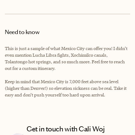
Need to know
This is just a sample of what Mexico City can offer you! I didn’t
even mention Lucha Libra fights, Xochimilco canals,
Tolantongo hot springs, and so much more. Feel free to reach
out for a custom itinerary.
Keep in mind that Mexico City is 7,000 feet above sea level
(higher than Denver!) so elevation sickness can be real. Take it
easy and don’t push yourself too hard upon arrival.
Get in touch with Cali Woj