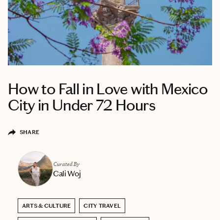
How to Fall in Love with Mexico
City in Under 72 Hours
SHARE
Curated By
Cali Woj
ARTS & CULTURE
CITY TRAVEL