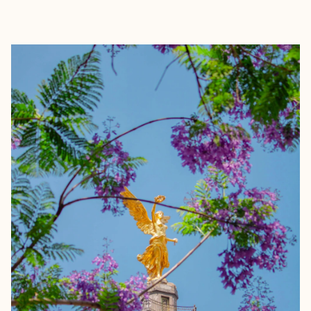
EXPLORE
BOOK WITH CALI