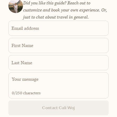
Did you like this guide? Reach out to
customize and book your own experience. Or,
just to chat about travel in general.
Email address
First Name
Last Name
0
/250 characters
Contact Cali Woj