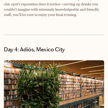
chic spot’s reputation does it justice—serving up drinks you
couldn’t imagine with extremely knowledgeable and friendly
staff, you’ll be sure to enjoy your final evening.
Day 4: Adiós, Mexico City