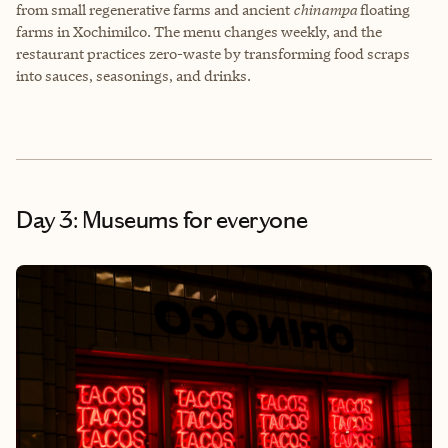
from small regenerative farms and ancient
chinampa
floating
farms in Xochimilco. The menu changes weekly, and the
restaurant practices zero-waste by transforming food scraps
into sauces, seasonings, and drinks.
Day 3: Museums for everyone