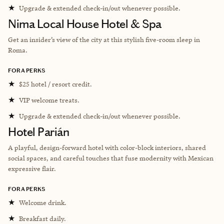
★
Upgrade & extended check-in/out whenever possible.
Nima Local House Hotel & Spa
Get an insider’s view of the city at this stylish five-room sleep in
Roma.
FORA PERKS
★
$25 hotel / resort credit.
★
VIP welcome treats.
★
Upgrade & extended check-in/out whenever possible.
Hotel Parián
A playful, design-forward hotel with color-block interiors, shared
social spaces, and careful touches that fuse modernity with Mexican
expressive flair.
FORA PERKS
★
Welcome drink.
★
Breakfast daily.