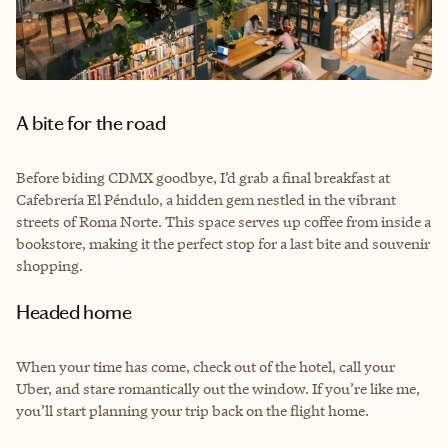
A bite for the road
Before biding CDMX goodbye, I’d grab a final breakfast at
Cafebrería El Péndulo, a hidden gem nestled in the vibrant
streets of Roma Norte. This space serves up coffee from inside a
bookstore, making it the perfect stop for a last bite and souvenir
shopping.
Headed home
When your time has come, check out of the hotel, call your
Uber, and stare romantically out the window. If you’re like me,
you’ll start planning your trip back on the flight home.