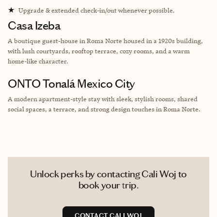
★
Upgrade & extended check-in/out whenever possible.
Casa Izeba
A boutique guest-house in Roma Norte housed in a 1920s building,
with lush courtyards, rooftop terrace, cozy rooms, and a warm
home-like character.
ONTO Tonalá Mexico City
A modern apartment-style stay with sleek, stylish rooms, shared
social spaces, a terrace, and strong design touches in Roma Norte.
Unlock perks by contacting Cali Woj to
book your trip.
CONTACT CALI WOJ