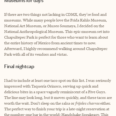
Museums for days
If there are two things not lacking in CDMX, they're food and
museums. While many people love the Frida Kahlo Museum,
National Art Museum, or Museo Soumaya, I decided on the
National Anthropological Museum. This epic museum set into
Chapultepec Park is perfect for those who want to learn about
the entire history of Mexico from ancient times to now.
Afterward, I highly recommend walking around Chapultepec
Park with all of its vendors and vistas.
Final nightcap
I had to include at least one taco spot on this list. I was seriously
impressed with Taquería Orinoco, serving up quick and
delicious bites in a space vaguely reminiscent of a Five Guys.
The line may look long, but it moves quickly, and these tacos are
worth the wait. Don’t sleep on the salsa or
frijoles charros
either.
The perfect way to finish your trip is a late-night reservation at
the number-one bar in the world: Handshake Speakeasy. This