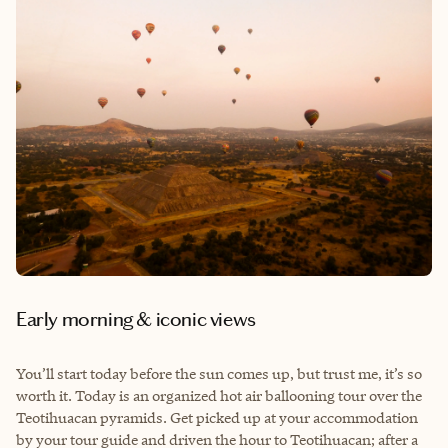
E
arly morning & iconic views
You’ll start today before the sun comes up, but trust me, it’s so
worth it. Today is an organized hot air ballooning tour over the
Teotihuacan pyramids. Get picked up at your accommodation
by your tour guide and driven the hour to Teotihuacan; after a