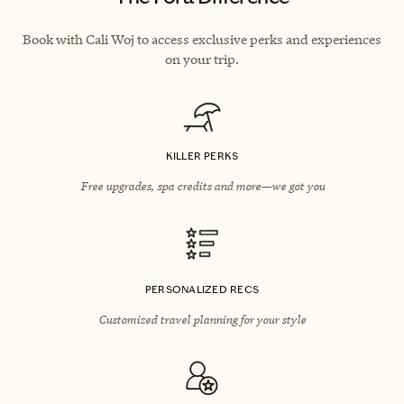
Book with Cali Woj to access exclusive perks and experiences
on your trip.
KILLER PERKS
Free upgrades, spa credits and more—we got you
PERSONALIZED RECS
Customized travel planning for your style