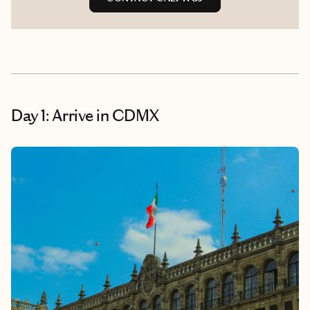
Day 1: Arrive in CDMX