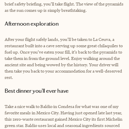
brief safety briefing, you’ll take flight. The view of the pyramids
as the sun comes up is simply breathtaking.
Afternoon exploration
After your flight safely lands, you’ll be taken to La Ceuva, a
restaurant built into a cave serving up some great chilaquiles to
fuel up. Once you’ve eaten your fill, it’s back to the pyramids to
take them in from the ground level. Enjoy walking around the
ancient site and being wowed by the history. Your driver will
then take you back to your accommodation for a well-deserved
rest.
Best dinner you’ll ever have
Take a nice walk to Baldio in Condesa for what was one of my
favorite meals in Mexico City. Having just opened late last year,
this zero-waste restaurant gained Mexico City its first Michelin
green star. Baldio uses local and seasonal ingredients sourced