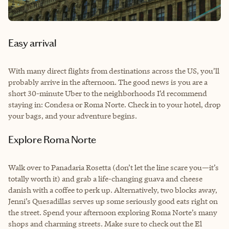
Easy arrival
With many direct flights from destinations across the US, you’ll
probably arrive in the afternoon. The good news is you are a
short 30-minute Uber to the neighborhoods I’d recommend
staying in: Condesa or Roma Norte. Check in to your hotel, drop
your bags, and your adventure begins.
Explore Roma Norte
Walk over to Panadaria Rosetta (don’t let the line scare you—it’s
totally worth it) and grab a life-changing guava and cheese
danish with a coffee to perk up. Alternatively, two blocks away,
Jenni’s Quesadillas serves up some seriously good eats right on
the street. Spend your afternoon exploring Roma Norte’s many
shops and charming streets. Make sure to check out the El