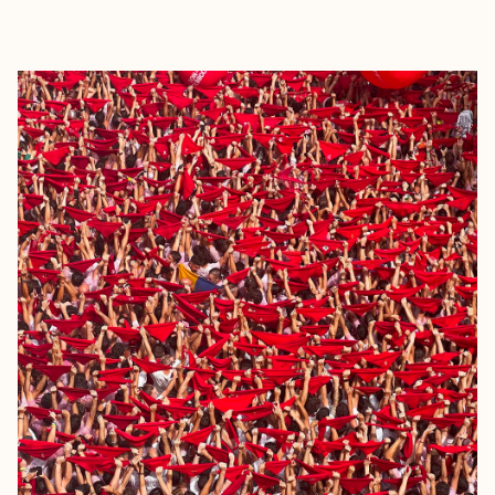
EXPLORE
BOOK WITH JEAN