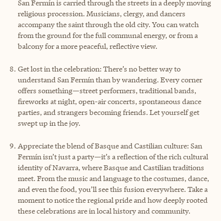
San Fermín is carried through the streets in a deeply moving
religious procession. Musicians, clergy, and dancers
accompany the saint through the old city. You can watch
from the ground for the full communal energy, or from a
balcony for a more peaceful, reflective view.
Get lost in the celebration: There’s no better way to
understand San Fermín than by wandering. Every corner
offers something—street performers, traditional bands,
fireworks at night, open-air concerts, spontaneous dance
parties, and strangers becoming friends. Let yourself get
swept up in the joy.
Appreciate the blend of Basque and Castilian culture: San
Fermín isn’t just a party—it’s a reflection of the rich cultural
identity of Navarra, where Basque and Castilian traditions
meet. From the music and language to the costumes, dance,
and even the food, you’ll see this fusion everywhere. Take a
moment to notice the regional pride and how deeply rooted
these celebrations are in local history and community.