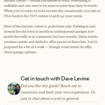
historic center — within the medieval walls, everything is
walkable and cars tend to be more trouble than they’re worth.
When you're ready to head out into the countryside, just taxi or
Uber back to the TGV station to pick up your rental.
Most of the historic center is pedestrian only. Parking in and
around the old town is mostly in underground garages just
inside the walls or in commuter lots just outside. Many hotels,
vacation rentals and Airbnbs offer passes to these lots, but be
prepared for a bit of a walk — though some hotels do offer
closer garage options.
Get in touch with Dave Levine
Did you like this guide? Reach out to
customize and book your own experience. Or,
just to chat about travel in general.