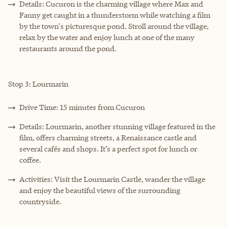
Details: Cucuron is the charming village where Max and
Fanny get caught in a thunderstorm while watching a film
by the town's picturesque pond. Stroll around the village,
relax by the water and enjoy lunch at one of the many
restaurants around the pond.
Stop 3: Lourmarin
Drive Time: 15 minutes from Cucuron
Details: Lourmarin, another stunning village featured in the
film, offers charming streets, a Renaissance castle and
several cafés and shops. It’s a perfect spot for lunch or
coffee.
Activities: Visit the Lourmarin Castle, wander the village
and enjoy the beautiful views of the surrounding
countryside.