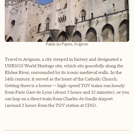
Palais du Papes, Avignon
Travel to Avignon, a city steeped in history and designated a
UNESCO World Heritage site, which sits gracefully along the
Rhône River, surrounded by its iconic medieval walls. In the
14th century, it served as the heart of the Catholic Church.
Getting there is a breeze — high-speed TGV trains run hourly
from Paris Gare de Lyon (about 3 hours and 15 minutes), or you
can hop on a direct train from Charles de Gaulle Airport
(around 3 hours from the TGV station at CDG).