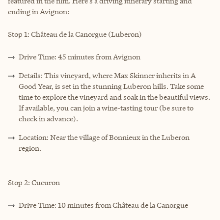
featured in the film. Here's a driving itinerary starting and
ending in Avignon:
Stop 1: Château de la Canorgue (Luberon)
Drive Time: 45 minutes from Avignon
Details: This vineyard, where Max Skinner inherits in A
Good Year, is set in the stunning Luberon hills. Take some
time to explore the vineyard and soak in the beautiful views.
If available, you can join a wine-tasting tour (be sure to
check in advance).
Location: Near the village of Bonnieux in the Luberon
region.
Stop 2: Cucuron
Drive Time: 10 minutes from Château de la Canorgue