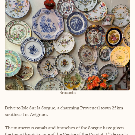
Brocante
Drive to Isle Sur la Sorgue, a charming Provencal town 25km
southeast of Avignon.
The numerous canals and branches of the Sorgue have given
the town the nickname of the Venice of the Comtat. L'Isle sur la