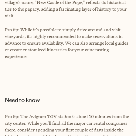
village’s name, "New Castle of the Pope," reflects its historical
ties to the papacy, adding a fascinating layer of history to your
visit.
Pro tip: While it’s possible to simply drive around and visit
vineyards, it’s highly recommended to make reservations in
advance to ensure availability. We can also arrange local guides
or create customized itineraries for your wine tasting
experience.
Need to know
Pro tip: The Avignon TGV station is about 10 minutes from the
city center. While you’ll find all the major car rental companies
there, consider spending your first couple of days inside the