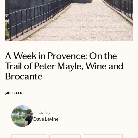
A Week in Provence: On the
Trail of Peter Mayle, Wine and
Brocante
SHARE
Curated By
Dave Levine