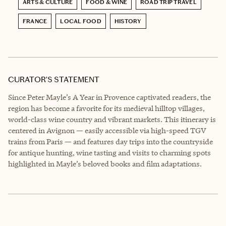
ARTS & CULTURE
FOOD & WINE
ROAD TRIP TRAVEL
FRANCE
LOCAL FOOD
HISTORY
CURATOR’S STATEMENT
Since Peter Mayle’s A Year in Provence captivated readers, the
region has become a favorite for its medieval hilltop villages,
world-class wine country and vibrant markets. This itinerary is
centered in Avignon — easily accessible via high-speed TGV
trains from Paris — and features day trips into the countryside
for antique hunting, wine tasting and visits to charming spots
highlighted in Mayle’s beloved books and film adaptations.