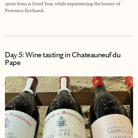
spots from A Good Year, while experiencing the beauty of
Provence firsthand.
Day 5: Wine tasting in Chateauneuf du
Pape