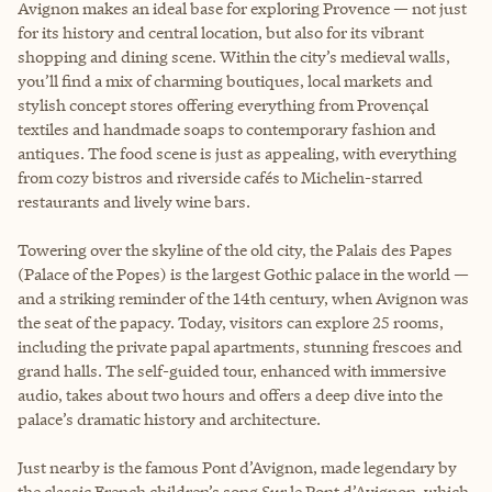
Avignon makes an ideal base for exploring Provence — not just
for its history and central location, but also for its vibrant
shopping and dining scene. Within the city’s medieval walls,
you’ll find a mix of charming boutiques, local markets and
stylish concept stores offering everything from Provençal
textiles and handmade soaps to contemporary fashion and
antiques. The food scene is just as appealing, with everything
from cozy bistros and riverside cafés to Michelin-starred
restaurants and lively wine bars.
Towering over the skyline of the old city, the Palais des Papes
(Palace of the Popes) is the largest Gothic palace in the world —
and a striking reminder of the 14th century, when Avignon was
the seat of the papacy. Today, visitors can explore 25 rooms,
including the private papal apartments, stunning frescoes and
grand halls. The self-guided tour, enhanced with immersive
audio, takes about two hours and offers a deep dive into the
palace’s dramatic history and architecture.
Just nearby is the famous Pont d’Avignon, made legendary by
the classic French children’s song Sur le Pont d’Avignon, which