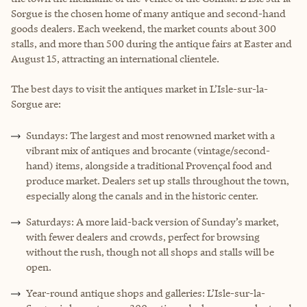
Sorgue is the chosen home of many antique and second-hand
goods dealers. Each weekend, the market counts about 300
stalls, and more than 500 during the antique fairs at Easter and
August 15, attracting an international clientele.
The best days to visit the antiques market in L’Isle-sur-la-
Sorgue are:
Sundays: The largest and most renowned market with a
vibrant mix of antiques and brocante (vintage/second-
hand) items, alongside a traditional Provençal food and
produce market. Dealers set up stalls throughout the town,
especially along the canals and in the historic center.
Saturdays: A more laid-back version of Sunday’s market,
with fewer dealers and crowds, perfect for browsing
without the rush, though not all shops and stalls will be
open.
Year-round antique shops and galleries: L’Isle-sur-la-