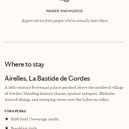
INSIDER KNOWLEDGE
Expert advice from people who’ve actually been there
Where to stay
Airelles, La Bastide de Gordes
A 16th-century Provençal palace perched above the medieval village
of Gordes, blending historic charm, opulent antiques, Michelin-
starred dining, and sweeping views over the Luberon valley.
FORA PERKS
★
$100 food / beverage credit.
★
Breakfast daily.