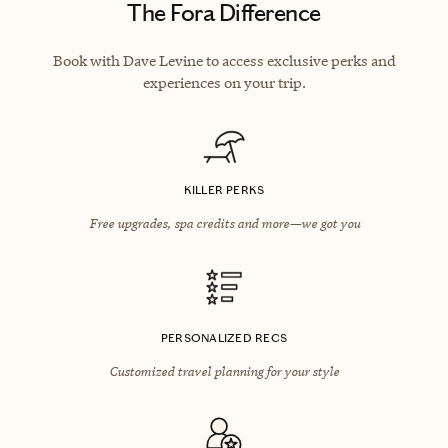
The Fora Difference
Book with Dave Levine to access exclusive perks and
experiences on your trip.
KILLER PERKS
Free upgrades, spa credits and more—we got you
PERSONALIZED RECS
Customized travel planning for your style