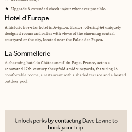
★
Upgrade & extended check-in/out whenever possible.
Hotel d'Europe
A historic five-star hotel in Avignon, France, offering 44 uniquely
designed rooms and suites with views of the charming central
courtyard or the city, located near the Palais des Papes.
La Sommellerie
A charming hotel in Châteauneuf-du-Pape, France, set in a
renovated 17th-century sheepfold amid vineyards, featuring 16
comfortable rooms, a restaurant with a shaded terrace and a heated
outdoor pool.
Unlock perks by contacting Dave Levine to
book your trip.