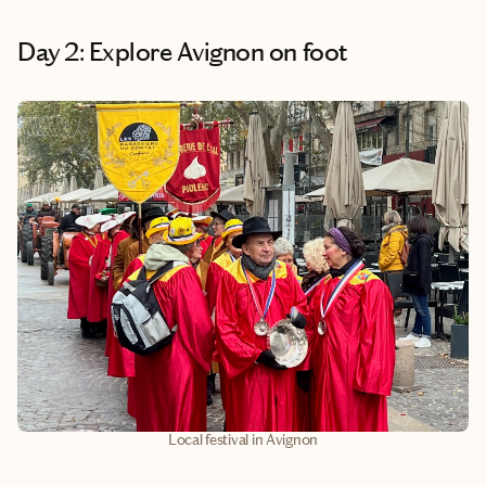
Day 2: Explore Avignon on foot
Local festival in Avignon