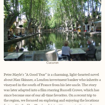
Cucuron
Peter Mayle's "A Good Year" is a charming, light-hearted novel
about Max Skinner, a London investment banker who inherits a
vineyard in the south of France from his late uncle. The story
was later adapted into a film starring Russell Crowe, which has
since become one of our all-time favorites. On a recent trip to
the region, we focused on exploring and enjoying the locations