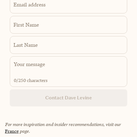
Email address
First Name
Last Name
0
/250 characters
Contact Dave Levine
For more inspiration and insider recommendations, visit our
France
page.