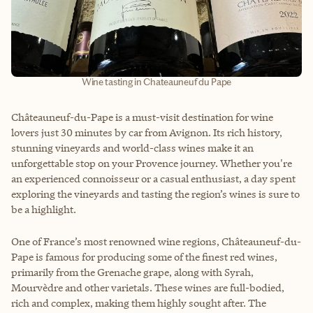
Wine tasting in Chateauneuf du Pape
Châteauneuf-du-Pape is a must-visit destination for wine
lovers just 30 minutes by car from Avignon. Its rich history,
stunning vineyards and world-class wines make it an
unforgettable stop on your Provence journey. Whether you're
an experienced connoisseur or a casual enthusiast, a day spent
exploring the vineyards and tasting the region’s wines is sure to
be a highlight.
One of France’s most renowned wine regions, Châteauneuf-du-
Pape is famous for producing some of the finest red wines,
primarily from the Grenache grape, along with Syrah,
Mourvèdre and other varietals. These wines are full-bodied,
rich and complex, making them highly sought after. The