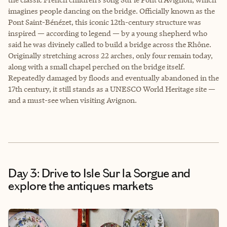
imagines people dancing on the bridge. Officially known as the
Pont Saint-Bénézet, this iconic 12th-century structure was
inspired — according to legend — by a young shepherd who
said he was divinely called to build a bridge across the Rhône.
Originally stretching across 22 arches, only four remain today,
along with a small chapel perched on the bridge itself.
Repeatedly damaged by floods and eventually abandoned in the
17th century, it still stands as a UNESCO World Heritage site —
and a must-see when visiting Avignon.
Day 3: Drive to Isle Sur la Sorgue and
explore the antiques markets