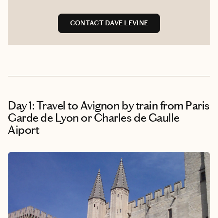
CONTACT DAVE LEVINE
Day 1: Travel to Avignon by train from Paris
Garde de Lyon or Charles de Gaulle
Aiport