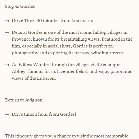
Stop 4: Gordes
Drive Time: 30 minutes from Lourmarin
Details: Gordes is one of the most iconic hilltop villages in
Provence, known for its breathtaking views. Featured in the
film, especially in aerial shots, Gordes is perfect for
photography and exploring its narrow, winding streets.
Activities: Wander through the village, visit Sénanque
Abbey (famous for its lavender fields) and enjoy panoramic
views of the Luberon.
Return to Avignon
Drive time: 1 hour from Gordes{
This itinerary gives you a chance to visit the most memorable