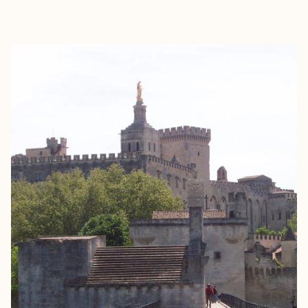
EXPLORE
BOOK WITH DAVE