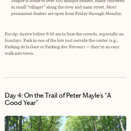
Sorgue is home to over 300 antique dealers, many clustered
in small “villages” along the river and main street. Most
permanent dealers are open from Friday through Monday.
Pro tip: Arrive before 9:30 am to beat the crowds, especially on
Sundays. Park in one of the lots just outside the center (e.g.,
Parking de la Gare or Parking des Névons) — they’re an easy
walk into town.
Day 4: On the Trail of Peter Mayle’s “A
Good Year”