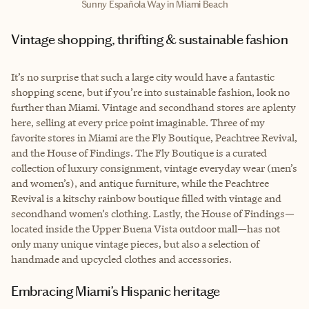
Sunny Española Way in Miami Beach
Vintage shopping, thrifting & sustainable fashion
It’s no surprise that such a large city would have a fantastic
shopping scene, but if you’re into sustainable fashion, look no
further than Miami. Vintage and secondhand stores are aplenty
here, selling at every price point imaginable. Three of my
favorite stores in Miami are the Fly Boutique, Peachtree Revival,
and the House of Findings. The Fly Boutique is a curated
collection of luxury consignment, vintage everyday wear (men’s
and women’s), and antique furniture, while the Peachtree
Revival is a kitschy rainbow boutique filled with vintage and
secondhand women’s clothing. Lastly, the House of Findings—
located inside the Upper Buena Vista outdoor mall—has not
only many unique vintage pieces, but also a selection of
handmade and upcycled clothes and accessories.
Embracing Miami’s Hispanic heritage