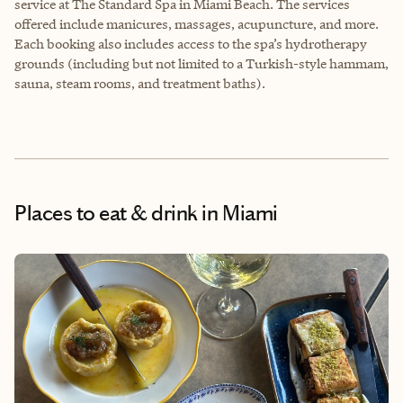
service at The Standard Spa in Miami Beach. The services
offered include manicures, massages, acupuncture, and more.
Each booking also includes access to the spa’s hydrotherapy
grounds (including but not limited to a Turkish-style hammam,
sauna, steam rooms, and treatment baths).
Places to eat & drink
in Miami