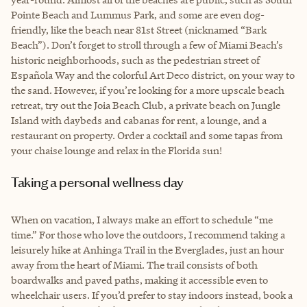
Pointe Beach and Lummus Park, and some are even dog-
friendly, like the beach near 81st Street (nicknamed “Bark
Beach”). Don’t forget to stroll through a few of Miami Beach’s
historic neighborhoods, such as the pedestrian street of
Española Way and the colorful Art Deco district, on your way to
the sand. However, if you’re looking for a more upscale beach
retreat, try out the Joia Beach Club, a private beach on Jungle
Island with daybeds and cabanas for rent, a lounge, and a
restaurant on property. Order a cocktail and some tapas from
your chaise lounge and relax in the Florida sun!
Taking a personal wellness day
When on vacation, I always make an effort to schedule “me
time.” For those who love the outdoors, I recommend taking a
leisurely hike at Anhinga Trail in the Everglades, just an hour
away from the heart of Miami. The trail consists of both
boardwalks and paved paths, making it accessible even to
wheelchair users. If you’d prefer to stay indoors instead, book a