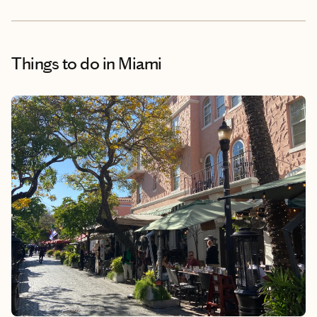
Things to do
in Miami