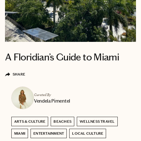
A Floridian’s Guide to Miami
SHARE
Curated By
Vendela Pimentel
ARTS & CULTURE
BEACHES
WELLNESS TRAVEL
MIAMI
ENTERTAINMENT
LOCAL CULTURE