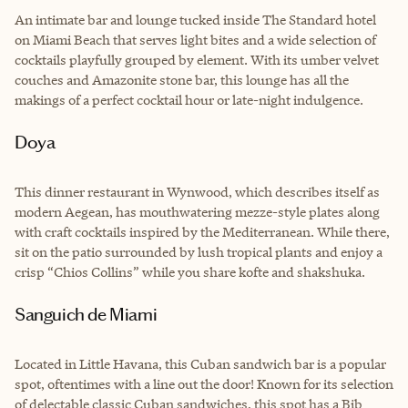
An intimate bar and lounge tucked inside The Standard hotel
on Miami Beach that serves light bites and a wide selection of
cocktails playfully grouped by element. With its umber velvet
couches and Amazonite stone bar, this lounge has all the
makings of a perfect cocktail hour or late-night indulgence.
Doya
This dinner restaurant in Wynwood, which describes itself as
modern Aegean, has mouthwatering mezze-style plates along
with craft cocktails inspired by the Mediterranean. While there,
sit on the patio surrounded by lush tropical plants and enjoy a
crisp “Chios Collins” while you share kofte and shakshuka.
Sanguich de Miami
Located in Little Havana, this Cuban sandwich bar is a popular
spot, oftentimes with a line out the door! Known for its selection
of delectable classic Cuban sandwiches, this spot has a Bib