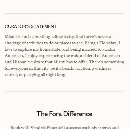
CURATOR’S STATEMENT
Miami is such a bustling, vibrant city, that there’s never a
shortage of activities to do or places to see. Being a Floridian, I
love to explore my home state, and being married to a Latin
American, I enjoy experiencing the unique blend of American
and Hispanic culture that Miami has to offer. There’s something
for everyone in this city, be it a beach vacation, a wellness
retreat, or partying all night long.
The Fora Difference
Book with Vendela Pimentel to access exclusive perks and