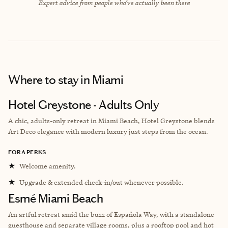
Expert advice from people who’ve actually been there
Where to stay
in Miami
Hotel Greystone - Adults Only
A chic, adults-only retreat in Miami Beach, Hotel Greystone blends
Art Deco elegance with modern luxury just steps from the ocean.
FORA PERKS
★
Welcome amenity.
★
Upgrade & extended check-in/out whenever possible.
Esmé Miami Beach
An artful retreat amid the buzz of Española Way, with a standalone
guesthouse and separate village rooms, plus a rooftop pool and hot