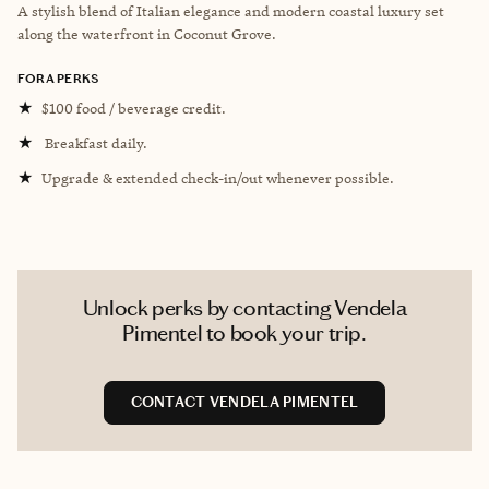
A stylish blend of Italian elegance and modern coastal luxury set
along the waterfront in Coconut Grove.
FORA PERKS
★
$100 food / beverage credit.
★
Breakfast daily.
★
Upgrade & extended check-in/out whenever possible.
Unlock perks by contacting Vendela
Pimentel to book your trip.
CONTACT VENDELA PIMENTEL