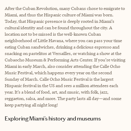
After the Cuban Revolution, many Cubans chose to emigrate to
Miami, and thus the Hispanic culture of Miami was born.
Today, that Hispanic presence is deeply rooted in Miami’s
cultural identity and can be found throughout the city. A
location not to be missed is the well-known Cuban
neighborhood of Little Havana, where you can pass your time
eating Cuban sandwiches, drinking a delicious espresso and
snacking on pastelitos at Versailles, or watching a show at the
Cubaocho Museum & Performing Arts Center. If you’re visiting
Miami in early March, also consider attending the Calle Ocho
Music Festival, which happens every year on the second
Sunday of March. Calle Ocho Music Festival is the largest
Hispanic festival in the US and sees a million attendees each
year. It’s a blend of food, art, and music, with folk, jazz,
reggaeton, salsa, and more. The party lasts all day—and some
keep partying all night long!
Exploring Miami’s history and museums