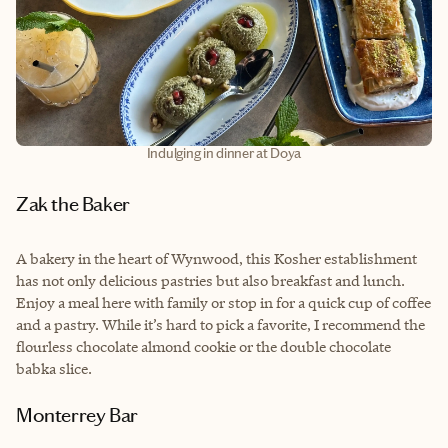
Indulging in dinner at Doya
Zak the Baker
A bakery in the heart of Wynwood, this Kosher establishment
has not only delicious pastries but also breakfast and lunch.
Enjoy a meal here with family or stop in for a quick cup of coffee
and a pastry. While it’s hard to pick a favorite, I recommend the
flourless chocolate almond cookie or the double chocolate
babka slice.
Monterrey Bar