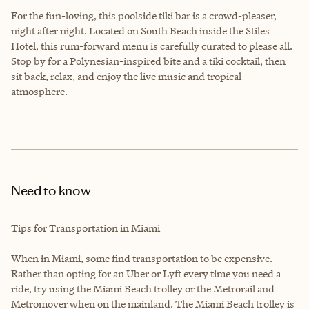
For the fun-loving, this poolside tiki bar is a crowd-pleaser,
night after night. Located on South Beach inside the Stiles
Hotel, this rum-forward menu is carefully curated to please all.
Stop by for a Polynesian-inspired bite and a tiki cocktail, then
sit back, relax, and enjoy the live music and tropical
atmosphere.
Need to know
Tips for Transportation in Miami
When in Miami, some find transportation to be expensive.
Rather than opting for an Uber or Lyft every time you need a
ride, try using the Miami Beach trolley or the Metrorail and
Metromover when on the mainland. The Miami Beach trolley is