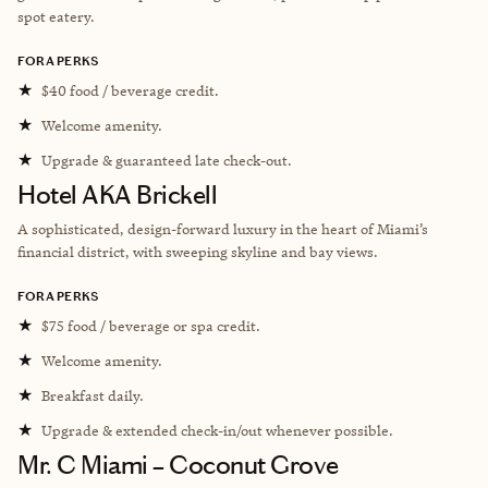
spot eatery.
FORA PERKS
★
$40 food / beverage credit.
★
Welcome amenity.
★
Upgrade & guaranteed late check-out.
Hotel AKA Brickell
A sophisticated, design-forward luxury in the heart of Miami’s
financial district, with sweeping skyline and bay views.
FORA PERKS
★
$75 food / beverage or spa credit.
★
Welcome amenity.
★
Breakfast daily.
★
Upgrade & extended check-in/out whenever possible.
Mr. C Miami – Coconut Grove