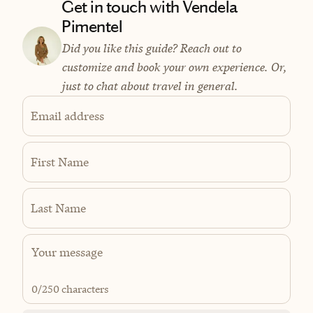
Get in touch with Vendela
Pimentel
Did you like this guide? Reach out to
customize and book your own experience. Or,
just to chat about travel in general.
Email address
First Name
Last Name
0
/250 characters