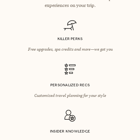
experiences on your trip.
KILLER PERKS
Free upgrades, spa credits and more—we got you
PERSONALIZED RECS
Customized travel planning for your style
INSIDER KNOWLEDGE