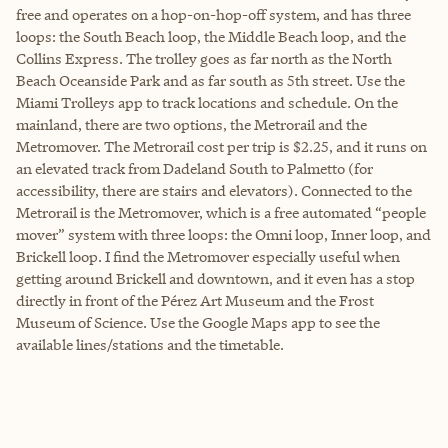
free and operates on a hop-on-hop-off system, and has three
loops: the South Beach loop, the Middle Beach loop, and the
Collins Express. The trolley goes as far north as the North
Beach Oceanside Park and as far south as 5th street. Use the
Miami Trolleys app to track locations and schedule. On the
mainland, there are two options, the Metrorail and the
Metromover. The Metrorail cost per trip is $2.25, and it runs on
an elevated track from Dadeland South to Palmetto (for
accessibility, there are stairs and elevators). Connected to the
Metrorail is the Metromover, which is a free automated “people
mover” system with three loops: the Omni loop, Inner loop, and
Brickell loop. I find the Metromover especially useful when
getting around Brickell and downtown, and it even has a stop
directly in front of the Pérez Art Museum and the Frost
Museum of Science. Use the Google Maps app to see the
available lines/stations and the timetable.