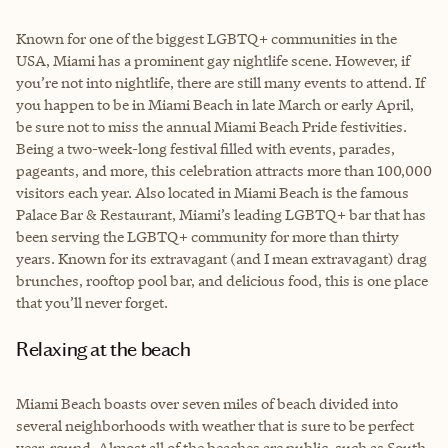
Known for one of the biggest LGBTQ+ communities in the
USA, Miami has a prominent gay nightlife scene. However, if
you’re not into nightlife, there are still many events to attend. If
you happen to be in Miami Beach in late March or early April,
be sure not to miss the annual Miami Beach Pride festivities.
Being a two-week-long festival filled with events, parades,
pageants, and more, this celebration attracts more than 100,000
visitors each year. Also located in Miami Beach is the famous
Palace Bar & Restaurant, Miami’s leading LGBTQ+ bar that has
been serving the LGBTQ+ community for more than thirty
years. Known for its extravagant (and I mean extravagant) drag
brunches, rooftop pool bar, and delicious food, this is one place
that you’ll never forget.
Relaxing at the beach
Miami Beach boasts over seven miles of beach divided into
several neighborhoods with weather that is sure to be perfect
year-round. Almost all of the beaches are public, such as South