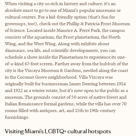
When visiting a city so rich in history and culture, it’s an
absolute must to go to one of Miami’s popular museums or
cultural centers. For a kid-friendly option (that’s fun for
grownups, too!), check out the Phillip & Patricia Frost Museum
of Science. Located inside Maurice A. Ferré Park, the campus
consists of the aquarium, the Frost planetarium, the North
Wing, and the West Wing. Along with exhibits about
dinosaurs, sea life, and scientific developments, you can
schedule a show inside the Planetarium to experience its one-
of-a-kind 67-foot screen. Farther away from the hubbub of the
city is the Vizcaya Museum & Gardens, nestled along the coast
in the Coconut Grove neighborhood. Villa Vizcaya was
originally built for businessman James Deering between 1914
and 1922 as a winter estate, but it’s now open to the public as a
museum. The grounds consist of 50 acres of native forest and
Italian Renaissance formal gardens, while the villa has over 70
rooms filled with antiques, art, and 15th to 19th-century
furnishings.
Visiting Miami’s LGBTQ+ cultural hotspots