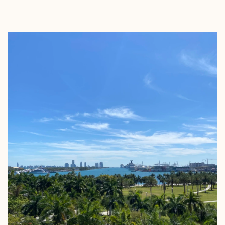
EXPLORE
BOOK WITH VENDELA