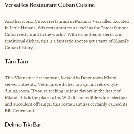
Versailles Restaurant Cuban Cuisine
Another iconic Cuban restaurant in Miami is Versailles. Located
in Little Havana, this restaurant touts itself as the “most famous
Cuban restaurant in the world.” With its authentic decor and
traditional dishes, this is a fantastic spot to get a taste of Miami’s
Cuban history.
Tâm Tâm
This Vietnamese restaurant, located in Downtown Miami,
serves authentic Vietnamese dishes in a quaint retro-style
dining room. If you’re seeking unique flavors in the heart of
Miami, this is the place to be. With its incredible wine selection
and succulent offerings, this restaurant has certainly earned its
Bib Gourmand.
Delirio Tiki Bar