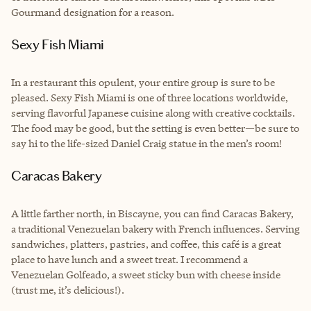
Gourmand designation for a reason.
Sexy Fish Miami
In a restaurant this opulent, your entire group is sure to be
pleased. Sexy Fish Miami is one of three locations worldwide,
serving flavorful Japanese cuisine along with creative cocktails.
The food may be good, but the setting is even better—be sure to
say hi to the life-sized Daniel Craig statue in the men’s room!
Caracas Bakery
A little farther north, in Biscayne, you can find Caracas Bakery,
a traditional Venezuelan bakery with French influences. Serving
sandwiches, platters, pastries, and coffee, this café is a great
place to have lunch and a sweet treat. I recommend a
Venezuelan Golfeado, a sweet sticky bun with cheese inside
(trust me, it’s delicious!).