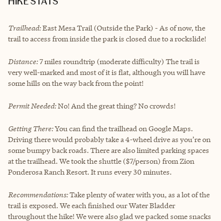
HIKE STATS
Trailhead:
East Mesa Trail (Outside the Park) - As of now, the
trail to access from inside the park is closed due to a rockslide!
Distance:
7 miles roundtrip (moderate difficulty) The trail is
very well-marked and most of it is flat, although you will have
some hills on the way back from the point!
Permit Needed:
No! And the great thing? No crowds!
Getting There:
You can find the trailhead on Google Maps.
Driving there would probably take a 4-wheel drive as you’re on
some bumpy back roads. There are also limited parking spaces
at the trailhead. We took the shuttle ($7/person) from Zion
Ponderosa Ranch Resort. It runs every 30 minutes.
Recommendations:
Take plenty of water with you, as a lot of the
trail is exposed. We each finished our Water Bladder
throughout the hike! We were also glad we packed some snacks