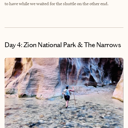
to have while we waited for the shuttle on the other end.
Day 4: Zion National Park & The Narrows