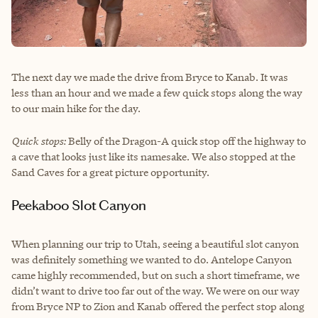
The next day we made the drive from Bryce to Kanab. It was
less than an hour and we made a few quick stops along the way
to our main hike for the day.
Quick stops:
Belly of the Dragon-A quick stop off the highway to
a cave that looks just like its namesake. We also stopped at the
Sand Caves for a great picture opportunity.
Peekaboo Slot Canyon
When planning our trip to Utah, seeing a beautiful slot canyon
was definitely something we wanted to do. Antelope Canyon
came highly recommended, but on such a short timeframe, we
didn’t want to drive too far out of the way. We were on our way
from Bryce NP to Zion and Kanab offered the perfect stop along