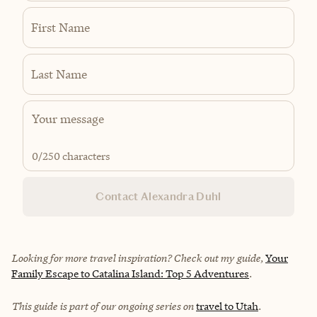
First Name
Last Name
0
/250 characters
Contact Alexandra Duhl
Looking for more travel inspiration? Check out my guide,
Your
Family Escape to Catalina Island: Top 5 Adventures
.
This guide is part of our ongoing series on
travel to Utah
.