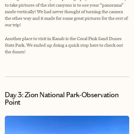
to take pictures of the slot canyons is to use your “panorama”
mode vertically! We had never thought of turning the camera
the other way and it made for some great pictures for the rest of
our trip!
Another place to visit in Kanab is the Coral Pink Sand Dunes
State Park. We ended up doing a quick stop here to check out
the dunes!
Day 3: Zion National Park-Observation
Point