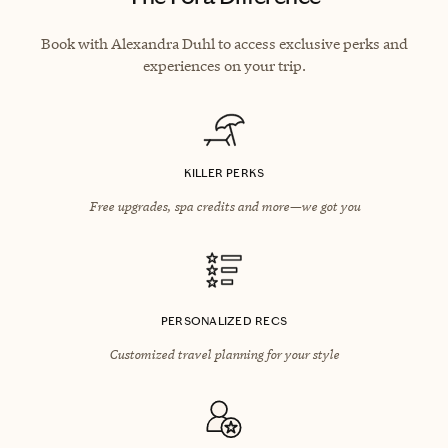
Book with Alexandra Duhl to access exclusive perks and
experiences on your trip.
KILLER PERKS
Free upgrades, spa credits and more—we got you
PERSONALIZED RECS
Customized travel planning for your style