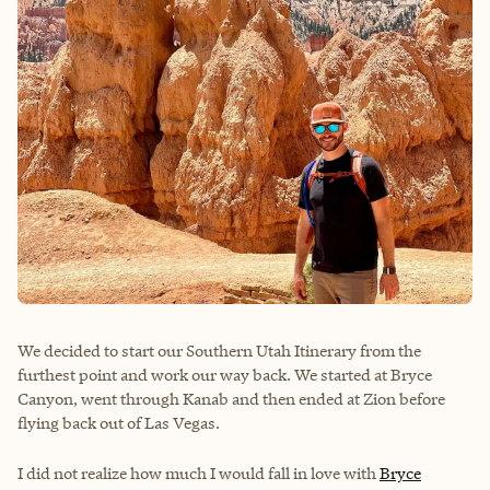
We decided to start our Southern Utah Itinerary from the
furthest point and work our way back. We started at Bryce
Canyon, went through Kanab and then ended at Zion before
flying back out of Las Vegas.
I did not realize how much I would fall in love with
Bryce