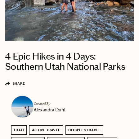
4 Epic Hikes in 4 Days:
Southern Utah National Parks
SHARE
Curated By
Alexandra Duhl
UTAH
ACTIVE TRAVEL
COUPLES TRAVEL