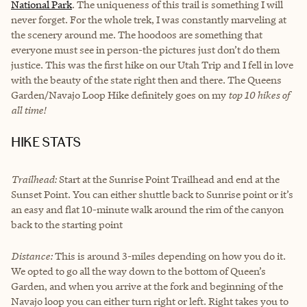
National Park
. The uniqueness of this trail is something I will
never forget. For the whole trek, I was constantly marveling at
the scenery around me. The hoodoos are something that
everyone must see in person-the pictures just don’t do them
justice. This was the first hike on our Utah Trip and I fell in love
with the beauty of the state right then and there. The Queens
Garden/Navajo Loop Hike definitely goes on my
top 10 hikes of
all time!
HIKE STATS
Trailhead:
Start at the Sunrise Point Trailhead and end at the
Sunset Point. You can either shuttle back to Sunrise point or it’s
an easy and flat 10-minute walk around the rim of the canyon
back to the starting point
Distance:
This is around 3-miles depending on how you do it.
We opted to go all the way down to the bottom of Queen’s
Garden, and when you arrive at the fork and beginning of the
Navajo loop you can either turn right or left. Right takes you to