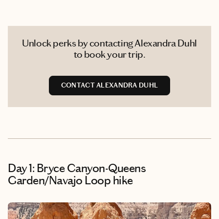
Unlock perks by contacting Alexandra Duhl
to book your trip.
CONTACT ALEXANDRA DUHL
Day 1: Bryce Canyon-Queens
Garden/Navajo Loop hike