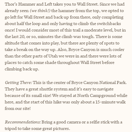
Thor’s Hammer and Left takes you to Wall Street. Since we had
already seen
(we think!)
the hammer from the top, we opted to
go left for Wall Street and back up from there, only completing
about half the loop and only having to climb the switchbacks
once! I would consider most of this trail a moderate level, but in
the last 20, or so, minutes the climb was tough. There is some
altitude that comes into play, but there are plenty of spots to
take a break on the way up. Also, Bryce Canyon is much cooler
than the other parts of Utah we were in and there were lots of
places to catch some shade throughout Wall Street before
climbing back up.
Getting There:
This is the center of Bryce Canyon National Park.
They have a great shuttle system and it’s easy to navigate
because of its small size! We stayed at North Campground while
here, and the start of this hike was only about a 15-minute walk
from our site!
Recommendations:
Bring a good camera or a selfie stick with a
tripod to take some great pictures.