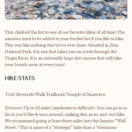
This climbed the list to one of our favorite hikes of all time! The
narrows need to be added to your bucket list if you like to hike.
This was like nothing else we’ve ever done. Situated in Zion
National Park, it is one that takes you on a trek through the
Virgin River. It is an extremely large slot canyon that will take
your breath away at every turn!
HIKE STATS
Trail:
Riverside Walk Trailhead/Temple of Sinawava.
Distance:
Up to 10 miles (moderate to difficult): You can go in as
far as you’d like & turn around, making this an in-and-out hike.
We recommend going at least three miles into the famous “Wall
Street." This is more of a “Strategic” hike than a “strenuous