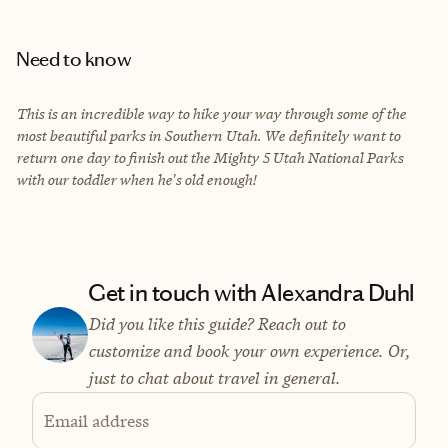
Need to know
This is an incredible way to hike your way through some of the
most beautiful parks in Southern Utah. We definitely want to
return one day to finish out the Mighty 5 Utah National Parks
with our toddler when he's old enough!
Get in touch with Alexandra Duhl
Did you like this guide? Reach out to
customize and book your own experience. Or,
just to chat about travel in general.
Email address