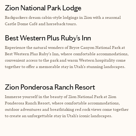
Zion National Park Lodge
Backpackers dream cabin-style lodgings in Zion with a seasonal
Castle Dome Café and horseback tours.
Best Western Plus Ruby's Inn
Experience the natural wonders of Bryce Canyon National Park at
Best Western Plus Ruby's Inn, where comfortable accommodations,
convenient access to the park and warm Western hospitality come
together to offer a memorable stay in Utah's stunning landscapes.
Zion Ponderosa Ranch Resort
Immerse yourself in the beauty of Zion National Park at Zion
Ponderosa Ranch Resort, where comfortable accommodations,
outdoor adventures and breathtaking red rock views come together
to create an unforgettable stay in Utah's iconic landscapes.