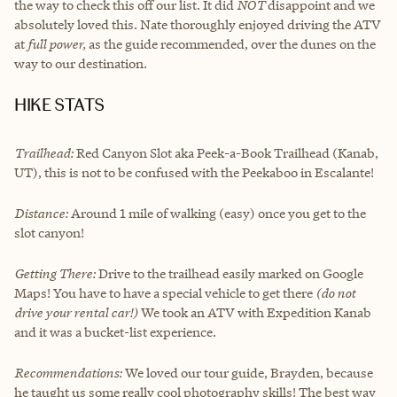
the way to check this off our list. It did
NOT
disappoint and we
absolutely loved this. Nate thoroughly enjoyed driving the ATV
at
full power,
as the guide recommended, over the dunes on the
way to our destination.
HIKE STATS
Trailhead:
Red Canyon Slot aka Peek-a-Book Trailhead (Kanab,
UT), this is not to be confused with the Peekaboo in Escalante!
Distance:
Around 1 mile of walking (easy) once you get to the
slot canyon!
Getting There:
Drive to the trailhead easily marked on Google
Maps! You have to have a special vehicle to get there
(do not
drive your rental car!)
We took an ATV with
Expedition Kanab
and it was a bucket-list experience.
Recommendations:
We loved our tour guide, Brayden, because
he taught us some really cool photography skills! The best way