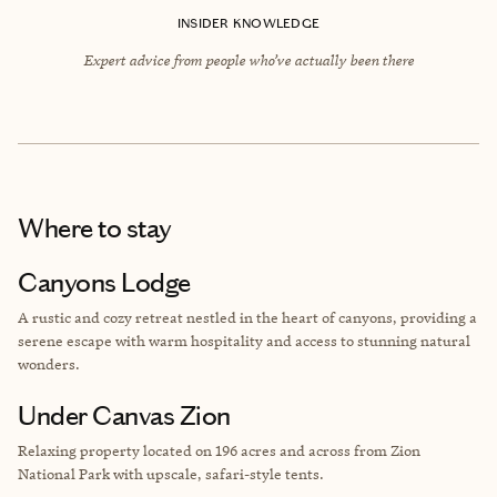
INSIDER KNOWLEDGE
Expert advice from people who’ve actually been there
Where to stay
Canyons Lodge
A rustic and cozy retreat nestled in the heart of canyons, providing a
serene escape with warm hospitality and access to stunning natural
wonders.
Under Canvas Zion
Relaxing property located on 196 acres and across from
Zion
National Park with upscale, safari-style tents.