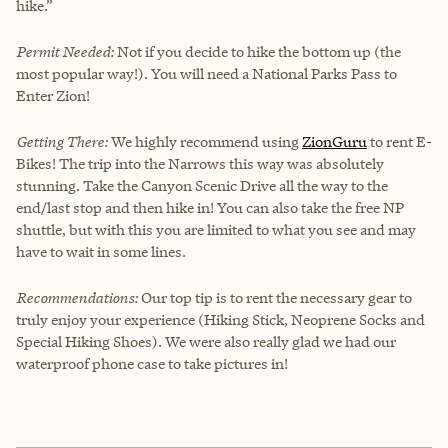
hike.”
Permit Needed:
Not if you decide to hike the bottom up (the
most popular way!). You will need a National Parks Pass to
Enter Zion!
Getting There:
We highly recommend using
ZionGuru
to rent E-
Bikes! The trip into the Narrows this way was absolutely
stunning. Take the Canyon Scenic Drive all the way to the
end/last stop and then hike in! You can also take the free NP
shuttle, but with this you are limited to what you see and may
have to wait in some lines.
Recommendations:
Our top tip is to rent the necessary gear to
truly enjoy your experience (Hiking Stick, Neoprene Socks and
Special Hiking Shoes). We were also really glad we had our
waterproof phone case to take pictures in!