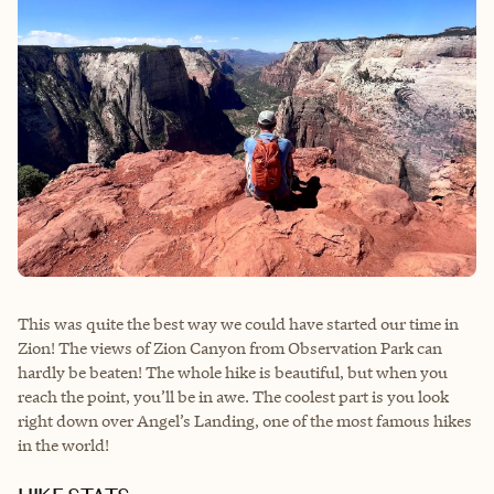
This was quite the best way we could have started our time in
Zion! The views of Zion Canyon from Observation Park can
hardly be beaten! The whole hike is beautiful, but when you
reach the point, you’ll be in awe. The coolest part is you look
right down over Angel’s Landing, one of the most famous hikes
in the world!