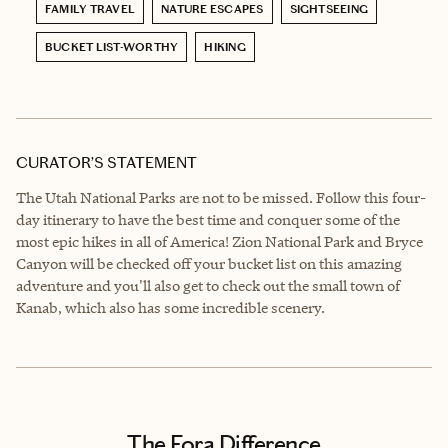
FAMILY TRAVEL
NATURE ESCAPES
SIGHTSEEING
BUCKET LIST-WORTHY
HIKING
CURATOR’S STATEMENT
The Utah National Parks are not to be missed. Follow this four-
day itinerary to have the best time and conquer some of the
most epic hikes in all of America! Zion National Park and Bryce
Canyon will be checked off your bucket list on this amazing
adventure and you'll also get to check out the small town of
Kanab, which also has some incredible scenery.
The Fora Difference