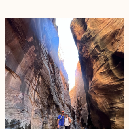
EXPLORE
BOOK WITH ALEXANDRA