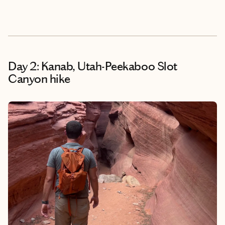
Day 2: Kanab, Utah-Peekaboo Slot
Canyon hike