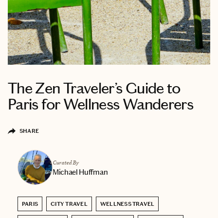
The Zen Traveler’s Guide to
Paris for Wellness Wanderers
SHARE
Curated By
Michael Huffman
PARIS
CITY TRAVEL
WELLNESS TRAVEL