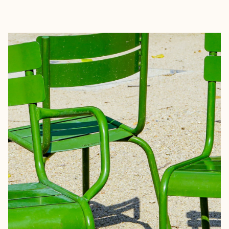
EXPLORE
BOOK WITH MICHAEL