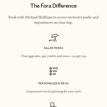
The Fora Difference
Book with Michael Huffman to access exclusive perks and
experiences on your trip.
KILLER PERKS
Free upgrades, spa credits and more—we got you
PERSONALIZED RECS
Customized travel planning for your style