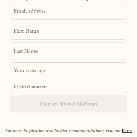
Email address
First Name
Last Name
0
/250 characters
Contact Michael Huffman
For more inspiration and insider recommendations, visit our
Paris