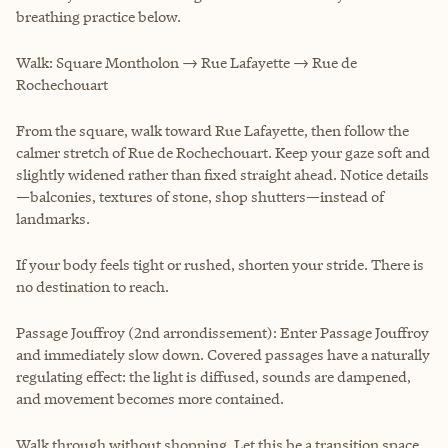
breathing practice below.
Walk: Square Montholon → Rue Lafayette → Rue de
Rochechouart
From the square, walk toward Rue Lafayette, then follow the
calmer stretch of Rue de Rochechouart. Keep your gaze soft and
slightly widened rather than fixed straight ahead. Notice details
—balconies, textures of stone, shop shutters—instead of
landmarks.
If your body feels tight or rushed, shorten your stride. There is
no destination to reach.
Passage Jouffroy (2nd arrondissement): Enter Passage Jouffroy
and immediately slow down. Covered passages have a naturally
regulating effect: the light is diffused, sounds are dampened,
and movement becomes more contained.
Walk through without shopping. Let this be a transition space