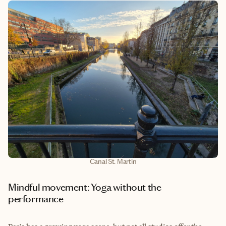
Canal St. Martin
Mindful movement: Yoga without the
performance