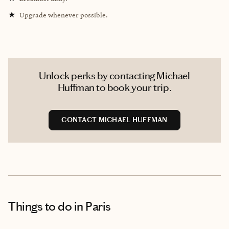
★
Upgrade whenever possible.
Unlock perks by contacting Michael
Huffman to book your trip.
CONTACT MICHAEL HUFFMAN
Things to do
in Paris