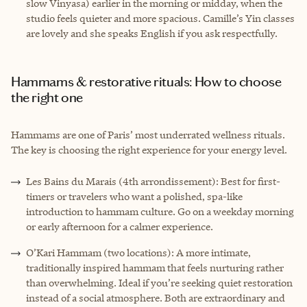
slow Vinyasa) earlier in the morning or midday, when the
studio feels quieter and more spacious. Camille’s Yin classes
are lovely and she speaks English if you ask respectfully.
Hammams & restorative rituals: How to choose
the right one
Hammams are one of Paris’ most underrated wellness rituals.
The key is choosing the right experience for your energy level.
Les Bains du Marais (4th arrondissement): Best for first-
timers or travelers who want a polished, spa-like
introduction to hammam culture. Go on a weekday morning
or early afternoon for a calmer experience.
O’Kari Hammam (two locations): A more intimate,
traditionally inspired hammam that feels nurturing rather
than overwhelming. Ideal if you’re seeking quiet restoration
instead of a social atmosphere. Both are extraordinary and