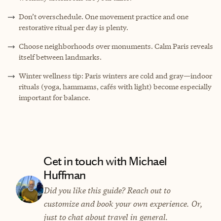
Don’t overschedule. One movement practice and one
restorative ritual per day is plenty.
Choose neighborhoods over monuments. Calm Paris reveals
itself between landmarks.
Winter wellness tip: Paris winters are cold and gray—indoor
rituals (yoga, hammams, cafés with light) become especially
important for balance.
Get in touch with Michael
Huffman
Did you like this guide? Reach out to
customize and book your own experience. Or,
just to chat about travel in general.