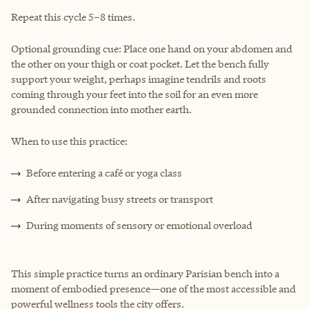
Repeat this cycle 5–8 times.
Optional grounding cue: Place one hand on your abdomen and
the other on your thigh or coat pocket. Let the bench fully
support your weight, perhaps imagine tendrils and roots
coming through your feet into the soil for an even more
grounded connection into mother earth.
When to use this practice:
Before entering a café or yoga class
After navigating busy streets or transport
During moments of sensory or emotional overload
This simple practice turns an ordinary Parisian bench into a
moment of embodied presence—one of the most accessible and
powerful wellness tools the city offers.