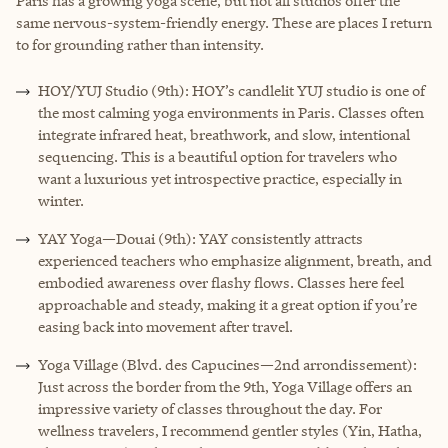
Paris has a growing yoga scene, but not all studios offer the
same nervous-system-friendly energy. These are places I return
to for grounding rather than intensity.
HOY/YUJ Studio (9th): HOY’s candlelit YUJ studio is one of
the most calming yoga environments in Paris. Classes often
integrate infrared heat, breathwork, and slow, intentional
sequencing. This is a beautiful option for travelers who
want a luxurious yet introspective practice, especially in
winter.
YAY Yoga—Douai (9th): YAY consistently attracts
experienced teachers who emphasize alignment, breath, and
embodied awareness over flashy flows. Classes here feel
approachable and steady, making it a great option if you’re
easing back into movement after travel.
Yoga Village (Blvd. des Capucines—2nd arrondissement):
Just across the border from the 9th, Yoga Village offers an
impressive variety of classes throughout the day. For
wellness travelers, I recommend gentler styles (Yin, Hatha,