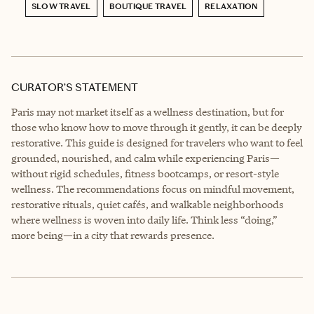
SLOW TRAVEL
BOUTIQUE TRAVEL
RELAXATION
CURATOR’S STATEMENT
Paris may not market itself as a wellness destination, but for
those who know how to move through it gently, it can be deeply
restorative. This guide is designed for travelers who want to feel
grounded, nourished, and calm while experiencing Paris—
without rigid schedules, fitness bootcamps, or resort-style
wellness. The recommendations focus on mindful movement,
restorative rituals, quiet cafés, and walkable neighborhoods
where wellness is woven into daily life. Think less “doing,”
more being—in a city that rewards presence.