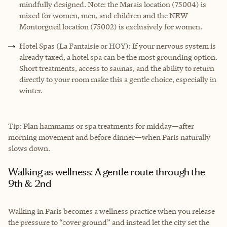
mindfully designed. Note: the Marais location (75004) is
mixed for women, men, and children and the NEW
Montorgueil location (75002) is exclusively for women.
Hotel Spas (La Fantaisie or HOY): If your nervous system is
already taxed, a hotel spa can be the most grounding option.
Short treatments, access to saunas, and the ability to return
directly to your room make this a gentle choice, especially in
winter.
Tip: Plan hammams or spa treatments for midday—after
morning movement and before dinner—when Paris naturally
slows down.
Walking as wellness: A gentle route through the
9th & 2nd
Walking in Paris becomes a wellness practice when you release
the pressure to “cover ground” and instead let the city set the