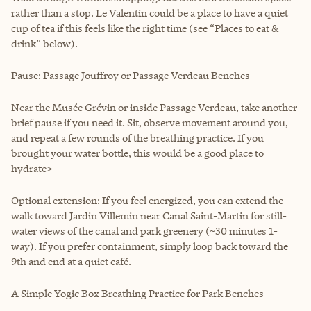
rather than a stop. Le Valentin could be a place to have a quiet
cup of tea if this feels like the right time (see “Places to eat &
drink” below).
Pause: Passage Jouffroy or Passage Verdeau Benches
Near the Musée Grévin or inside Passage Verdeau, take another
brief pause if you need it. Sit, observe movement around you,
and repeat a few rounds of the breathing practice. If you
brought your water bottle, this would be a good place to
hydrate>
Optional extension: If you feel energized, you can extend the
walk toward Jardin Villemin near Canal Saint-Martin for still-
water views of the canal and park greenery (~30 minutes 1-
way). If you prefer containment, simply loop back toward the
9th and end at a quiet café.
A Simple Yogic Box Breathing Practice for Park Benches