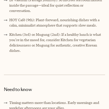
inside the passage—ideal for quiet reflection or
conversation.
HOY Café (9th): Plant-forward, nourishing dishes with a
calm, minimalist atmosphere that supports slow meals.
Kitchen (3rd) or Mugung (2nd): If a healthy lunch is what
you’re in the mood for, consider Kitchen for vegetarian
deliciousness or Mugung for authentic, creative Korean
dishes.
Need to know
Timing matters more than locations. Early mornings and
weekday afternoons are your allies.