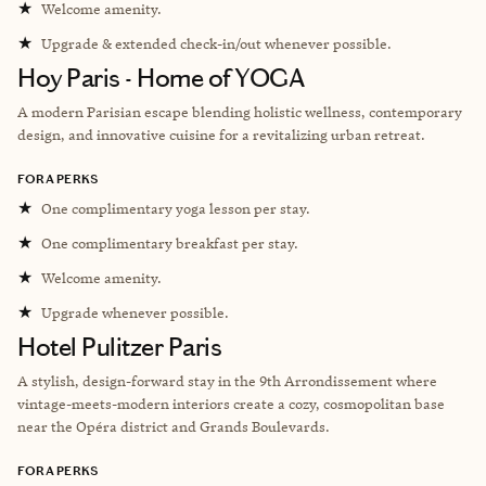
★
Welcome amenity.
★
Upgrade & extended check-in/out whenever possible.
Hoy Paris - Home of YOGA
A modern Parisian escape blending holistic wellness, contemporary
design, and innovative cuisine for a revitalizing urban retreat.
FORA PERKS
★
One complimentary yoga lesson per stay.
★
One complimentary breakfast per stay.
★
Welcome amenity.
★
Upgrade whenever possible.
Hotel Pulitzer Paris
A stylish, design-forward stay in the 9th Arrondissement where
vintage-meets-modern interiors create a cozy, cosmopolitan base
near the Opéra district and Grands Boulevards.
FORA PERKS