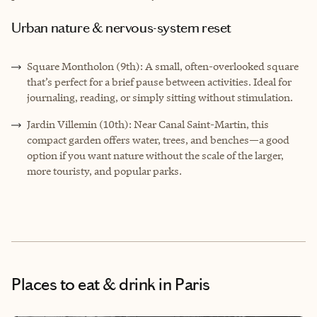
Urban nature & nervous-system reset
Square Montholon (9th): A small, often-overlooked square
that’s perfect for a brief pause between activities. Ideal for
journaling, reading, or simply sitting without stimulation.
Jardin Villemin (10th): Near Canal Saint-Martin, this
compact garden offers water, trees, and benches—a good
option if you want nature without the scale of the larger,
more touristy, and popular parks.
Places to eat & drink
in Paris