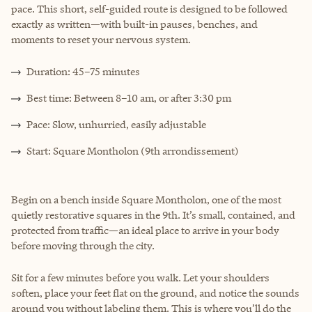
pace. This short, self-guided route is designed to be followed
exactly as written—with built-in pauses, benches, and
moments to reset your nervous system.
Duration: 45–75 minutes
Best time: Between 8–10 am, or after 3:30 pm
Pace: Slow, unhurried, easily adjustable
Start: Square Montholon (9th arrondissement)
Begin on a bench inside Square Montholon, one of the most
quietly restorative squares in the 9th. It’s small, contained, and
protected from traffic—an ideal place to arrive in your body
before moving through the city.
Sit for a few minutes before you walk. Let your shoulders
soften, place your feet flat on the ground, and notice the sounds
around you without labeling them. This is where you’ll do the