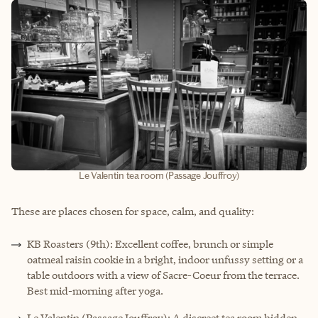
Le Valentin tea room (Passage Jouffroy)
These are places chosen for space, calm, and quality:
KB Roasters (9th): Excellent coffee, brunch or simple
oatmeal raisin cookie in a bright, indoor unfussy setting or a
table outdoors with a view of Sacre-Coeur from the terrace.
Best mid-morning after yoga.
Le Valentin (Passage Jouffroy): A discreet tea room hidden