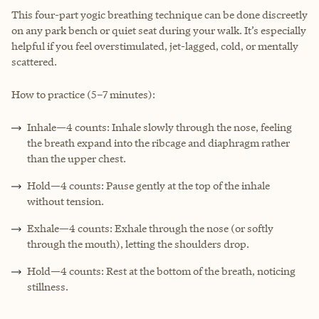
This four-part yogic breathing technique can be done discreetly
on any park bench or quiet seat during your walk. It’s especially
helpful if you feel overstimulated, jet-lagged, cold, or mentally
scattered.
How to practice (5–7 minutes):
Inhale—4 counts: Inhale slowly through the nose, feeling
the breath expand into the ribcage and diaphragm rather
than the upper chest.
Hold—4 counts: Pause gently at the top of the inhale
without tension.
Exhale—4 counts: Exhale through the nose (or softly
through the mouth), letting the shoulders drop.
Hold—4 counts: Rest at the bottom of the breath, noticing
stillness.