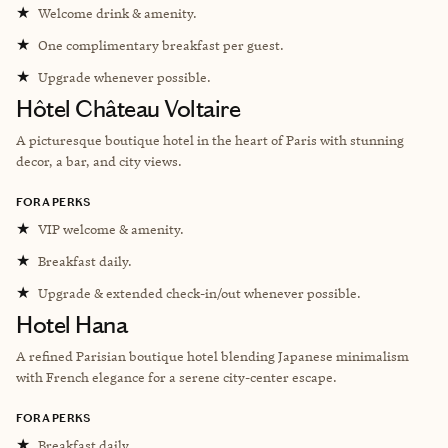
★
Welcome drink & amenity.
★
One complimentary breakfast per guest.
★
Upgrade whenever possible.
Hôtel Château Voltaire
A picturesque boutique hotel in the heart of Paris with stunning
decor, a bar, and city views.
FORA PERKS
★
VIP welcome & amenity.
★
Breakfast daily.
★
Upgrade & extended check-in/out whenever possible.
Hotel Hana
A refined Parisian boutique hotel blending Japanese minimalism
with French elegance for a serene city-center escape.
FORA PERKS
★
Breakfast daily.