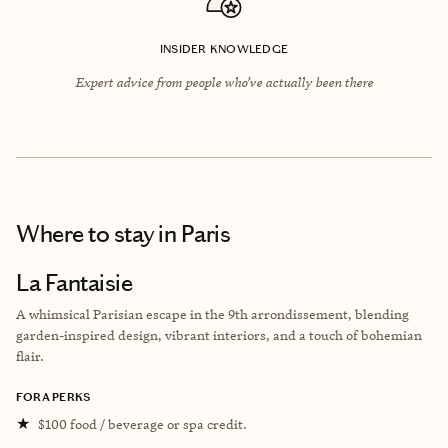
INSIDER KNOWLEDGE
Expert advice from people who’ve actually been there
Where to stay
in Paris
La Fantaisie
A whimsical Parisian escape in the 9th arrondissement, blending
garden-inspired design, vibrant interiors, and a touch of bohemian
flair.
FORA PERKS
★
$100 food / beverage or spa credit.