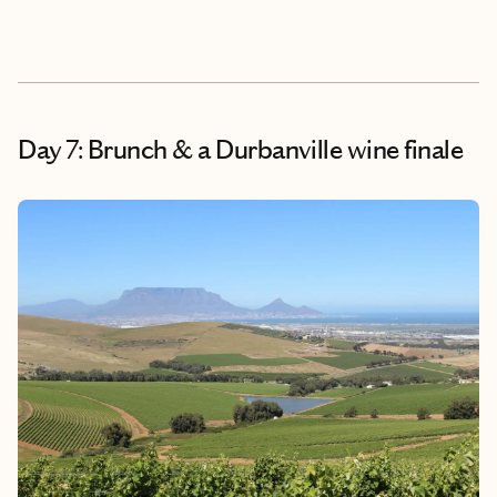
Day 7: Brunch & a Durbanville wine finale