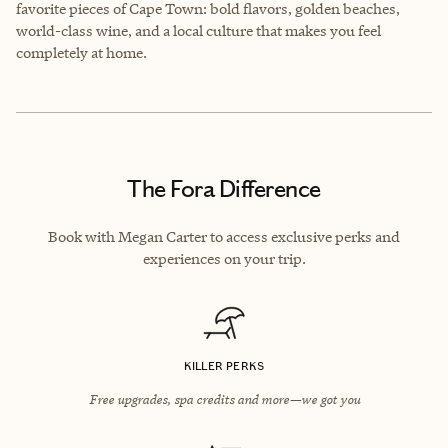
favorite pieces of Cape Town: bold flavors, golden beaches,
world-class wine, and a local culture that makes you feel
completely at home.
The Fora Difference
Book with Megan Carter to access exclusive perks and
experiences on your trip.
KILLER PERKS
Free upgrades, spa credits and more—we got you