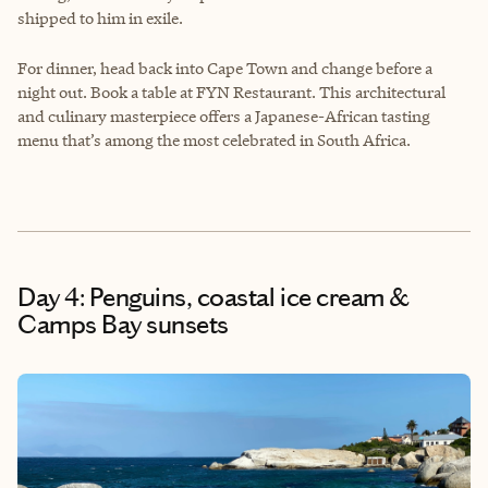
shipped to him in exile.
For dinner, head back into Cape Town and change before a
night out. Book a table at FYN Restaurant. This architectural
and culinary masterpiece offers a Japanese-African tasting
menu that’s among the most celebrated in South Africa.
Day 4: Penguins, coastal ice cream &
Camps Bay sunsets