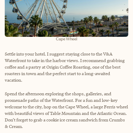
Cape Wheel
Settle into your hotel. I suggest staying close to the V&A
Waterfront to take in the harbor views. I recommend grabbing
coffee and a pastry at Origin Coffee Roasting, one of the best
roasters in town and the perfect start to a long-awaited
vacation.
Spend the afternoon exploring the shops, galleries, and
promenade paths of the Waterfront. For a fun and low-key
welcome to the city, hop on the Cape Wheel, a large Ferris wheel
with beautiful views of Table Mountain and the Atlantic Ocean.
Don’t forget to grab a cookie ice cream sandwich from Crumbs
& Cream.