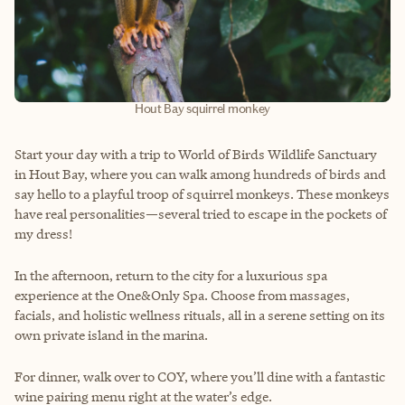
Hout Bay squirrel monkey
Start your day with a trip to World of Birds Wildlife Sanctuary
in Hout Bay, where you can walk among hundreds of birds and
say hello to a playful troop of squirrel monkeys. These monkeys
have real personalities—several tried to escape in the pockets of
my dress!
In the afternoon, return to the city for a luxurious spa
experience at the One&Only Spa. Choose from massages,
facials, and holistic wellness rituals, all in a serene setting on its
own private island in the marina.
For dinner, walk over to COY, where you’ll dine with a fantastic
wine pairing menu right at the water’s edge.