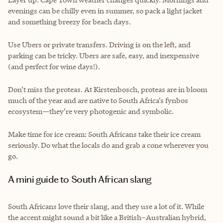
evenings can be chilly even in summer, so pack a light jacket
and something breezy for beach days.
Use Ubers or private transfers. Driving is on the left, and
parking can be tricky. Ubers are safe, easy, and inexpensive
(and perfect for wine days!).
Don’t miss the proteas. At Kirstenbosch, proteas are in bloom
much of the year and are native to South Africa’s fynbos
ecosystem—they’re very photogenic and symbolic.
Make time for ice cream: South Africans take their ice cream
seriously. Do what the locals do and grab a cone wherever you
go.
A mini guide to South African slang
South Africans love their slang, and they use a lot of it. While
the accent might sound a bit like a British–Australian hybrid,