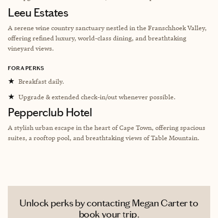
Leeu Estates
A serene wine country sanctuary nestled in the Franschhoek Valley,
offering refined luxury, world-class dining, and breathtaking
vineyard views.
FORA PERKS
★
Breakfast daily.
★
Upgrade & extended check-in/out whenever possible.
Pepperclub Hotel
A stylish urban escape in the heart of Cape Town, offering spacious
suites, a rooftop pool, and breathtaking views of Table Mountain.
Unlock perks by contacting Megan Carter to
book your trip.