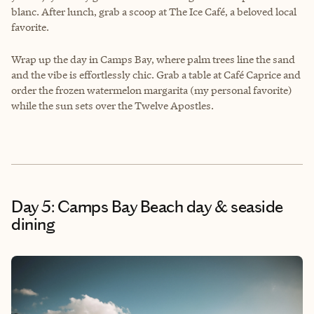
blanc. After lunch, grab a scoop at The Ice Café, a beloved local
favorite.
Wrap up the day in Camps Bay, where palm trees line the sand
and the vibe is effortlessly chic. Grab a table at Café Caprice and
order the frozen watermelon margarita (my personal favorite)
while the sun sets over the Twelve Apostles.
Day 5: Camps Bay Beach day & seaside
dining