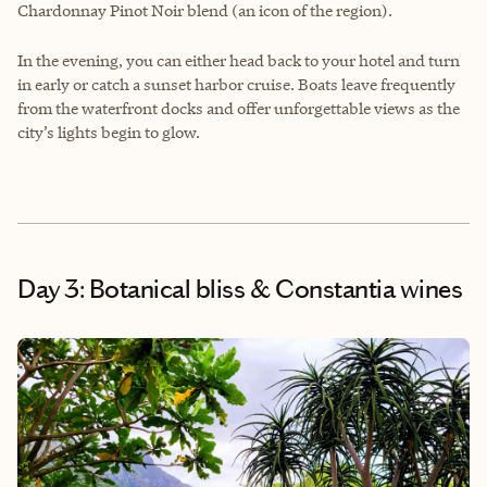
Chardonnay Pinot Noir blend (an icon of the region).
In the evening, you can either head back to your hotel and turn
in early or catch a sunset harbor cruise. Boats leave frequently
from the waterfront docks and offer unforgettable views as the
city’s lights begin to glow.
Day 3: Botanical bliss & Constantia wines