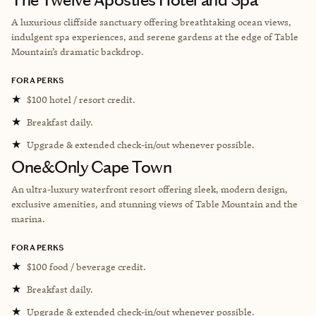
A luxurious cliffside sanctuary offering breathtaking ocean views,
indulgent spa experiences, and serene gardens at the edge of Table
Mountain’s dramatic backdrop.
FORA PERKS
★
$100 hotel / resort credit.
★
Breakfast daily.
★
Upgrade & extended check-in/out whenever possible.
One&Only Cape Town
An ultra-luxury waterfront resort offering sleek, modern design,
exclusive amenities, and stunning views of Table Mountain and the
marina.
FORA PERKS
★
$100 food / beverage credit.
★
Breakfast daily.
★
Upgrade & extended check-in/out whenever possible.