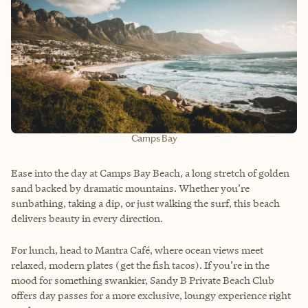
Camps Bay
Ease into the day at Camps Bay Beach, a long stretch of golden
sand backed by dramatic mountains. Whether you’re
sunbathing, taking a dip, or just walking the surf, this beach
delivers beauty in every direction.
For lunch, head to Mantra Café, where ocean views meet
relaxed, modern plates (get the fish tacos). If you’re in the
mood for something swankier, Sandy B Private Beach Club
offers day passes for a more exclusive, loungy experience right