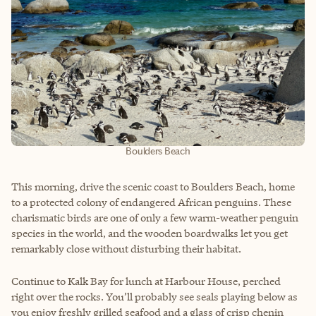
Boulders Beach
This morning, drive the scenic coast to Boulders Beach, home
to a protected colony of endangered African penguins. These
charismatic birds are one of only a few warm-weather penguin
species in the world, and the wooden boardwalks let you get
remarkably close without disturbing their habitat.
Continue to Kalk Bay for lunch at Harbour House, perched
right over the rocks. You’ll probably see seals playing below as
you enjoy freshly grilled seafood and a glass of crisp chenin