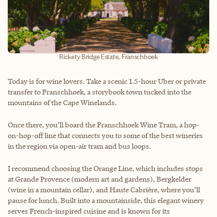
Rickety Bridge Estate, Franschhoek
Today is for wine lovers. Take a scenic 1.5-hour Uber or private
transfer to Franschhoek, a storybook town tucked into the
mountains of the Cape Winelands.
Once there, you’ll board the Franschhoek Wine Tram, a hop-
on-hop-off line that connects you to some of the best wineries
in the region via open-air tram and bus loops.
I recommend choosing the Orange Line, which includes stops
at Grande Provence (modern art and gardens), Bergkelder
(wine in a mountain cellar), and Haute Cabrière, where you’ll
pause for lunch. Built into a mountainside, this elegant winery
serves French-inspired cuisine and is known for its