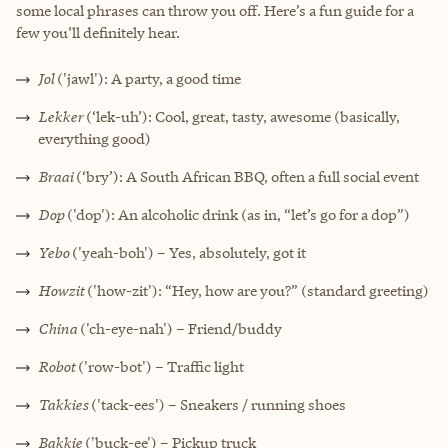
some local phrases can throw you off. Here’s a fun guide for a
few you’ll definitely hear.
Jol
('jawl'): A party, a good time
Lekker
(‘lek-uh’): Cool, great, tasty, awesome (basically,
everything good)
Braai
(‘bry’): A South African BBQ, often a full social event
Dop
('dop'): An alcoholic drink (as in, “let’s go for a dop”)
Yebo
('yeah-boh') – Yes, absolutely, got it
Howzit
('how-zit'): “Hey, how are you?” (standard greeting)
China
('ch-eye-nah') – Friend/buddy
Robot
('row-bot') – Traffic light
Takkies
('tack-ees') – Sneakers / running shoes
Bakkie
('buck-ee') – Pickup truck