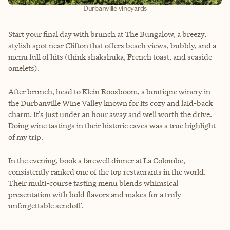
Durbanville vineyards
Start your final day with brunch at The Bungalow, a breezy,
stylish spot near Clifton that offers beach views, bubbly, and a
menu full of hits (think shakshuka, French toast, and seaside
omelets).
After brunch, head to Klein Roosboom, a boutique winery in
the Durbanville Wine Valley known for its cozy and laid-back
charm. It’s just under an hour away and well worth the drive.
Doing wine tastings in their historic caves was a true highlight
of my trip.
In the evening, book a farewell dinner at La Colombe,
consistently ranked one of the top restaurants in the world.
Their multi-course tasting menu blends whimsical
presentation with bold flavors and makes for a truly
unforgettable sendoff.