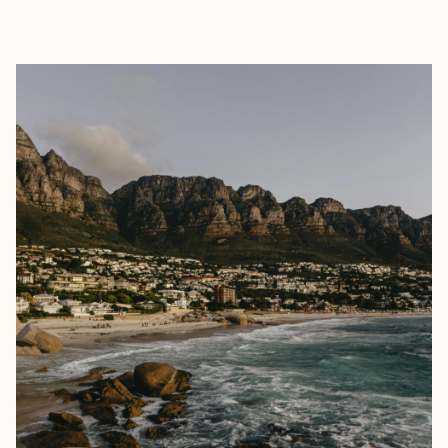
EXPLORE
BOOK WITH MEGAN