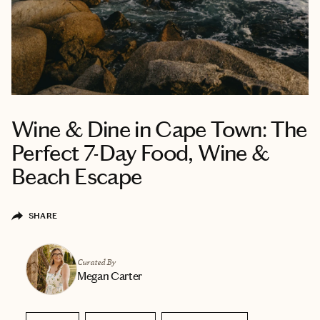
Wine & Dine in Cape Town: The
Perfect 7-Day Food, Wine &
Beach Escape
SHARE
Curated By
Megan Carter