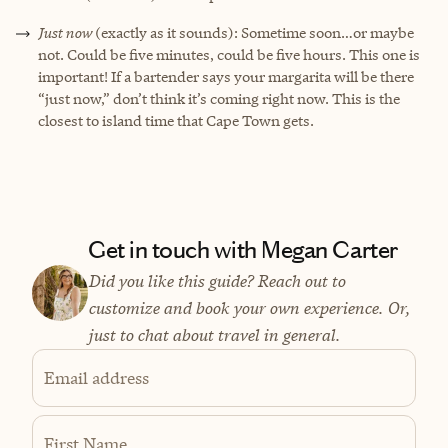
Just now
(exactly as it sounds): Sometime soon…or maybe
not. Could be five minutes, could be five hours. This one is
important! If a bartender says your margarita will be there
“just now,” don’t think it’s coming right now. This is the
closest to island time that Cape Town gets.
Get in touch with Megan Carter
Did you like this guide? Reach out to
customize and book your own experience. Or,
just to chat about travel in general.
Email address
First Name