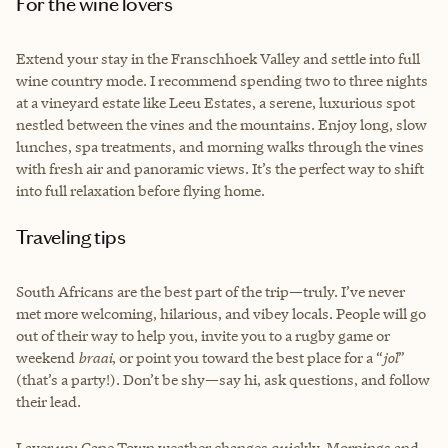
For the wine lovers
Extend your stay in the Franschhoek Valley and settle into full
wine country mode. I recommend spending two to three nights
at a vineyard estate like Leeu Estates, a serene, luxurious spot
nestled between the vines and the mountains. Enjoy long, slow
lunches, spa treatments, and morning walks through the vines
with fresh air and panoramic views. It’s the perfect way to shift
into full relaxation before flying home.
Traveling tips
South Africans are the best part of the trip—truly. I’ve never
met more welcoming, hilarious, and vibey locals. People will go
out of their way to help you, invite you to a rugby game or
weekend
braai
, or point you toward the best place for a “
jol
”
(that’s a party!). Don’t be shy—say hi, ask questions, and follow
their lead.
Layer up: Cape Town weather changes quickly. Mornings and