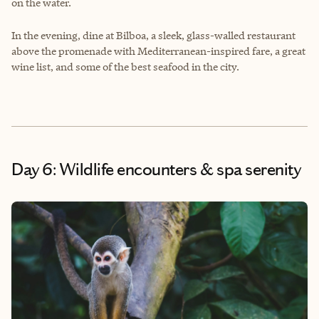
on the water.
In the evening, dine at Bilboa, a sleek, glass-walled restaurant
above the promenade with Mediterranean-inspired fare, a great
wine list, and some of the best seafood in the city.
Day 6: Wildlife encounters & spa serenity