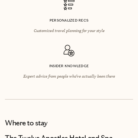
PERSONALIZED RECS
Customized travel planning for your style
INSIDER KNOWLEDGE
Expert advice from people who’ve actually been there
Where to stay
The Twelve Apostles Hotel and Spa