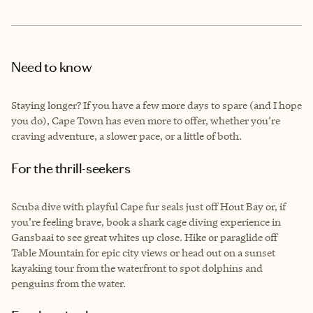
Need to know
Staying longer? If you have a few more days to spare (and I hope
you do), Cape Town has even more to offer, whether you’re
craving adventure, a slower pace, or a little of both.
For the thrill-seekers
Scuba dive with playful Cape fur seals just off Hout Bay or, if
you’re feeling brave, book a shark cage diving experience in
Gansbaai to see great whites up close. Hike or paraglide off
Table Mountain for epic city views or head out on a sunset
kayaking tour from the waterfront to spot dolphins and
penguins from the water.