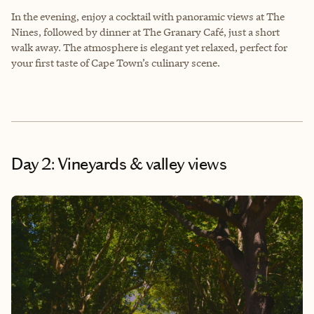
In the evening, enjoy a cocktail with panoramic views at The
Nines, followed by dinner at The Granary Café, just a short
walk away. The atmosphere is elegant yet relaxed, perfect for
your first taste of Cape Town’s culinary scene.
Day 2: Vineyards & valley views