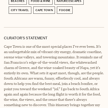
BEACHES
FOOD & WINE
NATURE ESCAPES
CITY TRAVEL
CAPE TOWN
FOODIE
CURATOR’S STATEMENT
Cape Town is one of the most special places I’ve ever been. It’s
an unforgettable mix of vibrant city energy, dramatic coastline,
serene wine valleys, and towering mountains. It reminds me of
San Francisco’s edge-of-the-world views, the whitewashed
charm of Greece, and the wine-soaked beauty of Napa, yet it’s
entirely its own. What sets it apart most, though, are the people.
South Africans are warm, funny, effortlessly cool, and always
down to help you find the best meal, join a beach bonfire, or
point you toward the weekend “jol.” I go back to South Africa
again and again because the long flight is worth it for the food,
the wine, the views, and the sense that there’s always
something new to discover. This itinerary brings together my