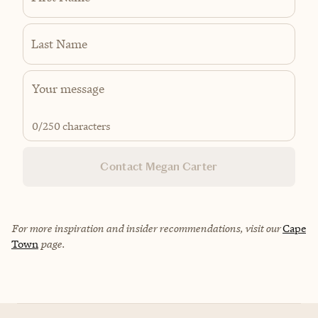
Last Name
0
/250 characters
Contact Megan Carter
For more inspiration and insider recommendations, visit our
Cape
Town
page.