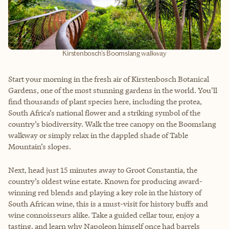
Kirstenbosch's Boomslang walkway
Start your morning in the fresh air of Kirstenbosch Botanical
Gardens, one of the most stunning gardens in the world. You’ll
find thousands of plant species here, including the protea,
South Africa’s national flower and a striking symbol of the
country’s biodiversity. Walk the tree canopy on the Boomslang
walkway or simply relax in the dappled shade of Table
Mountain’s slopes.
Next, head just 15 minutes away to Groot Constantia, the
country’s oldest wine estate. Known for producing award-
winning red blends and playing a key role in the history of
South African wine, this is a must-visit for history buffs and
wine connoisseurs alike. Take a guided cellar tour, enjoy a
tasting, and learn why Napoleon himself once had barrels