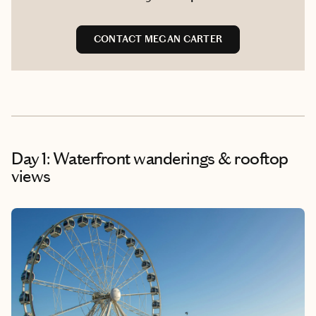
CONTACT MEGAN CARTER
Day 1: Waterfront wanderings & rooftop
views