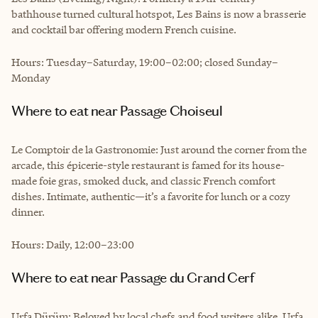
bathhouse turned cultural hotspot, Les Bains is now a brasserie
and cocktail bar offering modern French cuisine.
Hours: Tuesday–Saturday, 19:00–02:00; closed Sunday–
Monday
Where to eat near Passage Choiseul
Le Comptoir de la Gastronomie: Just around the corner from the
arcade, this épicerie-style restaurant is famed for its house-
made foie gras, smoked duck, and classic French comfort
dishes. Intimate, authentic—it’s a favorite for lunch or a cozy
dinner.
Hours: Daily, 12:00–23:00
Where to eat near Passage du Grand Cerf
Urfa Dürüm: Beloved by local chefs and food writers alike, Urfa