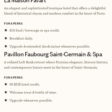
La Maison Favart
An elegant and sophisticated boutique hotel that offers a delightful
blend of historical charm and modern comfort in the heart of Paris.
FORA PERKS
★
$50 food / beverage or spa credit.
★
Breakfast daily.
★
Upgrade & extended check-in/out whenever possible.
Pavillon Faubourg Saint-Germain & Spa
A refined Left Bank retreat where Parisian elegance, literary history,
and contemporary luxury meet in the heart of Saint-Germain.
FORA PERKS
★
90 EUR hotel credit.
★
Welcome treat & bottle of wine.
★
Upgrade whenever possible.