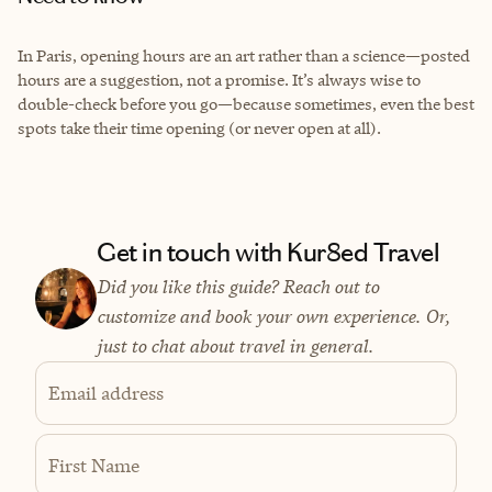
In Paris, opening hours are an art rather than a science—posted
hours are a suggestion, not a promise. It’s always wise to
double-check before you go—because sometimes, even the best
spots take their time opening (or never open at all).
Get in touch with Kur8ed Travel
Did you like this guide? Reach out to
customize and book your own experience. Or,
just to chat about travel in general.
Email address
First Name