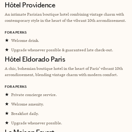
Hôtel Providence
An intimate Parisian boutique hotel combining vintage charm with
contemporary style in the heart of the vibrant 10th arrondissement.
FORA PERKS
★
Welcome drink.
★
Upgrade whenever possible & guaranteed late check-out.
Hôtel Eldorado Paris
A chic, bohemian boutique hotel in the heart of Paris’ vibrant 10th
arrondissement, blending vintage charm with modern comfort.
FORA PERKS
★
Private concierge service.
★
Welcome amenity.
★
Breakfast daily.
★
Upgrade whenever possible.