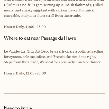
Dürüm is a no-frills gem serving up Kurdish flatbreads, grilled
meats, and smoky eggplant with serious flavor. It’s quick,
craveable, and just a short stroll from the arcade.
Hours: Daily, 11:00–23:00
Where to eat near Passage du Havre
Le Vaudeville: This Art Deco brasserie offers a polished setting
for oysters, sole meunière, and French classics done right.
Steps from the arcade, it’s ideal for a leisurely lunch or dinner.
Hours: Daily, 12:00–23:00
Need to know