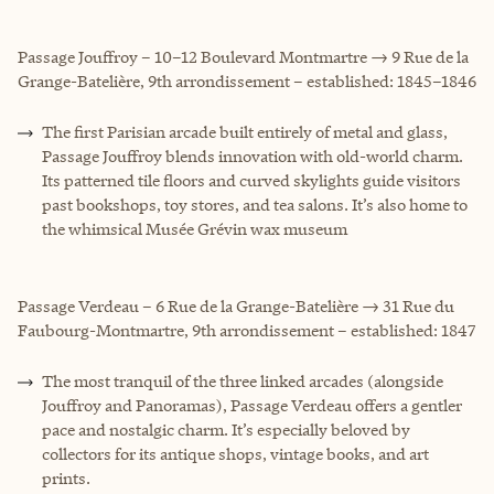
Passage Jouffroy – 10–12 Boulevard Montmartre → 9 Rue de la
Grange-Batelière, 9th arrondissement – established: 1845–1846
The first Parisian arcade built entirely of metal and glass,
Passage Jouffroy blends innovation with old-world charm.
Its patterned tile floors and curved skylights guide visitors
past bookshops, toy stores, and tea salons. It’s also home to
the whimsical Musée Grévin wax museum
Passage Verdeau – 6 Rue de la Grange-Batelière → 31 Rue du
Faubourg-Montmartre, 9th arrondissement – established: 1847
The most tranquil of the three linked arcades (alongside
Jouffroy and Panoramas), Passage Verdeau offers a gentler
pace and nostalgic charm. It’s especially beloved by
collectors for its antique shops, vintage books, and art
prints.