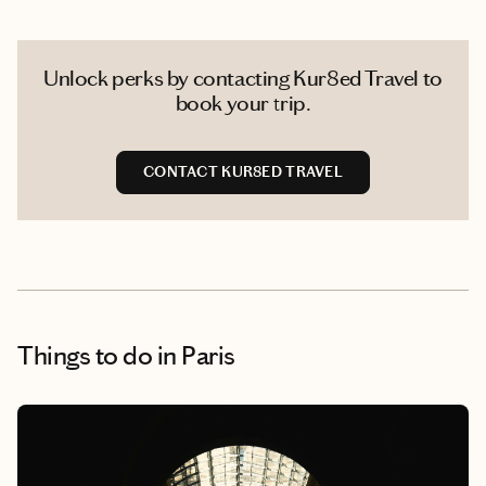
Unlock perks by contacting Kur8ed Travel to
book your trip.
CONTACT KUR8ED TRAVEL
Things to do
in Paris