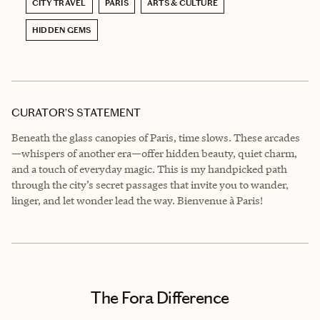
CITY TRAVEL
PARIS
ARTS & CULTURE
HIDDEN GEMS
CURATOR’S STATEMENT
Beneath the glass canopies of Paris, time slows. These arcades
—whispers of another era—offer hidden beauty, quiet charm,
and a touch of everyday magic. This is my handpicked path
through the city’s secret passages that invite you to wander,
linger, and let wonder lead the way. Bienvenue à Paris!
The Fora Difference