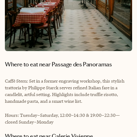
Where to eat near Passage des Panoramas
Caffè Stern: Set in a former engraving workshop, this stylish
trattoria by Philippe Starck serves refined Italian fare in a
candlelit, artful setting. Highlights include truffle risotto,
handmade pasta, and a smart wine list.
Hours: Tuesday–Saturday, 12:00–14:30 & 19:00–22:30—
closed Sunday–Monday
Where to eat near Galerie Vivienne