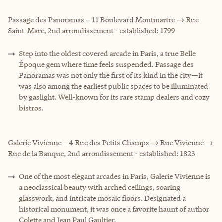
Passage des Panoramas – 11 Boulevard Montmartre → Rue
Saint-Marc, 2nd arrondissement - established: 1799
Step into the oldest covered arcade in Paris, a true Belle
Époque gem where time feels suspended. Passage des
Panoramas was not only the first of its kind in the city—it
was also among the earliest public spaces to be illuminated
by gaslight. Well-known for its rare stamp dealers and cozy
bistros.
Galerie Vivienne – 4 Rue des Petits Champs → Rue Vivienne →
Rue de la Banque, 2nd arrondissement - established: 1823
One of the most elegant arcades in Paris, Galerie Vivienne is
a neoclassical beauty with arched ceilings, soaring
glasswork, and intricate mosaic floors. Designated a
historical monument, it was once a favorite haunt of author
Colette and Jean Paul Gaultier.