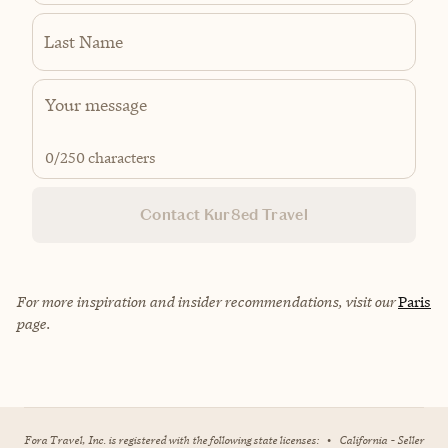
Last Name
0
/250 characters
Contact Kur8ed Travel
For more inspiration and insider recommendations, visit our
Paris
page.
Fora Travel, Inc. is registered with the following state licenses:
•
California - Seller