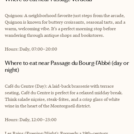
Quignon: A neighborhood favorite just steps from the arcade,
Quignon is known for buttery croissants, seasonal tarts, and a
warm, welcoming vibe. It’s a perfect morning stop before
wandering through antique shops and bookstores.
Hours: Daily, 07:00–20:00
Where to eat near Passage du Bourg-l’Abbé (day or
night)
Café du Centre (Day): A laid-back brasserie with terrace
seating, Café du Centre is perfect for a relaxed midday break.
Think salade niçoise, steak-frites, and a crisp glass of white
wine in the heart of the Montorgueil district.
Hours: Daily, 12:00–23:00
Les Bains (Evening/Night): Formerly a 19th-century