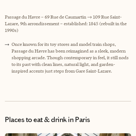
Passage du Havre – 69 Rue de Caumartin → 109 Rue Saint-
Lazare, 9th arrondissement – established: 1845 (rebuilt in the
1990s)
Once known for its toy stores and model train shops,
Passage du Havre has been reimagined as a sleek, modern
shopping arcade. Though contemporary in feel, it still nods
to its past with clean lines, natural light, and garden-
inspired accents just steps from Gare Saint-Lazare.
Places to eat & drink
in Paris