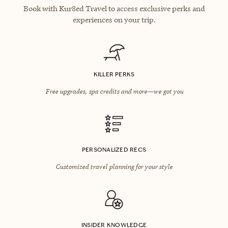
Book with Kur8ed Travel to access exclusive perks and
experiences on your trip.
KILLER PERKS
Free upgrades, spa credits and more—we got you
PERSONALIZED RECS
Customized travel planning for your style
INSIDER KNOWLEDGE