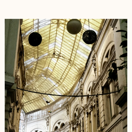
EXPLORE
BOOK WITH KUR8ED TRAVEL