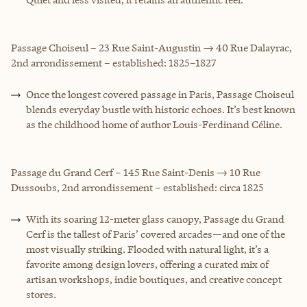
Passage Choiseul – 23 Rue Saint-Augustin → 40 Rue Dalayrac,
2nd arrondissement – established: 1825–1827
Once the longest covered passage in Paris, Passage Choiseul
blends everyday bustle with historic echoes. It’s best known
as the childhood home of author Louis-Ferdinand Céline.
Passage du Grand Cerf – 145 Rue Saint-Denis → 10 Rue
Dussoubs, 2nd arrondissement – established: circa 1825
With its soaring 12-meter glass canopy, Passage du Grand
Cerf is the tallest of Paris’ covered arcades—and one of the
most visually striking. Flooded with natural light, it’s a
favorite among design lovers, offering a curated mix of
artisan workshops, indie boutiques, and creative concept
stores.