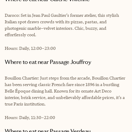
Daroco: Set in Jean Paul Gaultier’s former atelier, this stylish
Italian spot draws crowds with its pizzas, pastas, and
photogenic marble–velvet interiors. Chic, buzzy, and
effortlessly cool.
Hours: Daily, 12:00–23:00
Where to eat near Passage Jouffroy
Bouillon Chartier: Just steps from the arcade, Bouillon Chartier
has been serving classic French fare since 1896 in a bustling
Belle Époque dining hall. Known for its ornate Art Deco
interior, brisk service, and unbelievably affordable prices, it’s a
true Paris institution.
Hours: Daily, 11:30–22:00
Where to eat near Passage Verdeau