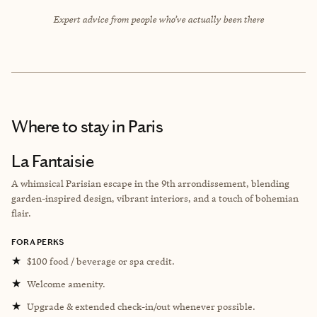
Expert advice from people who’ve actually been there
Where to stay
in Paris
La Fantaisie
A whimsical Parisian escape in the 9th arrondissement, blending
garden-inspired design, vibrant interiors, and a touch of bohemian
flair.
FORA PERKS
★
$100 food / beverage or spa credit.
★
Welcome amenity.
★
Upgrade & extended check-in/out whenever possible.