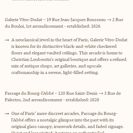
Galerie Véro-Dodat – 19 Rue Jean-Jacques Rousseau → 2 Rue
du Bouloi, 1st arrondissement - established: 1826
A neoclassical jewel in the heart of Paris, Galerie Véro-Dodat
is known for its distinctive black-and-white checkered
floors and elegant vaulted ceilings. This arcade is home to
Christian Louboutin’s original boutique and offers a refined
mix of antique shops, art galleries, and upscale
craftsmanship in a serene, light-filled setting.
Passage du Bourg-l’Abbé – 120 Rue Saint-Denis → 3 Rue de
Palestro, 2nd arrondissement - established: 1828
One of Paris’ more discreet arcades, Passage du Bourg-
l’Abbé offers a nostalgic glimpse into the past with its
original glass canopy, ironwork details, and faded signage.
Quiet and less visited, it retains an authentic feel.