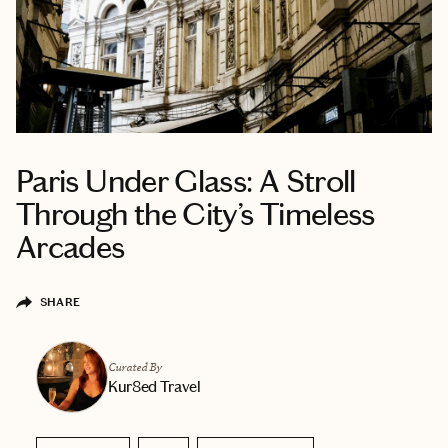
Paris Under Glass: A Stroll
Through the City’s Timeless
Arcades
SHARE
Curated By
Kur8ed Travel